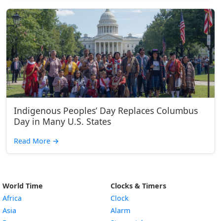
Indigenous Peoples’ Day Replaces Columbus
Day in Many U.S. States
Read More
→
World Time
Clocks & Timers
Africa
Clock
Asia
Alarm