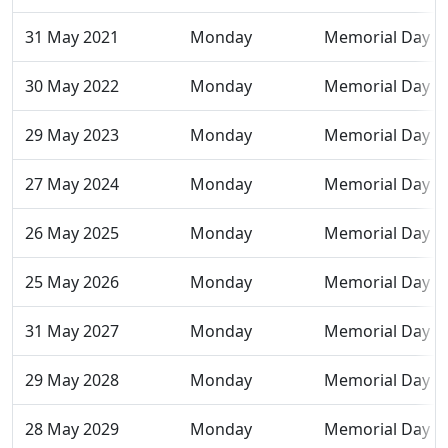
31 May 2021
Monday
Memorial Day
30 May 2022
Monday
Memorial Day
29 May 2023
Monday
Memorial Day
27 May 2024
Monday
Memorial Day
26 May 2025
Monday
Memorial Day
25 May 2026
Monday
Memorial Day
31 May 2027
Monday
Memorial Day
29 May 2028
Monday
Memorial Day
28 May 2029
Monday
Memorial Day