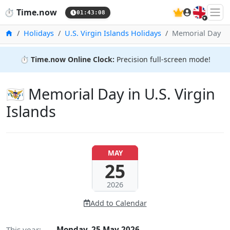
🇬🇧
⏱️
Time.now
01:43:09
Home
Holidays
U.S. Virgin Islands Holidays
Memorial Day
⏱️
Time.now Online Clock:
Precision full-screen mode!
🇻🇮 Memorial Day in U.S. Virgin
Islands
MAY
25
2026
Add to Calendar
This year:
Monday, 25 May 2026