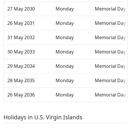
27 May 2030
Monday
Memorial Day
26 May 2031
Monday
Memorial Day
31 May 2032
Monday
Memorial Day
30 May 2033
Monday
Memorial Day
29 May 2034
Monday
Memorial Day
28 May 2035
Monday
Memorial Day
26 May 2036
Monday
Memorial Day
Holidays in U.S. Virgin Islands