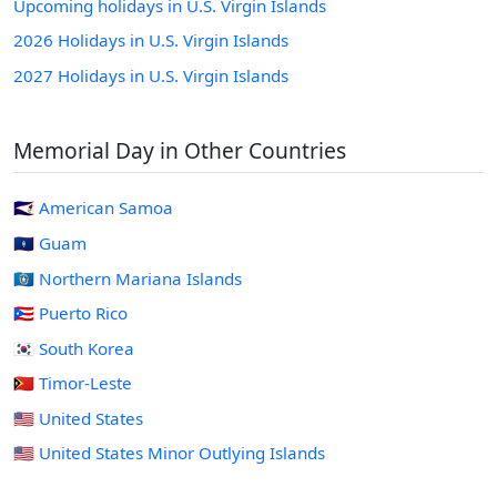
Upcoming holidays in U.S. Virgin Islands
2026 Holidays in U.S. Virgin Islands
2027 Holidays in U.S. Virgin Islands
Memorial Day in Other Countries
🇦🇸 American Samoa
🇬🇺 Guam
🇲🇵 Northern Mariana Islands
🇵🇷 Puerto Rico
🇰🇷 South Korea
🇹🇱 Timor-Leste
🇺🇸 United States
🇺🇲 United States Minor Outlying Islands