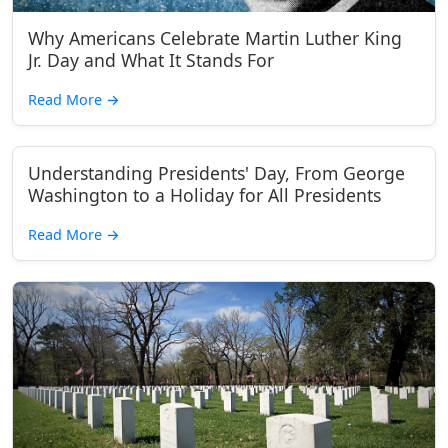
Why Americans Celebrate Martin Luther King
Jr. Day and What It Stands For
Read More
→
Understanding Presidents' Day, From George
Washington to a Holiday for All Presidents
Read More
→