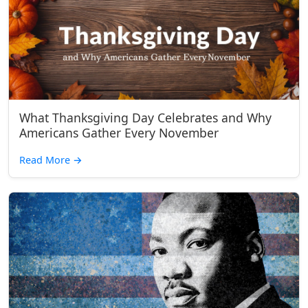
What Thanksgiving Day Celebrates and Why
Americans Gather Every November
Read More
→