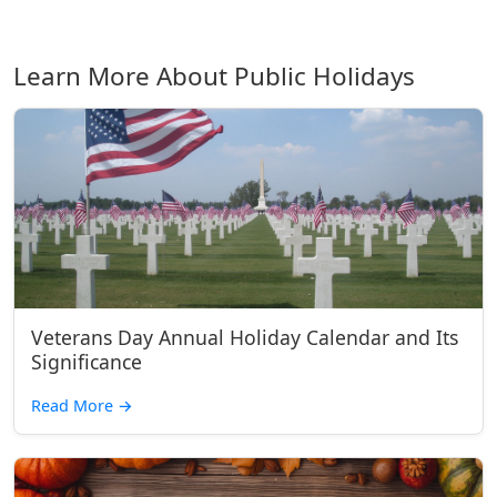
Learn More About Public Holidays
Veterans Day Annual Holiday Calendar and Its
Significance
Read More
→