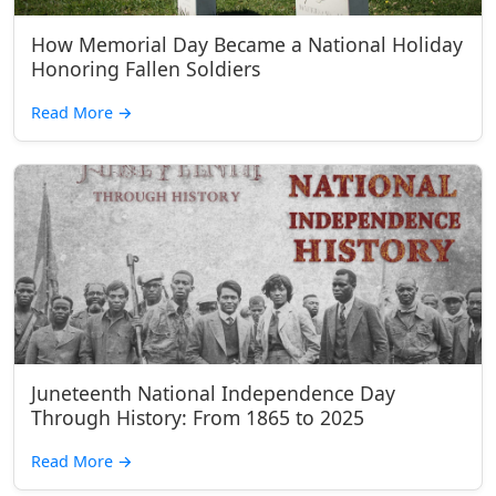
How Memorial Day Became a National Holiday
Honoring Fallen Soldiers
Read More
→
Juneteenth National Independence Day
Through History: From 1865 to 2025
Read More
→