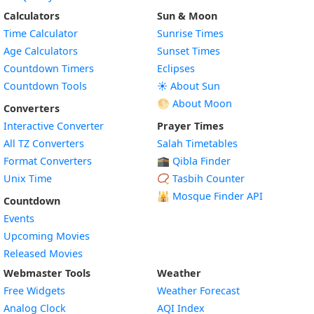
Calculators
Sun & Moon
Time Calculator
Sunrise Times
Age Calculators
Sunset Times
Countdown Timers
Eclipses
Countdown Tools
☀️ About Sun
🌕 About Moon
Converters
Interactive Converter
Prayer Times
All TZ Converters
Salah Timetables
Format Converters
🕋 Qibla Finder
Unix Time
📿 Tasbih Counter
🕌
Mosque Finder API
Countdown
Events
Upcoming Movies
Released Movies
Webmaster Tools
Weather
Free Widgets
Weather Forecast
Widget
Analog Clock
AQI Index