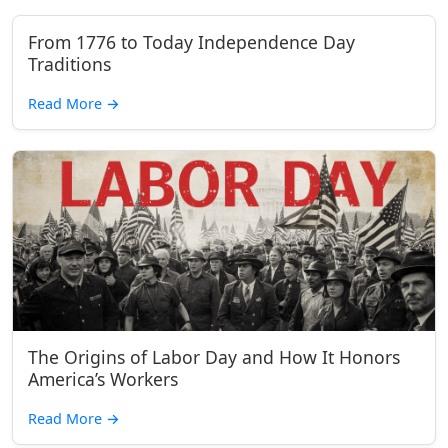
From 1776 to Today Independence Day
Traditions
Read More
→
The Origins of Labor Day and How It Honors
America’s Workers
Read More
→