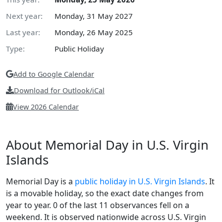
Next year:
Monday, 31 May 2027
Last year:
Monday, 26 May 2025
Type:
Public Holiday
Add to Google Calendar
Download for Outlook/iCal
View 2026 Calendar
About Memorial Day in U.S. Virgin
Islands
Memorial Day is a
public holiday in U.S. Virgin Islands
. It
is a movable holiday, so the exact date changes from
year to year. 0 of the last 11 observances fell on a
weekend. It is observed nationwide across U.S. Virgin