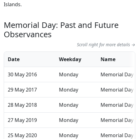
Islands.
Memorial Day: Past and Future
Observances
Scroll right for more details →
Date
Weekday
Name
30 May 2016
Monday
Memorial Day
29 May 2017
Monday
Memorial Day
28 May 2018
Monday
Memorial Day
27 May 2019
Monday
Memorial Day
25 May 2020
Monday
Memorial Day