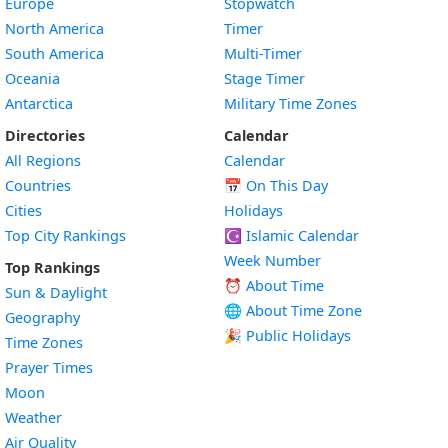
Europe
Stopwatch
North America
Timer
South America
Multi-Timer
Oceania
Stage Timer
Antarctica
Military Time Zones
Directories
Calendar
All Regions
Calendar
Countries
📅
On This Day
Cities
Holidays
Top City Rankings
☪️
Islamic Calendar
Week Number
Top Rankings
⏰ About Time
Sun & Daylight
🌐 About Time Zone
Geography
🎉 Public Holidays
Time Zones
Prayer Times
Moon
Weather
Air Quality