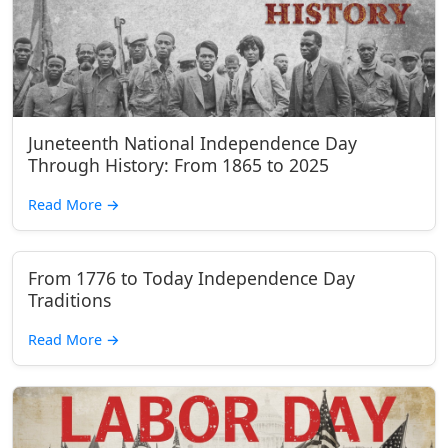
Juneteenth National Independence Day
Through History: From 1865 to 2025
Read More
→
From 1776 to Today Independence Day
Traditions
Read More
→