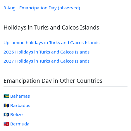
3 Aug - Emancipation Day (observed)
Holidays in Turks and Caicos Islands
Upcoming holidays in Turks and Caicos Islands
2026 Holidays in Turks and Caicos Islands
2027 Holidays in Turks and Caicos Islands
Emancipation Day in Other Countries
🇧🇸 Bahamas
🇧🇧 Barbados
🇧🇿 Belize
🇧🇲 Bermuda