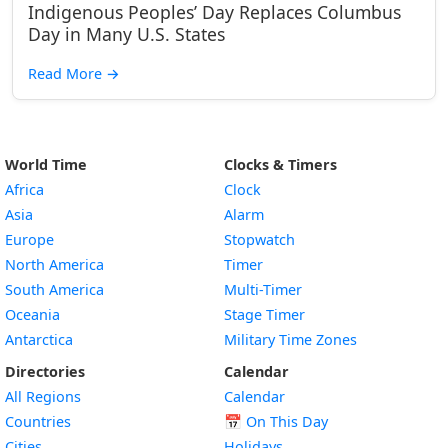
Indigenous Peoples’ Day Replaces Columbus
Day in Many U.S. States
Read More
→
World Time
Clocks & Timers
Africa
Clock
Asia
Alarm
Europe
Stopwatch
North America
Timer
South America
Multi-Timer
Oceania
Stage Timer
Antarctica
Military Time Zones
Directories
Calendar
All Regions
Calendar
Countries
📅
On This Day
Cities
Holidays