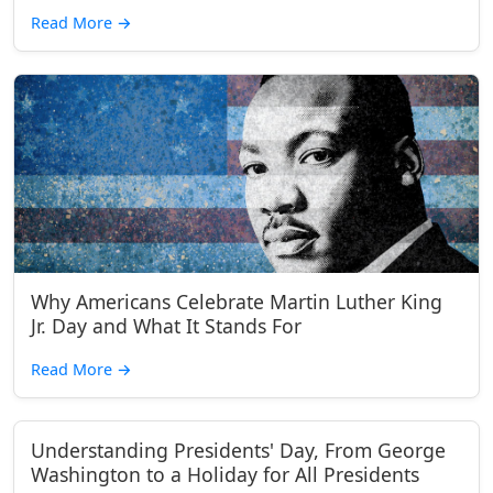
Read More
→
Why Americans Celebrate Martin Luther King
Jr. Day and What It Stands For
Read More
→
Understanding Presidents' Day, From George
Washington to a Holiday for All Presidents