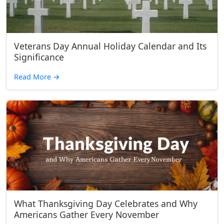
Veterans Day Annual Holiday Calendar and Its
Significance
Read More
→
What Thanksgiving Day Celebrates and Why
Americans Gather Every November