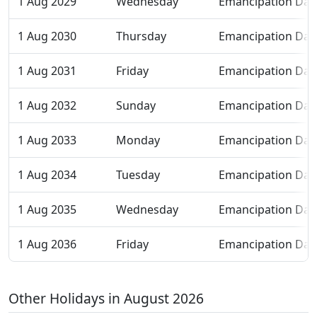
1 Aug 2029
Wednesday
Emancipation Day
1 Aug 2030
Thursday
Emancipation Day
1 Aug 2031
Friday
Emancipation Day
1 Aug 2032
Sunday
Emancipation Day
1 Aug 2033
Monday
Emancipation Day
1 Aug 2034
Tuesday
Emancipation Day
1 Aug 2035
Wednesday
Emancipation Day
1 Aug 2036
Friday
Emancipation Day
Other Holidays in August 2026