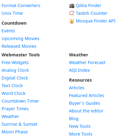
Format Converters
🕋 Qibla Finder
Unix Time
📿 Tasbih Counter
🕌
Mosque Finder API
Countdown
Events
Upcoming Movies
Released Movies
Webmaster Tools
Weather
Free Widgets
Weather Forecast
Widget
Analog Clock
AQI Index
Widget
Digital Clock
Resources
Widget
Text Clock
Articles
Widget
Word Clock
Featured Articles
Widget
Countdown Timer
Buyer’s Guides
Widget
Prayer Times
About the editor
Widget
Weather
Blog
Widget
Sunrise & Sunset
New Tools
Widget
Moon Phase
More Tools