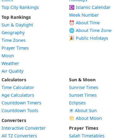
Top City Rankings
☪️
Islamic Calendar
Week Number
Top Rankings
⏰ About Time
Sun & Daylight
🌐 About Time Zone
Geography
🎉 Public Holidays
Time Zones
Prayer Times
Moon
Weather
Air Quality
Calculators
Sun & Moon
Time Calculator
Sunrise Times
Age Calculators
Sunset Times
Countdown Timers
Eclipses
Countdown Tools
☀️ About Sun
🌕 About Moon
Converters
Interactive Converter
Prayer Times
All TZ Converters
Salah Timetables