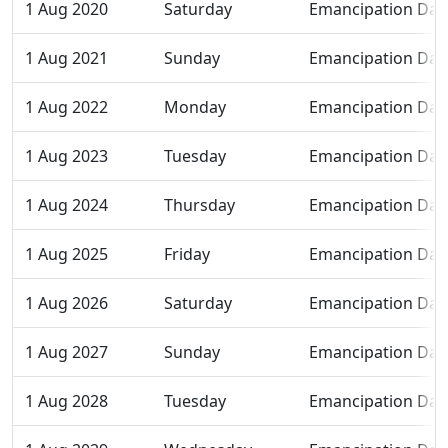
1 Aug 2020
Saturday
Emancipation Day
1 Aug 2021
Sunday
Emancipation Day
1 Aug 2022
Monday
Emancipation Day
1 Aug 2023
Tuesday
Emancipation Day
1 Aug 2024
Thursday
Emancipation Day
1 Aug 2025
Friday
Emancipation Day
1 Aug 2026
Saturday
Emancipation Day
1 Aug 2027
Sunday
Emancipation Day
1 Aug 2028
Tuesday
Emancipation Day