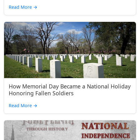
Read More
→
How Memorial Day Became a National Holiday
Honoring Fallen Soldiers
Read More
→