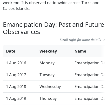
weekend. It is observed nationwide across Turks and
Caicos Islands.
Emancipation Day: Past and Future
Observances
Scroll right for more details →
Date
Weekday
Name
1 Aug 2016
Monday
Emancipation Day
1 Aug 2017
Tuesday
Emancipation Day
1 Aug 2018
Wednesday
Emancipation Day
1 Aug 2019
Thursday
Emancipation Day