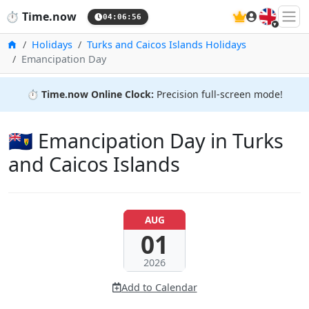
🇬🇧
⏱️
Time.now
04:06:57
Home
Holidays
Turks and Caicos Islands Holidays
Emancipation Day
⏱️
Time.now Online Clock:
Precision full-screen mode!
🇹🇨 Emancipation Day in Turks
and Caicos Islands
AUG
01
2026
Add to Calendar