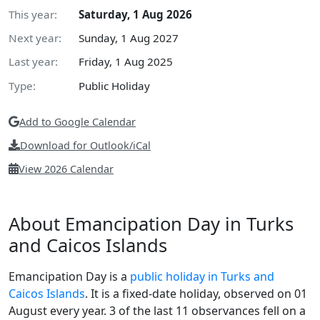
This year:
Saturday, 1 Aug 2026
Next year:
Sunday, 1 Aug 2027
Last year:
Friday, 1 Aug 2025
Type:
Public Holiday
Add to Google Calendar
Download for Outlook/iCal
View 2026 Calendar
About Emancipation Day in Turks
and Caicos Islands
Emancipation Day is a
public holiday in Turks and
Caicos Islands
. It is a fixed-date holiday, observed on 01
August every year. 3 of the last 11 observances fell on a