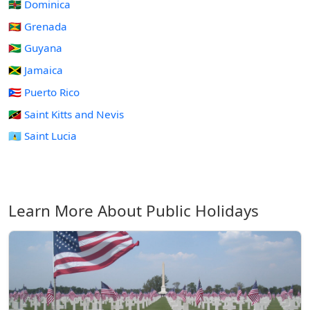
🇩🇲 Dominica
🇬🇩 Grenada
🇬🇾 Guyana
🇯🇲 Jamaica
🇵🇷 Puerto Rico
🇰🇳 Saint Kitts and Nevis
🇱🇨 Saint Lucia
Learn More About Public Holidays