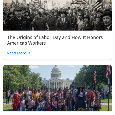
The Origins of Labor Day and How It Honors
America’s Workers
Read More
→