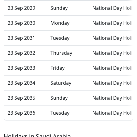
23 Sep 2029
Sunday
National Day Holid
23 Sep 2030
Monday
National Day Holid
23 Sep 2031
Tuesday
National Day Holid
23 Sep 2032
Thursday
National Day Holid
23 Sep 2033
Friday
National Day Holid
23 Sep 2034
Saturday
National Day Holid
23 Sep 2035
Sunday
National Day Holid
23 Sep 2036
Tuesday
National Day Holid
Holidays in Saudi Arabia