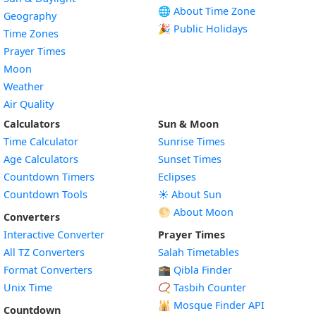
🌐 About Time Zone
Geography
🎉 Public Holidays
Time Zones
Prayer Times
Moon
Weather
Air Quality
Calculators
Sun & Moon
Time Calculator
Sunrise Times
Age Calculators
Sunset Times
Countdown Timers
Eclipses
Countdown Tools
☀️ About Sun
🌕 About Moon
Converters
Interactive Converter
Prayer Times
All TZ Converters
Salah Timetables
Format Converters
🕋 Qibla Finder
Unix Time
📿 Tasbih Counter
🕌
Mosque Finder API
Countdown