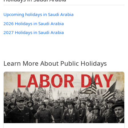
Upcoming holidays in Saudi Arabia
2026 Holidays in Saudi Arabia
2027 Holidays in Saudi Arabia
Learn More About Public Holidays