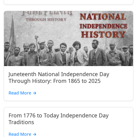
Juneteenth National Independence Day
Through History: From 1865 to 2025
Read More
→
From 1776 to Today Independence Day
Traditions
Read More
→