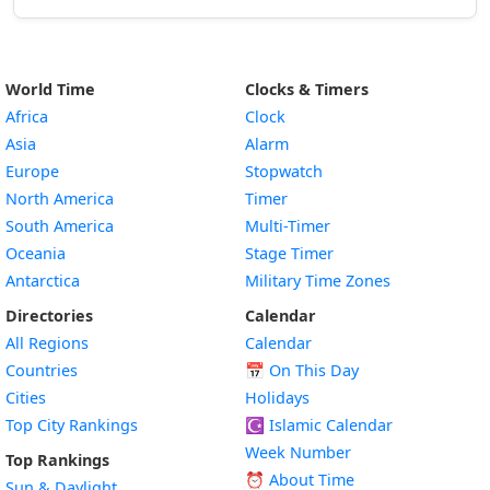
World Time
Clocks & Timers
Africa
Clock
Asia
Alarm
Europe
Stopwatch
North America
Timer
South America
Multi-Timer
Oceania
Stage Timer
Antarctica
Military Time Zones
Directories
Calendar
All Regions
Calendar
Countries
📅
On This Day
Cities
Holidays
Top City Rankings
☪️
Islamic Calendar
Week Number
Top Rankings
⏰ About Time
Sun & Daylight