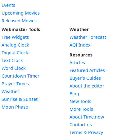
Events
Upcoming Movies
Released Movies
Webmaster Tools
Weather
Free Widgets
Weather Forecast
Widget
Analog Clock
AQI Index
Widget
Digital Clock
Resources
Widget
Text Clock
Articles
Widget
Word Clock
Featured Articles
Widget
Countdown Timer
Buyer’s Guides
Widget
Prayer Times
About the editor
Widget
Weather
Blog
Widget
Sunrise & Sunset
New Tools
Widget
Moon Phase
More Tools
About Time.now
Contact us
Terms & Privacy