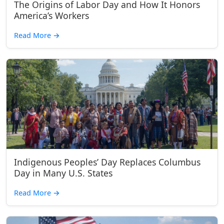
The Origins of Labor Day and How It Honors
America’s Workers
Read More
→
Indigenous Peoples’ Day Replaces Columbus
Day in Many U.S. States
Read More
→