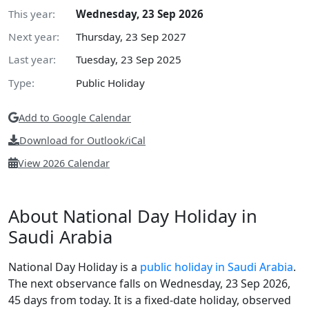
This year:
Wednesday, 23 Sep 2026
Next year:
Thursday, 23 Sep 2027
Last year:
Tuesday, 23 Sep 2025
Type:
Public Holiday
Add to Google Calendar
Download for Outlook/iCal
View 2026 Calendar
About National Day Holiday in
Saudi Arabia
National Day Holiday is a
public holiday in Saudi Arabia
.
The next observance falls on Wednesday, 23 Sep 2026,
45 days from today. It is a fixed-date holiday, observed