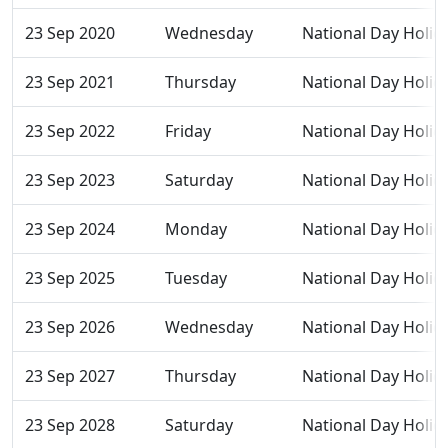
23 Sep 2020
Wednesday
National Day Holid
23 Sep 2021
Thursday
National Day Holid
23 Sep 2022
Friday
National Day Holid
23 Sep 2023
Saturday
National Day Holid
23 Sep 2024
Monday
National Day Holid
23 Sep 2025
Tuesday
National Day Holid
23 Sep 2026
Wednesday
National Day Holid
23 Sep 2027
Thursday
National Day Holid
23 Sep 2028
Saturday
National Day Holid