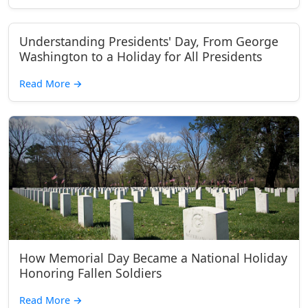
Understanding Presidents' Day, From George
Washington to a Holiday for All Presidents
Read More
→
How Memorial Day Became a National Holiday
Honoring Fallen Soldiers
Read More
→