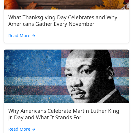
What Thanksgiving Day Celebrates and Why
Americans Gather Every November
Read More
→
Why Americans Celebrate Martin Luther King
Jr. Day and What It Stands For
Read More
→