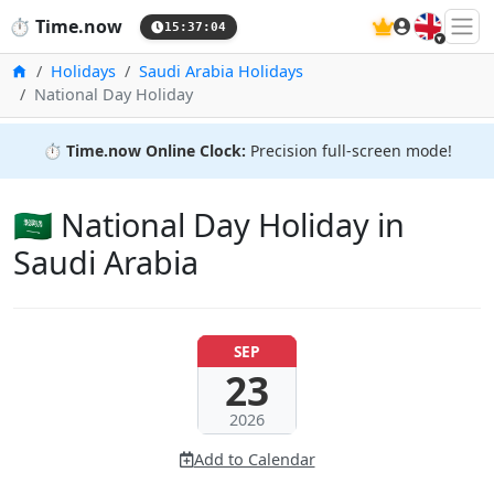
🇬🇧
⏱️
Time.now
15:37:05
Home
Holidays
Saudi Arabia Holidays
National Day Holiday
⏱️
Time.now Online Clock:
Precision full-screen mode!
🇸🇦 National Day Holiday in
Saudi Arabia
SEP
23
2026
Add to Calendar