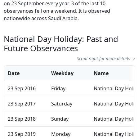
on 23 September every year. 3 of the last 10
observances fell on a weekend. It is observed
nationwide across Saudi Arabia.
National Day Holiday: Past and
Future Observances
Scroll right for more details →
Date
Weekday
Name
23 Sep 2016
Friday
National Day Holid
23 Sep 2017
Saturday
National Day Holid
23 Sep 2018
Sunday
National Day Holid
23 Sep 2019
Monday
National Day Holid