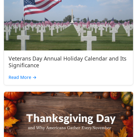
Veterans Day Annual Holiday Calendar and Its
Significance
Read More
→