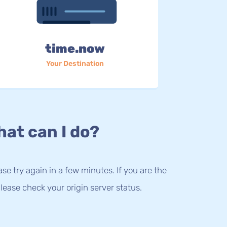
time.now
Your Destination
at can I do?
lease try again in a few minutes. If you are the
lease check your origin server status.