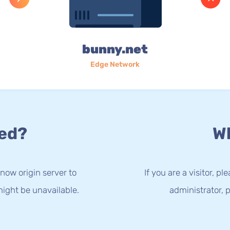
bunny.net
Edge Network
ed?
Wh
now origin server to
If you are a visitor, p
ight be unavailable.
administrator, p