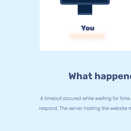
You
IP: 216.73.217.23
What happen
A timeout occured while waiting for time.
respond. The server hosting the website m