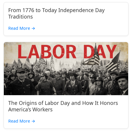
From 1776 to Today Independence Day
Traditions
Read More
→
The Origins of Labor Day and How It Honors
America’s Workers
Read More
→