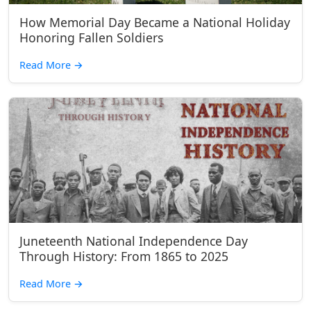
How Memorial Day Became a National Holiday
Honoring Fallen Soldiers
Read More
→
Juneteenth National Independence Day
Through History: From 1865 to 2025
Read More
→