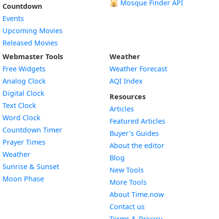
🕌
Mosque Finder API
Countdown
Events
Upcoming Movies
Released Movies
Webmaster Tools
Weather
Free Widgets
Weather Forecast
Widget
Analog Clock
AQI Index
Widget
Digital Clock
Resources
Widget
Text Clock
Articles
Widget
Word Clock
Featured Articles
Widget
Countdown Timer
Buyer’s Guides
Widget
Prayer Times
About the editor
Widget
Weather
Blog
Widget
Sunrise & Sunset
New Tools
Widget
Moon Phase
More Tools
About Time.now
Contact us
Terms & Privacy