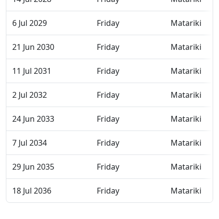
6 Jul 2029
Friday
Matariki
21 Jun 2030
Friday
Matariki
11 Jul 2031
Friday
Matariki
2 Jul 2032
Friday
Matariki
24 Jun 2033
Friday
Matariki
7 Jul 2034
Friday
Matariki
29 Jun 2035
Friday
Matariki
18 Jul 2036
Friday
Matariki