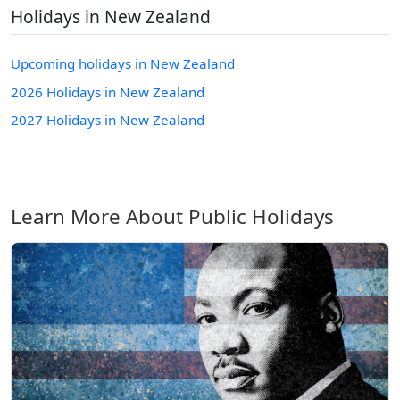
Holidays in New Zealand
Upcoming holidays in New Zealand
2026 Holidays in New Zealand
2027 Holidays in New Zealand
Learn More About Public Holidays