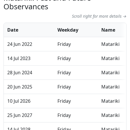
Observances
Scroll right for more details →
Date
Weekday
Name
24 Jun 2022
Friday
Matariki
14 Jul 2023
Friday
Matariki
28 Jun 2024
Friday
Matariki
20 Jun 2025
Friday
Matariki
10 Jul 2026
Friday
Matariki
25 Jun 2027
Friday
Matariki
14 Jul 2028
Friday
Matariki