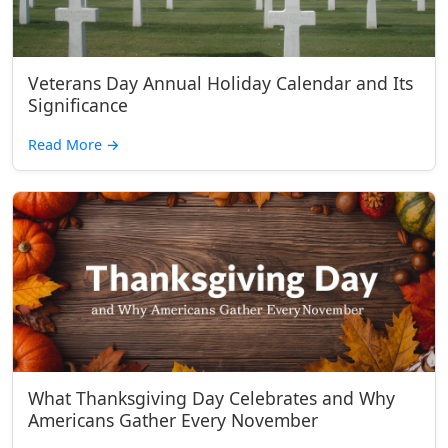
Veterans Day Annual Holiday Calendar and Its
Significance
Read More
→
What Thanksgiving Day Celebrates and Why
Americans Gather Every November