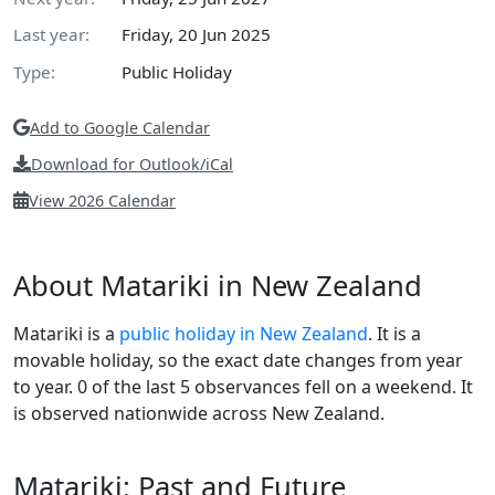
Last year:
Friday, 20 Jun 2025
Type:
Public Holiday
Add to Google Calendar
Download for Outlook/iCal
View 2026 Calendar
About Matariki in New Zealand
Matariki is a
public holiday in New Zealand
. It is a
movable holiday, so the exact date changes from year
to year. 0 of the last 5 observances fell on a weekend. It
is observed nationwide across New Zealand.
Matariki: Past and Future