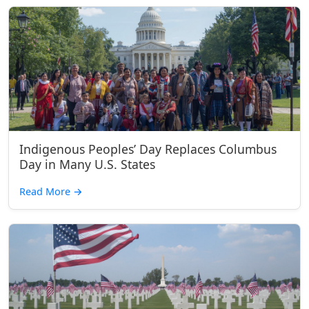
Indigenous Peoples’ Day Replaces Columbus
Day in Many U.S. States
Read More
→