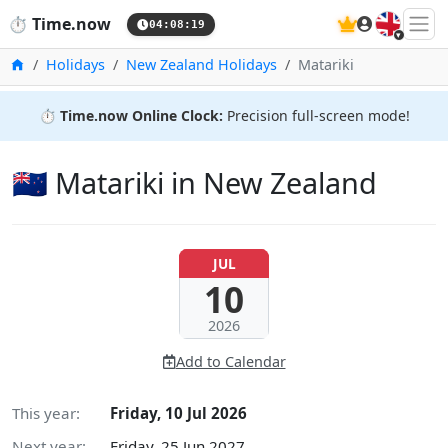
🇬🇧
⏱️
Time.now
04:08:20
Home
Holidays
New Zealand Holidays
Matariki
⏱️
Time.now Online Clock:
Precision full-screen mode!
🇳🇿 Matariki in New Zealand
JUL
10
2026
Add to Calendar
This year:
Friday, 10 Jul 2026
Next year:
Friday, 25 Jun 2027