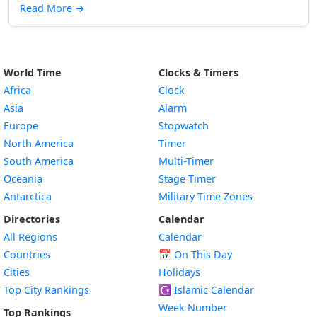
Read More
→
World Time
Clocks & Timers
Africa
Clock
Asia
Alarm
Europe
Stopwatch
North America
Timer
South America
Multi-Timer
Oceania
Stage Timer
Antarctica
Military Time Zones
Directories
Calendar
All Regions
Calendar
Countries
📅
On This Day
Cities
Holidays
Top City Rankings
☪️
Islamic Calendar
Week Number
Top Rankings