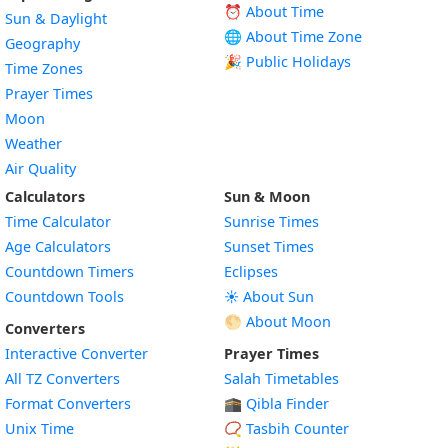
⏰ About Time
Sun & Daylight
🌐 About Time Zone
Geography
🎉 Public Holidays
Time Zones
Prayer Times
Moon
Weather
Air Quality
Calculators
Sun & Moon
Time Calculator
Sunrise Times
Age Calculators
Sunset Times
Countdown Timers
Eclipses
Countdown Tools
☀️ About Sun
🌕 About Moon
Converters
Interactive Converter
Prayer Times
All TZ Converters
Salah Timetables
Format Converters
🕋 Qibla Finder
Unix Time
📿 Tasbih Counter