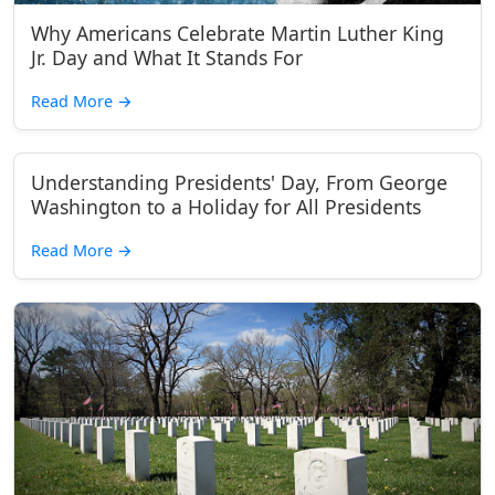
Why Americans Celebrate Martin Luther King
Jr. Day and What It Stands For
Read More
→
Understanding Presidents' Day, From George
Washington to a Holiday for All Presidents
Read More
→