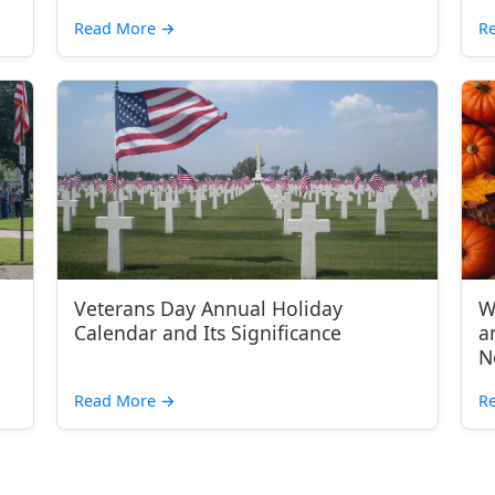
Read More
→
R
Veterans Day Annual Holiday
W
Calendar and Its Significance
a
N
Read More
→
R