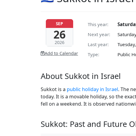
SEP
This year:
Saturda
26
Next year:
Saturday
2026
Last year:
Tuesday,
Add to Calendar
Type:
Public H
About Sukkot in Israel
Sukkot is a
public holiday in Israel
. The n
today. It is a movable holiday, so the exa
fell on a weekend. It is observed nationwi
Sukkot: Past and Future 