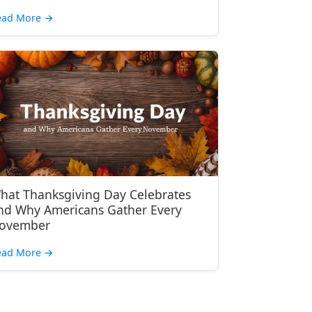
ead More
→
hat Thanksgiving Day Celebrates
nd Why Americans Gather Every
ovember
ead More
→