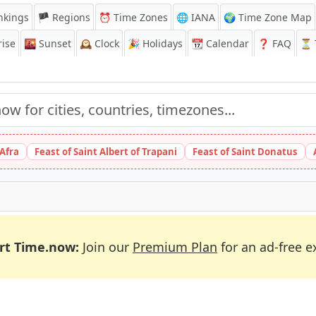
nkings
🏴 Regions
⏰
Time Zones
🌐 IANA
🌍 Time Zone Map
ise
🌇
Sunset
🕰️
Clock
🎉
Holidays
📆
Calendar
❓
FAQ
⏳ T
 Afra
Feast of Saint Albert of Trapani
Feast of Saint Donatus
rt Time.now:
Join our
Premium Plan
for an ad-free e