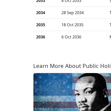
2033
8 Oct 2033
2034
28 Sep 2034
2035
18 Oct 2035
2036
6 Oct 2036
Learn More About Public Hol