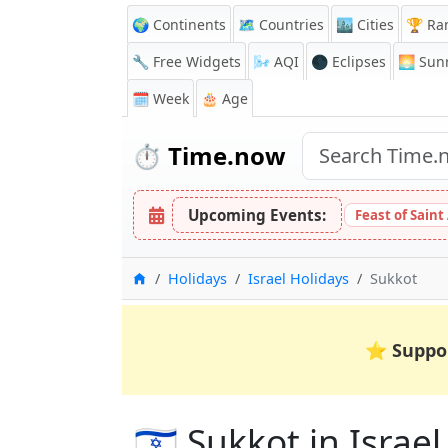
🌍 Continents
🗺️ Countries
🏙️ Cities
🏆 Ra
🔧 Free Widgets
🌬️
AQI
🌑 Eclipses
🌅
Sunr
🗓️ Week
🎂 Age
⏱️
Time.now
Upcoming Events:
Feast of Saint
Home
Holidays
Israel Holidays
Sukkot
⭐
Suppo
🇮🇱 Sukkot in Israel