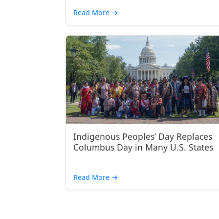
Read More
→
Indigenous Peoples’ Day Replaces
Columbus Day in Many U.S. States
Read More
→