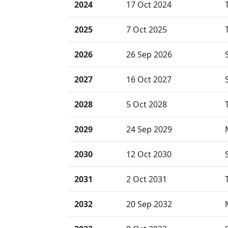
2024
17 Oct 2024
2025
7 Oct 2025
2026
26 Sep 2026
2027
16 Oct 2027
2028
5 Oct 2028
2029
24 Sep 2029
2030
12 Oct 2030
2031
2 Oct 2031
2032
20 Sep 2032