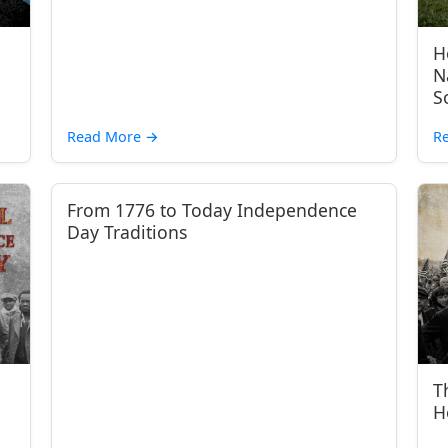
H
N
S
Read More
→
R
From 1776 to Today Independence
Day Traditions
T
H