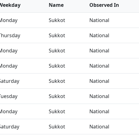
Weekday
Name
Observed In
Monday
Sukkot
National
Thursday
Sukkot
National
Monday
Sukkot
National
Monday
Sukkot
National
Saturday
Sukkot
National
Tuesday
Sukkot
National
Monday
Sukkot
National
Saturday
Sukkot
National