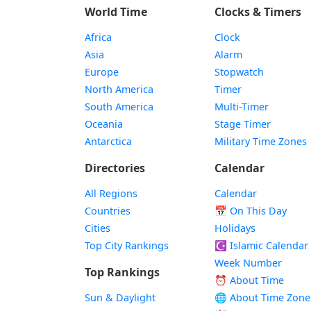
World Time
Clocks & Timers
Africa
Clock
Asia
Alarm
Europe
Stopwatch
North America
Timer
South America
Multi-Timer
Oceania
Stage Timer
Antarctica
Military Time Zones
Directories
Calendar
All Regions
Calendar
Countries
📅
On This Day
Cities
Holidays
Top City Rankings
☪️
Islamic Calendar
Week Number
Top Rankings
⏰ About Time
Sun & Daylight
🌐 About Time Zone