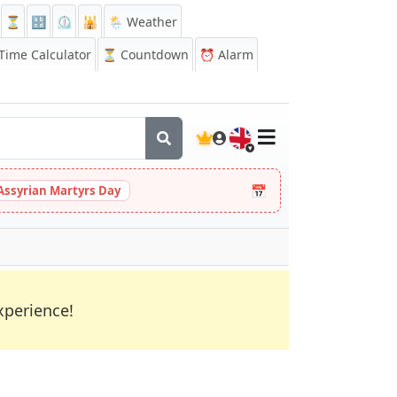
⏳
🔡
⏲️
🕌
🌦️ Weather
ime Calculator
⏳
Countdown
⏰
Alarm
🇬🇧
📅
Assyrian Martyrs Day
xperience!