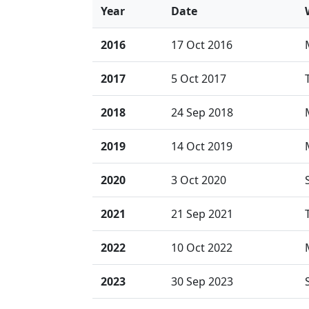
Year
Date
2016
17 Oct 2016
2017
5 Oct 2017
2018
24 Sep 2018
2019
14 Oct 2019
2020
3 Oct 2020
2021
21 Sep 2021
2022
10 Oct 2022
2023
30 Sep 2023