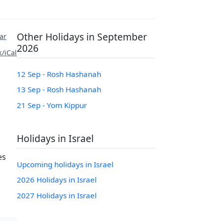
Other Holidays in September
ar
2026
/iCal
12 Sep - Rosh Hashanah
13 Sep - Rosh Hashanah
21 Sep - Yom Kippur
Holidays in Israel
es
Upcoming holidays in Israel
2026 Holidays in Israel
2027 Holidays in Israel