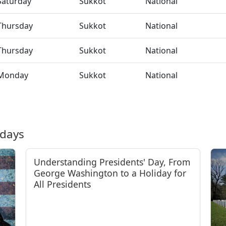
Saturday
Sukkot
National
Thursday
Sukkot
National
Thursday
Sukkot
National
Monday
Sukkot
National
idays
Understanding Presidents' Day, From
George Washington to a Holiday for
All Presidents