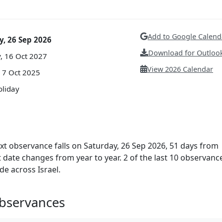
Add to Google Calend
y, 26 Sep 2026
Download for Outlook
, 16 Oct 2027
View 2026 Calendar
 7 Oct 2025
oliday
ext observance falls on Saturday, 26 Sep 2026, 51 days from
ct date changes from year to year. 2 of the last 10 observanc
de across Israel.
Observances