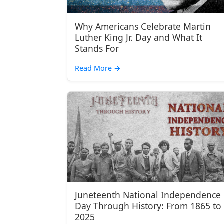
Why Americans Celebrate Martin
Luther King Jr. Day and What It
Stands For
Read More
→
Juneteenth National Independence
Day Through History: From 1865 to
2025