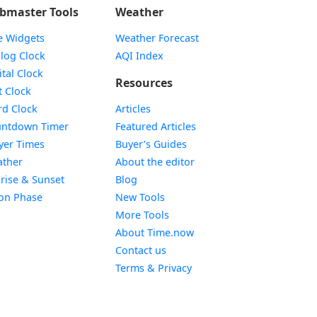
bmaster Tools
Weather
e Widgets
Weather Forecast
Widget
log Clock
AQI Index
Widget
ital Clock
Resources
Widget
t Clock
Widget
d Clock
Articles
Widget
ntdown Timer
Featured Articles
Widget
yer Times
Buyer’s Guides
Widget
ther
About the editor
Widget
rise & Sunset
Blog
Widget
on Phase
New Tools
More Tools
About Time.now
Contact us
Terms & Privacy