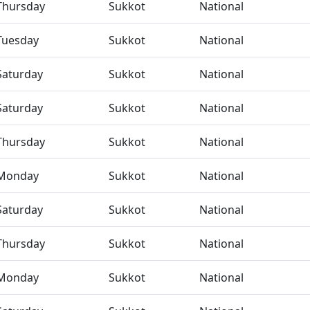
Thursday
Sukkot
National
Tuesday
Sukkot
National
Saturday
Sukkot
National
Saturday
Sukkot
National
Thursday
Sukkot
National
Monday
Sukkot
National
Saturday
Sukkot
National
Thursday
Sukkot
National
Monday
Sukkot
National