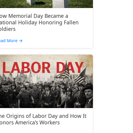
ow Memorial Day Became a
ational Holiday Honoring Fallen
oldiers
ead More
→
he Origins of Labor Day and How It
onors America’s Workers