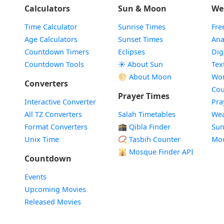
Calculators
Sun & Moon
We
Time Calculator
Sunrise Times
Fre
Age Calculators
Sunset Times
Ana
Countdown Timers
Eclipses
Dig
Countdown Tools
☀️ About Sun
Tex
🌕 About Moon
Wor
Converters
Cou
Prayer Times
Interactive Converter
Pra
All TZ Converters
Salah Timetables
Wea
Format Converters
🕋 Qibla Finder
Sun
Unix Time
📿 Tasbih Counter
Mo
🕌
Mosque Finder API
Countdown
Events
Upcoming Movies
Released Movies