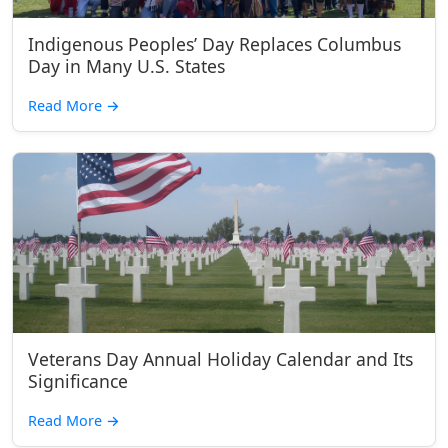
Indigenous Peoples’ Day Replaces Columbus
Day in Many U.S. States
Read More
→
Veterans Day Annual Holiday Calendar and Its
Significance
Read More
→