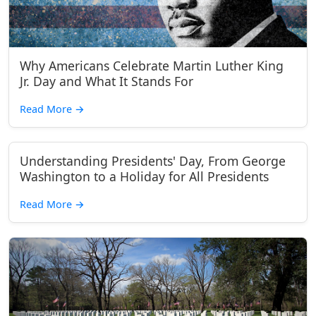
Why Americans Celebrate Martin Luther King
Jr. Day and What It Stands For
Read More
→
Understanding Presidents' Day, From George
Washington to a Holiday for All Presidents
Read More
→