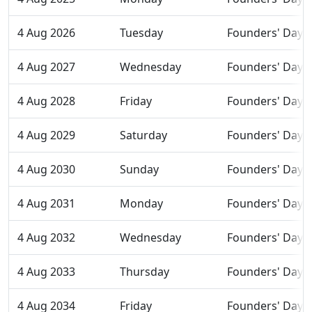
4 Aug 2026
Tuesday
Founders' Day
4 Aug 2027
Wednesday
Founders' Day
4 Aug 2028
Friday
Founders' Day
4 Aug 2029
Saturday
Founders' Day
4 Aug 2030
Sunday
Founders' Day
4 Aug 2031
Monday
Founders' Day
4 Aug 2032
Wednesday
Founders' Day
4 Aug 2033
Thursday
Founders' Day
4 Aug 2034
Friday
Founders' Day