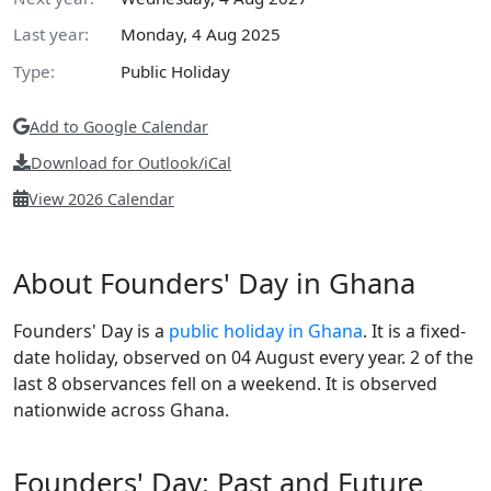
Last year:
Monday, 4 Aug 2025
Type:
Public Holiday
Add to Google Calendar
Download for Outlook/iCal
View 2026 Calendar
About Founders' Day in Ghana
Founders' Day is a
public holiday in Ghana
. It is a fixed-
date holiday, observed on 04 August every year. 2 of the
last 8 observances fell on a weekend. It is observed
nationwide across Ghana.
Founders' Day: Past and Future