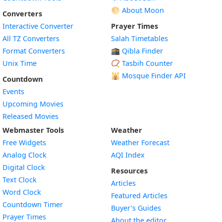
🌕 About Moon
Converters
Interactive Converter
Prayer Times
All TZ Converters
Salah Timetables
Format Converters
🕋 Qibla Finder
Unix Time
📿 Tasbih Counter
🕌
Mosque Finder API
Countdown
Events
Upcoming Movies
Released Movies
Webmaster Tools
Weather
Free Widgets
Weather Forecast
Widget
Analog Clock
AQI Index
Widget
Digital Clock
Resources
Widget
Text Clock
Articles
Widget
Word Clock
Featured Articles
Widget
Countdown Timer
Buyer’s Guides
Widget
Prayer Times
About the editor