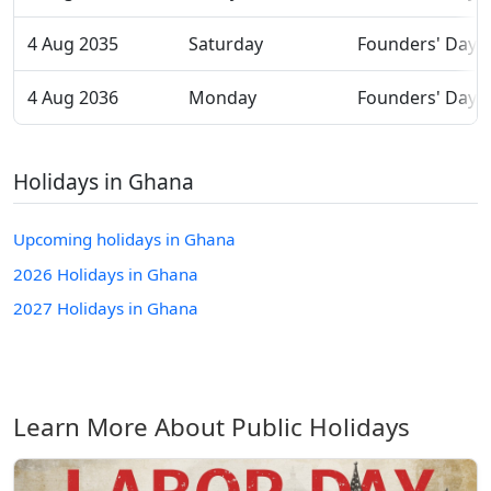
4 Aug 2035
Saturday
Founders' Day
4 Aug 2036
Monday
Founders' Day
Holidays in Ghana
Upcoming holidays in Ghana
2026 Holidays in Ghana
2027 Holidays in Ghana
Learn More About Public Holidays