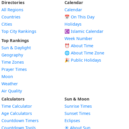
Directories
Calendar
All Regions
Calendar
Countries
📅
On This Day
Cities
Holidays
Top City Rankings
☪️
Islamic Calendar
Week Number
Top Rankings
⏰ About Time
Sun & Daylight
🌐 About Time Zone
Geography
🎉 Public Holidays
Time Zones
Prayer Times
Moon
Weather
Air Quality
Calculators
Sun & Moon
Time Calculator
Sunrise Times
Age Calculators
Sunset Times
Countdown Timers
Eclipses
Countdown Tools
☀️ About Sun