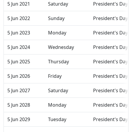
5 Jun 2021
Saturday
President's Day
5 Jun 2022
Sunday
President's Day
5 Jun 2023
Monday
President's Day
5 Jun 2024
Wednesday
President's Day
5 Jun 2025
Thursday
President's Day
5 Jun 2026
Friday
President's Day
5 Jun 2027
Saturday
President's Day
5 Jun 2028
Monday
President's Day
5 Jun 2029
Tuesday
President's Day