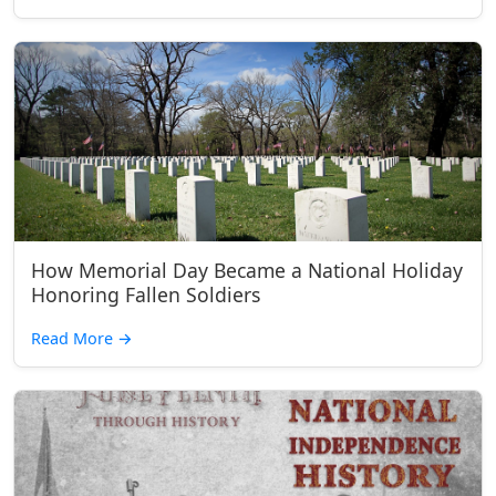
How Memorial Day Became a National Holiday
Honoring Fallen Soldiers
Read More
→