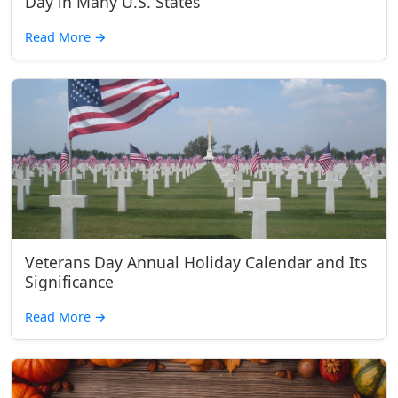
Day in Many U.S. States
Read More
→
Veterans Day Annual Holiday Calendar and Its
Significance
Read More
→