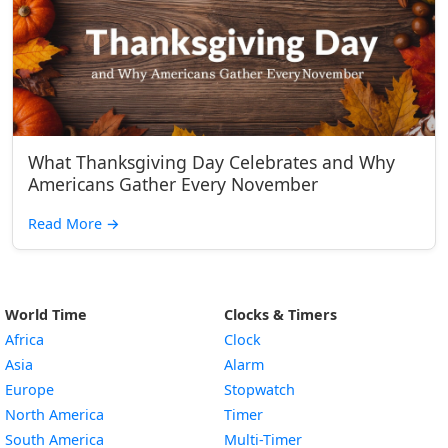
What Thanksgiving Day Celebrates and Why
Americans Gather Every November
Read More
→
World Time
Clocks & Timers
Africa
Clock
Asia
Alarm
Europe
Stopwatch
North America
Timer
South America
Multi-Timer