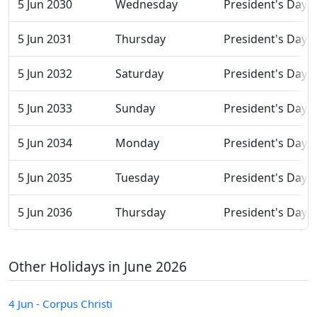
5 Jun 2030
Wednesday
President's Day
5 Jun 2031
Thursday
President's Day
5 Jun 2032
Saturday
President's Day
5 Jun 2033
Sunday
President's Day
5 Jun 2034
Monday
President's Day
5 Jun 2035
Tuesday
President's Day
5 Jun 2036
Thursday
President's Day
Other Holidays in June 2026
4 Jun - Corpus Christi