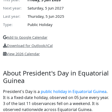
Next year:
Saturday, 5 Jun 2027
Last year:
Thursday, 5 Jun 2025
Type:
Public Holiday
Add to Google Calendar
Download for Outlook/iCal
View 2026 Calendar
About President's Day in Equatorial
Guinea
President's Day is a
public holiday in Equatorial Guinea
.
It is a fixed-date holiday, observed on 05 June every year.
3 of the last 11 observances fell on a weekend. It is
observed nationwide across Equatorial Guinea.