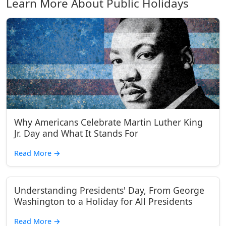
Learn More About Public Holidays
Why Americans Celebrate Martin Luther King
Jr. Day and What It Stands For
Read More
→
Understanding Presidents' Day, From George
Washington to a Holiday for All Presidents
Read More
→