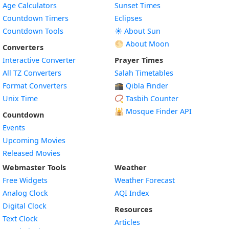
Age Calculators
Sunset Times
Countdown Timers
Eclipses
Countdown Tools
☀️ About Sun
🌕 About Moon
Converters
Interactive Converter
Prayer Times
All TZ Converters
Salah Timetables
Format Converters
🕋 Qibla Finder
Unix Time
📿 Tasbih Counter
🕌
Mosque Finder API
Countdown
Events
Upcoming Movies
Released Movies
Webmaster Tools
Weather
Free Widgets
Weather Forecast
Widget
Analog Clock
AQI Index
Widget
Digital Clock
Resources
Widget
Text Clock
Articles