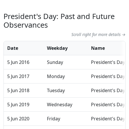
President's Day: Past and Future
Observances
Scroll right for more details →
Date
Weekday
Name
5 Jun 2016
Sunday
President's Day
5 Jun 2017
Monday
President's Day
5 Jun 2018
Tuesday
President's Day
5 Jun 2019
Wednesday
President's Day
5 Jun 2020
Friday
President's Day