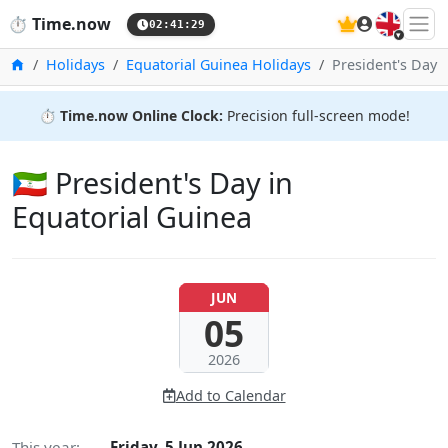
🇬🇧
⏱️
Time.now
02:41:30
Home
Holidays
Equatorial Guinea Holidays
President's Day
⏱️
Time.now Online Clock:
Precision full-screen mode!
🇬🇶 President's Day in
Equatorial Guinea
JUN
05
2026
Add to Calendar
This year:
Friday, 5 Jun 2026