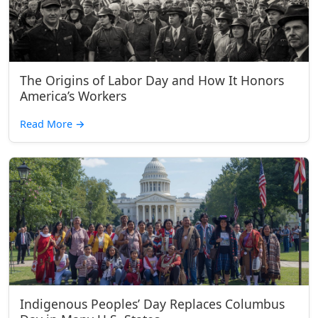
The Origins of Labor Day and How It Honors
America’s Workers
Read More
→
Indigenous Peoples’ Day Replaces Columbus