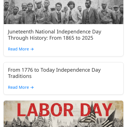
Juneteenth National Independence Day
Through History: From 1865 to 2025
Read More
→
From 1776 to Today Independence Day
Traditions
Read More
→