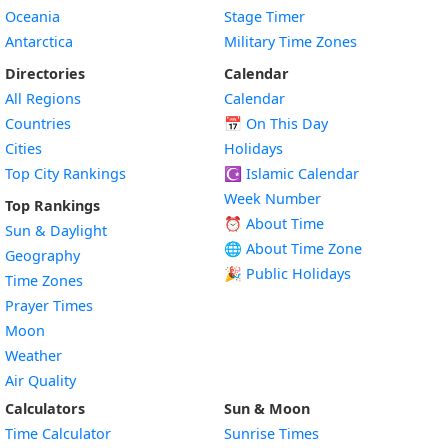
Oceania
Stage Timer
Antarctica
Military Time Zones
Directories
Calendar
All Regions
Calendar
Countries
📅
On This Day
Cities
Holidays
Top City Rankings
☪️
Islamic Calendar
Week Number
Top Rankings
⏰ About Time
Sun & Daylight
🌐 About Time Zone
Geography
🎉 Public Holidays
Time Zones
Prayer Times
Moon
Weather
Air Quality
Calculators
Sun & Moon
Time Calculator
Sunrise Times