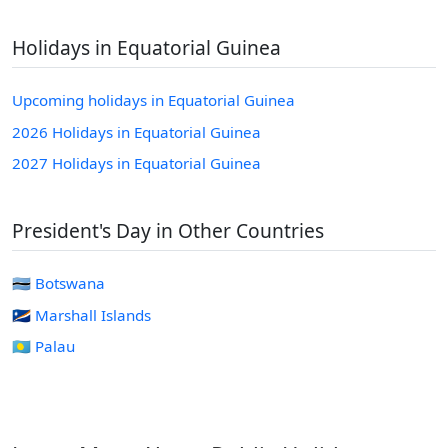
Holidays in Equatorial Guinea
Upcoming holidays in Equatorial Guinea
2026 Holidays in Equatorial Guinea
2027 Holidays in Equatorial Guinea
President's Day in Other Countries
🇧🇼 Botswana
🇲🇭 Marshall Islands
🇵🇼 Palau