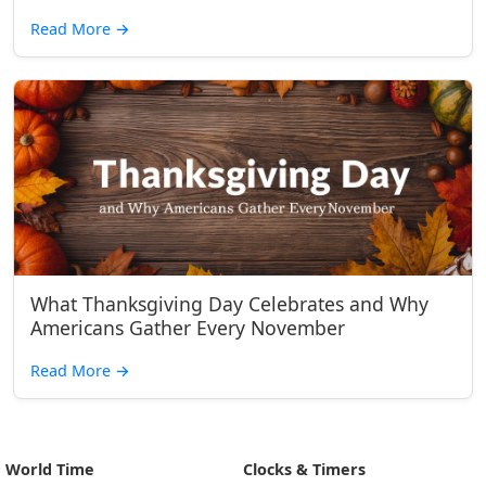
Read More
→
What Thanksgiving Day Celebrates and Why
Americans Gather Every November
Read More
→
World Time
Clocks & Timers