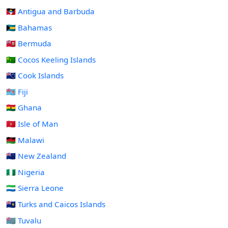
🇦🇬 Antigua and Barbuda
🇧🇸 Bahamas
🇧🇲 Bermuda
🇨🇨 Cocos Keeling Islands
🇨🇰 Cook Islands
🇫🇯 Fiji
🇬🇭 Ghana
🇮🇲 Isle of Man
🇲🇼 Malawi
🇳🇿 New Zealand
🇳🇬 Nigeria
🇸🇱 Sierra Leone
🇹🇨 Turks and Caicos Islands
🇹🇻 Tuvalu