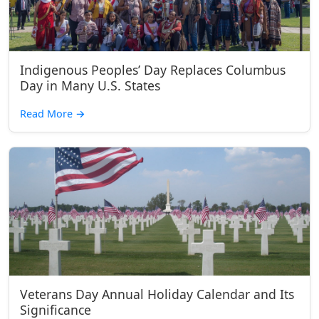
Indigenous Peoples’ Day Replaces Columbus
Day in Many U.S. States
Read More
→
Veterans Day Annual Holiday Calendar and Its
Significance