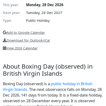
This year:
Monday, 28 Dec 2026
Next year:
Tuesday, 28 Dec 2027
Type:
Public Holiday
Add to Google Calendar
Download for Outlook/iCal
View 2026 Calendar
About Boxing Day (observed) in
British Virgin Islands
Boxing Day (observed) is a
public holiday in British
Virgin Islands
. The next observance falls on Monday, 28
Dec 2026, 141 days from today. It is a fixed-date holiday,
observed on 28 December every year. It is observed