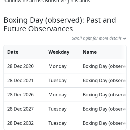
nationwide across British Virgin Islands.
Boxing Day (observed): Past and
Future Observances
Scroll right for more details →
Date
Weekday
Name
28 Dec 2020
Monday
Boxing Day (observed
28 Dec 2021
Tuesday
Boxing Day (observed
28 Dec 2026
Monday
Boxing Day (observed
28 Dec 2027
Tuesday
Boxing Day (observed
28 Dec 2032
Tuesday
Boxing Day (observed