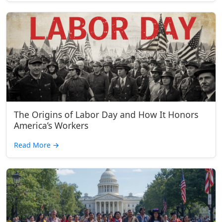
The Origins of Labor Day and How It Honors
America’s Workers
Read More
→