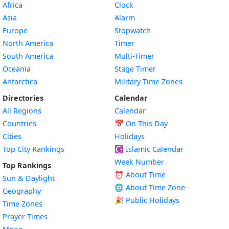
Africa
Clock
Asia
Alarm
Europe
Stopwatch
North America
Timer
South America
Multi-Timer
Oceania
Stage Timer
Antarctica
Military Time Zones
Directories
Calendar
All Regions
Calendar
Countries
📅
On This Day
Cities
Holidays
Top City Rankings
☪️
Islamic Calendar
Week Number
Top Rankings
⏰ About Time
Sun & Daylight
🌐 About Time Zone
Geography
🎉 Public Holidays
Time Zones
Prayer Times