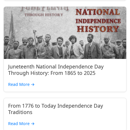
Juneteenth National Independence Day
Through History: From 1865 to 2025
Read More
→
From 1776 to Today Independence Day
Traditions
Read More
→