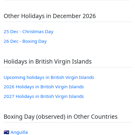
Other Holidays in December 2026
25 Dec - Christmas Day
26 Dec - Boxing Day
Holidays in British Virgin Islands
Upcoming holidays in British Virgin Islands
2026 Holidays in British Virgin Islands
2027 Holidays in British Virgin Islands
Boxing Day (observed) in Other Countries
🇦🇮 Anguilla