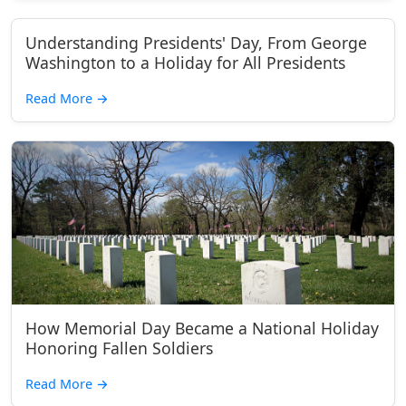
Understanding Presidents' Day, From George
Washington to a Holiday for All Presidents
Read More
→
How Memorial Day Became a National Holiday
Honoring Fallen Soldiers
Read More
→