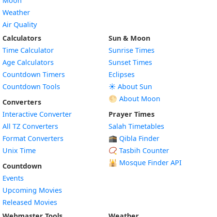
Moon
Weather
Air Quality
Calculators
Sun & Moon
Time Calculator
Sunrise Times
Age Calculators
Sunset Times
Countdown Timers
Eclipses
Countdown Tools
☀️ About Sun
🌕 About Moon
Converters
Interactive Converter
Prayer Times
All TZ Converters
Salah Timetables
Format Converters
🕋 Qibla Finder
Unix Time
📿 Tasbih Counter
🕌
Mosque Finder API
Countdown
Events
Upcoming Movies
Released Movies
Webmaster Tools
Weather