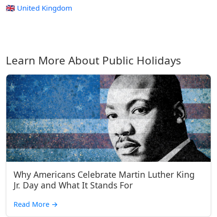
🇬🇧 United Kingdom
Learn More About Public Holidays
Why Americans Celebrate Martin Luther King
Jr. Day and What It Stands For
Read More
→