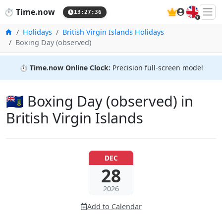
🇬🇧
⏱️
Time.now
13:27:37
Home
Holidays
British Virgin Islands Holidays
Boxing Day (observed)
⏱️
Time.now Online Clock:
Precision full-screen mode!
🇻🇬 Boxing Day (observed) in
British Virgin Islands
DEC
28
2026
Add to Calendar