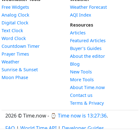
Free Widgets
Weather Forecast
Widget
Analog Clock
AQI Index
Widget
Digital Clock
Resources
Widget
Text Clock
Articles
Widget
Word Clock
Featured Articles
Widget
Countdown Timer
Buyer’s Guides
Widget
Prayer Times
About the editor
Widget
Weather
Blog
Widget
Sunrise & Sunset
New Tools
Widget
Moon Phase
More Tools
About Time.now
Contact us
Terms & Privacy
2026 © Time.now - ⌚
Time now is 13:27:37
.
FAQ
|
World Time API
|
Developer Guides