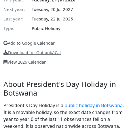
Next year:
Tuesday, 20 Jul 2027
Last year:
Tuesday, 22 Jul 2025
Type:
Public Holiday
Add to Google Calendar
Download for Outlook/iCal
View 2026 Calendar
About President's Day Holiday in
Botswana
President's Day Holiday is a
public holiday in Botswana
.
It is a movable holiday, so the exact date changes from
year to year. 0 of the last 11 observances fell on a
weekend. It is observed nationwide across Botswana.