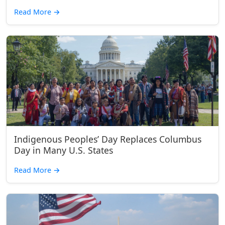
Read More
→
Indigenous Peoples’ Day Replaces Columbus
Day in Many U.S. States
Read More
→