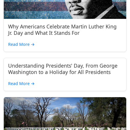
Why Americans Celebrate Martin Luther King
Jr. Day and What It Stands For
Read More
→
Understanding Presidents' Day, From George
Washington to a Holiday for All Presidents
Read More
→