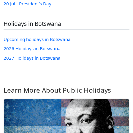
20 Jul - President's Day
Holidays in Botswana
Upcoming holidays in Botswana
2026 Holidays in Botswana
2027 Holidays in Botswana
Learn More About Public Holidays