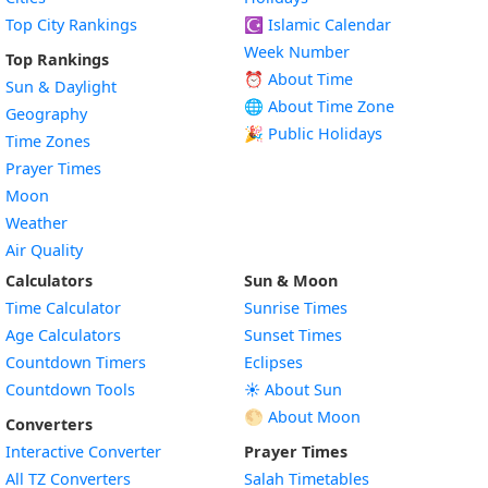
Top City Rankings
☪️
Islamic Calendar
Week Number
Top Rankings
⏰ About Time
Sun & Daylight
🌐 About Time Zone
Geography
🎉 Public Holidays
Time Zones
Prayer Times
Moon
Weather
Air Quality
Calculators
Sun & Moon
Time Calculator
Sunrise Times
Age Calculators
Sunset Times
Countdown Timers
Eclipses
Countdown Tools
☀️ About Sun
🌕 About Moon
Converters
Interactive Converter
Prayer Times
All TZ Converters
Salah Timetables