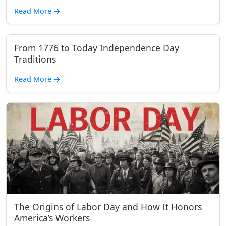
Read More
→
From 1776 to Today Independence Day
Traditions
Read More
→
The Origins of Labor Day and How It Honors
America’s Workers