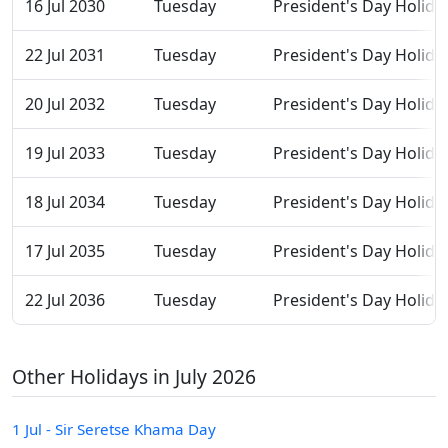
16 Jul 2030
Tuesday
President's Day Holida
22 Jul 2031
Tuesday
President's Day Holida
20 Jul 2032
Tuesday
President's Day Holida
19 Jul 2033
Tuesday
President's Day Holida
18 Jul 2034
Tuesday
President's Day Holida
17 Jul 2035
Tuesday
President's Day Holida
22 Jul 2036
Tuesday
President's Day Holida
Other Holidays in July 2026
1 Jul - Sir Seretse Khama Day