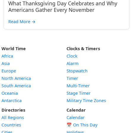
What Thanksgiving Day Celebrates and Why
Americans Gather Every November
Read More
→
World Time
Clocks & Timers
Africa
Clock
Asia
Alarm
Europe
Stopwatch
North America
Timer
South America
Multi-Timer
Oceania
Stage Timer
Antarctica
Military Time Zones
Directories
Calendar
All Regions
Calendar
Countries
📅
On This Day
Cities
Holidays