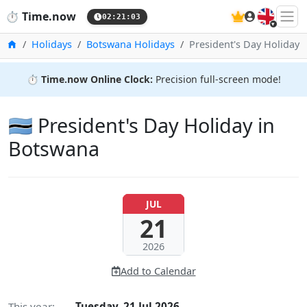
🇬🇧
⏱️
Time.now
02:21:04
Home
Holidays
Botswana Holidays
President's Day Holiday
⏱️
Time.now Online Clock:
Precision full-screen mode!
🇧🇼 President's Day Holiday in
Botswana
JUL
21
2026
Add to Calendar
This year:
Tuesday, 21 Jul 2026