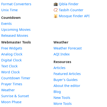
Format Converters
🕋 Qibla Finder
Unix Time
📿 Tasbih Counter
🕌
Mosque Finder API
Countdown
Events
Upcoming Movies
Released Movies
Webmaster Tools
Weather
Free Widgets
Weather Forecast
Widget
Analog Clock
AQI Index
Widget
Digital Clock
Resources
Widget
Text Clock
Articles
Widget
Word Clock
Featured Articles
Widget
Countdown Timer
Buyer’s Guides
Widget
Prayer Times
About the editor
Widget
Weather
Blog
Widget
Sunrise & Sunset
New Tools
Widget
Moon Phase
More Tools