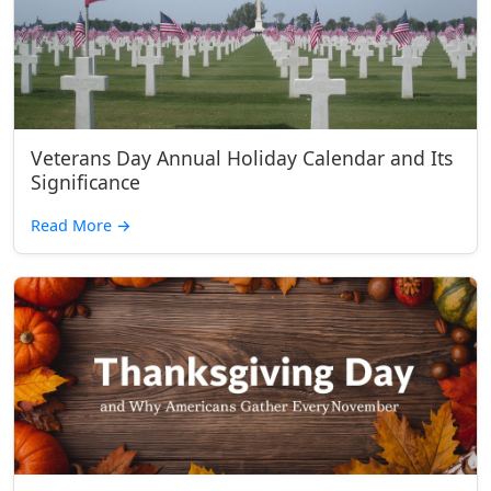
Veterans Day Annual Holiday Calendar and Its
Significance
Read More
→