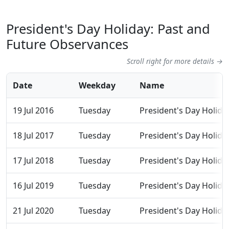
President's Day Holiday: Past and
Future Observances
Scroll right for more details →
Date
Weekday
Name
19 Jul 2016
Tuesday
President's Day Holida
18 Jul 2017
Tuesday
President's Day Holida
17 Jul 2018
Tuesday
President's Day Holida
16 Jul 2019
Tuesday
President's Day Holida
21 Jul 2020
Tuesday
President's Day Holida