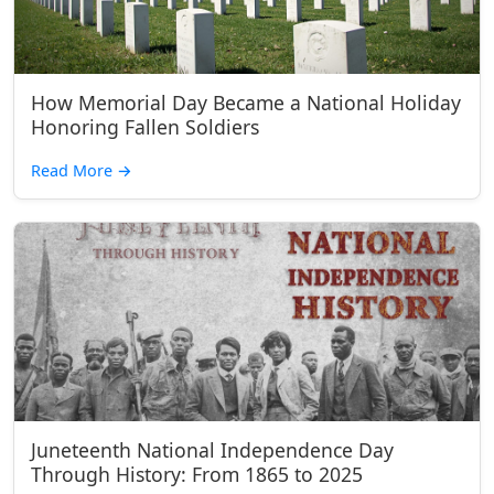
How Memorial Day Became a National Holiday
Honoring Fallen Soldiers
Read More
→
Juneteenth National Independence Day
Through History: From 1865 to 2025