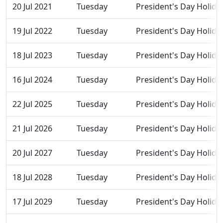
20 Jul 2021
Tuesday
President's Day Holida
19 Jul 2022
Tuesday
President's Day Holida
18 Jul 2023
Tuesday
President's Day Holida
16 Jul 2024
Tuesday
President's Day Holida
22 Jul 2025
Tuesday
President's Day Holida
21 Jul 2026
Tuesday
President's Day Holida
20 Jul 2027
Tuesday
President's Day Holida
18 Jul 2028
Tuesday
President's Day Holida
17 Jul 2029
Tuesday
President's Day Holida