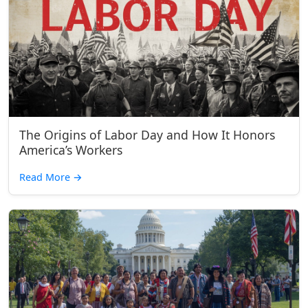
The Origins of Labor Day and How It Honors
America’s Workers
Read More
→