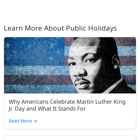
Learn More About Public Holidays
Why Americans Celebrate Martin Luther King
Jr. Day and What It Stands For
Read More
→