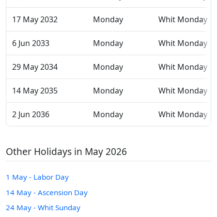
17 May 2032
Monday
Whit Monday
6 Jun 2033
Monday
Whit Monday
29 May 2034
Monday
Whit Monday
14 May 2035
Monday
Whit Monday
2 Jun 2036
Monday
Whit Monday
Other Holidays in May 2026
1 May - Labor Day
14 May - Ascension Day
24 May - Whit Sunday