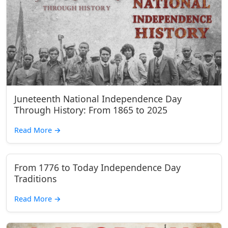
Juneteenth National Independence Day
Through History: From 1865 to 2025
Read More
→
From 1776 to Today Independence Day
Traditions
Read More
→