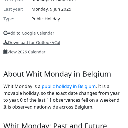
Last year:
Monday, 9 Jun 2025
Type:
Public Holiday
Add to Google Calendar
Download for Outlook/iCal
View 2026 Calendar
About Whit Monday in Belgium
Whit Monday is a
public holiday in Belgium
. It is a
movable holiday, so the exact date changes from year
to year. 0 of the last 11 observances fell on a weekend.
It is observed nationwide across Belgium.
Whit Monday: Past and Future