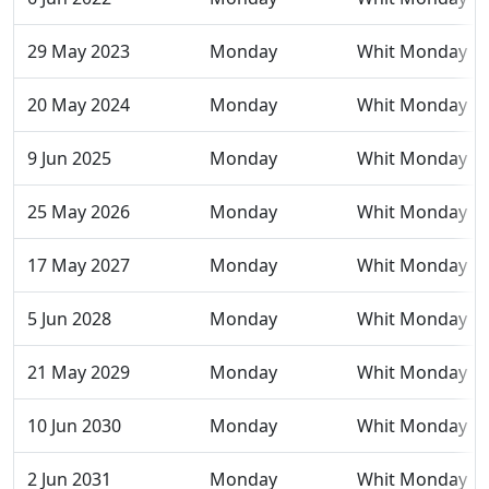
29 May 2023
Monday
Whit Monday
20 May 2024
Monday
Whit Monday
9 Jun 2025
Monday
Whit Monday
25 May 2026
Monday
Whit Monday
17 May 2027
Monday
Whit Monday
5 Jun 2028
Monday
Whit Monday
21 May 2029
Monday
Whit Monday
10 Jun 2030
Monday
Whit Monday
2 Jun 2031
Monday
Whit Monday