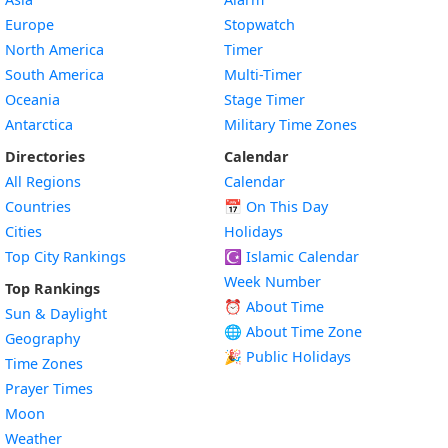
Europe
Stopwatch
North America
Timer
South America
Multi-Timer
Oceania
Stage Timer
Antarctica
Military Time Zones
Directories
Calendar
All Regions
Calendar
Countries
📅
On This Day
Cities
Holidays
Top City Rankings
☪️
Islamic Calendar
Week Number
Top Rankings
⏰ About Time
Sun & Daylight
🌐 About Time Zone
Geography
🎉 Public Holidays
Time Zones
Prayer Times
Moon
Weather