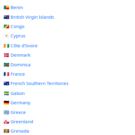
🇧🇯 Benin
🇻🇬 British Virgin Islands
🇨🇬 Congo
🇨🇾 Cyprus
🇨🇮 Côte d'Ivoire
🇩🇰 Denmark
🇩🇲 Dominica
🇫🇷 France
🇹🇫 French Southern Territories
🇬🇦 Gabon
🇩🇪 Germany
🇬🇷 Greece
🇬🇱 Greenland
🇬🇩 Grenada