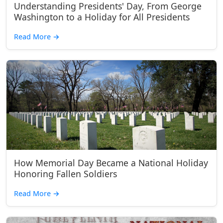
Understanding Presidents' Day, From George
Washington to a Holiday for All Presidents
Read More
→
How Memorial Day Became a National Holiday
Honoring Fallen Soldiers
Read More
→