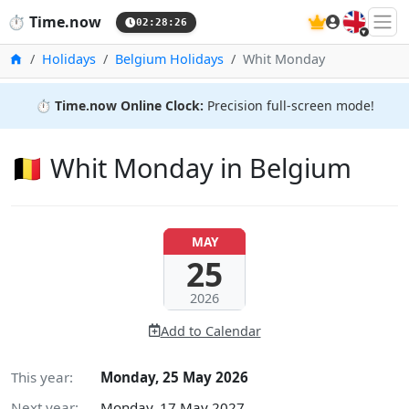
🇬🇧
⏱️
Time.now
02:28:26
Home
Holidays
Belgium Holidays
Whit Monday
⏱️
Time.now Online Clock:
Precision full-screen mode!
🇧🇪 Whit Monday in Belgium
MAY
25
2026
Add to Calendar
This year:
Monday, 25 May 2026
Next year:
Monday, 17 May 2027