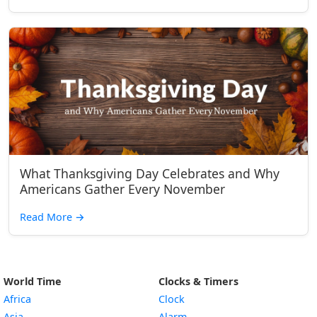
What Thanksgiving Day Celebrates and Why
Americans Gather Every November
Read More
→
World Time
Clocks & Timers
Africa
Clock
Asia
Alarm