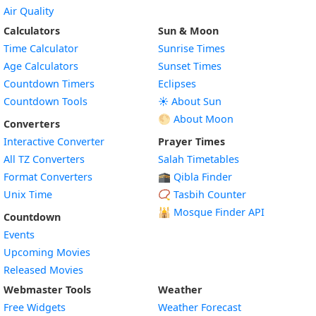
Air Quality
Calculators
Sun & Moon
Time Calculator
Sunrise Times
Age Calculators
Sunset Times
Countdown Timers
Eclipses
Countdown Tools
☀️ About Sun
🌕 About Moon
Converters
Interactive Converter
Prayer Times
All TZ Converters
Salah Timetables
Format Converters
🕋 Qibla Finder
Unix Time
📿 Tasbih Counter
🕌
Mosque Finder API
Countdown
Events
Upcoming Movies
Released Movies
Webmaster Tools
Weather
Free Widgets
Weather Forecast