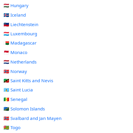
🇭🇺 Hungary
🇮🇸 Iceland
🇱🇮 Liechtenstein
🇱🇺 Luxembourg
🇲🇬 Madagascar
🇲🇨 Monaco
🇳🇱 Netherlands
🇳🇴 Norway
🇰🇳 Saint Kitts and Nevis
🇱🇨 Saint Lucia
🇸🇳 Senegal
🇸🇧 Solomon Islands
🇸🇯 Svalbard and Jan Mayen
🇹🇬 Togo