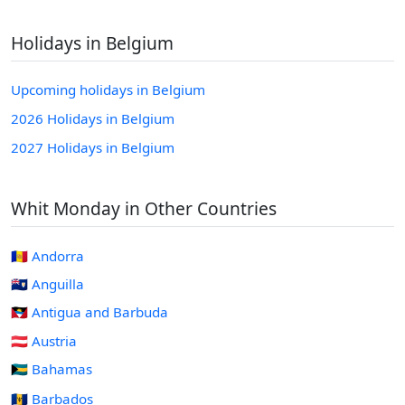
Holidays in Belgium
Upcoming holidays in Belgium
2026 Holidays in Belgium
2027 Holidays in Belgium
Whit Monday in Other Countries
🇦🇩 Andorra
🇦🇮 Anguilla
🇦🇬 Antigua and Barbuda
🇦🇹 Austria
🇧🇸 Bahamas
🇧🇧 Barbados