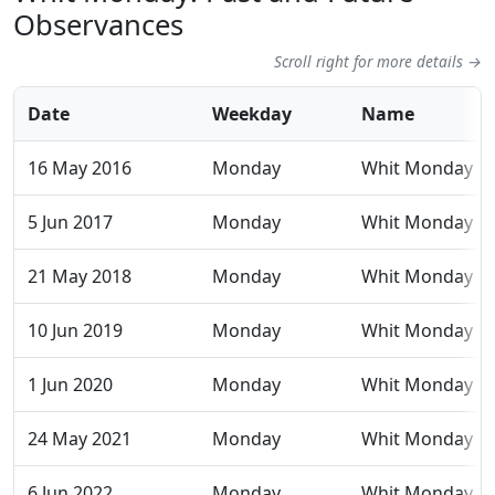
Observances
Scroll right for more details →
Date
Weekday
Name
16 May 2016
Monday
Whit Monday
5 Jun 2017
Monday
Whit Monday
21 May 2018
Monday
Whit Monday
10 Jun 2019
Monday
Whit Monday
1 Jun 2020
Monday
Whit Monday
24 May 2021
Monday
Whit Monday
6 Jun 2022
Monday
Whit Monday