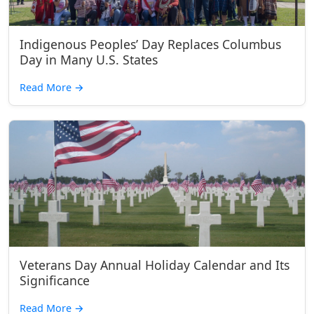
Indigenous Peoples’ Day Replaces Columbus
Day in Many U.S. States
Read More
→
Veterans Day Annual Holiday Calendar and Its
Significance
Read More
→