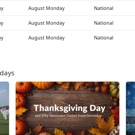
ay
August Monday
National
ay
August Monday
National
ay
August Monday
National
idays