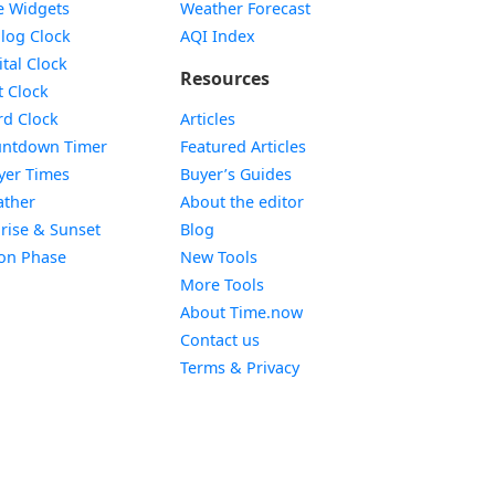
e Widgets
Weather Forecast
Widget
log Clock
AQI Index
Widget
ital Clock
Resources
Widget
t Clock
Widget
d Clock
Articles
Widget
ntdown Timer
Featured Articles
Widget
yer Times
Buyer’s Guides
Widget
ther
About the editor
Widget
rise & Sunset
Blog
Widget
on Phase
New Tools
More Tools
About Time.now
Contact us
Terms & Privacy