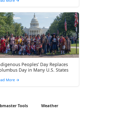
ead More
→
ndigenous Peoples’ Day Replaces
olumbus Day in Many U.S. States
ead More
→
bmaster Tools
Weather