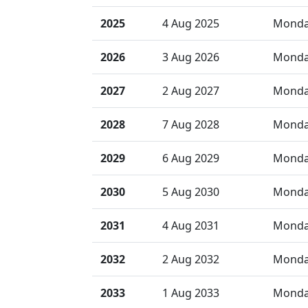
2025
4 Aug 2025
Mond
2026
3 Aug 2026
Mond
2027
2 Aug 2027
Mond
2028
7 Aug 2028
Mond
2029
6 Aug 2029
Mond
2030
5 Aug 2030
Mond
2031
4 Aug 2031
Mond
2032
2 Aug 2032
Mond
2033
1 Aug 2033
Mond