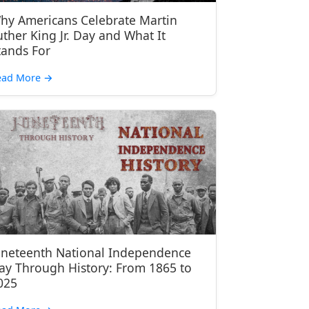
hy Americans Celebrate Martin
uther King Jr. Day and What It
tands For
ead More
→
uneteenth National Independence
ay Through History: From 1865 to
025