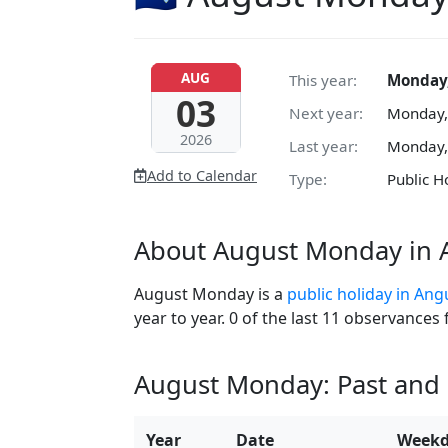
AUG
This year:
Monday,
03
Next year:
Monday,
2026
Last year:
Monday,
Add to Calendar
Type:
Public H
About August Monday in A
August Monday is a
public holiday in Angu
year to year. 0 of the last 11 observances
August Monday: Past and
Year
Date
Week