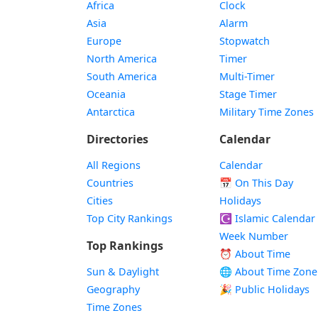
Africa
Clock
Asia
Alarm
Europe
Stopwatch
North America
Timer
South America
Multi-Timer
Oceania
Stage Timer
Antarctica
Military Time Zones
Directories
Calendar
All Regions
Calendar
Countries
📅
On This Day
Cities
Holidays
Top City Rankings
☪️
Islamic Calendar
Week Number
Top Rankings
⏰ About Time
Sun & Daylight
🌐 About Time Zone
Geography
🎉 Public Holidays
Time Zones