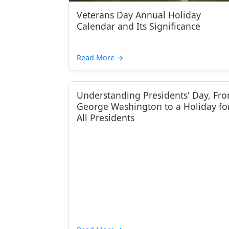
Veterans Day Annual Holiday
Calendar and Its Significance
Read More
→
Understanding Presidents' Day, Fr
George Washington to a Holiday fo
All Presidents