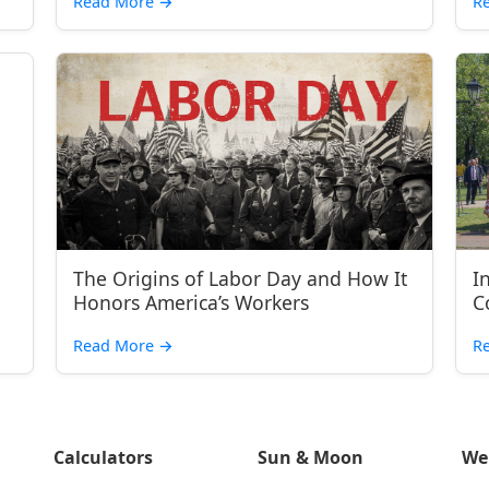
Read More
→
R
The Origins of Labor Day and How It
I
Honors America’s Workers
C
Read More
→
R
Calculators
Sun & Moon
We