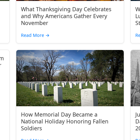
What Thanksgiving Day Celebrates
W
and Why Americans Gather Every
L
November
S
Read More
→
R
om
r
How Memorial Day Became a
J
National Holiday Honoring Fallen
D
Soldiers
2