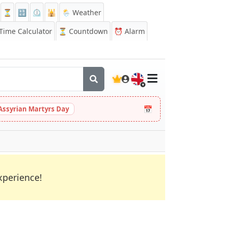
⏳
🔡
⏲️
🕌
🌦️ Weather
ime Calculator
⏳
Countdown
⏰
Alarm
🇬🇧
📅
Assyrian Martyrs Day
xperience!