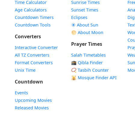
Time Calculator
Sunrise Times
Fre
Age Calculators
Sunset Times
Ana
Countdown Timers
Eclipses
Dig
Countdown Tools
☀️ About Sun
Tex
🌕 About Moon
Wor
Converters
Cou
Prayer Times
Interactive Converter
Pra
All TZ Converters
Salah Timetables
Wea
Format Converters
🕋 Qibla Finder
Sun
Unix Time
📿 Tasbih Counter
Mo
🕌
Mosque Finder API
Countdown
Events
Upcoming Movies
Released Movies