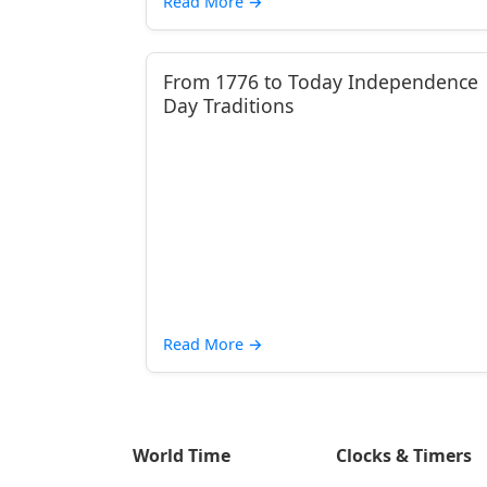
Read More
→
From 1776 to Today Independence
Day Traditions
Read More
→
World Time
Clocks & Timers