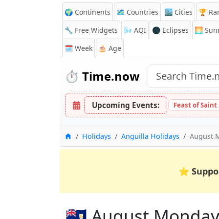
🌍 Continents
🗺️ Countries
🏙️ Cities
🏆 Ra
🔧 Free Widgets
🌬️
AQI
🌑 Eclipses
🌅
Sunr
🗓️ Week
🎂 Age
⏱️
Time.now
Upcoming Events:
Feast of Saint
Home
Holidays
Anguilla Holidays
August 
⭐
Suppo
🇦🇮 August Monday