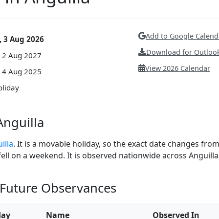
Add to Google Calend
 3 Aug 2026
Download for Outlook
 2 Aug 2027
View 2026 Calendar
 4 Aug 2025
oliday
nguilla
illa
. It is a movable holiday, so the exact date changes fro
 fell on a weekend. It is observed nationwide across Anguilla
 Future Observances
day
Name
Observed In