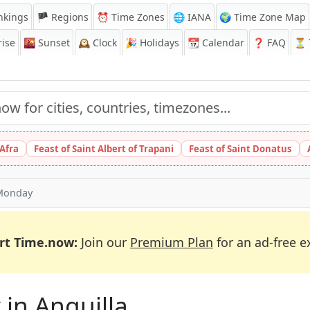
nkings
🏴 Regions
⏰
Time Zones
🌐 IANA
🌍 Time Zone Map
ise
🌇
Sunset
🕰️
Clock
🎉
Holidays
📆
Calendar
❓
FAQ
⏳ T
 Afra
Feast of Saint Albert of Trapani
Feast of Saint Donatus
Monday
rt Time.now:
Join our
Premium Plan
for an ad-free e
 in Anguilla