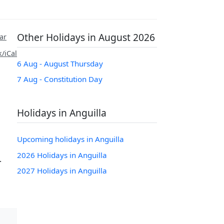
Other Holidays in August 2026
ar
/iCal
6 Aug - August Thursday
7 Aug - Constitution Day
Holidays in Anguilla
Upcoming holidays in Anguilla
m
2026 Holidays in Anguilla
.
2027 Holidays in Anguilla