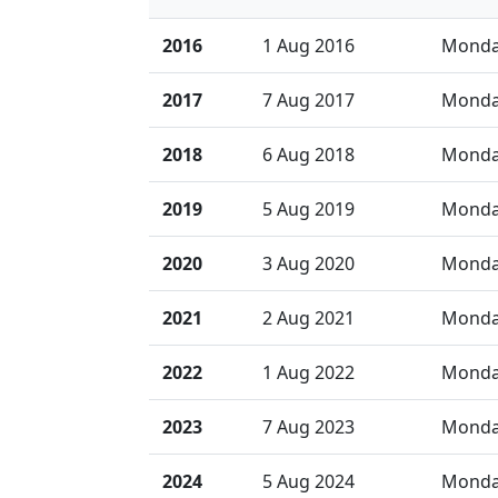
2016
1 Aug 2016
Mond
2017
7 Aug 2017
Mond
2018
6 Aug 2018
Mond
2019
5 Aug 2019
Mond
2020
3 Aug 2020
Mond
2021
2 Aug 2021
Mond
2022
1 Aug 2022
Mond
2023
7 Aug 2023
Mond
2024
5 Aug 2024
Mond