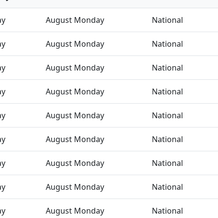
ay
August Monday
National
ay
August Monday
National
ay
August Monday
National
ay
August Monday
National
ay
August Monday
National
ay
August Monday
National
ay
August Monday
National
ay
August Monday
National
ay
August Monday
National