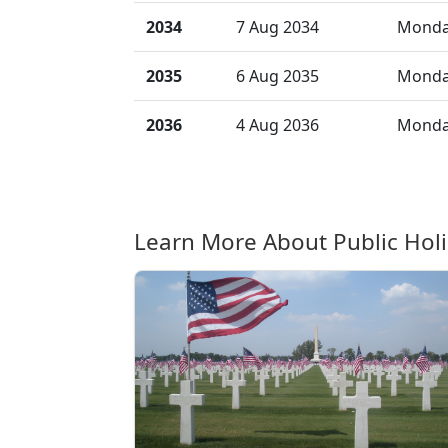
2034
7 Aug 2034
Mond
2035
6 Aug 2035
Mond
2036
4 Aug 2036
Mond
Learn More About Public Hol