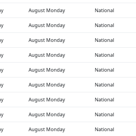
ay
August Monday
National
ay
August Monday
National
ay
August Monday
National
ay
August Monday
National
ay
August Monday
National
ay
August Monday
National
ay
August Monday
National
ay
August Monday
National
ay
August Monday
National