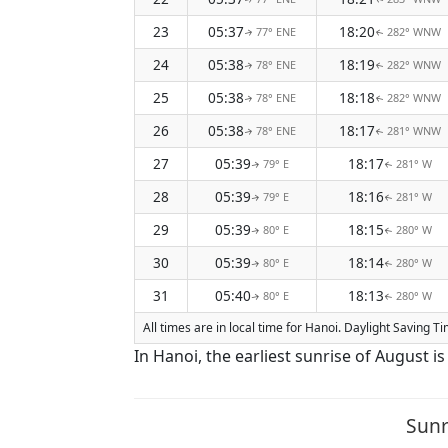
23
05:37
18:20
77° ENE
282° WNW
↑
↑
24
05:38
18:19
78° ENE
282° WNW
↑
↑
25
05:38
18:18
78° ENE
282° WNW
↑
↑
26
05:38
18:17
78° ENE
281° WNW
↑
↑
27
05:39
18:17
79° E
281° W
↑
↑
28
05:39
18:16
79° E
281° W
↑
↑
29
05:39
18:15
80° E
280° W
↑
↑
30
05:39
18:14
80° E
280° W
↑
↑
31
05:40
18:13
80° E
280° W
↑
↑
All times are in local time for Hanoi. Daylight Saving 
In Hanoi, the earliest sunrise of August i
Sunr