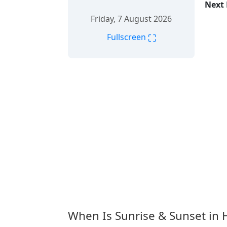
Next 
Friday, 7 August 2026
⛶
Fullscreen
When Is Sunrise & Sunset in 