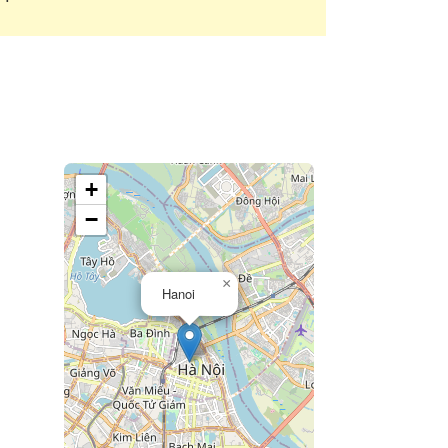
+
−
×
Hanoi