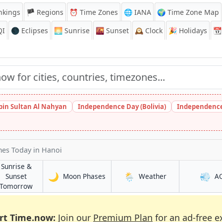
nkings
🏴 Regions
⏰
Time Zones
🌐 IANA
🌍 Time Zone Map
QI
🌑 Eclipses
🌅
Sunrise
🌇
Sunset
🕰️
Clock
🎉
Holidays
📆
bin Sultan Al Nahyan
Independence Day (Bolivia)
Independence
imes Today
in Hanoi
Sunrise &
🌙
🌦️
💨
in Hanoi
in Hanoi
Sunset
Moon Phases
Weather
A
in Hanoi
Tomorrow
rt Time.now:
Join our
Premium Plan
for an ad-free e