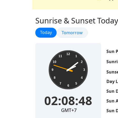
Sunrise & Sunset Today 
Sunrise & Sunset
Today
Sunrise & Sunset
Tomorrow
Sun P
02:08:49
12
11
1
Sunri
10
2
9
3
Sunse
8
4
Day 
7
5
6
Sun D
02:08:49
Sun A
GMT+7
Sun D