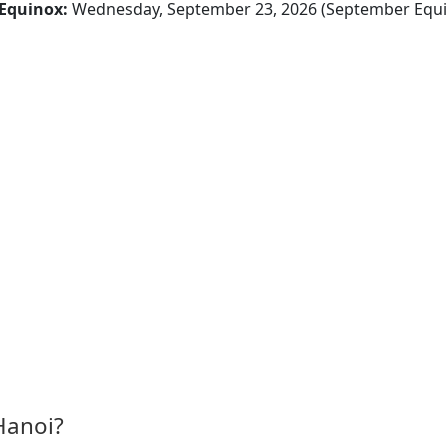
Equinox:
Wednesday, September 23, 2026 (September Equi
Hanoi?