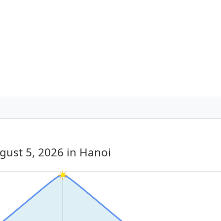
gust 5, 2026
in Hanoi