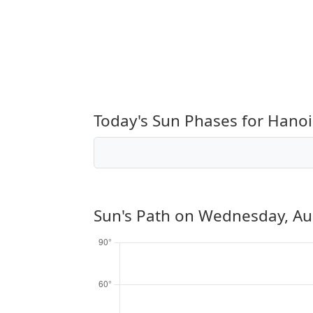
Today's Sun Phases for Hanoi
Sun's Path on
Wednesday, Au