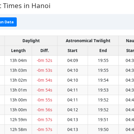
 Times in Hanoi
un Data
Daylight
Astronomical Twilight
Nau
Length
Diff.
Start
End
Star
13h 04m
-0m 52s
04:09
19:55
04:
13h 03m
-0m 53s
04:10
19:55
04:
13h 02m
-0m 54s
04:10
19:54
04:
13h 01m
-0m 54s
04:11
19:53
04:
13h 00m
-0m 55s
04:11
19:52
04:
13h 00m
-0m 56s
04:12
19:52
04:
12h 59m
-0m 57s
04:13
19:51
04:
12h 58m
-0m 57s
04:13
19:50
04: