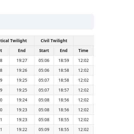
tical Twilight
Civil Twilight
Solar Noon
t
End
Start
End
Time
Sun Dist. (Mil k
38
19:27
05:06
18:59
12:02
151.82
38
19:26
05:06
18:58
12:02
151.80
39
19:25
05:07
18:58
12:02
151.79
39
19:25
05:07
18:57
12:02
151.77
40
19:24
05:08
18:56
12:02
151.75
40
19:23
05:08
18:56
12:02
151.72
41
19:23
05:08
18:55
12:02
151.70
41
19:22
05:09
18:55
12:02
151.68