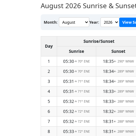
August 2026
Sunrise & Sunset
Month:
Year:
View S
Sunrise/Sunset
Day
Sunrise
Sunset
1
05:30
18:35
70° ENE
290° WNW
↑
↑
2
05:30
18:34
70° ENE
289° WNW
↑
↑
3
05:31
18:34
71° ENE
289° WNW
↑
↑
4
05:31
18:33
71° ENE
289° WNW
↑
↑
5
05:32
18:33
71° ENE
288° WNW
↑
↑
6
05:32
18:32
72° ENE
288° WNW
↑
↑
7
05:32
18:31
72° ENE
288° WNW
↑
↑
8
05:33
18:31
72° ENE
288° WNW
↑
↑