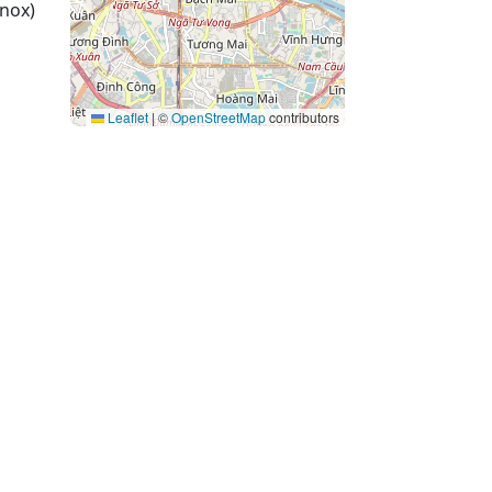
nox)
Leaflet
|
©
OpenStreetMap
contributors