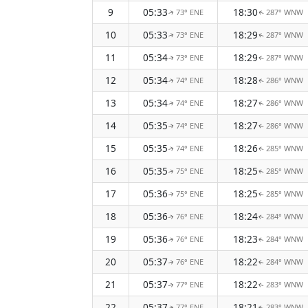
9
05:33
18:30
73° ENE
287° WNW
↑
↑
10
05:33
18:29
73° ENE
287° WNW
↑
↑
11
05:34
18:29
73° ENE
287° WNW
↑
↑
12
05:34
18:28
74° ENE
286° WNW
↑
↑
13
05:34
18:27
74° ENE
286° WNW
↑
↑
14
05:35
18:27
74° ENE
286° WNW
↑
↑
15
05:35
18:26
74° ENE
285° WNW
↑
↑
16
05:35
18:25
75° ENE
285° WNW
↑
↑
17
05:36
18:25
75° ENE
285° WNW
↑
↑
18
05:36
18:24
76° ENE
284° WNW
↑
↑
19
05:36
18:23
76° ENE
284° WNW
↑
↑
20
05:37
18:22
76° ENE
284° WNW
↑
↑
21
05:37
18:22
77° ENE
283° WNW
↑
↑
22
05:37
18:21
77° ENE
283° WNW
↑
↑