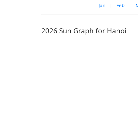
Jan
|
Feb
|
2026 Sun Graph for Hanoi