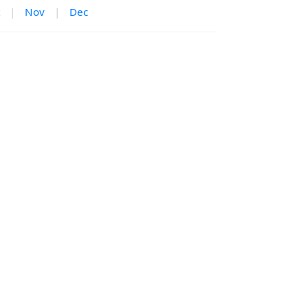
|
Nov
|
Dec