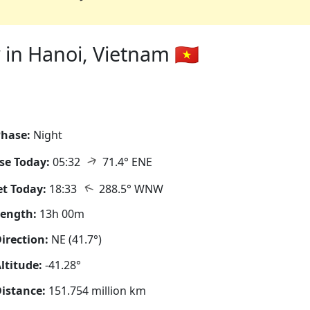
in Hanoi, Vietnam 🇻🇳
hase:
Night
↑
se Today:
05:32
71.4° ENE
↑
t Today:
18:33
288.5° WNW
Length:
13h 00m
irection:
NE (41.7°)
ltitude:
-41.28°
istance:
151.754 million km