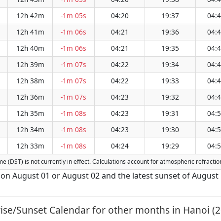
12h 42m
-1m 05s
04:20
19:37
04:
12h 41m
-1m 06s
04:21
19:36
04:
12h 40m
-1m 06s
04:21
19:35
04:
12h 39m
-1m 07s
04:22
19:34
04:
12h 38m
-1m 07s
04:22
19:33
04:
12h 36m
-1m 07s
04:23
19:32
04:
12h 35m
-1m 08s
04:23
19:31
04:
12h 34m
-1m 08s
04:23
19:30
04:
12h 33m
-1m 08s
04:24
19:29
04:
Time (DST) is not currently in effect. Calculations account for atmospheric refract
s on August 01 or August 02 and the latest sunset of August 
ise/Sunset Calendar for other months in Hanoi (2