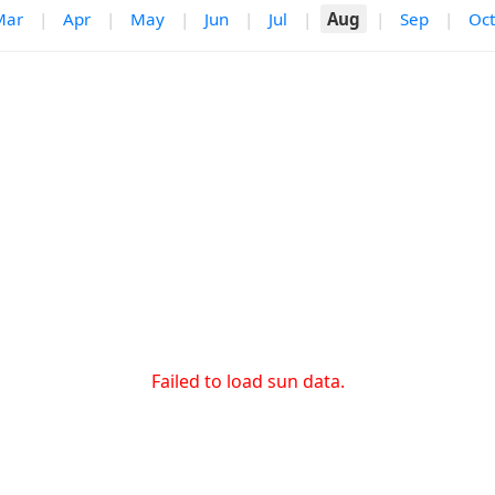
Mar
|
Apr
|
May
|
Jun
|
Jul
|
Aug
|
Sep
|
Oct
Failed to load sun data.