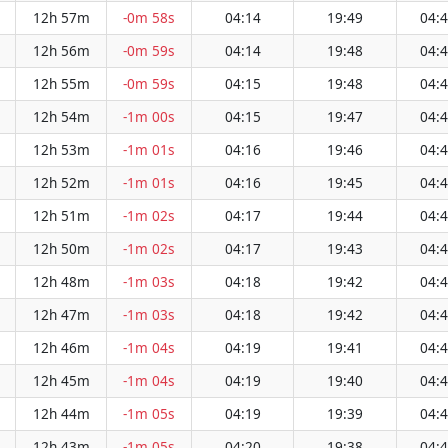
12h 57m
-0m 58s
04:14
19:49
04:
12h 56m
-0m 59s
04:14
19:48
04:
12h 55m
-0m 59s
04:15
19:48
04:
12h 54m
-1m 00s
04:15
19:47
04:
12h 53m
-1m 01s
04:16
19:46
04:
12h 52m
-1m 01s
04:16
19:45
04:
12h 51m
-1m 02s
04:17
19:44
04:
12h 50m
-1m 02s
04:17
19:43
04:
12h 48m
-1m 03s
04:18
19:42
04:
12h 47m
-1m 03s
04:18
19:42
04:
12h 46m
-1m 04s
04:19
19:41
04:
12h 45m
-1m 04s
04:19
19:40
04:
12h 44m
-1m 05s
04:19
19:39
04:
12h 43m
-1m 05s
04:20
19:38
04: