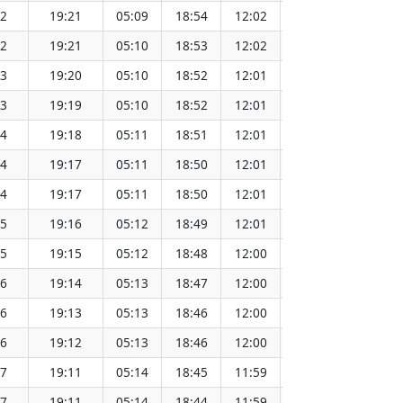
42
19:21
05:09
18:54
12:02
151.66
42
19:21
05:10
18:53
12:02
151.64
43
19:20
05:10
18:52
12:01
151.61
43
19:19
05:10
18:52
12:01
151.59
44
19:18
05:11
18:51
12:01
151.56
44
19:17
05:11
18:50
12:01
151.53
44
19:17
05:11
18:50
12:01
151.51
45
19:16
05:12
18:49
12:01
151.48
45
19:15
05:12
18:48
12:00
151.45
46
19:14
05:13
18:47
12:00
151.42
46
19:13
05:13
18:46
12:00
151.39
46
19:12
05:13
18:46
12:00
151.36
47
19:11
05:14
18:45
11:59
151.33
47
19:11
05:14
18:44
11:59
151.30