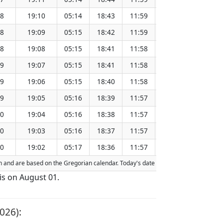
48
19:10
05:14
18:43
11:59
151.26
48
19:09
05:15
18:42
11:59
151.23
48
19:08
05:15
18:41
11:58
151.20
49
19:07
05:15
18:41
11:58
151.17
49
19:06
05:15
18:40
11:58
151.13
49
19:05
05:16
18:39
11:57
151.10
50
19:04
05:16
18:38
11:57
151.06
50
19:03
05:16
18:37
11:57
151.03
50
19:02
05:17
18:36
11:57
151.00
ion and are based on the Gregorian calendar. Today's date is
highlighted
in the t
is on August 01.
026):