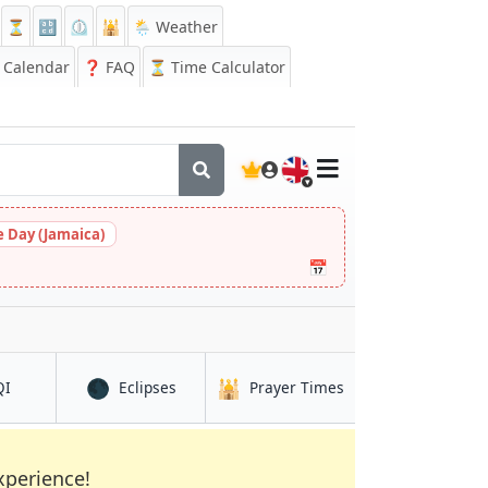
⏳
🔡
⏲️
🕌
🌦️ Weather
Calendar
❓
FAQ
⏳ Time Calculator
🇬🇧
 Day (Jamaica)
📅
🌑
🕌
in Hanoi
in Hanoi
in Hanoi
QI
Eclipses
Prayer Times
xperience!