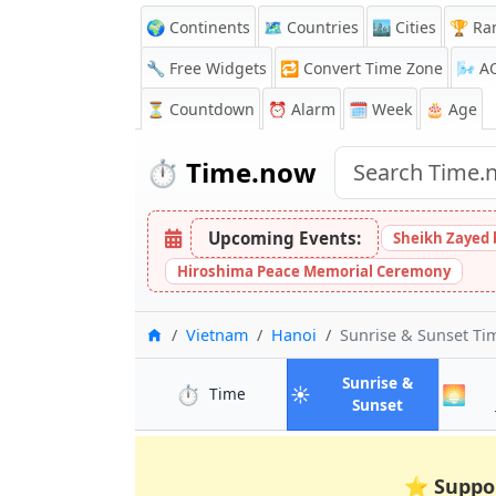
🌍 Continents
🗺️ Countries
🏙️ Cities
🏆 Ra
🔧 Free Widgets
🔁
Convert Time Zone
🌬️
A
⏳
Countdown
⏰
Alarm
🗓️ Week
🎂 Age
⏱️
Time.now
Upcoming Events:
Sheikh Zayed 
Hiroshima Peace Memorial Ceremony
Home
Vietnam
Hanoi
Sunrise & Sunset T
Sunrise &
⏱️
☀️
🌅
in Hanoi
Time
in Hanoi
Sunset
⭐
Suppo