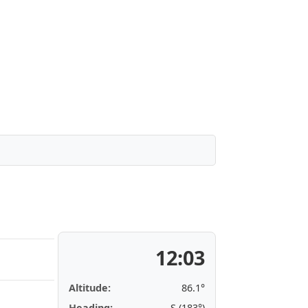
12:03
Altitude:
86.1°
Heading:
S (183°)