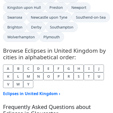
Kingston upon Hull
Preston
Newport
Swansea
Newcastle upon Tyne
Southend-on-Sea
Brighton
Derby
Southampton
Wolverhampton
Plymouth
Browse Eclipses in United Kingdom by
cities in alphabetical order:
A
B
C
D
E
F
G
H
I
J
K
L
M
N
O
P
R
S
T
U
V
W
Y
Eclipses in United Kingdom ›
Frequently Asked Questions about