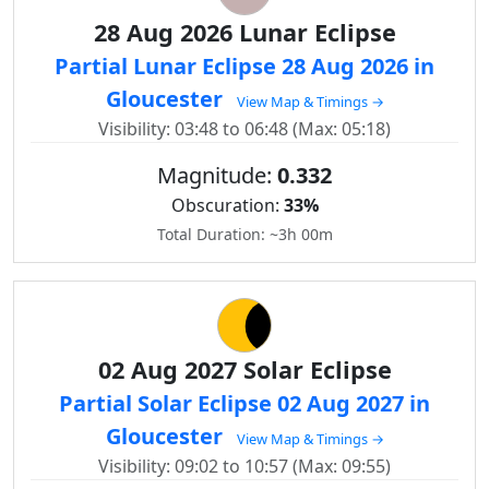
28 Aug 2026 Lunar Eclipse
Partial Lunar Eclipse 28 Aug 2026 in
Gloucester
View Map & Timings →
Visibility: 03:48 to 06:48 (Max: 05:18)
Magnitude:
0.332
Obscuration:
33%
Total Duration: ~3h 00m
02 Aug 2027 Solar Eclipse
Partial Solar Eclipse 02 Aug 2027 in
Gloucester
View Map & Timings →
Visibility: 09:02 to 10:57 (Max: 09:55)