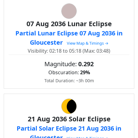
07 Aug 2036 Lunar Eclipse
Partial Lunar Eclipse 07 Aug 2036 in
Gloucester
View Map & Timings →
Visibility: 02:18 to 05:18 (Max: 03:48)
Magnitude:
0.292
Obscuration:
29%
Total Duration: ~3h 00m
21 Aug 2036 Solar Eclipse
Partial Solar Eclipse 21 Aug 2036 in
Gloucester