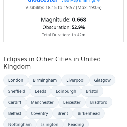
View Map & Timings →
Visibility: 18:15 to 19:57 (Max: 19:05)
Magnitude:
0.668
Obscuration:
52.9%
Total Duration: 1h 42m
Eclipses in Other Cities in United
Kingdom
London
Birmingham
Liverpool
Glasgow
Sheffield
Leeds
Edinburgh
Bristol
Cardiff
Manchester
Leicester
Bradford
Belfast
Coventry
Brent
Birkenhead
Nottingham
Islington
Reading