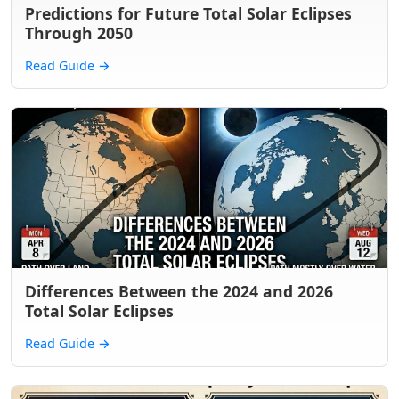
Predictions for Future Total Solar Eclipses
Through 2050
Read Guide
→
Differences Between the 2024 and 2026
Total Solar Eclipses
Read Guide
→