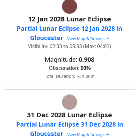
12 Jan 2028 Lunar Eclipse
Partial Lunar Eclipse 12 Jan 2028 in
Gloucester
View Map & Timings →
Visibility: 02:33 to 05:33 (Max: 04:03)
Magnitude:
0.908
Obscuration:
90%
Total Duration: ~3h 00m
31 Dec 2028 Lunar Eclipse
Partial Lunar Eclipse 31 Dec 2028 in
Gloucester
View Map & Timings →