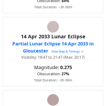
Obscuration:
84%
Total Duration: ~3h 00m
14 Apr 2033 Lunar Eclipse
Partial Lunar Eclipse 14 Apr 2033 in
Gloucester
View Map & Timings →
Visibility: 18:47 to 21:47 (Max: 20:17)
Magnitude:
0.275
Obscuration:
27%
Total Duration: ~3h 00m