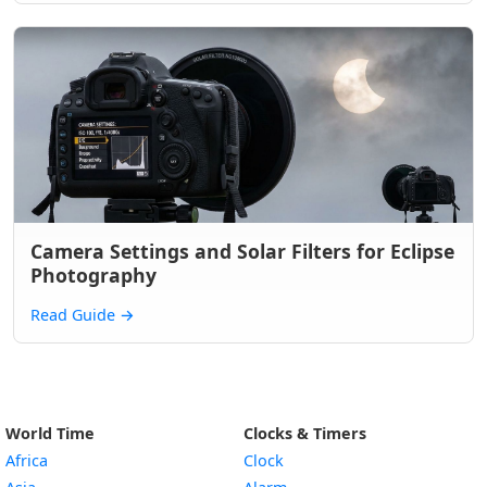
Camera Settings and Solar Filters for Eclipse
Photography
Read Guide
→
World Time
Clocks & Timers
Africa
Clock