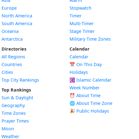
Asia
Alarm
Europe
Stopwatch
North America
Timer
South America
Multi-Timer
Oceania
Stage Timer
Antarctica
Military Time Zones
Directories
Calendar
All Regions
Calendar
Countries
📅
On This Day
Cities
Holidays
Top City Rankings
☪️
Islamic Calendar
Week Number
Top Rankings
⏰ About Time
Sun & Daylight
🌐 About Time Zone
Geography
🎉 Public Holidays
Time Zones
Prayer Times
Moon
Weather