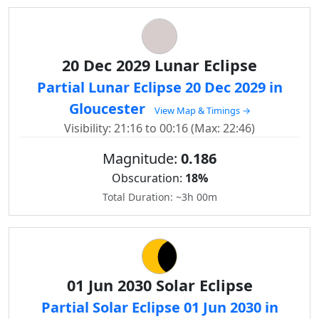
20 Dec 2029 Lunar Eclipse
Partial Lunar Eclipse 20 Dec 2029 in
Gloucester
View Map & Timings →
Visibility: 21:16 to 00:16 (Max: 22:46)
Magnitude:
0.186
Obscuration:
18%
Total Duration: ~3h 00m
01 Jun 2030 Solar Eclipse
Partial Solar Eclipse 01 Jun 2030 in