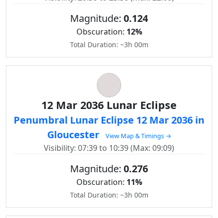
Magnitude:
0.124
Obscuration:
12%
Total Duration: ~3h 00m
12 Mar 2036 Lunar Eclipse
Penumbral Lunar Eclipse 12 Mar 2036 in
Gloucester
View Map & Timings →
Visibility: 07:39 to 10:39 (Max: 09:09)
Magnitude:
0.276
Obscuration:
11%
Total Duration: ~3h 00m