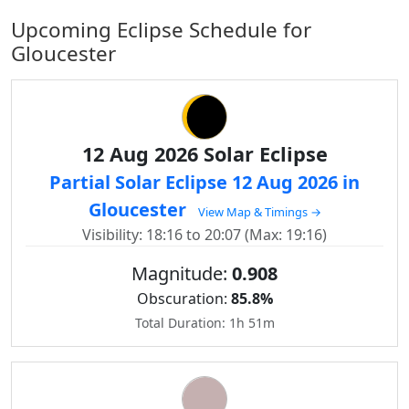
Upcoming Eclipse Schedule for
Gloucester
12 Aug 2026 Solar Eclipse
Partial Solar Eclipse 12 Aug 2026 in
Gloucester
View Map & Timings →
Visibility: 18:16 to 20:07 (Max: 19:16)
Magnitude:
0.908
Obscuration:
85.8%
Total Duration: 1h 51m