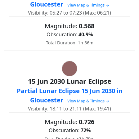
Gloucester
View Map & Timings →
Visibility: 05:27 to 07:23 (Max: 06:21)
Magnitude:
0.568
Obscuration:
40.9%
Total Duration: 1h 56m
15 Jun 2030 Lunar Eclipse
Partial Lunar Eclipse 15 Jun 2030 in
Gloucester
View Map & Timings →
Visibility: 18:11 to 21:11 (Max: 19:41)
Magnitude:
0.726
Obscuration:
72%
Total Duration: ~3h 00m