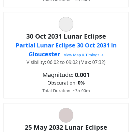
30 Oct 2031 Lunar Eclipse
Partial Lunar Eclipse 30 Oct 2031 in
Gloucester
View Map & Timings →
Visibility: 06:02 to 09:02 (Max: 07:32)
Magnitude:
0.001
Obscuration:
0%
Total Duration: ~3h 00m
25 May 2032 Lunar Eclipse