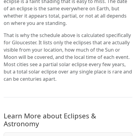
eclipse is a faint shading that is easy to miss. The date
of an eclipse is the same everywhere on Earth, but
whether it appears total, partial, or not at all depends
on where you are standing.
That is why the schedule above is calculated specifically
for Gloucester. It lists only the eclipses that are actually
visible from your location, how much of the Sun or
Moon will be covered, and the local time of each event.
Most cities see a partial solar eclipse every few years,
but a total solar eclipse over any single place is rare and
can be centuries apart.
Learn More about Eclipses &
Astronomy