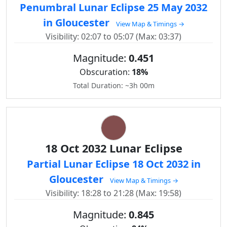
Penumbral Lunar Eclipse 25 May 2032
in Gloucester
View Map & Timings →
Visibility: 02:07 to 05:07 (Max: 03:37)
Magnitude:
0.451
Obscuration:
18%
Total Duration: ~3h 00m
18 Oct 2032 Lunar Eclipse
Partial Lunar Eclipse 18 Oct 2032 in
Gloucester
View Map & Timings →
Visibility: 18:28 to 21:28 (Max: 19:58)
Magnitude:
0.845