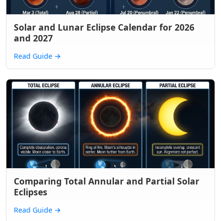
Solar and Lunar Eclipse Calendar for 2026
and 2027
Read Guide
→
Comparing Total Annular and Partial Solar
Eclipses
Read Guide
→