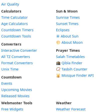
Air Quality
Calculators
Sun & Moon
Time Calculator
Sunrise Times
Age Calculators
Sunset Times
Countdown Timers
Eclipses
Countdown Tools
☀️ About Sun
🌕 About Moon
Converters
Interactive Converter
Prayer Times
All TZ Converters
Salah Timetables
Format Converters
🕋 Qibla Finder
Unix Time
📿 Tasbih Counter
🕌
Mosque Finder API
Countdown
Events
Upcoming Movies
Released Movies
Webmaster Tools
Weather
Free Widgets
Weather Forecast