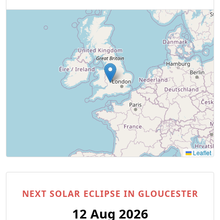
Leaflet
NEXT SOLAR ECLIPSE IN GLOUCESTER
12 Aug 2026