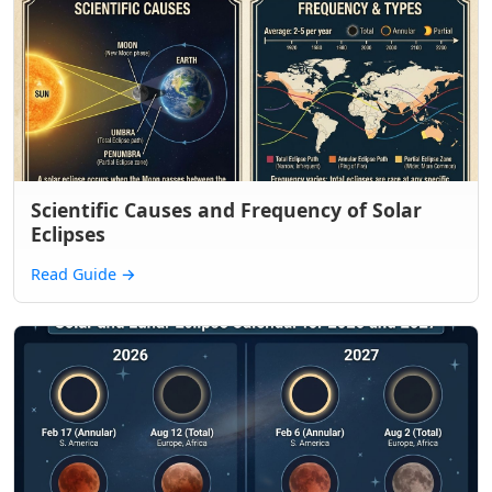
Scientific Causes and Frequency of Solar
Eclipses
Read Guide
→