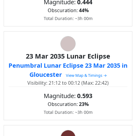
Magnitude:
0.444
Obscuration:
44%
Total Duration: ~3h 00m
23 Mar 2035 Lunar Eclipse
Penumbral Lunar Eclipse 23 Mar 2035 in
Gloucester
View Map & Timings →
Visibility: 21:12 to 00:12 (Max: 22:42)
Magnitude:
0.593
Obscuration:
23%
Total Duration: ~3h 00m