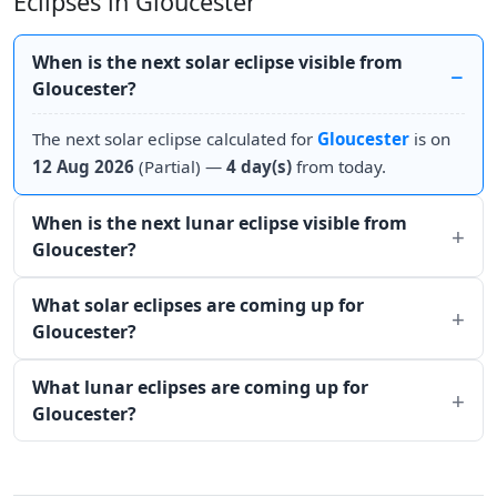
Eclipses in Gloucester
When is the next solar eclipse visible from
Gloucester?
The next solar eclipse calculated for
Gloucester
is on
12 Aug 2026
(Partial) —
4 day(s)
from today.
When is the next lunar eclipse visible from
Gloucester?
What solar eclipses are coming up for
Gloucester?
What lunar eclipses are coming up for
Gloucester?