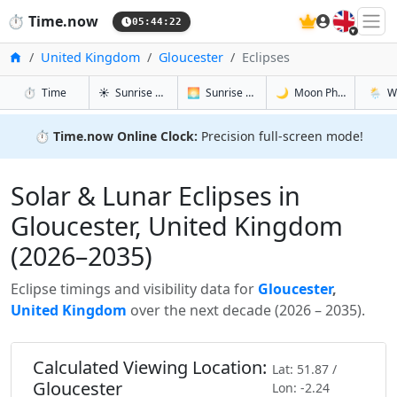
🇬🇧
⏱️
Time.now
05:44:23
Home
United Kingdom
Gloucester
Eclipses
in Gloucester
in Gloucester
in Glouces
in Glou
⏱️
Time
☀️
Sunrise & Sunset
🌅
Sunrise & Sunset Tomorrow
🌙
Moon Phases
🌦️
W
⏱️
Time.now Online Clock:
Precision full-screen mode!
Solar & Lunar Eclipses in
Gloucester, United Kingdom
(2026–2035)
Eclipse timings and visibility data for
Gloucester
,
United Kingdom
over the next decade (2026 – 2035).
Calculated Viewing Location:
Lat: 51.87 /
Gloucester
Lon: -2.24