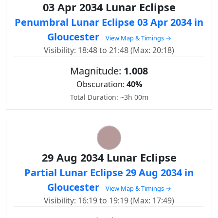
03 Apr 2034 Lunar Eclipse
Penumbral Lunar Eclipse 03 Apr 2034 in
Gloucester
View Map & Timings →
Visibility: 18:48 to 21:48 (Max: 20:18)
Magnitude:
1.008
Obscuration:
40%
Total Duration: ~3h 00m
29 Aug 2034 Lunar Eclipse
Partial Lunar Eclipse 29 Aug 2034 in
Gloucester
View Map & Timings →
Visibility: 16:19 to 19:19 (Max: 17:49)