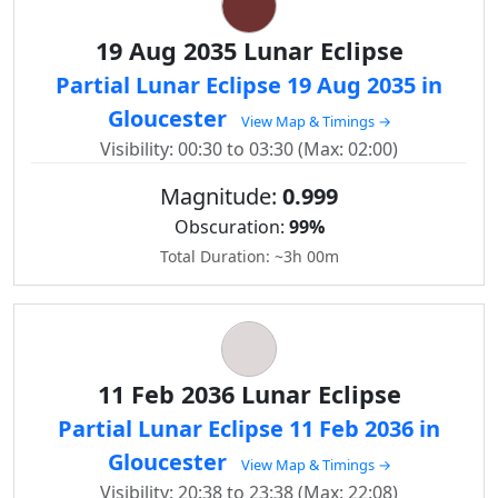
19 Aug 2035 Lunar Eclipse
Partial Lunar Eclipse 19 Aug 2035 in
Gloucester
View Map & Timings →
Visibility: 00:30 to 03:30 (Max: 02:00)
Magnitude:
0.999
Obscuration:
99%
Total Duration: ~3h 00m
11 Feb 2036 Lunar Eclipse
Partial Lunar Eclipse 11 Feb 2036 in
Gloucester
View Map & Timings →
Visibility: 20:38 to 23:38 (Max: 22:08)