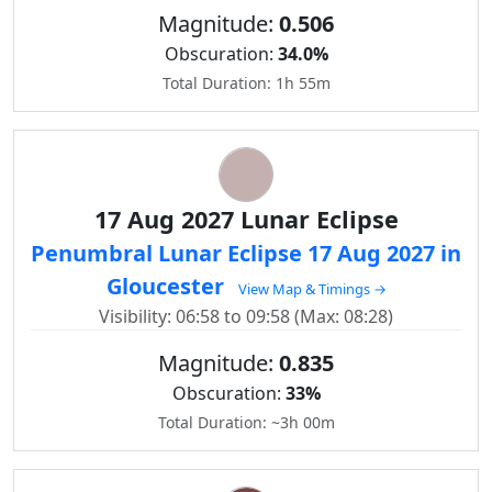
Magnitude:
0.506
Obscuration:
34.0%
Total Duration: 1h 55m
17 Aug 2027 Lunar Eclipse
Penumbral Lunar Eclipse 17 Aug 2027 in
Gloucester
View Map & Timings →
Visibility: 06:58 to 09:58 (Max: 08:28)
Magnitude:
0.835
Obscuration:
33%
Total Duration: ~3h 00m