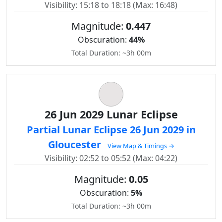
Visibility: 15:18 to 18:18 (Max: 16:48)
Magnitude:
0.447
Obscuration:
44%
Total Duration: ~3h 00m
26 Jun 2029 Lunar Eclipse
Partial Lunar Eclipse 26 Jun 2029 in
Gloucester
View Map & Timings →
Visibility: 02:52 to 05:52 (Max: 04:22)
Magnitude:
0.05
Obscuration:
5%
Total Duration: ~3h 00m