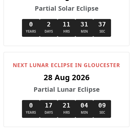
Partial Solar Eclipse
0
2
11
31
36
YEARS
DAYS
HRS
MIN
SEC
NEXT LUNAR ECLIPSE IN GLOUCESTER
28 Aug 2026
Partial Lunar Eclipse
0
17
21
04
08
YEARS
DAYS
HRS
MIN
SEC