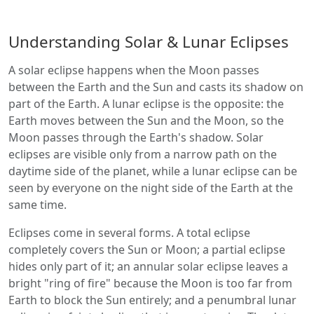
Understanding Solar & Lunar Eclipses
A solar eclipse happens when the Moon passes
between the Earth and the Sun and casts its shadow on
part of the Earth. A lunar eclipse is the opposite: the
Earth moves between the Sun and the Moon, so the
Moon passes through the Earth's shadow. Solar
eclipses are visible only from a narrow path on the
daytime side of the planet, while a lunar eclipse can be
seen by everyone on the night side of the Earth at the
same time.
Eclipses come in several forms. A total eclipse
completely covers the Sun or Moon; a partial eclipse
hides only part of it; an annular solar eclipse leaves a
bright "ring of fire" because the Moon is too far from
Earth to block the Sun entirely; and a penumbral lunar