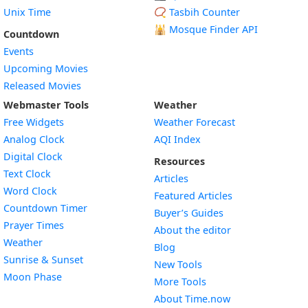
Unix Time
📿 Tasbih Counter
🕌
Mosque Finder API
Countdown
Events
Upcoming Movies
Released Movies
Webmaster Tools
Weather
Free Widgets
Weather Forecast
Widget
Analog Clock
AQI Index
Widget
Digital Clock
Resources
Widget
Text Clock
Articles
Widget
Word Clock
Featured Articles
Widget
Countdown Timer
Buyer’s Guides
Widget
Prayer Times
About the editor
Widget
Weather
Blog
Widget
Sunrise & Sunset
New Tools
Widget
Moon Phase
More Tools
About Time.now