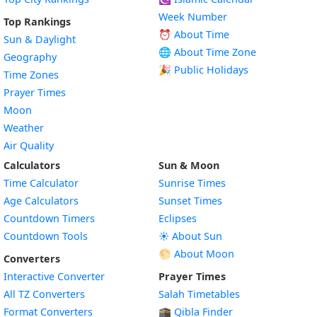
Week Number
Top Rankings
⏰ About Time
Sun & Daylight
🌐 About Time Zone
Geography
🎉 Public Holidays
Time Zones
Prayer Times
Moon
Weather
Air Quality
Calculators
Sun & Moon
Time Calculator
Sunrise Times
Age Calculators
Sunset Times
Countdown Timers
Eclipses
Countdown Tools
☀️ About Sun
🌕 About Moon
Converters
Interactive Converter
Prayer Times
All TZ Converters
Salah Timetables
Format Converters
🕋 Qibla Finder