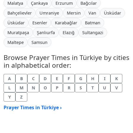
Malatya
Çankaya
Erzurum
Bağcılar
Bahçelievler
Umraniye
Mersin
Van
Üsküdar
Üsküdar
Esenler
Karabağlar
Batman
Muratpaşa
Şanlıurfa
Elazığ
Sultangazi
Maltepe
Samsun
Browse Prayer Times in Türkiye by cities
in alphabetical order:
A
B
C
D
E
F
G
H
I
K
L
M
N
O
P
R
S
T
U
V
Y
Z
Prayer Times in Türkiye ›