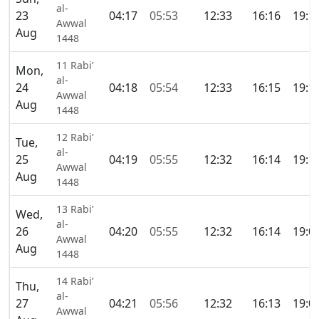
al-
23
04:17
05:53
12:33
16:16
19:1
Awwal
Aug
1448
11 Rabi’
Mon,
al-
24
04:18
05:54
12:33
16:15
19:1
Awwal
Aug
1448
12 Rabi’
Tue,
al-
25
04:19
05:55
12:32
16:14
19:1
Awwal
Aug
1448
13 Rabi’
Wed,
al-
26
04:20
05:55
12:32
16:14
19:0
Awwal
Aug
1448
14 Rabi’
Thu,
al-
27
04:21
05:56
12:32
16:13
19:0
Awwal