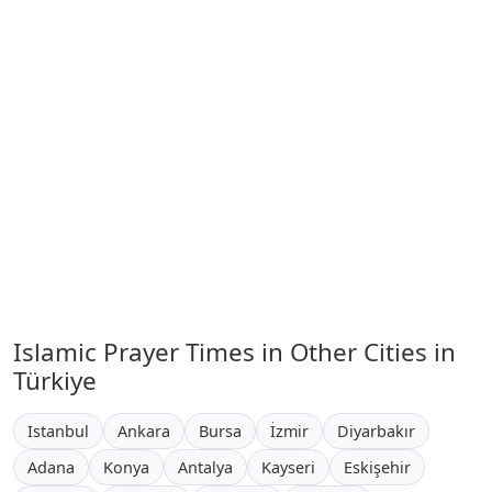
Islamic Prayer Times in Other Cities in
Türkiye
Istanbul
Ankara
Bursa
İzmir
Diyarbakır
Adana
Konya
Antalya
Kayseri
Eskişehir