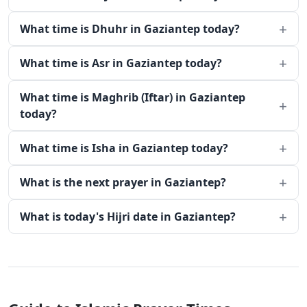
What time is Dhuhr in Gaziantep today?
What time is Asr in Gaziantep today?
What time is Maghrib (Iftar) in Gaziantep
today?
What time is Isha in Gaziantep today?
What is the next prayer in Gaziantep?
What is today's Hijri date in Gaziantep?