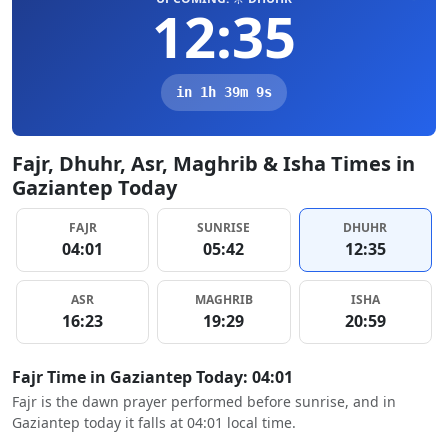
12:35
in 1h 39m 8s
Fajr, Dhuhr, Asr, Maghrib & Isha Times in
Gaziantep Today
FAJR
SUNRISE
DHUHR
04:01
05:42
12:35
ASR
MAGHRIB
ISHA
16:23
19:29
20:59
Fajr Time in Gaziantep Today: 04:01
Fajr is the dawn prayer performed before sunrise, and in
Gaziantep today it falls at 04:01 local time.