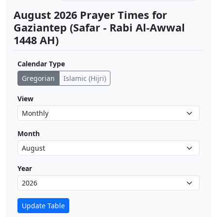
August 2026 Prayer Times for
Gaziantep (Safar - Rabi Al-Awwal
1448 AH)
Calendar Type
Gregorian
Islamic (Hijri)
View
Month
Year
Update Table