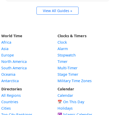
View All Guides »
World Time
Clocks & Timers
Africa
Clock
Asia
Alarm
Europe
Stopwatch
North America
Timer
South America
Multi-Timer
Oceania
Stage Timer
Antarctica
Military Time Zones
Directories
Calendar
All Regions
Calendar
Countries
📅
On This Day
Cities
Holidays
Top City Rankings
☪️
Islamic Calendar