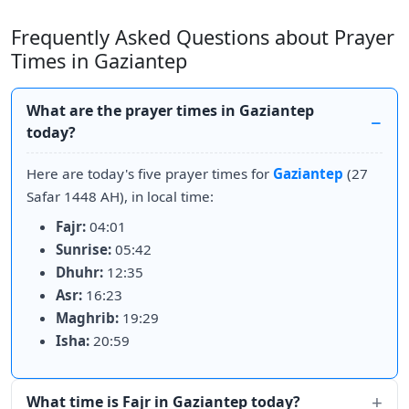
Frequently Asked Questions about Prayer
Times in Gaziantep
What are the prayer times in Gaziantep
today?
Here are today's five prayer times for
Gaziantep
(27
Safar 1448 AH), in local time:
Fajr:
04:01
Sunrise:
05:42
Dhuhr:
12:35
Asr:
16:23
Maghrib:
19:29
Isha:
20:59
What time is Fajr in Gaziantep today?