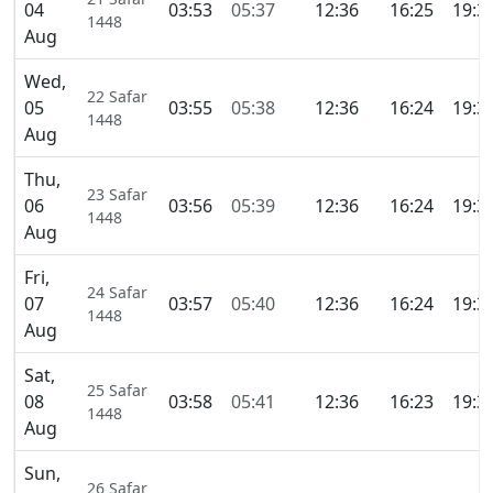
04
03:53
05:37
12:36
16:25
19:3
1448
Aug
Wed,
22 Safar
05
03:55
05:38
12:36
16:24
19:3
1448
Aug
Thu,
23 Safar
06
03:56
05:39
12:36
16:24
19:3
1448
Aug
Fri,
24 Safar
07
03:57
05:40
12:36
16:24
19:3
1448
Aug
Sat,
25 Safar
08
03:58
05:41
12:36
16:23
19:3
1448
Aug
Sun,
26 Safar