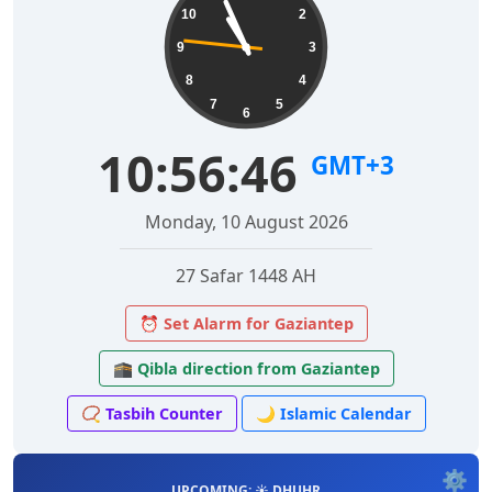
10
2
9
3
8
4
7
5
6
10:56:47
GMT+3
Monday, 10 August 2026
27 Safar 1448 AH
⏰ Set Alarm for Gaziantep
🕋 Qibla direction from Gaziantep
📿 Tasbih Counter
🌙 Islamic Calendar
⚙️
UPCOMING: ☀️ DHUHR