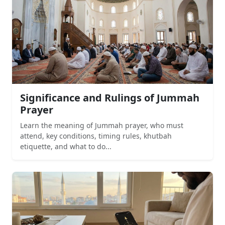
Significance and Rulings of Jummah
Prayer
Learn the meaning of Jummah prayer, who must
attend, key conditions, timing rules, khutbah
etiquette, and what to do...