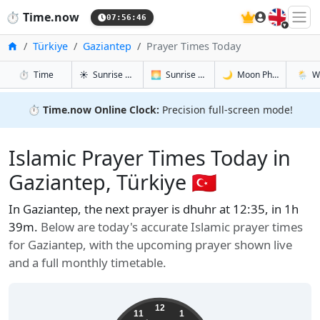
🇬🇧
⏱️
Time.now
07:56:47
Home
Türkiye
Gaziantep
Prayer Times Today
in Gaziantep
in Gaziantep
in Gaziant
in Gazi
⏱️
Time
☀️
Sunrise & Sunset
🌅
Sunrise & Sunset Tomorrow
🌙
Moon Phases
🌦️
W
⏱️
Time.now Online Clock:
Precision full-screen mode!
Islamic Prayer Times Today in
Gaziantep, Türkiye 🇹🇷
In Gaziantep, the next prayer is dhuhr at 12:35, in 1h
39m.
Below are today's accurate Islamic prayer times
for Gaziantep, with the upcoming prayer shown live
and a full monthly timetable.
12
11
1