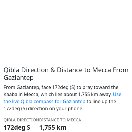
Qibla Direction & Distance to Mecca From
Gaziantep
From Gaziantep, face 172deg (S) to pray toward the
Kaaba in Mecca, which lies about 1,755 km away.
Use
the live Qibla compass for Gaziantep
to line up the
172deg (S) direction on your phone.
QIBLA DIRECTION
DISTANCE TO MECCA
172deg S
1,755 km