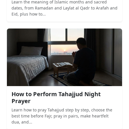
Learn the meaning of Islamic months and sacred
dates, from Ramadan and Laylat al Qadr to Arafah and
Eid, plus how to...
How to Perform Tahajjud Night
Prayer
Learn how to pray Tahajjud step by step, choose the
best time before Fajr, pray in pairs, make heartfelt
dua, and...