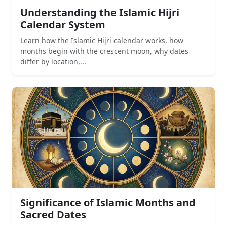
Understanding the Islamic Hijri
Calendar System
Learn how the Islamic Hijri calendar works, how
months begin with the crescent moon, why dates
differ by location,...
Significance of Islamic Months and
Sacred Dates