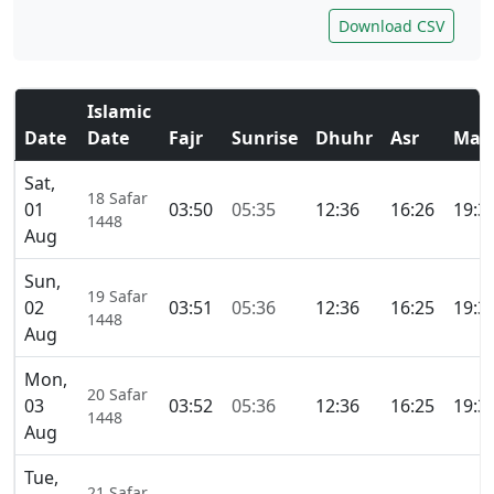
Download CSV
Islamic
Date
Date
Fajr
Sunrise
Dhuhr
Asr
Mag
Sat,
18 Safar
01
03:50
05:35
12:36
16:26
19:3
1448
Aug
Sun,
19 Safar
02
03:51
05:36
12:36
16:25
19:3
1448
Aug
Mon,
20 Safar
03
03:52
05:36
12:36
16:25
19:3
1448
Aug
Tue,
21 Safar