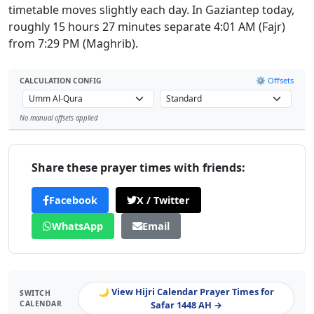
timetable moves slightly each day. In Gaziantep today,
roughly 15 hours 27 minutes separate 4:01 AM (Fajr)
from 7:29 PM (Maghrib).
⚙️ Offsets
CALCULATION CONFIG
No manual offsets applied
Leaflet
Share these prayer times with friends:
Facebook
X / Twitter
WhatsApp
Email
🌙 View Hijri Calendar Prayer Times for
SWITCH
CALENDAR
Safar 1448 AH →