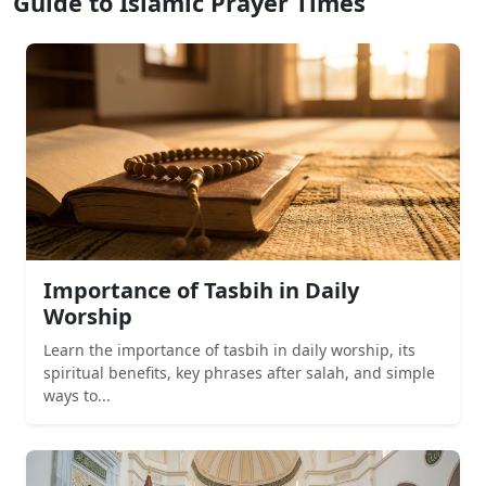
Guide to Islamic Prayer Times
Importance of Tasbih in Daily
Worship
Learn the importance of tasbih in daily worship, its
spiritual benefits, key phrases after salah, and simple
ways to...