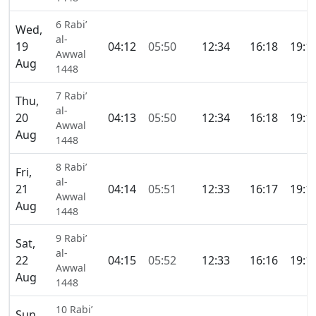
6 Rabi’
Wed,
al-
19
04:12
05:50
12:34
16:18
19:1
Awwal
Aug
1448
7 Rabi’
Thu,
al-
20
04:13
05:50
12:34
16:18
19:1
Awwal
Aug
1448
8 Rabi’
Fri,
al-
21
04:14
05:51
12:33
16:17
19:1
Awwal
Aug
1448
9 Rabi’
Sat,
al-
22
04:15
05:52
12:33
16:16
19:1
Awwal
Aug
1448
10 Rabi’
Sun,