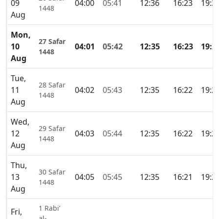
09
04:00
05:41
12:36
16:23
19:3
1448
Aug
Mon,
27 Safar
10
04:01
05:42
12:35
16:23
19:2
1448
Aug
Tue,
28 Safar
11
04:02
05:43
12:35
16:22
19:2
1448
Aug
Wed,
29 Safar
12
04:03
05:44
12:35
16:22
19:2
1448
Aug
Thu,
30 Safar
13
04:05
05:45
12:35
16:21
19:2
1448
Aug
1 Rabi’
Fri,
al-