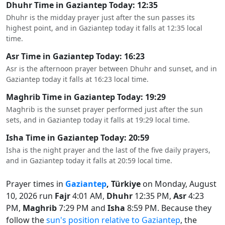
Dhuhr Time in Gaziantep Today: 12:35
Dhuhr is the midday prayer just after the sun passes its
highest point, and in Gaziantep today it falls at 12:35 local
time.
Asr Time in Gaziantep Today: 16:23
Asr is the afternoon prayer between Dhuhr and sunset, and in
Gaziantep today it falls at 16:23 local time.
Maghrib Time in Gaziantep Today: 19:29
Maghrib is the sunset prayer performed just after the sun
sets, and in Gaziantep today it falls at 19:29 local time.
Isha Time in Gaziantep Today: 20:59
Isha is the night prayer and the last of the five daily prayers,
and in Gaziantep today it falls at 20:59 local time.
Prayer times in
Gaziantep
, Türkiye
on Monday, August
10, 2026 run
Fajr
4:01 AM,
Dhuhr
12:35 PM,
Asr
4:23
PM,
Maghrib
7:29 PM and
Isha
8:59 PM. Because they
follow the
sun's position relative to Gaziantep
, the