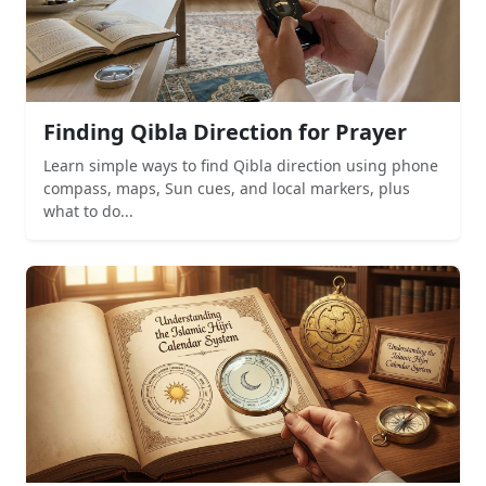
Finding Qibla Direction for Prayer
Learn simple ways to find Qibla direction using phone
compass, maps, Sun cues, and local markers, plus
what to do...