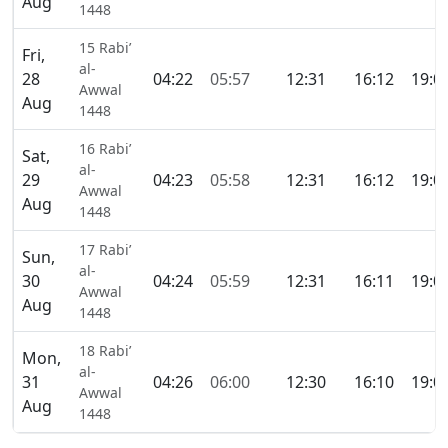
Aug
1448
15 Rabi’
Fri,
al-
28
04:22
05:57
12:31
16:12
19:0
Awwal
Aug
1448
16 Rabi’
Sat,
al-
29
04:23
05:58
12:31
16:12
19:0
Awwal
Aug
1448
17 Rabi’
Sun,
al-
30
04:24
05:59
12:31
16:11
19:0
Awwal
Aug
1448
18 Rabi’
Mon,
al-
31
04:26
06:00
12:30
16:10
19:0
Awwal
Aug
1448