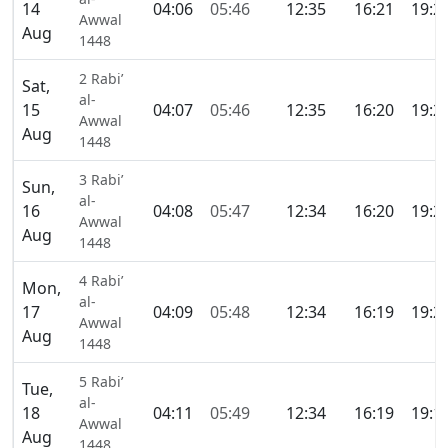
14
04:06
05:46
12:35
16:21
19:2
Awwal
Aug
1448
2 Rabi’
Sat,
al-
15
04:07
05:46
12:35
16:20
19:2
Awwal
Aug
1448
3 Rabi’
Sun,
al-
16
04:08
05:47
12:34
16:20
19:2
Awwal
Aug
1448
4 Rabi’
Mon,
al-
17
04:09
05:48
12:34
16:19
19:2
Awwal
Aug
1448
5 Rabi’
Tue,
al-
18
04:11
05:49
12:34
16:19
19:1
Awwal
Aug
1448