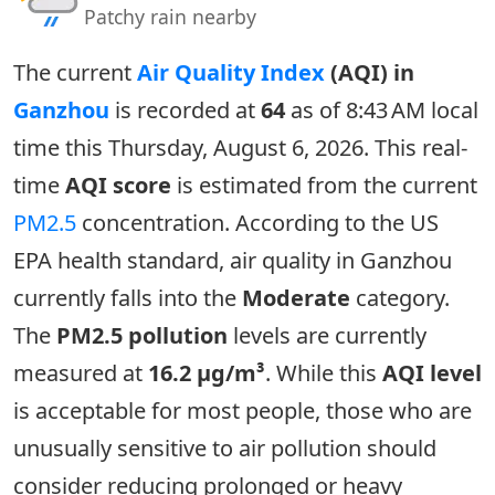
Patchy rain nearby
The current
Air Quality Index
(AQI) in
Ganzhou
is recorded at
64
as of 8:43 AM local
time this Thursday, August 6, 2026. This real-
time
AQI score
is estimated from the current
PM2.5
concentration. According to the US
EPA health standard, air quality in Ganzhou
currently falls into the
Moderate
category.
The
PM2.5 pollution
levels are currently
measured at
16.2 µg/m³
. While this
AQI level
is acceptable for most people, those who are
unusually sensitive to air pollution should
consider reducing prolonged or heavy