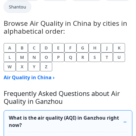
Shantou
Browse Air Quality in China by cities in
alphabetical order:
A
B
C
D
E
F
G
H
J
K
L
M
N
O
P
Q
R
S
T
U
W
X
Y
Z
Air Quality in China ›
Frequently Asked Questions about Air
Quality in Ganzhou
What is the air quality (AQI) in Ganzhou right
now?