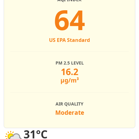
64
US EPA Standard
PM 2.5 LEVEL
16.2
µg/m³
AIR QUALITY
Moderate
31°C