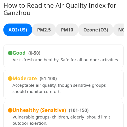
How to Read the Air Quality Index for
Ganzhou
AQI (US)
PM2.5
PM10
Ozone (O3)
NO
Good
(0-50)
Air is fresh and healthy. Safe for all outdoor activities.
Moderate
(51-100)
Acceptable air quality, though sensitive groups
should monitor comfort.
Unhealthy (Sensitive)
(101-150)
Vulnerable groups (children, elderly) should limit
outdoor exertion.