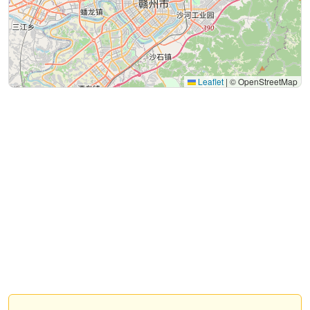
Leaflet
|
© OpenStreetMap