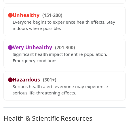
Unhealthy
(151-200)
Everyone begins to experience health effects. Stay
indoors where possible.
Very Unhealthy
(201-300)
Significant health impact for entire population.
Emergency conditions.
Hazardous
(301+)
Serious health alert: everyone may experience
serious life-threatening effects.
Health & Scientific Resources