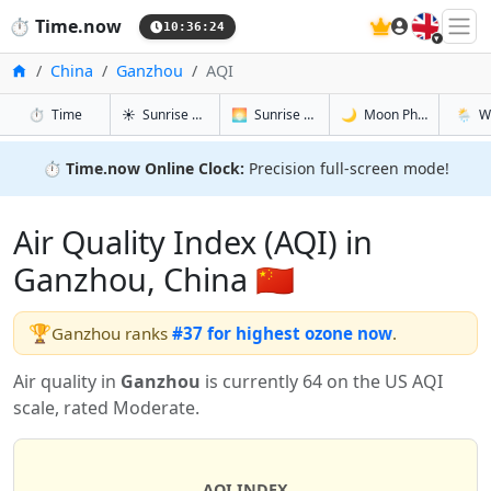
🇬🇧
⏱️
Time.now
10:36:25
Home
China
Ganzhou
AQI
in Ganzhou
in Ganzhou
in Ganzho
in Gan
⏱️
Time
☀️
Sunrise & Sunset
🌅
Sunrise & Sunset Tomorrow
🌙
Moon Phases
🌦️
W
⏱️
Time.now Online Clock:
Precision full-screen mode!
Air Quality Index (AQI) in
Ganzhou, China 🇨🇳
🏆
Ganzhou ranks
#37 for highest ozone now
.
Air quality in
Ganzhou
is currently 64 on the US AQI
scale, rated Moderate.
AQI INDEX