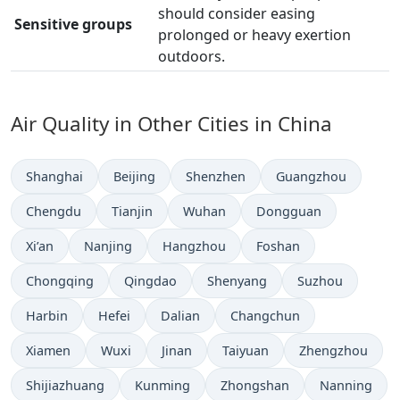
should consider easing
Sensitive groups
prolonged or heavy exertion
outdoors.
Air Quality in Other Cities in China
Shanghai
Beijing
Shenzhen
Guangzhou
Chengdu
Tianjin
Wuhan
Dongguan
Xi’an
Nanjing
Hangzhou
Foshan
Chongqing
Qingdao
Shenyang
Suzhou
Harbin
Hefei
Dalian
Changchun
Xiamen
Wuxi
Jinan
Taiyuan
Zhengzhou
Shijiazhuang
Kunming
Zhongshan
Nanning