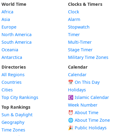
World Time
Clocks & Timers
Africa
Clock
Asia
Alarm
Europe
Stopwatch
North America
Timer
South America
Multi-Timer
Oceania
Stage Timer
Antarctica
Military Time Zones
Directories
Calendar
All Regions
Calendar
Countries
📅
On This Day
Cities
Holidays
Top City Rankings
☪️
Islamic Calendar
Week Number
Top Rankings
⏰ About Time
Sun & Daylight
🌐 About Time Zone
Geography
🎉 Public Holidays
Time Zones