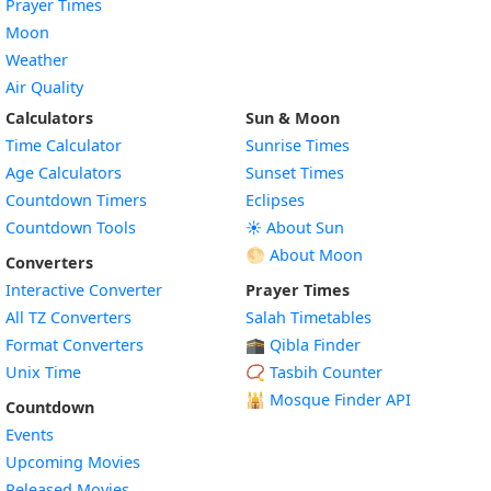
Prayer Times
Moon
Weather
Air Quality
Calculators
Sun & Moon
Time Calculator
Sunrise Times
Age Calculators
Sunset Times
Countdown Timers
Eclipses
Countdown Tools
☀️ About Sun
🌕 About Moon
Converters
Interactive Converter
Prayer Times
All TZ Converters
Salah Timetables
Format Converters
🕋 Qibla Finder
Unix Time
📿 Tasbih Counter
🕌
Mosque Finder API
Countdown
Events
Upcoming Movies
Released Movies