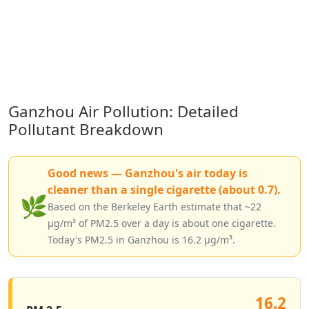
Ganzhou Air Pollution: Detailed
Pollutant Breakdown
Good news — Ganzhou's air today is
cleaner than a single cigarette (about 0.7).
🌿
Based on the Berkeley Earth estimate that ~22
µg/m³ of PM2.5 over a day is about one cigarette.
Today's PM2.5 in Ganzhou is 16.2 µg/m³.
16.2