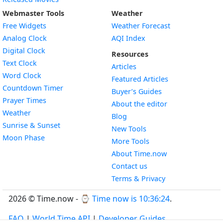
Webmaster Tools
Weather
Free Widgets
Weather Forecast
Widget
Analog Clock
AQI Index
Widget
Digital Clock
Resources
Widget
Text Clock
Articles
Widget
Word Clock
Featured Articles
Widget
Countdown Timer
Buyer’s Guides
Widget
Prayer Times
About the editor
Widget
Weather
Blog
Widget
Sunrise & Sunset
New Tools
Widget
Moon Phase
More Tools
About Time.now
Contact us
Terms & Privacy
2026 © Time.now - ⌚
Time now is 10:36:25
.
FAQ
|
World Time API
|
Developer Guides