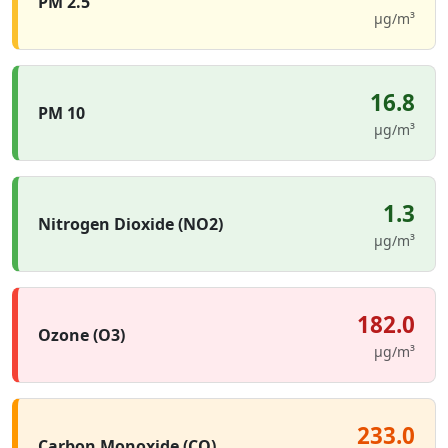
PM 2.5
µg/m³
16.8
PM 10
µg/m³
1.3
Nitrogen Dioxide (NO2)
µg/m³
182.0
Ozone (O3)
µg/m³
233.0
Carbon Monoxide (CO)