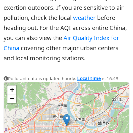
exertion outdoors. If you are sensitive to air
pollution, check the local
weather
before
heading out. For the AQI across entire China,
you can also view the
Air Quality Index for
China
covering other major urban centers
and local monitoring stations.
Pollutant data is updated hourly.
Local time
is 16:43.
+
−