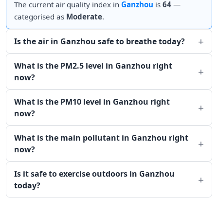
The current air quality index in
Ganzhou
is
64
—
categorised as
Moderate
.
Is the air in Ganzhou safe to breathe today?
What is the PM2.5 level in Ganzhou right
now?
What is the PM10 level in Ganzhou right
now?
What is the main pollutant in Ganzhou right
now?
Is it safe to exercise outdoors in Ganzhou
today?