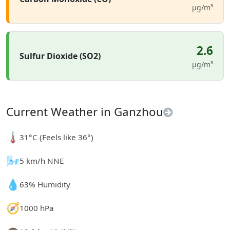
µg/m³
2.6
Sulfur Dioxide (SO2)
µg/m³
Current Weather in Ganzhou
🌡️
31°C (Feels like 36°)
🌬️
5 km/h NNE
💧
63% Humidity
🧭
1000 hPa