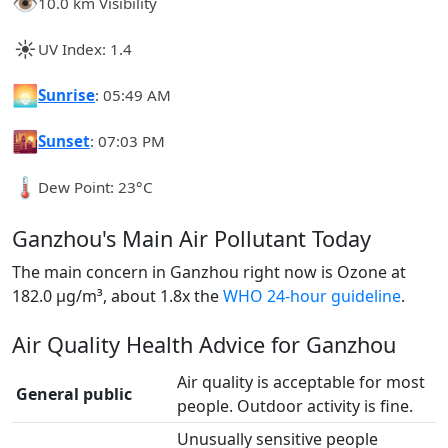
👁️
10.0 km Visibility
☀️
UV Index: 1.4
🌅
Sunrise
: 05:49 AM
🌇
Sunset
: 07:03 PM
🌡️
Dew Point: 23°C
Ganzhou's Main Air Pollutant Today
The main concern in Ganzhou right now is Ozone at
182.0 µg/m³, about 1.8x the
WHO 24-hour guideline
.
Air Quality Health Advice for Ganzhou
Air quality is acceptable for most
General public
people. Outdoor activity is fine.
Unusually sensitive people