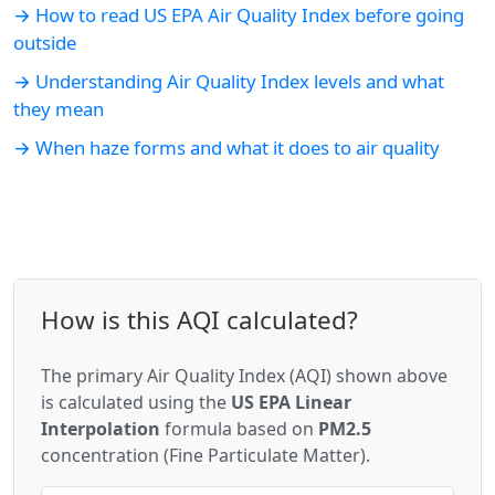
→ How to read US EPA Air Quality Index before going
outside
→ Understanding Air Quality Index levels and what
they mean
→ When haze forms and what it does to air quality
How is this AQI calculated?
The primary Air Quality Index (AQI) shown above
is calculated using the
US EPA Linear
Interpolation
formula based on
PM2.5
concentration (Fine Particulate Matter).