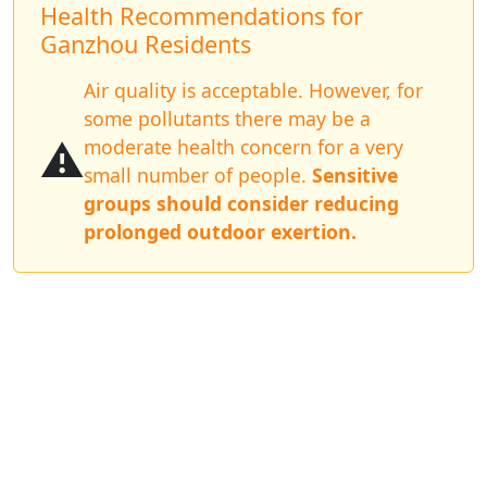
Health Recommendations for
Ganzhou Residents
Air quality is acceptable. However, for
some pollutants there may be a
⚠️
moderate health concern for a very
small number of people.
Sensitive
groups should consider reducing
prolonged outdoor exertion.