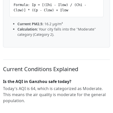
Formula: Ip = [(Ihi - Ilow) / (Chi -
Clow)] * (Cp - Clow) + Ilow
Current PM2.5:
16.2 µg/m³
Calculation:
Your city falls into the "Moderate"
category (Category 2).
Current Conditions Explained
Is the AQI in Ganzhou safe today?
Today's AQI is 64, which is categorized as Moderate.
This means the air quality is moderate for the general
population.