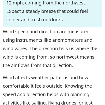
12 mph, coming from the northwest.
Expect a steady breeze that could feel
cooler and fresh outdoors.
Wind speed and direction are measured
using instruments like anemometers and
wind vanes. The direction tells us where the
wind is coming from, so northwest means
the air flows from that direction.
Wind affects weather patterns and how
comfortable it feels outside. Knowing the
speed and direction helps with planning
activities like sailing, flying drones, or just