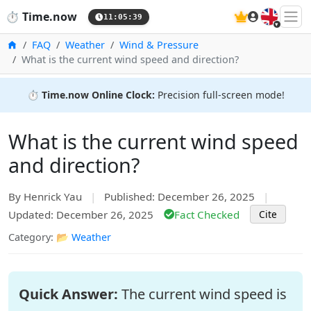
🇬🇧
⏱️
Time.now
11:05:39
Home
FAQ
Weather
Wind & Pressure
What is the current wind speed and direction?
⏱️
Time.now Online Clock:
Precision full-screen mode!
What is the current wind speed
and direction?
By Henrick Yau
|
Published: December 26, 2025
|
Updated: December 26, 2025
Fact Checked
Cite
Category: 📂
Weather
Quick Answer:
The current wind speed is