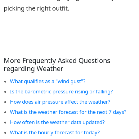
picking the right outfit.
More Frequently Asked Questions
regarding Weather
What qualifies as a "wind gust"?
Is the barometric pressure rising or falling?
How does air pressure affect the weather?
What is the weather forecast for the next 7 days?
How often is the weather data updated?
What is the hourly forecast for today?