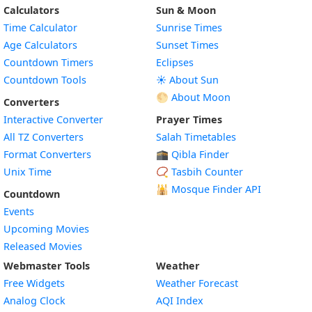
Calculators
Sun & Moon
Time Calculator
Sunrise Times
Age Calculators
Sunset Times
Countdown Timers
Eclipses
Countdown Tools
☀️ About Sun
🌕 About Moon
Converters
Interactive Converter
Prayer Times
All TZ Converters
Salah Timetables
Format Converters
🕋 Qibla Finder
Unix Time
📿 Tasbih Counter
🕌
Mosque Finder API
Countdown
Events
Upcoming Movies
Released Movies
Webmaster Tools
Weather
Free Widgets
Weather Forecast
Widget
Analog Clock
AQI Index