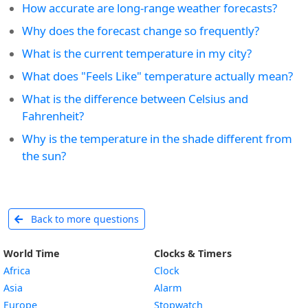
How accurate are long-range weather forecasts?
Why does the forecast change so frequently?
What is the current temperature in my city?
What does "Feels Like" temperature actually mean?
What is the difference between Celsius and
Fahrenheit?
Why is the temperature in the shade different from
the sun?
Back to more questions
World Time
Clocks & Timers
Africa
Clock
Asia
Alarm
Europe
Stopwatch