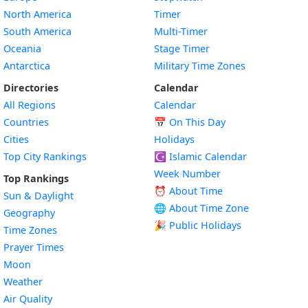
North America
Timer
South America
Multi-Timer
Oceania
Stage Timer
Antarctica
Military Time Zones
Directories
Calendar
All Regions
Calendar
Countries
📅
On This Day
Cities
Holidays
Top City Rankings
☪️
Islamic Calendar
Week Number
Top Rankings
⏰ About Time
Sun & Daylight
🌐 About Time Zone
Geography
🎉 Public Holidays
Time Zones
Prayer Times
Moon
Weather
Air Quality