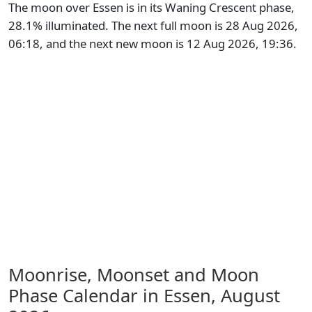
The moon over Essen is in its Waning Crescent phase,
28.1% illuminated. The next full moon is 28 Aug 2026,
06:18, and the next new moon is 12 Aug 2026, 19:36.
Moonrise, Moonset and Moon
Phase Calendar in Essen,
August