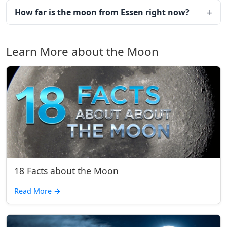
How far is the moon from Essen right now?
Learn More about the Moon
18 Facts about the Moon
Read More
→