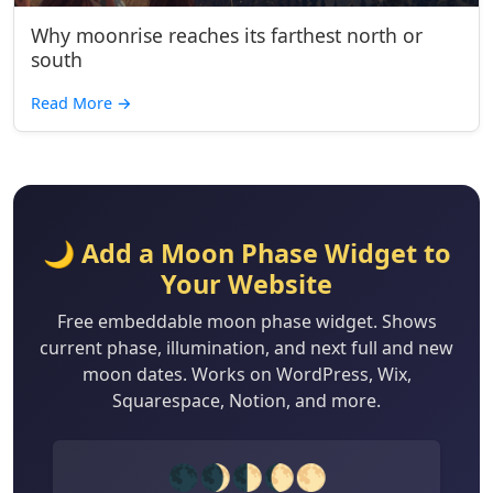
Why moonrise reaches its farthest north or
south
Read More
→
🌙 Add a Moon Phase Widget to
Your Website
Free embeddable moon phase widget. Shows
current phase, illumination, and next full and new
moon dates. Works on WordPress, Wix,
Squarespace, Notion, and more.
🌑🌒🌓🌔🌕