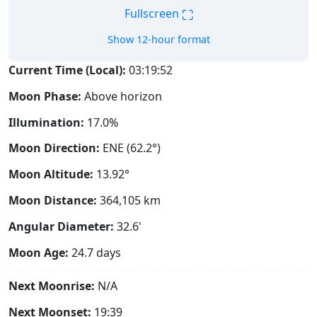
⛶
Fullscreen
Show 12-hour format
Current Time (Local):
03:19:53
Moon Phase:
Above horizon
Illumination:
17.0%
Moon Direction:
ENE (62.2°)
Moon Altitude:
13.92°
Moon Distance:
364,105
km
Angular Diameter:
32.6'
Moon Age:
24.7 days
Next Moonrise:
N/A
Next Moonset:
19:39