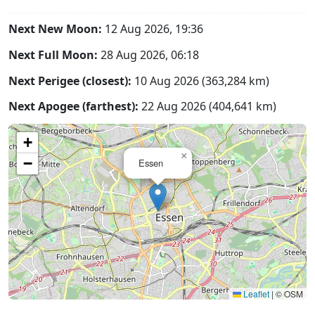
Next New Moon:
12 Aug 2026, 19:36
Next Full Moon:
28 Aug 2026, 06:18
Next Perigee (closest):
10 Aug 2026 (363,284 km)
Next Apogee (farthest):
22 Aug 2026 (404,641 km)
+
×
−
Essen
Leaflet
|
© OSM