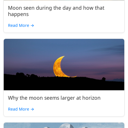
Moon seen during the day and how that
happens
Read More
→
Why the moon seems larger at horizon
Read More
→