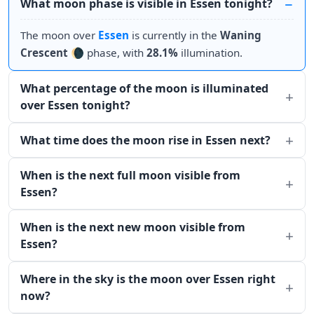
What moon phase is visible in Essen tonight?
The moon over
Essen
is currently in the
Waning
Crescent
🌘 phase, with
28.1%
illumination.
What percentage of the moon is illuminated
over Essen tonight?
What time does the moon rise in Essen next?
When is the next full moon visible from
Essen?
When is the next new moon visible from
Essen?
Where in the sky is the moon over Essen right
now?