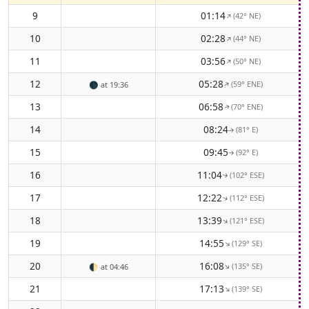
9
01:14
(42° NE)
↑
10
02:28
(44° NE)
↑
11
03:56
(50° NE)
↑
12
05:28
(59° ENE)
↑
🌑
at 19:36
13
06:58
(70° ENE)
↑
14
08:24
(81° E)
↑
15
09:45
(92° E)
↑
16
11:04
(102° ESE)
↑
17
12:22
(112° ESE)
↑
18
13:39
(121° ESE)
↑
19
14:55
(129° SE)
↑
20
16:08
(135° SE)
↑
🌓
at 04:46
21
17:13
(139° SE)
↑