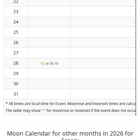
22
23
24
25
26
27
28
🌕
at 06:18
29
30
31
* All times are local time for Essen. Moonrise and moonset times are calculat
The table may show "-" for moonrise or moonset if the event does not occur on
Moon Calendar for other months in 2026 for