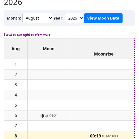
2026
Month:
Year:
View Moon Data
Scroll to the right to view more
Aug
Moon
Moonrise
1
2
3
4
5
6
🌗
at 04:21
7
-
8
00:19
(44° NE)
↑