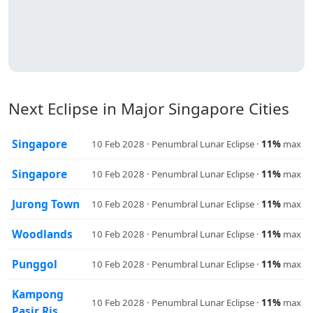
Next Eclipse in Major Singapore Cities
Singapore
10 Feb 2028 · Penumbral Lunar Eclipse ·
11%
max
Singapore
10 Feb 2028 · Penumbral Lunar Eclipse ·
11%
max
Jurong Town
10 Feb 2028 · Penumbral Lunar Eclipse ·
11%
max
Woodlands
10 Feb 2028 · Penumbral Lunar Eclipse ·
11%
max
Punggol
10 Feb 2028 · Penumbral Lunar Eclipse ·
11%
max
Kampong
10 Feb 2028 · Penumbral Lunar Eclipse ·
11%
max
Pasir Ris