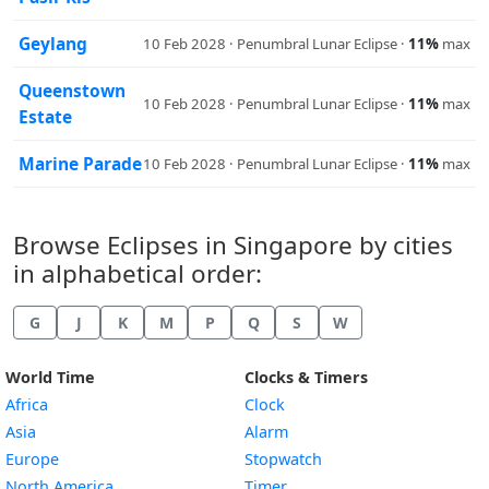
Geylang
10 Feb 2028 · Penumbral Lunar Eclipse ·
11%
max
Queenstown
10 Feb 2028 · Penumbral Lunar Eclipse ·
11%
max
Estate
Marine Parade
10 Feb 2028 · Penumbral Lunar Eclipse ·
11%
max
Browse Eclipses in Singapore by cities
in alphabetical order:
G
J
K
M
P
Q
S
W
World Time
Clocks & Timers
Africa
Clock
Asia
Alarm
Europe
Stopwatch
North America
Timer