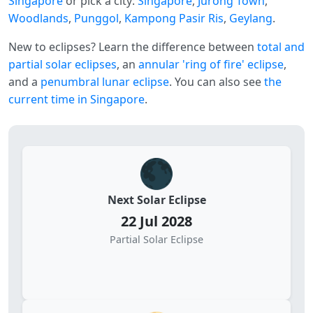
Singapore
or pick a city:
Singapore
,
Jurong Town
,
Woodlands
,
Punggol
,
Kampong Pasir Ris
,
Geylang
.
New to eclipses? Learn the difference between
total and
partial solar eclipses
, an
annular 'ring of fire' eclipse
,
and a
penumbral lunar eclipse
. You can also see
the
current time in Singapore
.
🌑
Next Solar Eclipse
22 Jul 2028
Partial Solar Eclipse