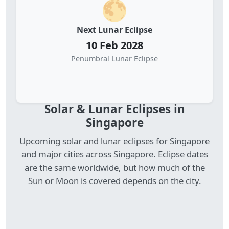
🌕
Next Lunar Eclipse
10 Feb 2028
Penumbral Lunar Eclipse
Solar & Lunar Eclipses in
Singapore
Upcoming solar and lunar eclipses for Singapore
and major cities across Singapore. Eclipse dates
are the same worldwide, but how much of the
Sun or Moon is covered depends on the city.