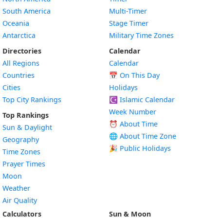
South America
Multi-Timer
Oceania
Stage Timer
Antarctica
Military Time Zones
Directories
Calendar
All Regions
Calendar
Countries
📅
On This Day
Cities
Holidays
Top City Rankings
☪️
Islamic Calendar
Week Number
Top Rankings
⏰ About Time
Sun & Daylight
🌐 About Time Zone
Geography
🎉 Public Holidays
Time Zones
Prayer Times
Moon
Weather
Air Quality
Calculators
Sun & Moon