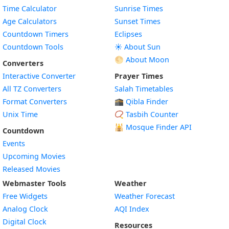
Time Calculator
Sunrise Times
Age Calculators
Sunset Times
Countdown Timers
Eclipses
Countdown Tools
☀️ About Sun
🌕 About Moon
Converters
Interactive Converter
Prayer Times
All TZ Converters
Salah Timetables
Format Converters
🕋 Qibla Finder
Unix Time
📿 Tasbih Counter
🕌
Mosque Finder API
Countdown
Events
Upcoming Movies
Released Movies
Webmaster Tools
Weather
Free Widgets
Weather Forecast
Widget
Analog Clock
AQI Index
Widget
Digital Clock
Resources