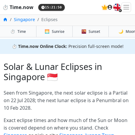
🇬🇧
⏱️
Time.now
15:21:50
Home
Singapore
Eclipses
⏱️
🌅
🌇
🌙
Time
Sunrise
Sunset
Moo
⏱️
Time.now Online Clock:
Precision full-screen mode!
Solar & Lunar Eclipses in
Singapore 🇸🇬
Seen from Singapore, the next solar eclipse is a Partial
on 22 Jul 2028; the next lunar eclipse is a Penumbral on
10 Feb 2028.
Exact eclipse times and how much of the Sun or Moon
is covered depend on where you stand. Check