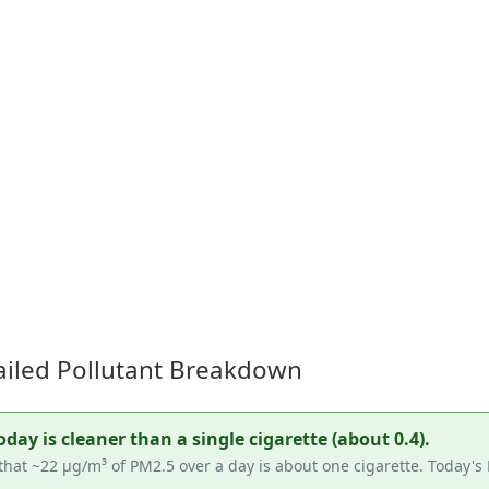
tailed Pollutant Breakdown
ay is cleaner than a single cigarette (about 0.4).
that ~22 µg/m³ of PM2.5 over a day is about one cigarette. Today's