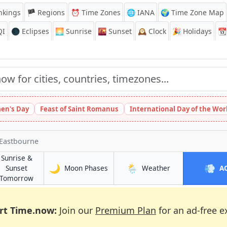
nkings
🏴 Regions
⏰
Time Zones
🌐 IANA
🌍 Time Zone Map
QI
🌑 Eclipses
🌅
Sunrise
🌇
Sunset
🕰️
Clock
🎉
Holidays
📆
en's Day
Feast of Saint Romanus
International Day of the Wor
 Eastbourne
Sunrise &
🌙
🌦️
💨
in Eastbourne
in Eastbourne
Sunset
Moon Phases
Weather
A
e
in Eastbourne
Tomorrow
rt Time.now:
Join our
Premium Plan
for an ad-free e