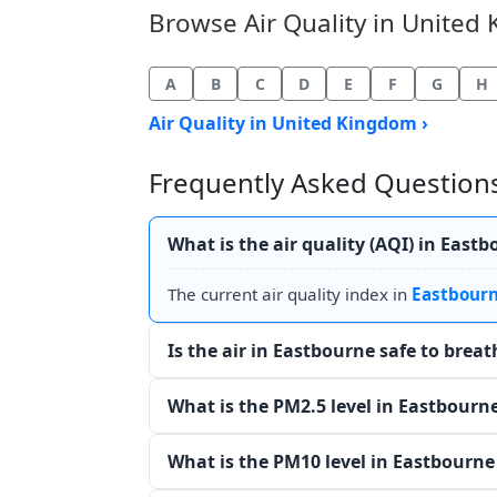
Browse Air Quality in United 
A
B
C
D
E
F
G
H
Air Quality in United Kingdom ›
Frequently Asked Questions
What is the air quality (AQI) in East
The current air quality index in
Eastbour
Is the air in Eastbourne safe to brea
What is the PM2.5 level in Eastbourn
What is the PM10 level in Eastbourne