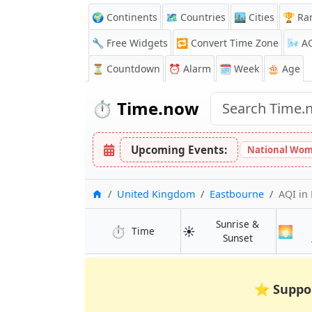
🌍 Continents
🗺️ Countries
🏙️ Cities
🏆 Ra
🔧 Free Widgets
🔁
Convert Time Zone
🌬️
A
⏳
Countdown
⏰
Alarm
🗓️ Week
🎂 Age
⏱️
Time.now
Upcoming Events:
National Wom
Home
United Kingdom
Eastbourne
AQI
in
Sunrise &
⏱️
☀️
🌅
in Eastbourne
Time
in Eastbourn
Sunset
⭐
Suppo