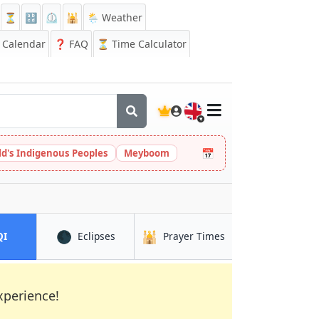
⏳
🔡
⏲️
🕌
🌦️ Weather
Calendar
❓
FAQ
⏳ Time Calculator
🇬🇧
📅
ld's Indigenous Peoples
Meyboom
🌑
🕌
in Eastbourne
in Eastbourne
in Eastbourne
QI
Eclipses
Prayer Times
xperience!