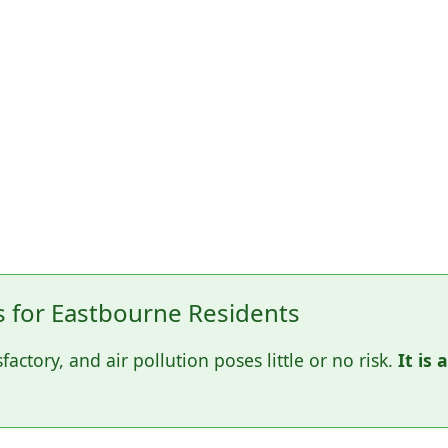
for Eastbourne Residents
sfactory, and air pollution poses little or no risk.
It is 