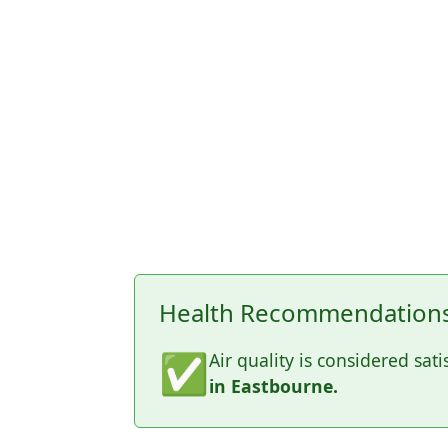
Health Recommendations 
✅
Air quality is considered sati
in Eastbourne.