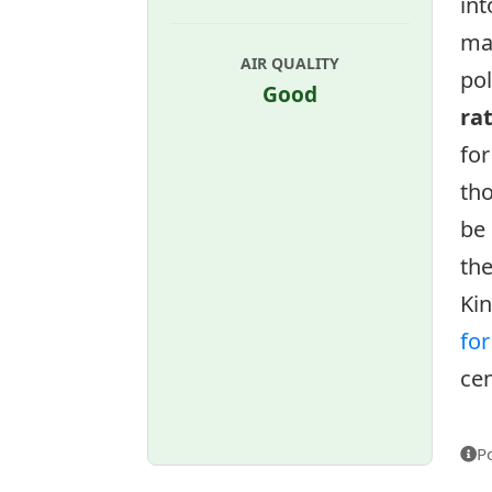
int
ma
AIR QUALITY
pol
Good
ra
for
tho
be 
the
Ki
fo
cen
P