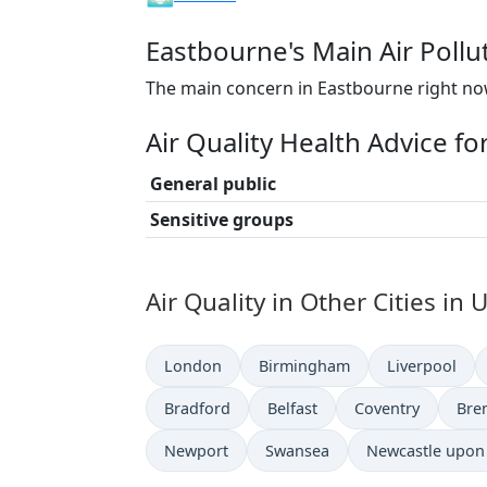
Eastbourne's Main Air Pollu
The main concern in Eastbourne right now
Air Quality Health Advice f
General public
Sensitive groups
Air Quality in Other Cities i
London
Birmingham
Liverpool
Bradford
Belfast
Coventry
Bre
Newport
Swansea
Newcastle upon