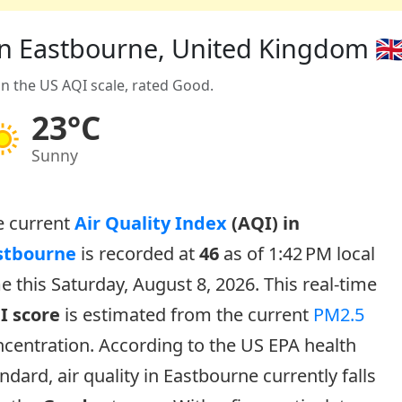
 in Eastbourne, United Kingdom 🇬
on the US AQI scale, rated Good.
23°C
Sunny
e current
Air Quality Index
(AQI) in
stbourne
is recorded at
46
as of 1:42 PM local
e this Saturday, August 8, 2026. This real-time
I score
is estimated from the current
PM2.5
centration. According to the US EPA health
ndard, air quality in Eastbourne currently falls