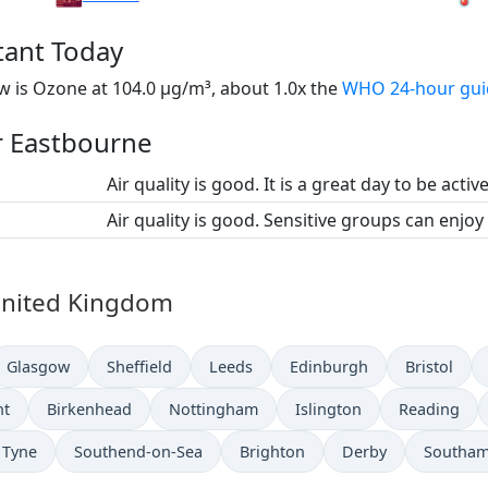
tant Today
 is Ozone at 104.0 µg/m³, about 1.0x the
WHO 24-hour gui
or Eastbourne
Air quality is good. It is a great day to be activ
Air quality is good. Sensitive groups can enjoy
n United Kingdom
Glasgow
Sheffield
Leeds
Edinburgh
Bristol
nt
Birkenhead
Nottingham
Islington
Reading
 Tyne
Southend-on-Sea
Brighton
Derby
Southa