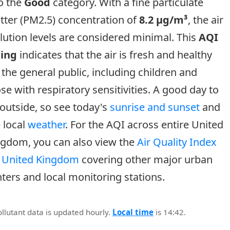
o the
Good
category. With a fine particulate
tter (PM2.5) concentration of
8.2 µg/m³
, the air
lution levels are considered minimal. This
AQI
ting
indicates that the air is fresh and healthy
 the general public, including children and
se with respiratory sensitivities. A good day to
outside, so see today's
sunrise and sunset
and
 local
weather
. For the AQI across entire United
ngdom, you can also view the
Air Quality Index
r United Kingdom
covering other major urban
ters and local monitoring stations.
ollutant data is updated hourly.
Local time
is 14:42.