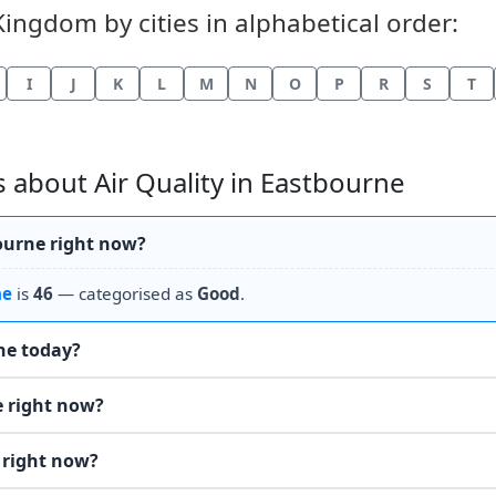
Kingdom by cities in alphabetical order:
I
J
K
L
M
N
O
P
R
S
T
 about Air Quality in Eastbourne
bourne right now?
ne
is
46
— categorised as
Good
.
the today?
e right now?
 right now?