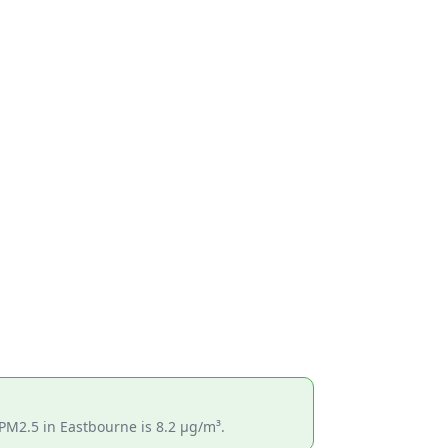
 PM2.5 in Eastbourne is 8.2 µg/m³.