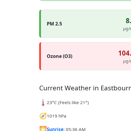
8
PM 2.5
µg/
104
Ozone (O3)
µg/
Current Weather in Eastbour
🌡️
23°C (Feels like 21°)
🧭
1019 hPa
🌅
Sunrise
: 05:36 AM