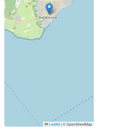
Leaflet
|
© OpenStreetMap