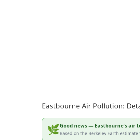
Eastbourne Air Pollution: De
Good news — Eastbourne's air tod
🌿
Based on the Berkeley Earth estimate 