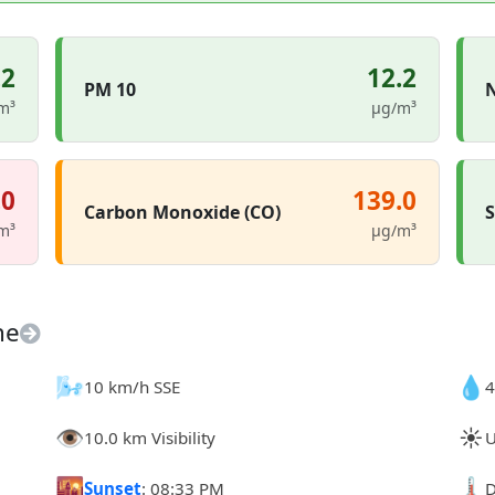
.2
12.2
PM 10
N
m³
µg/m³
.0
139.0
Carbon Monoxide (CO)
S
m³
µg/m³
ne
🌬️
💧
10 km/h SSE
4
👁️
☀️
10.0 km Visibility
U
🌇
🌡️
Sunset
: 08:33 PM
D