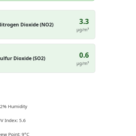
3.3
itrogen Dioxide (NO2)
µg/m³
0.6
ulfur Dioxide (SO2)
µg/m³
2% Humidity
V Index: 5.6
ew Point: 9°C