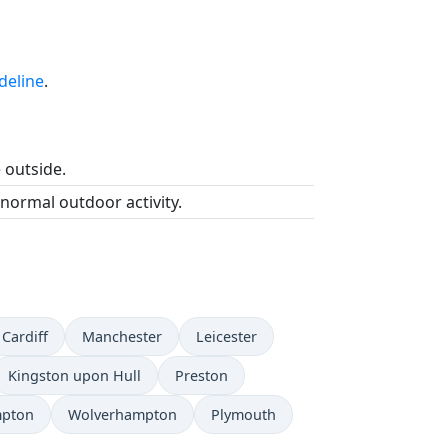
deline
.
e outside.
 normal outdoor activity.
Cardiff
Manchester
Leicester
Kingston upon Hull
Preston
mpton
Wolverhampton
Plymouth