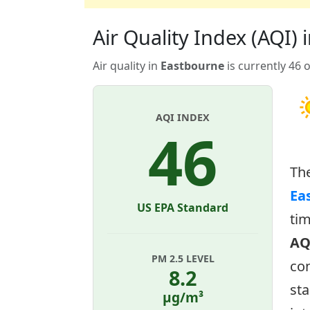
Air Quality Index (AQI)
Air quality in
Eastbourne
is currently 46 
AQI INDEX
46
Th
Ea
US EPA Standard
tim
AQ
PM 2.5 LEVEL
con
8.2
sta
µg/m³