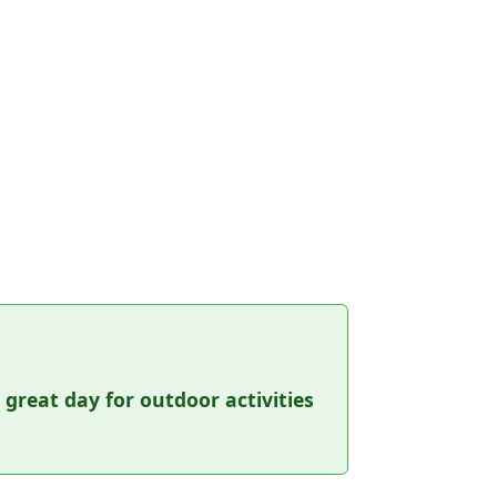
a great day for outdoor activities