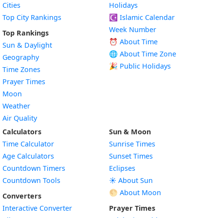
Cities
Holidays
Top City Rankings
☪️
Islamic Calendar
Week Number
Top Rankings
⏰ About Time
Sun & Daylight
🌐 About Time Zone
Geography
🎉 Public Holidays
Time Zones
Prayer Times
Moon
Weather
Air Quality
Calculators
Sun & Moon
Time Calculator
Sunrise Times
Age Calculators
Sunset Times
Countdown Timers
Eclipses
Countdown Tools
☀️ About Sun
🌕 About Moon
Converters
Interactive Converter
Prayer Times