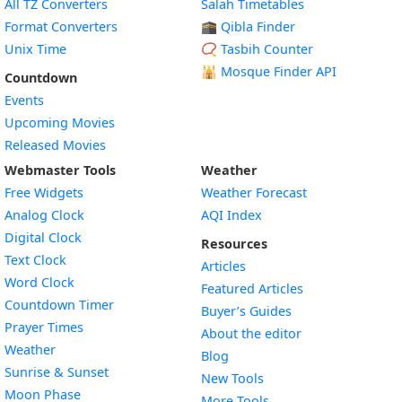
All TZ Converters
Salah Timetables
Format Converters
🕋 Qibla Finder
Unix Time
📿 Tasbih Counter
🕌
Mosque Finder API
Countdown
Events
Upcoming Movies
Released Movies
Webmaster Tools
Weather
Free Widgets
Weather Forecast
Widget
Analog Clock
AQI Index
Widget
Digital Clock
Resources
Widget
Text Clock
Articles
Widget
Word Clock
Featured Articles
Widget
Countdown Timer
Buyer’s Guides
Widget
Prayer Times
About the editor
Widget
Weather
Blog
Widget
Sunrise & Sunset
New Tools
Widget
Moon Phase
More Tools