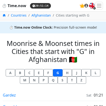
🇬🇧
⏱️
Time.now
20:51:15
Home
Countries
Afghanistan
Cities starting with G
⏱️
Time.now Online Clock:
Precision full-screen mode!
Moonrise & Moonset times in
Cities that start with "G" in
Afghanistan 🇦🇫
A
B
C
E
F
G
H
J
K
L
M
N
P
Q
S
T
Z
Moonrise & Moonset times in
Gardez
01:21
Sat