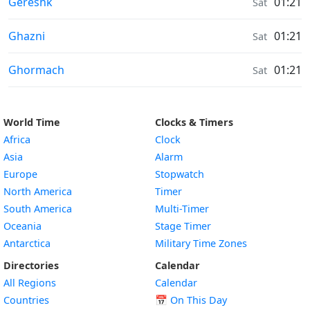
Moonrise & Moonset times in
Gereshk
01:21
Sat
Moonrise & Moonset times in
Ghazni
01:21
Sat
Moonrise & Moonset times in
Ghormach
01:21
Sat
World Time
Clocks & Timers
Africa
Clock
Asia
Alarm
Europe
Stopwatch
North America
Timer
South America
Multi-Timer
Oceania
Stage Timer
Antarctica
Military Time Zones
Directories
Calendar
All Regions
Calendar
Countries
📅
On This Day