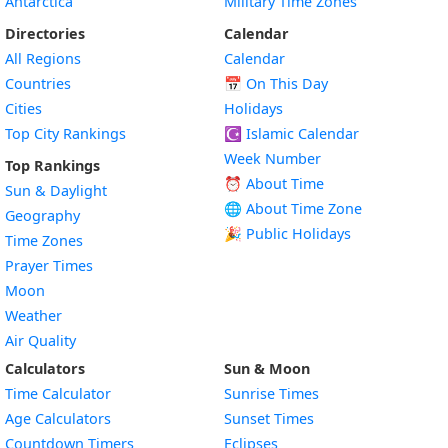
Antarctica
Military Time Zones
Directories
Calendar
All Regions
Calendar
Countries
📅
On This Day
Cities
Holidays
Top City Rankings
☪️
Islamic Calendar
Week Number
Top Rankings
⏰ About Time
Sun & Daylight
🌐 About Time Zone
Geography
🎉 Public Holidays
Time Zones
Prayer Times
Moon
Weather
Air Quality
Calculators
Sun & Moon
Time Calculator
Sunrise Times
Age Calculators
Sunset Times
Countdown Timers
Eclipses