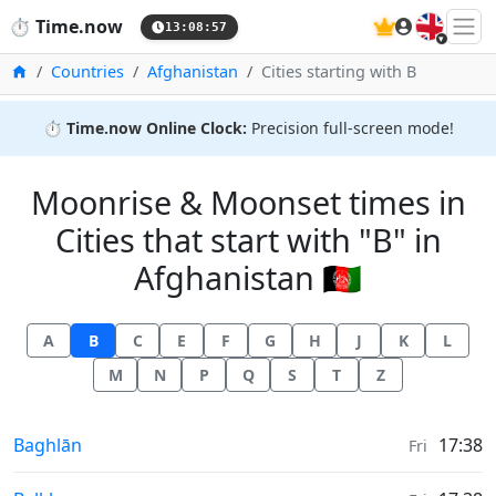
🇬🇧
⏱️
Time.now
13:08:57
Home
Countries
Afghanistan
Cities starting with B
⏱️
Time.now Online Clock:
Precision full-screen mode!
Moonrise & Moonset times in
Cities that start with "B" in
Afghanistan 🇦🇫
A
B
C
E
F
G
H
J
K
L
M
N
P
Q
S
T
Z
Moonrise & Moonset times in
Baghlān
17:38
Fri