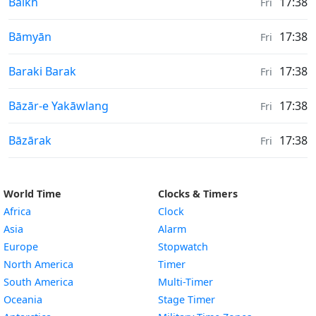
Moonrise & Moonset times in
Balkh
17:38
Fri
Moonrise & Moonset times in
Bāmyān
17:38
Fri
Moonrise & Moonset times in
Baraki Barak
17:38
Fri
Moonrise & Moonset times in
Bāzār-e Yakāwlang
17:38
Fri
Moonrise & Moonset times in
Bāzārak
17:38
Fri
World Time
Clocks & Timers
Africa
Clock
Asia
Alarm
Europe
Stopwatch
North America
Timer
South America
Multi-Timer
Oceania
Stage Timer