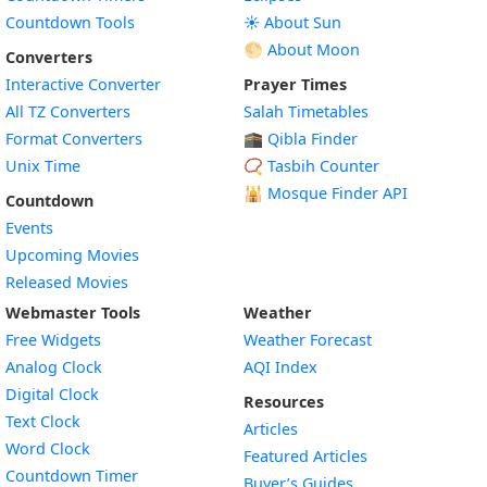
Countdown Tools
☀️ About Sun
🌕 About Moon
Converters
Interactive Converter
Prayer Times
All TZ Converters
Salah Timetables
Format Converters
🕋 Qibla Finder
Unix Time
📿 Tasbih Counter
🕌
Mosque Finder API
Countdown
Events
Upcoming Movies
Released Movies
Webmaster Tools
Weather
Free Widgets
Weather Forecast
Widget
Analog Clock
AQI Index
Widget
Digital Clock
Resources
Widget
Text Clock
Articles
Widget
Word Clock
Featured Articles
Widget
Countdown Timer
Buyer’s Guides