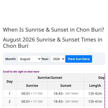
When Is Sunrise & Sunset in Chon Buri?
August 2026
Sunrise & Sunset Times in
Chon Buri
Month:
Year:
View Sun Data
Scroll to the right to view more
Sunrise/Sunset
Dayli
Day
Sunrise
Sunset
Length
1
06:01
18:43
12h 42m
71° ENE
289° WNW
↑
↑
2
06:01
18:43
12h 41m
72° ENE
288° WNW
↑
↑