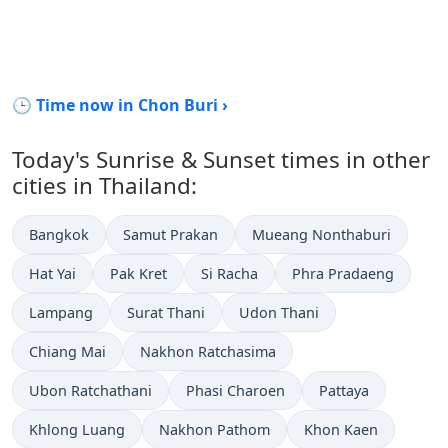
🕒 Time now in Chon Buri ›
Today's Sunrise & Sunset times in other
cities in Thailand:
Bangkok
Samut Prakan
Mueang Nonthaburi
Hat Yai
Pak Kret
Si Racha
Phra Pradaeng
Lampang
Surat Thani
Udon Thani
Chiang Mai
Nakhon Ratchasima
Ubon Ratchathani
Phasi Charoen
Pattaya
Khlong Luang
Nakhon Pathom
Khon Kaen