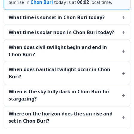
Sunrise in
Chon Buri
today is at
06:02
local time.
What time is sunset in Chon Buri today?
What time is solar noon in Chon Buri today?
When does civil twilight begin and end in
Chon Buri?
When does nautical twilight occur in Chon
Buri?
When is the sky fully dark in Chon Buri for
stargazing?
Where on the horizon does the sun rise and
set in Chon Buri?