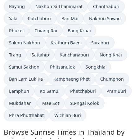
Rayong
Nakhon Si Thammarat
Chanthaburi
Yala
Ratchaburi
Ban Mai
Nakhon Sawan
Phuket
Chiang Rai
Bang Kruai
Sakon Nakhon
Krathum Baen
Saraburi
Trang
Sattahip
Kanchanaburi
Nong Khai
Samut Sakhon
Phitsanulok
Songkhla
Ban Lam Luk Ka
Kamphaeng Phet
Chumphon
Lamphun
Ko Samui
Phetchaburi
Pran Buri
Mukdahan
Mae Sot
Su-ngai Kolok
Phra Phutthabat
Wichian Buri
Browse Sunrise Times in Thailand by