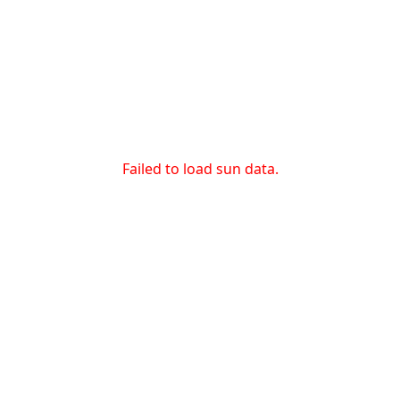
Failed to load sun data.