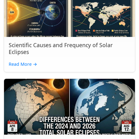
Scientific Causes and Frequency of Solar
Eclipses
Read More
→