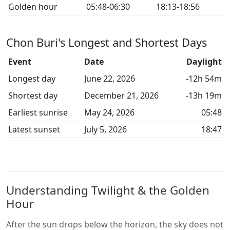
Golden hour
05:48-06:30
18:13-18:56
Chon Buri's Longest and Shortest Days
Event
Date
Daylight
Longest day
June 22, 2026
-12h 54m
Shortest day
December 21, 2026
-13h 19m
Earliest sunrise
May 24, 2026
05:48
Latest sunset
July 5, 2026
18:47
Understanding Twilight & the Golden
Hour
After the sun drops below the horizon, the sky does not