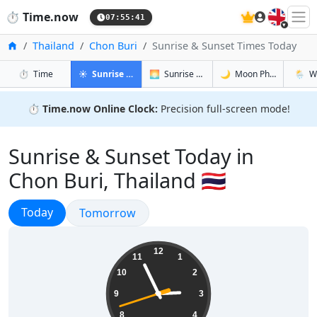
🇬🇧
⏱️
Time.now
07:55:42
Home
Thailand
Chon Buri
Sunrise & Sunset Times Today
in Chon Buri
in Chon Buri
in Chon Bu
in Chon
⏱️
Time
☀️
Sunrise & Sunset
🌅
Sunrise & Sunset Tomorrow
🌙
Moon Phases
🌦️
W
⏱️
Time.now Online Clock:
Precision full-screen mode!
Sunrise & Sunset Today in
Chon Buri, Thailand 🇹🇭
Sunrise & Sunset
Today
Sunrise & Sunset
Tomorrow
14:55:43
12
11
1
10
2
9
3
8
4