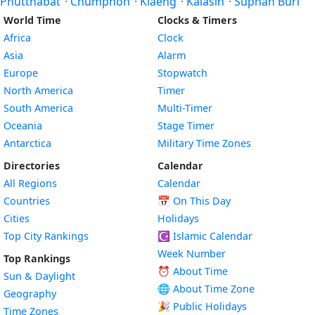
Phutthabat
·
Chumphon
·
Klaeng
·
Kalasin
·
Suphan Buri
World Time
Clocks & Timers
Africa
Clock
Asia
Alarm
Europe
Stopwatch
North America
Timer
South America
Multi-Timer
Oceania
Stage Timer
Antarctica
Military Time Zones
Directories
Calendar
All Regions
Calendar
Countries
📅
On This Day
Cities
Holidays
Top City Rankings
☪️
Islamic Calendar
Week Number
Top Rankings
⏰ About Time
Sun & Daylight
🌐 About Time Zone
Geography
🎉 Public Holidays
Time Zones