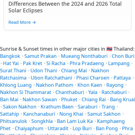
Differences Between the 2024 and 2026 Total
Solar Eclipses
Read More
→
Sunrise & Sunset times in other major cities in
🇹🇭
Thailand:
Bangkok
·
Samut Prakan
·
Mueang Nonthaburi
·
Chon Buri
·
Hat Yai
·
Pak Kret
·
Si Racha
·
Phra Pradaeng
·
Lampang
·
Surat Thani
·
Udon Thani
·
Chiang Mai
·
Nakhon
Ratchasima
·
Ubon Ratchathani
·
Phasi Charoen
·
Pattaya
·
Khlong Luang
·
Nakhon Pathom
·
Khon Kaen
·
Rayong
·
Nakhon Si Thammarat
·
Chanthaburi
·
Yala
·
Ratchaburi
·
Ban Mai
·
Nakhon Sawan
·
Phuket
·
Chiang Rai
·
Bang Kruai
·
Sakon Nakhon
·
Krathum Baen
·
Saraburi
·
Trang
·
Sattahip
·
Kanchanaburi
·
Nong Khai
·
Samut Sakhon
·
Phitsanulok
·
Songkhla
·
Ban Lam Luk Ka
·
Kamphaeng
Phet
·
Chaiyaphum
·
Uttaradit
·
Lop Buri
·
Ban Pong
·
Phra