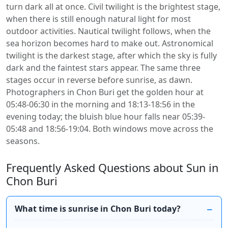
turn dark all at once. Civil twilight is the brightest stage,
when there is still enough natural light for most
outdoor activities. Nautical twilight follows, when the
sea horizon becomes hard to make out. Astronomical
twilight is the darkest stage, after which the sky is fully
dark and the faintest stars appear. The same three
stages occur in reverse before sunrise, as dawn.
Photographers in Chon Buri get the golden hour at
05:48-06:30 in the morning and 18:13-18:56 in the
evening today; the bluish blue hour falls near 05:39-
05:48 and 18:56-19:04. Both windows move across the
seasons.
Frequently Asked Questions about Sun in
Chon Buri
What time is sunrise in Chon Buri today?