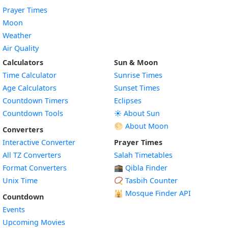
Prayer Times
Moon
Weather
Air Quality
Calculators
Sun & Moon
Time Calculator
Sunrise Times
Age Calculators
Sunset Times
Countdown Timers
Eclipses
Countdown Tools
☀️ About Sun
🌕 About Moon
Converters
Interactive Converter
Prayer Times
All TZ Converters
Salah Timetables
Format Converters
🕋 Qibla Finder
Unix Time
📿 Tasbih Counter
🕌
Mosque Finder API
Countdown
Events
Upcoming Movies