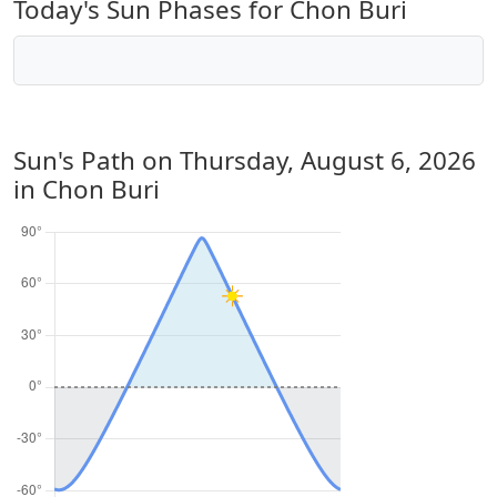
Today's Sun Phases for Chon Buri
Sun's Path on
Thursday, August 6, 2026
in Chon Buri