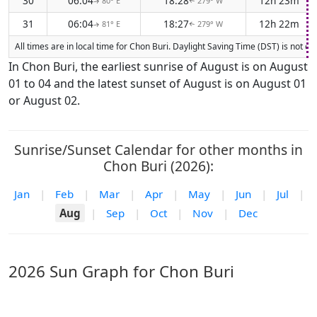
30
06:04
18:28
12h 23m
80° E
279° W
↑
↑
31
06:04
18:27
12h 22m
81° E
279° W
↑
↑
All times are in local time for Chon Buri. Daylight Saving Time (DST) is not c
In Chon Buri, the earliest sunrise of August is on August
01 to 04 and the latest sunset of August is on August 01
or August 02.
Sunrise/Sunset Calendar for other months in
Chon Buri (2026):
Jan
|
Feb
|
Mar
|
Apr
|
May
|
Jun
|
Jul
|
Aug
|
Sep
|
Oct
|
Nov
|
Dec
2026 Sun Graph for Chon Buri