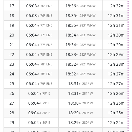
17
06:03
18:36
12h 32m
76° ENE
284° WNW
↑
↑
18
06:03
18:35
12h 31m
76° ENE
284° WNW
↑
↑
19
06:04
18:35
12h 31m
77° ENE
283° WNW
↑
↑
20
06:04
18:34
12h 30m
77° ENE
283° WNW
↑
↑
21
06:04
18:34
12h 29m
77° ENE
282° WNW
↑
↑
22
06:04
18:33
12h 29m
78° ENE
282° WNW
↑
↑
23
06:04
18:32
12h 28m
78° ENE
282° WNW
↑
↑
24
06:04
18:32
12h 27m
78° ENE
282° WNW
↑
↑
25
06:04
18:31
12h 27m
79° ENE
281° W
↑
↑
26
06:04
18:31
12h 26m
79° E
281° W
↑
↑
27
06:04
18:30
12h 25m
79° E
280° W
↑
↑
28
06:04
18:29
12h 25m
80° E
280° W
↑
↑
29
06:04
18:29
12h 24m
80° E
280° W
↑
↑