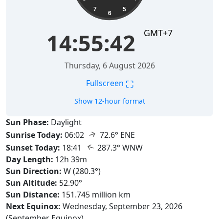
7
5
6
GMT+7
14:55:43
Thursday, 6 August 2026
⛶
Fullscreen
Show 12-hour format
Sun Phase:
Daylight
↑
Sunrise Today:
06:02
72.6° ENE
↑
Sunset Today:
18:41
287.3° WNW
Day Length:
12h 39m
Sun Direction:
W (280.3°)
Sun Altitude:
52.90°
Sun Distance:
151.745 million km
Next Equinox:
Wednesday, September 23, 2026
(September Equinox)