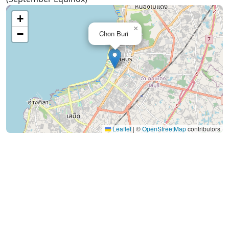
+
×
−
Chon Buri
Leaflet
|
©
OpenStreetMap
contributors