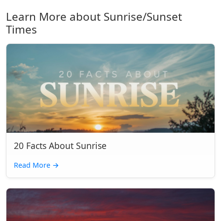
Learn More about Sunrise/Sunset
Times
20 Facts About Sunrise
Read More
→