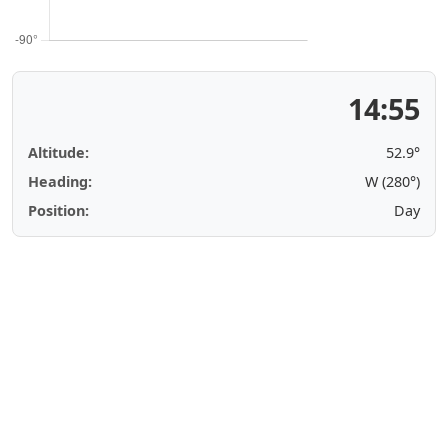
14:55
Altitude:
52.9°
Heading:
W (280°)
Position:
Day