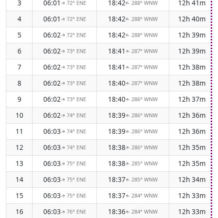
3
06:01
18:42
12h 41m
72° ENE
288° WNW
↑
↑
4
06:01
18:42
12h 40m
72° ENE
288° WNW
↑
↑
5
06:02
18:42
12h 39m
72° ENE
288° WNW
↑
↑
6
06:02
18:41
12h 39m
73° ENE
287° WNW
↑
↑
7
06:02
18:41
12h 38m
73° ENE
287° WNW
↑
↑
8
06:02
18:40
12h 38m
73° ENE
287° WNW
↑
↑
9
06:02
18:40
12h 37m
73° ENE
286° WNW
↑
↑
10
06:02
18:39
12h 36m
74° ENE
286° WNW
↑
↑
11
06:03
18:39
12h 36m
74° ENE
286° WNW
↑
↑
12
06:03
18:38
12h 35m
74° ENE
286° WNW
↑
↑
13
06:03
18:38
12h 35m
75° ENE
285° WNW
↑
↑
14
06:03
18:37
12h 34m
75° ENE
285° WNW
↑
↑
15
06:03
18:37
12h 33m
75° ENE
284° WNW
↑
↑
16
06:03
18:36
12h 33m
76° ENE
284° WNW
↑
↑