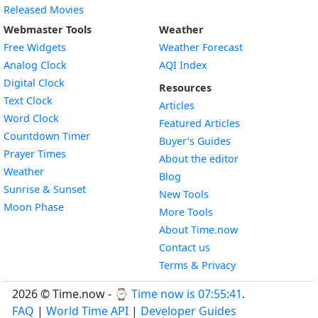
Released Movies
Webmaster Tools
Weather
Free Widgets
Weather Forecast
Widget
Analog Clock
AQI Index
Widget
Digital Clock
Resources
Widget
Text Clock
Articles
Widget
Word Clock
Featured Articles
Widget
Countdown Timer
Buyer’s Guides
Widget
Prayer Times
About the editor
Widget
Weather
Blog
Widget
Sunrise & Sunset
New Tools
Widget
Moon Phase
More Tools
About Time.now
Contact us
Terms & Privacy
2026 © Time.now - ⌚
Time now is 07:55:42
.
FAQ
|
World Time API
|
Developer Guides