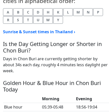
cities in alphabetical order:
A
B
C
D
H
K
L
M
N
P
R
S
T
U
W
Y
Sunrise & Sunset times in Thailand ›
Is the Day Getting Longer or Shorter in
Chon Buri?
Days in Chon Buri are currently getting shorter by
about 34s each day, roughly 4 minutes less daylight per
week.
Golden Hour & Blue Hour in Chon Buri
Today
Morning
Evening
Blue hour
05:39-05:48
18:56-19:04