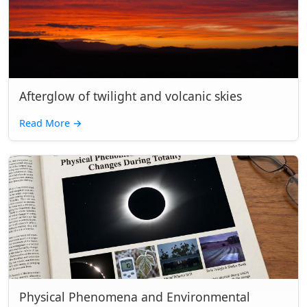
Afterglow of twilight and volcanic skies
Read More
→
Physical Phenomena and Environmental