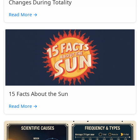
Changes During Totality
Read More
→
15 Facts About the Sun
Read More
→