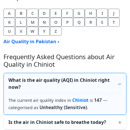
A
B
C
D
E
F
G
H
I
J
K
L
M
N
O
P
Q
R
S
T
U
V
W
Y
Z
Air Quality in Pakistan ›
Frequently Asked Questions about Air
Quality in Chiniot
What is the air quality (AQI) in Chiniot right
now?
The current air quality index in
Chiniot
is
147
—
categorised as
Unhealthy (Sensitive)
.
Is the air in Chiniot safe to breathe today?