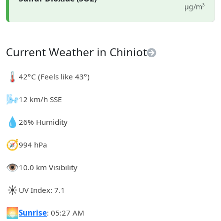
µg/m³
Current Weather in Chiniot
🌡️
42°C (Feels like 43°)
🌬️
12 km/h SSE
💧
26% Humidity
🧭
994 hPa
👁️
10.0 km Visibility
☀️
UV Index: 7.1
🌅
Sunrise
: 05:27 AM