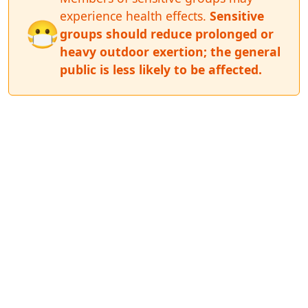
experience health effects.
Sensitive
😷
groups should reduce prolonged or
heavy outdoor exertion; the general
public is less likely to be affected.