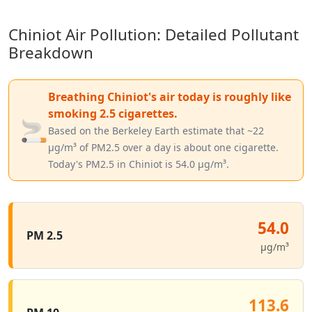
Chiniot Air Pollution: Detailed Pollutant
Breakdown
Breathing Chiniot's air today is roughly like
smoking 2.5 cigarettes.
🚬
Based on the Berkeley Earth estimate that ~22
µg/m³ of PM2.5 over a day is about one cigarette.
Today's PM2.5 in Chiniot is 54.0 µg/m³.
54.0
PM 2.5
µg/m³
113.6