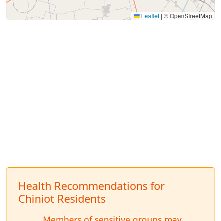
Leaflet
|
© OpenStreetMap
Health Recommendations for
Chiniot Residents
Members of sensitive groups may