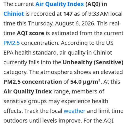
The current
Air Quality Index
(AQI) in
Chiniot
is recorded at
147
as of 9:33 AM local
time this Thursday, August 6, 2026. This real-
time
AQI score
is estimated from the current
PM2.5
concentration. According to the US
EPA health standard, air quality in Chiniot
currently falls into the
Unhealthy (Sensitive)
category. The atmosphere shows an elevated
PM2.5 concentration
of
54.0 µg/m³
. At this
Air Quality Index
range, members of
sensitive groups may experience health
effects. Track the local
weather
and limit time
outdoors until levels improve. For the AQI