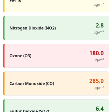
PM 10
µg/m³
2.8
Nitrogen Dioxide (NO2)
µg/m³
180.0
Ozone (O3)
µg/m³
285.0
Carbon Monoxide (CO)
µg/m³
6.4
Sulfur Dioxide (SO2)