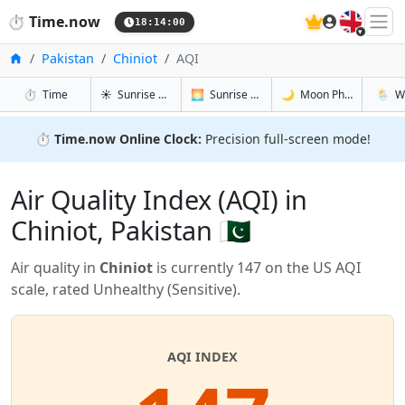
🇬🇧
⏱️
Time.now
18:14:00
Home
Pakistan
Chiniot
AQI
in Chiniot
in Chiniot
in Chiniot
in Chini
⏱️
Time
☀️
Sunrise & Sunset
🌅
Sunrise & Sunset Tomorrow
🌙
Moon Phases
🌦️
W
⏱️
Time.now Online Clock:
Precision full-screen mode!
Air Quality Index (AQI) in
Chiniot, Pakistan 🇵🇰
Air quality in
Chiniot
is currently 147 on the US AQI
scale, rated Unhealthy (Sensitive).
AQI INDEX