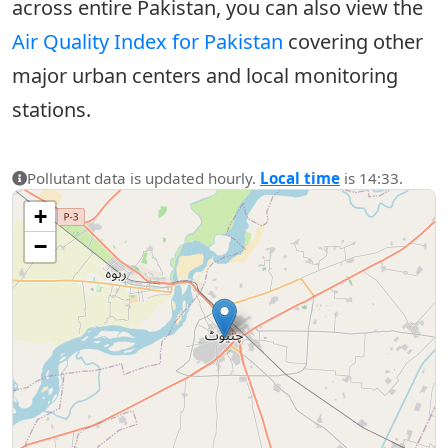
across entire Pakistan, you can also view the
Air Quality Index for Pakistan
covering other
major urban centers and local monitoring
stations.
Pollutant data is updated hourly.
Local time
is 14:33.
+
−