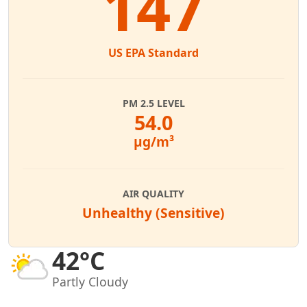
147
US EPA Standard
PM 2.5 LEVEL
54.0
µg/m³
AIR QUALITY
Unhealthy (Sensitive)
42°C
Partly Cloudy