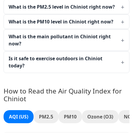
What is the PM2.5 level in Chiniot right now?
What is the PM10 level in Chiniot right now?
What is the main pollutant in Chiniot right
now?
Is it safe to exercise outdoors in Chiniot
today?
How to Read the Air Quality Index for
Chiniot
AQI (US)
PM2.5
PM10
Ozone (O3)
NO