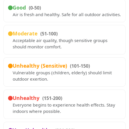
Good
(0-50)
Air is fresh and healthy. Safe for all outdoor activities.
Moderate
(51-100)
Acceptable air quality, though sensitive groups
should monitor comfort.
Unhealthy (Sensitive)
(101-150)
Vulnerable groups (children, elderly) should limit
outdoor exertion.
Unhealthy
(151-200)
Everyone begins to experience health effects. Stay
indoors where possible.