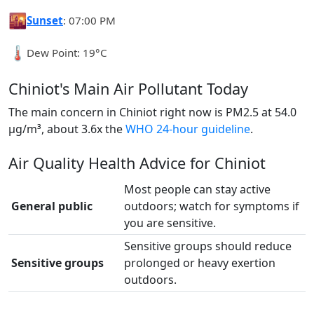
🌇
Sunset
: 07:00 PM
🌡️
Dew Point: 19°C
Chiniot's Main Air Pollutant Today
The main concern in Chiniot right now is PM2.5 at 54.0
µg/m³, about 3.6x the
WHO 24-hour guideline
.
Air Quality Health Advice for Chiniot
Most people can stay active
General public
outdoors; watch for symptoms if
you are sensitive.
Sensitive groups should reduce
Sensitive groups
prolonged or heavy exertion
outdoors.