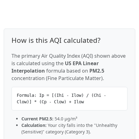
How is this AQI calculated?
The primary Air Quality Index (AQI) shown above
is calculated using the
US EPA Linear
Interpolation
formula based on
PM2.5
concentration (Fine Particulate Matter).
Formula: Ip = [(Ihi - Ilow) / (Chi -
Clow)] * (Cp - Clow) + Ilow
Current PM2.5:
54.0 µg/m³
Calculation:
Your city falls into the "Unhealthy
(Sensitive)" category (Category 3).