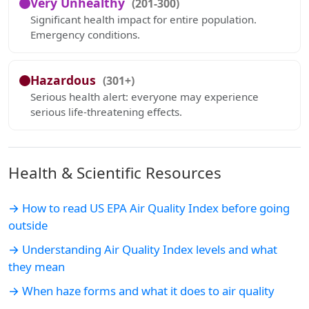
Very Unhealthy
(201-300)
Significant health impact for entire population.
Emergency conditions.
Hazardous
(301+)
Serious health alert: everyone may experience
serious life-threatening effects.
Health & Scientific Resources
→ How to read US EPA Air Quality Index before going
outside
→ Understanding Air Quality Index levels and what
they mean
→ When haze forms and what it does to air quality