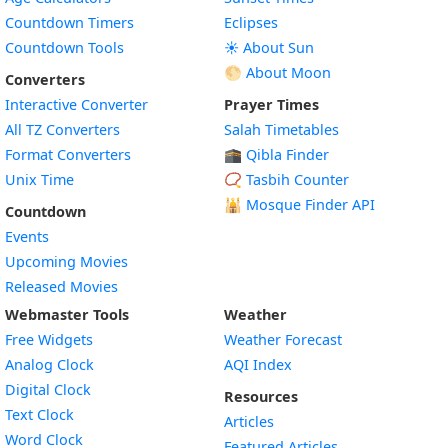
Countdown Timers
Eclipses
Countdown Tools
☀️ About Sun
🌕 About Moon
Converters
Interactive Converter
Prayer Times
All TZ Converters
Salah Timetables
Format Converters
🕋 Qibla Finder
Unix Time
📿 Tasbih Counter
🕌
Mosque Finder API
Countdown
Events
Upcoming Movies
Released Movies
Webmaster Tools
Weather
Free Widgets
Weather Forecast
Widget
Analog Clock
AQI Index
Widget
Digital Clock
Resources
Widget
Text Clock
Articles
Widget
Word Clock
Featured Articles