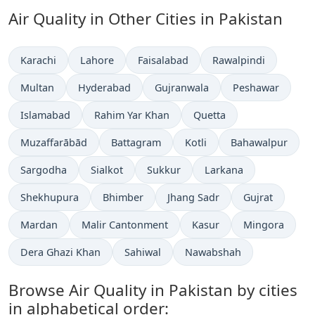
Air Quality in Other Cities in Pakistan
Karachi
Lahore
Faisalabad
Rawalpindi
Multan
Hyderabad
Gujranwala
Peshawar
Islamabad
Rahim Yar Khan
Quetta
Muzaffarābād
Battagram
Kotli
Bahawalpur
Sargodha
Sialkot
Sukkur
Larkana
Shekhupura
Bhimber
Jhang Sadr
Gujrat
Mardan
Malir Cantonment
Kasur
Mingora
Dera Ghazi Khan
Sahiwal
Nawabshah
Browse Air Quality in Pakistan by cities
in alphabetical order: