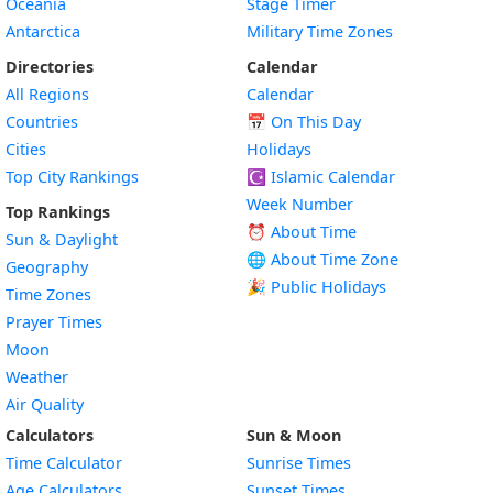
Oceania
Stage Timer
Antarctica
Military Time Zones
Directories
Calendar
All Regions
Calendar
Countries
📅
On This Day
Cities
Holidays
Top City Rankings
☪️
Islamic Calendar
Week Number
Top Rankings
⏰ About Time
Sun & Daylight
🌐 About Time Zone
Geography
🎉 Public Holidays
Time Zones
Prayer Times
Moon
Weather
Air Quality
Calculators
Sun & Moon
Time Calculator
Sunrise Times
Age Calculators
Sunset Times