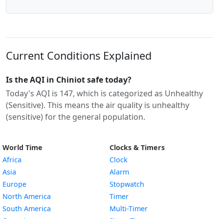
Current Conditions Explained
Is the AQI in Chiniot safe today?
Today's AQI is 147, which is categorized as Unhealthy
(Sensitive). This means the air quality is unhealthy
(sensitive) for the general population.
World Time
Clocks & Timers
Africa
Clock
Asia
Alarm
Europe
Stopwatch
North America
Timer
South America
Multi-Timer