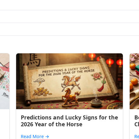
Predictions and Lucky Signs for the
B
2026 Year of the Horse
C
Read More
→
R