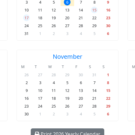
3
4
5
6
7
8
9
10
11
12
13
14
15
16
17
18
19
20
21
22
23
24
25
26
27
28
29
30
31
1
2
3
4
5
6
November
M
T
W
T
F
S
S
26
27
28
29
30
31
1
2
3
4
5
6
7
8
9
10
11
12
13
14
15
16
17
18
19
20
21
22
23
24
25
26
27
28
29
30
1
2
3
4
5
6
Print 2026 Yearly Calendar