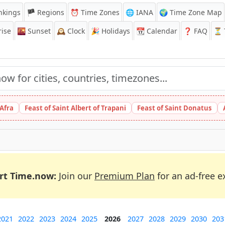
nkings
🏴 Regions
⏰
Time Zones
🌐 IANA
🌍 Time Zone Map
ise
🌇
Sunset
🕰️
Clock
🎉
Holidays
📆
Calendar
❓
FAQ
⏳ T
 Afra
Feast of Saint Albert of Trapani
Feast of Saint Donatus
rt Time.now:
Join our
Premium Plan
for an ad-free e
2021
2022
2023
2024
2025
2026
2027
2028
2029
2030
203