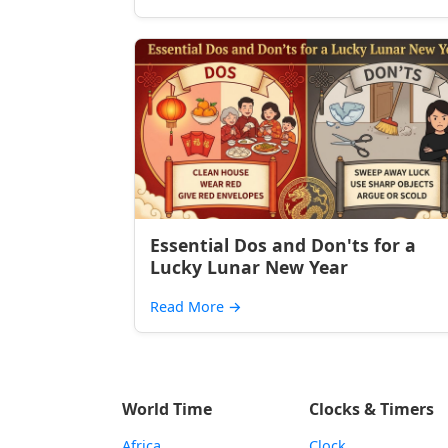
Essential Dos and Don'ts for a
Lucky Lunar New Year
Read More
→
World Time
Clocks & Timers
Africa
Clock