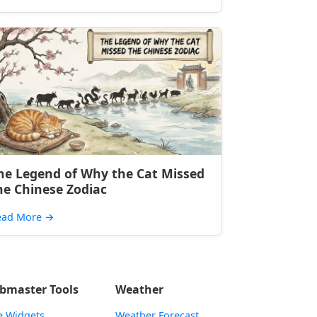
he Legend of Why the Cat Missed
he Chinese Zodiac
ead More
→
bmaster Tools
Weather
e Widgets
Weather Forecast