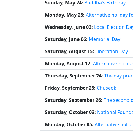
Sunday, May 24:
Buddha's Birthday
Monday, May 25:
Alternative holiday 
Wednesday, June 03:
Local Election Da
Saturday, June 06:
Memorial Day
Saturday, August 15:
Liberation Day
Monday, August 17:
Alternative holida
Thursday, September 24:
The day pre
Friday, September 25:
Chuseok
Saturday, September 26:
The second 
Saturday, October 03:
National Found
Monday, October 05:
Alternative holi