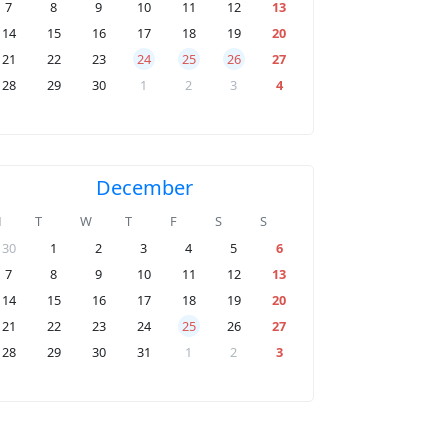
7
8
9
10
11
12
13
14
15
16
17
18
19
20
21
22
23
24
25
26
27
28
29
30
1
2
3
4
December
M
T
W
T
F
S
S
30
1
2
3
4
5
6
7
8
9
10
11
12
13
14
15
16
17
18
19
20
21
22
23
24
25
26
27
28
29
30
31
1
2
3