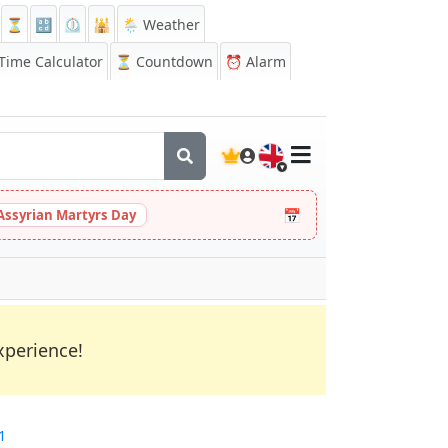
⏳
🔡
⏲️
🕌
🌦️ Weather
ime Calculator
⏳
Countdown
⏰
Alarm
🇬🇧
📅
Assyrian Martyrs Day
xperience!
1