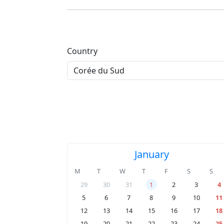
Country
January
M
T
W
T
F
S
S
29
30
31
1
2
3
4
5
6
7
8
9
10
11
12
13
14
15
16
17
18
19
20
21
22
23
24
25