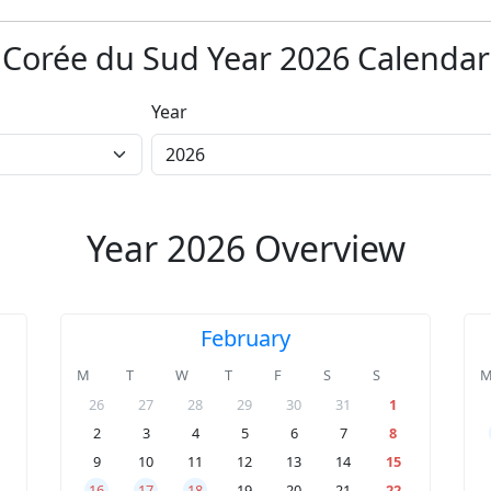
Corée du Sud Year 2026 Calendar
Year
Year 2026 Overview
February
M
T
W
T
F
S
S
26
27
28
29
30
31
1
2
3
4
5
6
7
8
9
10
11
12
13
14
15
16
17
18
19
20
21
22