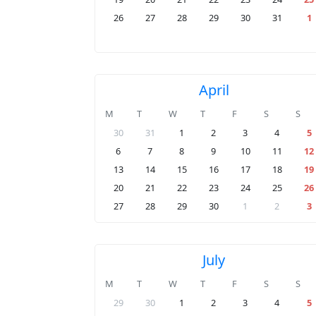
26
27
28
29
30
31
1
April
M
T
W
T
F
S
S
30
31
1
2
3
4
5
6
7
8
9
10
11
12
13
14
15
16
17
18
19
20
21
22
23
24
25
26
27
28
29
30
1
2
3
July
M
T
W
T
F
S
S
29
30
1
2
3
4
5