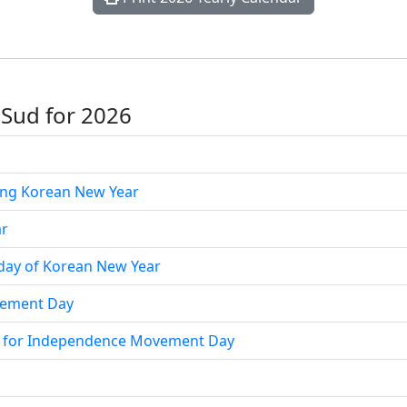
 Sud for 2026
ing Korean New Year
ar
day of Korean New Year
ement Day
ay for Independence Movement Day