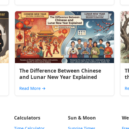
The Difference Between Chinese
T
and Lunar New Year Explained
t
Read More
→
R
Calculators
Sun & Moon
We
Time Calculator
Sunrise Times
Fre