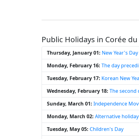
Public Holidays in Corée du
Thursday, January 01:
New Year's Day
Monday, February 16:
The day preced
Tuesday, February 17:
Korean New Ye
Wednesday, February 18:
The second 
Sunday, March 01:
Independence Mov
Monday, March 02:
Alternative holid
Tuesday, May 05:
Children's Day