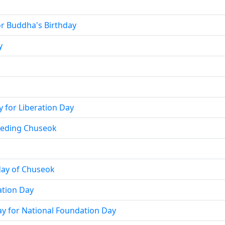
for Buddha's Birthday
y
y for Liberation Day
ceding Chuseok
day of Chuseok
ation Day
day for National Foundation Day