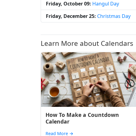
Friday, October 09:
Hangul Day
Friday, December 25:
Christmas Day
Learn More about Calendars
How To Make a Countdown
Calendar
Read More
→