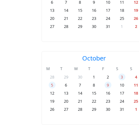
6
7
8
9
10
11
12
13
14
15
16
17
18
19
20
21
22
23
24
25
26
27
28
29
30
31
1
2
October
M
T
W
T
F
S
S
28
29
30
1
2
3
4
5
6
7
8
9
10
11
12
13
14
15
16
17
18
19
20
21
22
23
24
25
26
27
28
29
30
31
1