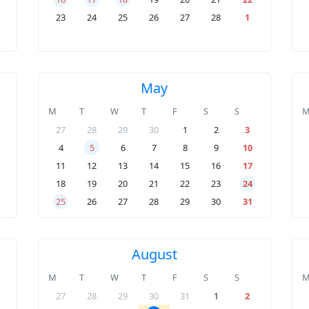
23
24
25
26
27
28
1
May
M
T
W
T
F
S
S
27
28
29
30
1
2
3
4
5
6
7
8
9
10
11
12
13
14
15
16
17
18
19
20
21
22
23
24
25
26
27
28
29
30
31
August
M
T
W
T
F
S
S
27
28
29
30
31
1
2