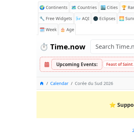
🌍 Continents
🗺️ Countries
🏙️ Cities
🏆 Ra
🔧 Free Widgets
🌬️
AQI
🌑 Eclipses
🌅
Sunr
🗓️ Week
🎂 Age
⏱️
Time.now
Upcoming Events:
Feast of Saint
Home
Calendar
Corée du Sud 2026
⭐
Suppo