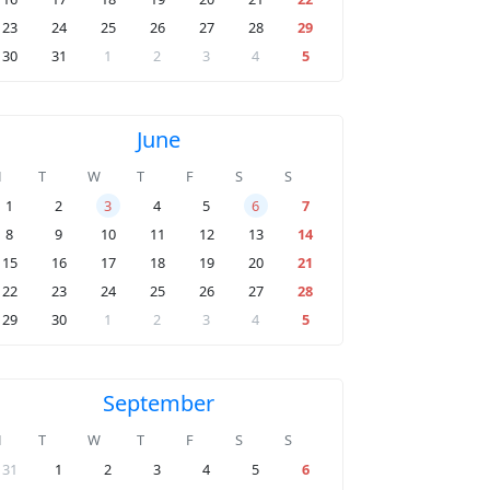
23
24
25
26
27
28
29
30
31
1
2
3
4
5
June
M
T
W
T
F
S
S
1
2
3
4
5
6
7
8
9
10
11
12
13
14
15
16
17
18
19
20
21
22
23
24
25
26
27
28
29
30
1
2
3
4
5
September
M
T
W
T
F
S
S
31
1
2
3
4
5
6