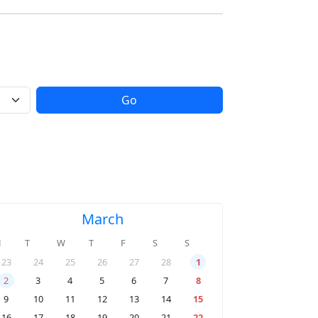
Go
March
M
T
W
T
F
S
S
23
24
25
26
27
28
1
2
3
4
5
6
7
8
9
10
11
12
13
14
15
16
17
18
19
20
21
22