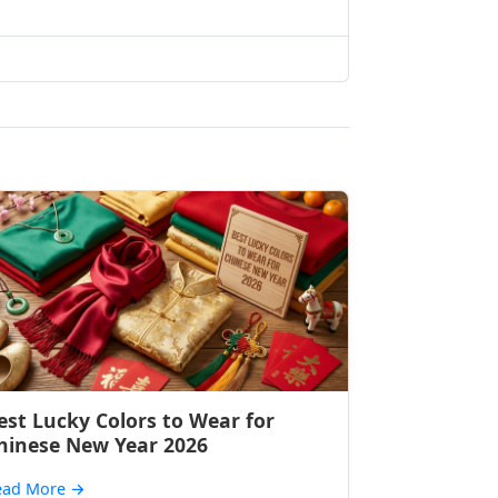
est Lucky Colors to Wear for
hinese New Year 2026
ead More
→