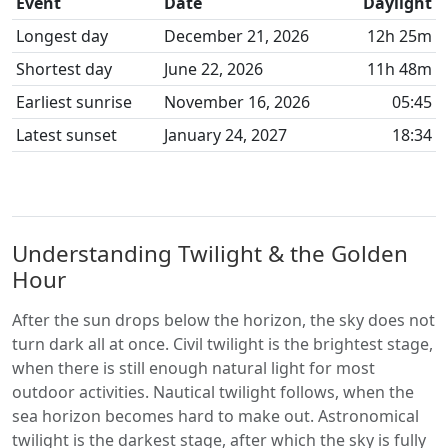
Event
Date
Daylight
Longest day
December 21, 2026
12h 25m
Shortest day
June 22, 2026
11h 48m
Earliest sunrise
November 16, 2026
05:45
Latest sunset
January 24, 2027
18:34
Understanding Twilight & the Golden
Hour
After the sun drops below the horizon, the sky does not
turn dark all at once. Civil twilight is the brightest stage,
when there is still enough natural light for most
outdoor activities. Nautical twilight follows, when the
sea horizon becomes hard to make out. Astronomical
twilight is the darkest stage, after which the sky is fully