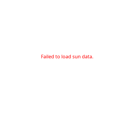
Failed to load sun data.