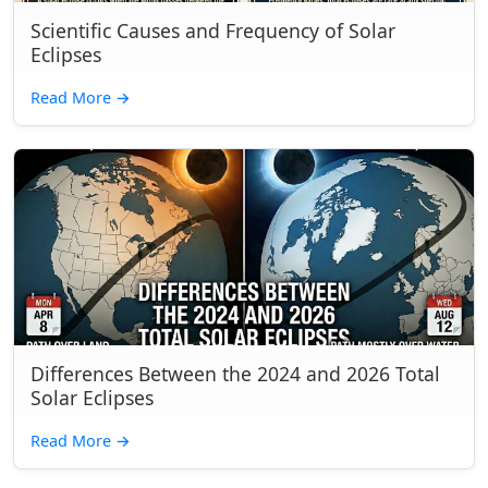
Scientific Causes and Frequency of Solar
Eclipses
Read More
→
Differences Between the 2024 and 2026 Total
Solar Eclipses
Read More
→