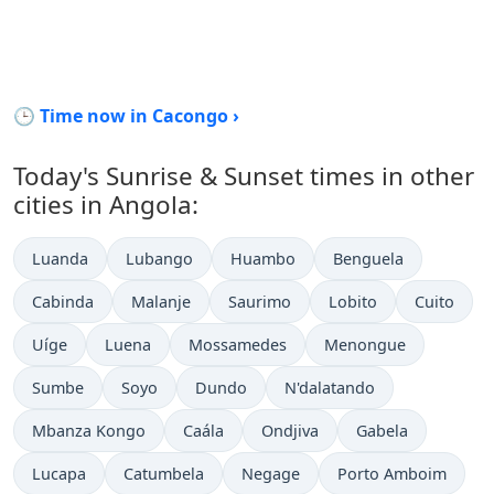
🕒 Time now in Cacongo ›
Today's Sunrise & Sunset times in other
cities in Angola:
Luanda
Lubango
Huambo
Benguela
Cabinda
Malanje
Saurimo
Lobito
Cuito
Uíge
Luena
Mossamedes
Menongue
Sumbe
Soyo
Dundo
N'dalatando
Mbanza Kongo
Caála
Ondjiva
Gabela
Lucapa
Catumbela
Negage
Porto Amboim