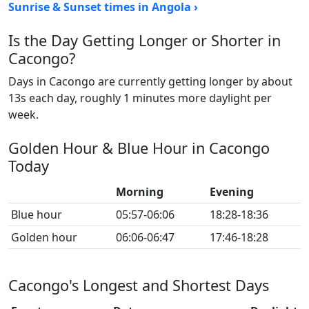
Sunrise & Sunset times in Angola ›
Is the Day Getting Longer or Shorter in
Cacongo?
Days in Cacongo are currently getting longer by about
13s each day, roughly 1 minutes more daylight per
week.
Golden Hour & Blue Hour in Cacongo
Today
Morning
Evening
Blue hour
05:57-06:06
18:28-18:36
Golden hour
06:06-06:47
17:46-18:28
Cacongo's Longest and Shortest Days