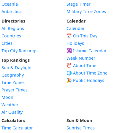
Oceania
Stage Timer
Antarctica
Military Time Zones
Directories
Calendar
All Regions
Calendar
Countries
📅
On This Day
Cities
Holidays
Top City Rankings
☪️
Islamic Calendar
Week Number
Top Rankings
⏰ About Time
Sun & Daylight
🌐 About Time Zone
Geography
🎉 Public Holidays
Time Zones
Prayer Times
Moon
Weather
Air Quality
Calculators
Sun & Moon
Time Calculator
Sunrise Times