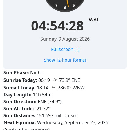
7
5
6
WAT
04:54:29
Sunday, 9 August 2026
⛶
Fullscreen
Show 12-hour format
Sun Phase:
Night
↑
Sunrise Today:
06:19
73.9° ENE
↑
Sunset Today:
18:14
286.0° WNW
Day Length:
11h 54m
Sun Direction:
ENE (74.9°)
Sun Altitude:
-21.37°
Sun Distance:
151.697 million km
Next Equinox:
Wednesday, September 23, 2026
(September Equinox)