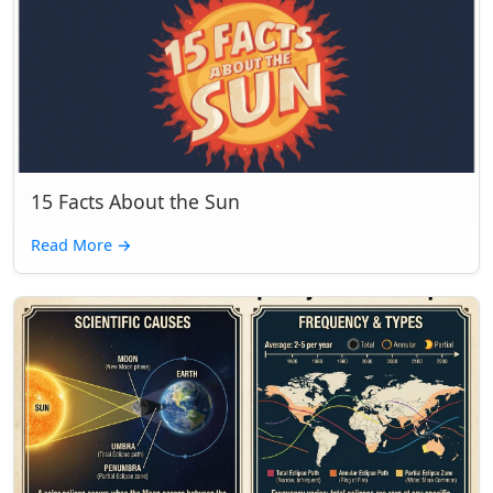
15 Facts About the Sun
Read More
→