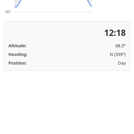
12:18
Altitude:
68.3°
Heading:
N (359°)
Position:
Day