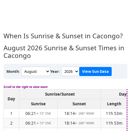
When Is Sunrise & Sunset in Cacongo?
August 2026
Sunrise & Sunset Times in
Cacongo
Month:
Year:
View Sun Data
Scroll to the right to view more
Sunrise/Sunset
Dayli
Day
Sunrise
Sunset
Length
1
06:21
18:14
11h 53m
72° ENE
288° WNW
↑
↑
2
06:21
18:14
11h 53m
72° ENE
288° WNW
↑
↑