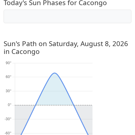
Today's Sun Phases for Cacongo
Sun's Path on
Saturday, August 8, 2026
in Cacongo