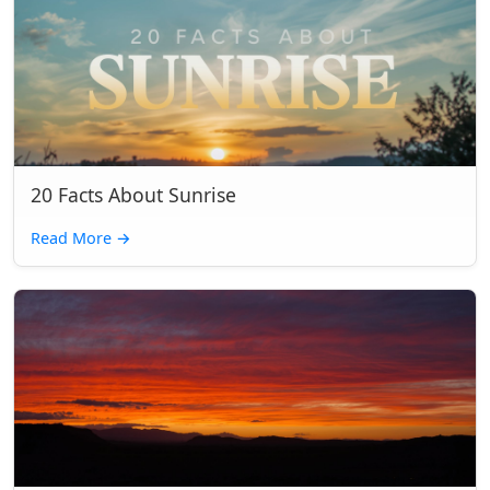
20 Facts About Sunrise
Read More
→