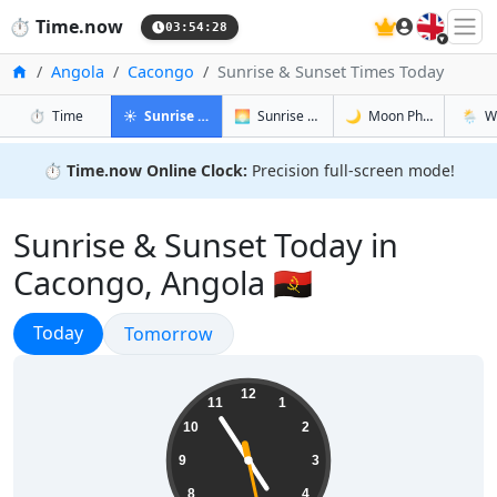
🇬🇧
⏱️
Time.now
03:54:29
Home
Angola
Cacongo
Sunrise & Sunset Times Today
in Cacongo
in Cacongo
in Cacongo
in Cac
⏱️
Time
☀️
Sunrise & Sunset
🌅
Sunrise & Sunset Tomorrow
🌙
Moon Phases
🌦️
W
⏱️
Time.now Online Clock:
Precision full-screen mode!
Sunrise & Sunset Today in
Cacongo, Angola 🇦🇴
Sunrise & Sunset
Today
Sunrise & Sunset
Tomorrow
04:54:29
12
11
1
10
2
9
3
8
4