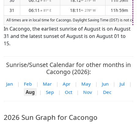
30
06:12
18:12
11h 59m
81° E
279° W
↑
↑
31
06:11
18:11
11h 59m
81° E
278° W
↑
↑
All times are in local time for Cacongo. Daylight Saving Time (DST) is not cu
In Cacongo, the earliest sunrise of August is on August
31 and the latest sunset of August is on August 01 to
15.
Sunrise/Sunset Calendar for other months in
Cacongo (2026):
Jan
|
Feb
|
Mar
|
Apr
|
May
|
Jun
|
Jul
|
Aug
|
Sep
|
Oct
|
Nov
|
Dec
2026 Sun Graph for Cacongo