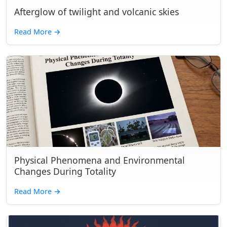
Afterglow of twilight and volcanic skies
Read More
→
Physical Phenomena and Environmental
Changes During Totality
Read More
→