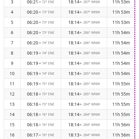
3
06:21
18:14
11h 53m
72° ENE
287° WNW
↑
↑
4
06:20
18:14
11h 53m
73° ENE
287° WNW
↑
↑
5
06:20
18:14
11h 53m
73° ENE
287° WNW
↑
↑
6
06:20
18:14
11h 54m
73° ENE
286° WNW
↑
↑
7
06:20
18:14
11h 54m
74° ENE
286° WNW
↑
↑
8
06:19
18:14
11h 54m
74° ENE
286° WNW
↑
↑
9
06:19
18:14
11h 54m
74° ENE
286° WNW
↑
↑
10
06:19
18:14
11h 54m
74° ENE
285° WNW
↑
↑
11
06:19
18:14
11h 55m
75° ENE
285° WNW
↑
↑
12
06:18
18:14
11h 55m
75° ENE
285° WNW
↑
↑
13
06:18
18:14
11h 55m
75° ENE
284° WNW
↑
↑
14
06:18
18:14
11h 55m
76° ENE
284° WNW
↑
↑
15
06:18
18:14
11h 56m
76° ENE
284° WNW
↑
↑
16
06:17
18:13
11h 56m
76° ENE
284° WNW
↑
↑