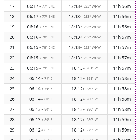
17
06:17
18:13
11h 56m
77° ENE
283° WNW
↑
↑
18
06:17
18:13
11h 56m
77° ENE
283° WNW
↑
↑
19
06:16
18:13
11h 56m
77° ENE
283° WNW
↑
↑
20
06:16
18:13
11h 57m
78° ENE
282° WNW
↑
↑
21
06:15
18:13
11h 57m
78° ENE
282° WNW
↑
↑
22
06:15
18:13
11h 57m
78° ENE
282° WNW
↑
↑
23
06:15
18:13
11h 57m
79° ENE
281° W
↑
↑
24
06:14
18:12
11h 58m
79° E
281° W
↑
↑
25
06:14
18:12
11h 58m
79° E
280° W
↑
↑
26
06:14
18:12
11h 58m
80° E
280° W
↑
↑
27
06:13
18:12
11h 58m
80° E
280° W
↑
↑
28
06:13
18:12
11h 59m
80° E
280° W
↑
↑
29
06:12
18:12
11h 59m
81° E
279° W
↑
↑