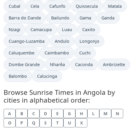
Cubal
Cela
Cafunfo
Quissecula
Matala
Barra do Dande
Bailundo
Gama
Ganda
Nzagi
Camacupa
Luau
Caxito
Cuango-Luzamba
Andulo
Longonjo
Caluquembe
Caimbambo
Cuchi
Dombe Grande
Nharêa
Caconda
Ambrizette
Balombo
Calucinga
Browse Sunrise Times in Angola by
cities in alphabetical order:
A
B
C
D
E
G
H
L
M
N
O
P
Q
S
T
U
X