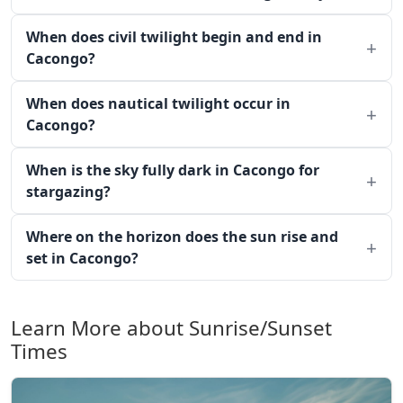
When does civil twilight begin and end in
Cacongo?
When does nautical twilight occur in
Cacongo?
When is the sky fully dark in Cacongo for
stargazing?
Where on the horizon does the sun rise and
set in Cacongo?
Learn More about Sunrise/Sunset
Times