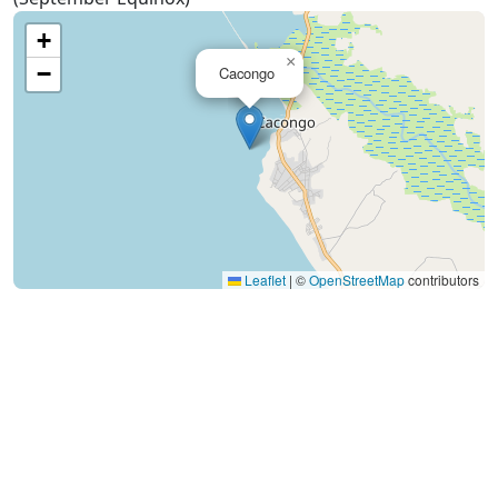
+
×
−
Cacongo
Leaflet
|
©
OpenStreetMap
contributors