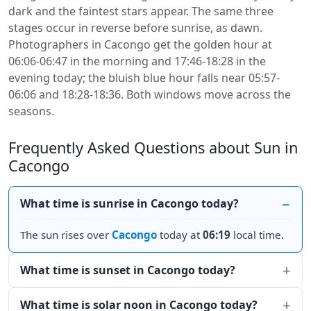
dark and the faintest stars appear. The same three
stages occur in reverse before sunrise, as dawn.
Photographers in Cacongo get the golden hour at
06:06-06:47 in the morning and 17:46-18:28 in the
evening today; the bluish blue hour falls near 05:57-
06:06 and 18:28-18:36. Both windows move across the
seasons.
Frequently Asked Questions about Sun in
Cacongo
What time is sunrise in Cacongo today?
The sun rises over
Cacongo
today at
06:19
local time.
What time is sunset in Cacongo today?
What time is solar noon in Cacongo today?