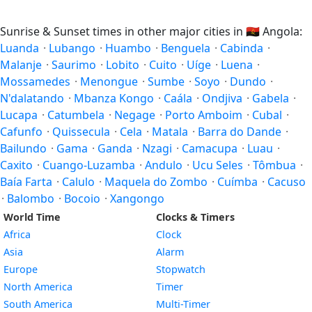
Sunrise & Sunset times in other major cities in
🇦🇴
Angola:
Luanda
·
Lubango
·
Huambo
·
Benguela
·
Cabinda
·
Malanje
·
Saurimo
·
Lobito
·
Cuito
·
Uíge
·
Luena
·
Mossamedes
·
Menongue
·
Sumbe
·
Soyo
·
Dundo
·
N'dalatando
·
Mbanza Kongo
·
Caála
·
Ondjiva
·
Gabela
·
Lucapa
·
Catumbela
·
Negage
·
Porto Amboim
·
Cubal
·
Cafunfo
·
Quissecula
·
Cela
·
Matala
·
Barra do Dande
·
Bailundo
·
Gama
·
Ganda
·
Nzagi
·
Camacupa
·
Luau
·
Caxito
·
Cuango-Luzamba
·
Andulo
·
Ucu Seles
·
Tômbua
·
Baía Farta
·
Calulo
·
Maquela do Zombo
·
Cuímba
·
Cacuso
·
Balombo
·
Bocoio
·
Xangongo
World Time
Clocks & Timers
Africa
Clock
Asia
Alarm
Europe
Stopwatch
North America
Timer
South America
Multi-Timer