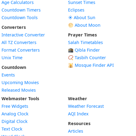
Age Calculators
Sunset Times
Countdown Timers
Eclipses
Countdown Tools
☀️ About Sun
🌕 About Moon
Converters
Interactive Converter
Prayer Times
All TZ Converters
Salah Timetables
Format Converters
🕋 Qibla Finder
Unix Time
📿 Tasbih Counter
🕌
Mosque Finder API
Countdown
Events
Upcoming Movies
Released Movies
Webmaster Tools
Weather
Free Widgets
Weather Forecast
Widget
Analog Clock
AQI Index
Widget
Digital Clock
Resources
Widget
Text Clock
Articles
Widget