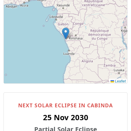
Leaflet
NEXT SOLAR ECLIPSE IN CABINDA
25 Nov 2030
Partial Solar Eclipse