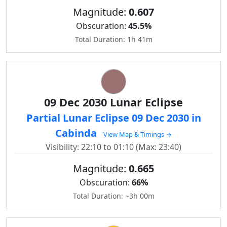
Magnitude:
0.607
Obscuration:
45.5%
Total Duration: 1h 41m
09 Dec 2030 Lunar Eclipse
Partial Lunar Eclipse 09 Dec 2030 in
Cabinda
View Map & Timings →
Visibility: 22:10 to 01:10 (Max: 23:40)
Magnitude:
0.665
Obscuration:
66%
Total Duration: ~3h 00m