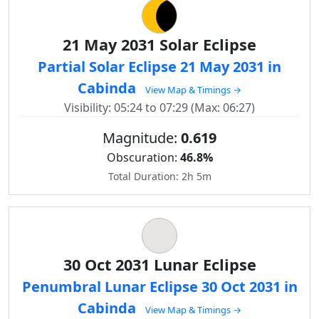
21 May 2031 Solar Eclipse
Partial Solar Eclipse 21 May 2031 in
Cabinda
View Map & Timings →
Visibility: 05:24 to 07:29 (Max: 06:27)
Magnitude:
0.619
Obscuration:
46.8%
Total Duration: 2h 5m
30 Oct 2031 Lunar Eclipse
Penumbral Lunar Eclipse 30 Oct 2031 in
Cabinda
View Map & Timings →