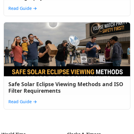
Read Guide
→
Safe Solar Eclipse Viewing Methods and ISO
Filter Requirements
Read Guide
→