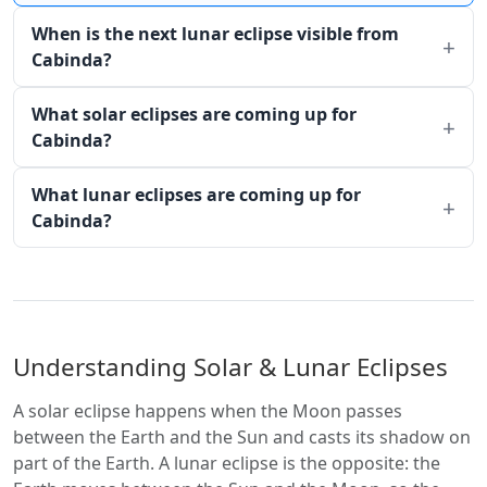
When is the next lunar eclipse visible from
Cabinda?
What solar eclipses are coming up for
Cabinda?
What lunar eclipses are coming up for
Cabinda?
Understanding Solar & Lunar Eclipses
A solar eclipse happens when the Moon passes
between the Earth and the Sun and casts its shadow on
part of the Earth. A lunar eclipse is the opposite: the