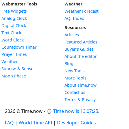
Webmaster Tools
Weather
Free Widgets
Weather Forecast
Widget
Analog Clock
AQI Index
Widget
Digital Clock
Resources
Widget
Text Clock
Articles
Widget
Word Clock
Featured Articles
Widget
Countdown Timer
Buyer’s Guides
Widget
Prayer Times
About the editor
Widget
Weather
Blog
Widget
Sunrise & Sunset
New Tools
Widget
Moon Phase
More Tools
About Time.now
Contact us
Terms & Privacy
2026 © Time.now - ⌚
Time now is 13:07:26
.
FAQ
|
World Time API
|
Developer Guides