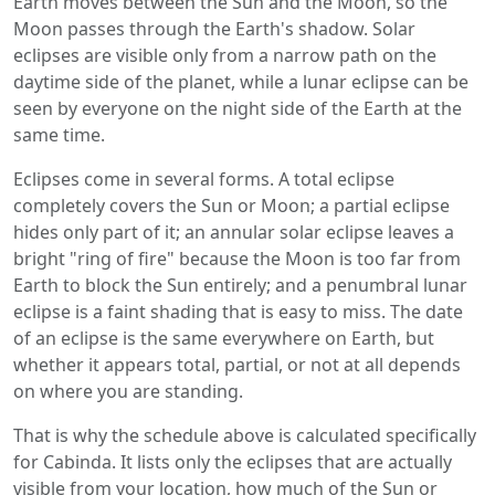
Earth moves between the Sun and the Moon, so the
Moon passes through the Earth's shadow. Solar
eclipses are visible only from a narrow path on the
daytime side of the planet, while a lunar eclipse can be
seen by everyone on the night side of the Earth at the
same time.
Eclipses come in several forms. A total eclipse
completely covers the Sun or Moon; a partial eclipse
hides only part of it; an annular solar eclipse leaves a
bright "ring of fire" because the Moon is too far from
Earth to block the Sun entirely; and a penumbral lunar
eclipse is a faint shading that is easy to miss. The date
of an eclipse is the same everywhere on Earth, but
whether it appears total, partial, or not at all depends
on where you are standing.
That is why the schedule above is calculated specifically
for Cabinda. It lists only the eclipses that are actually
visible from your location, how much of the Sun or