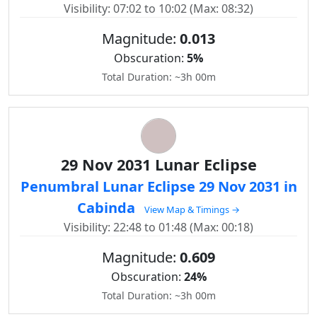
Visibility: 07:02 to 10:02 (Max: 08:32)
Magnitude:
0.013
Obscuration:
5%
Total Duration: ~3h 00m
29 Nov 2031 Lunar Eclipse
Penumbral Lunar Eclipse 29 Nov 2031 in
Cabinda
View Map & Timings →
Visibility: 22:48 to 01:48 (Max: 00:18)
Magnitude:
0.609
Obscuration:
24%
Total Duration: ~3h 00m