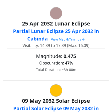
25 Apr 2032 Lunar Eclipse
Partial Lunar Eclipse 25 Apr 2032 in
Cabinda
View Map & Timings →
Visibility: 14:39 to 17:39 (Max: 16:09)
Magnitude:
0.475
Obscuration:
47%
Total Duration: ~3h 00m
09 May 2032 Solar Eclipse
Partial Solar Eclipse 09 May 2032 in