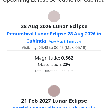
28 Aug 2026 Lunar Eclipse
Penumbral Lunar Eclipse 28 Aug 2026 in
Cabinda
View Map & Timings →
Visibility: 03:48 to 06:48 (Max: 05:18)
Magnitude:
0.562
Obscuration:
22%
Total Duration: ~3h 00m
21 Feb 2027 Lunar Eclipse