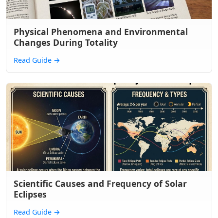
Physical Phenomena and Environmental
Changes During Totality
Read Guide
→
Scientific Causes and Frequency of Solar
Eclipses
Read Guide
→