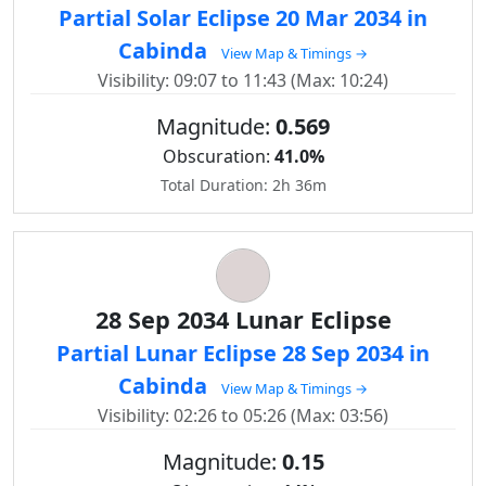
Partial Solar Eclipse 20 Mar 2034 in
Cabinda
View Map & Timings →
Visibility: 09:07 to 11:43 (Max: 10:24)
Magnitude:
0.569
Obscuration:
41.0%
Total Duration: 2h 36m
28 Sep 2034 Lunar Eclipse
Partial Lunar Eclipse 28 Sep 2034 in
Cabinda
View Map & Timings →
Visibility: 02:26 to 05:26 (Max: 03:56)
Magnitude:
0.15