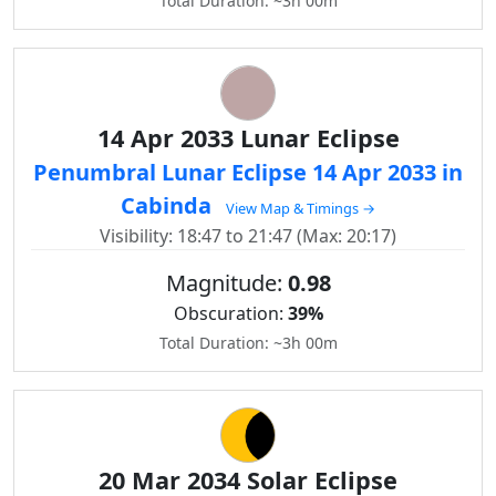
Total Duration: ~3h 00m
14 Apr 2033 Lunar Eclipse
Penumbral Lunar Eclipse 14 Apr 2033 in
Cabinda
View Map & Timings →
Visibility: 18:47 to 21:47 (Max: 20:17)
Magnitude:
0.98
Obscuration:
39%
Total Duration: ~3h 00m
20 Mar 2034 Solar Eclipse