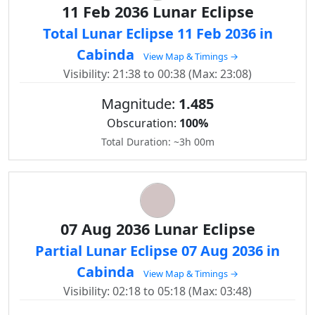
11 Feb 2036 Lunar Eclipse
Total Lunar Eclipse 11 Feb 2036 in
Cabinda
View Map & Timings →
Visibility: 21:38 to 00:38 (Max: 23:08)
Magnitude:
1.485
Obscuration:
100%
Total Duration: ~3h 00m
07 Aug 2036 Lunar Eclipse
Partial Lunar Eclipse 07 Aug 2036 in
Cabinda
View Map & Timings →
Visibility: 02:18 to 05:18 (Max: 03:48)