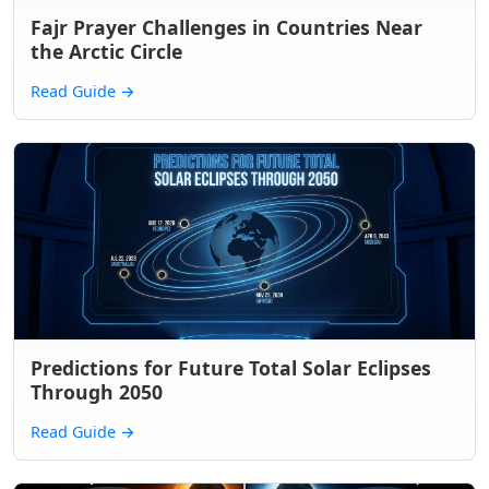
Fajr Prayer Challenges in Countries Near
the Arctic Circle
Read Guide
→
Predictions for Future Total Solar Eclipses
Through 2050
Read Guide
→