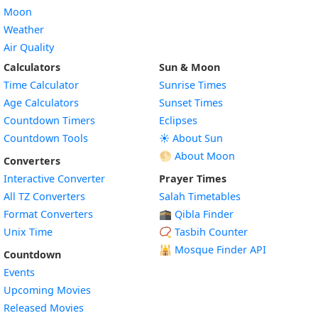
Moon
Weather
Air Quality
Calculators
Sun & Moon
Time Calculator
Sunrise Times
Age Calculators
Sunset Times
Countdown Timers
Eclipses
Countdown Tools
☀️ About Sun
🌕 About Moon
Converters
Interactive Converter
Prayer Times
All TZ Converters
Salah Timetables
Format Converters
🕋 Qibla Finder
Unix Time
📿 Tasbih Counter
🕌
Mosque Finder API
Countdown
Events
Upcoming Movies
Released Movies