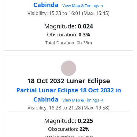
Cabinda
View Map & Timings →
Visibility: 15:23 to 16:01 (Max: 15:45)
Magnitude:
0.024
Obscuration:
0.3%
Total Duration: 0h 38m
18 Oct 2032 Lunar Eclipse
Partial Lunar Eclipse 18 Oct 2032 in
Cabinda
View Map & Timings →
Visibility: 18:28 to 21:28 (Max: 19:58)
Magnitude:
0.225
Obscuration:
22%