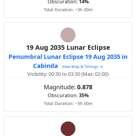
Obscuration:
14%
Total Duration: ~3h 00m
19 Aug 2035 Lunar Eclipse
Penumbral Lunar Eclipse 19 Aug 2035 in
Cabinda
View Map & Timings →
Visibility: 00:30 to 03:30 (Max: 02:00)
Magnitude:
0.878
Obscuration:
35%
Total Duration: ~3h 00m