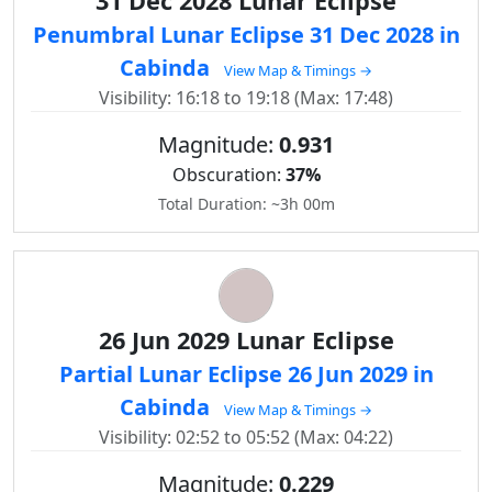
31 Dec 2028 Lunar Eclipse
Penumbral Lunar Eclipse 31 Dec 2028 in
Cabinda
View Map & Timings →
Visibility: 16:18 to 19:18 (Max: 17:48)
Magnitude:
0.931
Obscuration:
37%
Total Duration: ~3h 00m
26 Jun 2029 Lunar Eclipse
Partial Lunar Eclipse 26 Jun 2029 in
Cabinda
View Map & Timings →
Visibility: 02:52 to 05:52 (Max: 04:22)
Magnitude:
0.229