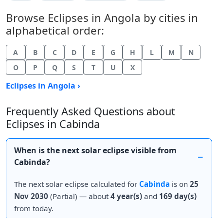
Browse Eclipses in Angola by cities in
alphabetical order:
A
B
C
D
E
G
H
L
M
N
O
P
Q
S
T
U
X
Eclipses in Angola ›
Frequently Asked Questions about
Eclipses in Cabinda
When is the next solar eclipse visible from
Cabinda?
The next solar eclipse calculated for
Cabinda
is on
25
Nov 2030
(Partial) — about
4 year(s)
and
169 day(s)
from today.