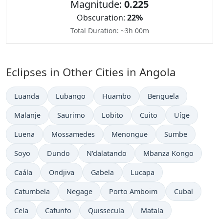
Magnitude:
0.225
Obscuration:
22%
Total Duration: ~3h 00m
Eclipses in Other Cities in Angola
Luanda
Lubango
Huambo
Benguela
Malanje
Saurimo
Lobito
Cuito
Uíge
Luena
Mossamedes
Menongue
Sumbe
Soyo
Dundo
N'dalatando
Mbanza Kongo
Caála
Ondjiva
Gabela
Lucapa
Catumbela
Negage
Porto Amboim
Cubal
Cela
Cafunfo
Quissecula
Matala