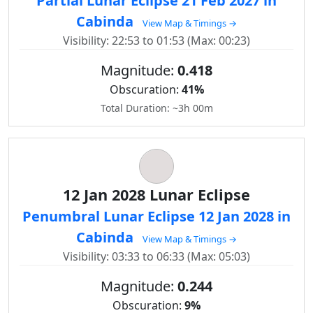
Partial Lunar Eclipse 21 Feb 2027 in
Cabinda
View Map & Timings →
Visibility: 22:53 to 01:53 (Max: 00:23)
Magnitude:
0.418
Obscuration:
41%
Total Duration: ~3h 00m
12 Jan 2028 Lunar Eclipse
Penumbral Lunar Eclipse 12 Jan 2028 in
Cabinda
View Map & Timings →
Visibility: 03:33 to 06:33 (Max: 05:03)
Magnitude:
0.244
Obscuration:
9%