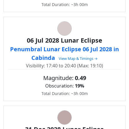
Total Duration: ~3h 00m
06 Jul 2028 Lunar Eclipse
Penumbral Lunar Eclipse 06 Jul 2028 in
Cabinda
View Map & Timings →
Visibility: 17:40 to 20:40 (Max: 19:10)
Magnitude:
0.49
Obscuration:
19%
Total Duration: ~3h 00m