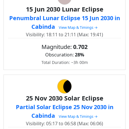
15 Jun 2030 Lunar Eclipse
Penumbral Lunar Eclipse 15 Jun 2030 in
Cabinda
View Map & Timings →
Visibility: 18:11 to 21:11 (Max: 19:41)
Magnitude:
0.702
Obscuration:
28%
Total Duration: ~3h 00m
25 Nov 2030 Solar Eclipse
Partial Solar Eclipse 25 Nov 2030 in
Cabinda
View Map & Timings →
Visibility: 05:17 to 06:58 (Max: 06:06)