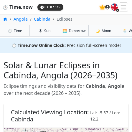
🇬🇧
⏱️
Time.now
13:07:26
Home
Angola
Cabinda
Eclipses
⏱️
Time
☀️
Sun
🌅
Tomorrow
🌙
Moon
🌦️
W
⏱️
Time.now Online Clock:
Precision full-screen mode!
Solar & Lunar Eclipses in
Cabinda, Angola (2026–2035)
Eclipse timings and visibility data for
Cabinda, Angola
over the next decade (2026 – 2035).
Calculated Viewing Location:
Lat: -5.57 / Lon:
Cabinda
12.2