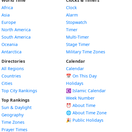
World Time
Clocks & Timers
Africa
Clock
Asia
Alarm
Europe
Stopwatch
North America
Timer
South America
Multi-Timer
Oceania
Stage Timer
Antarctica
Military Time Zones
Directories
Calendar
All Regions
Calendar
Countries
📅
On This Day
Cities
Holidays
Top City Rankings
☪️
Islamic Calendar
Week Number
Top Rankings
⏰ About Time
Sun & Daylight
🌐 About Time Zone
Geography
🎉 Public Holidays
Time Zones
Prayer Times