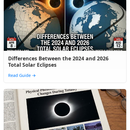
Differences Between the 2024 and 2026
Total Solar Eclipses
Read Guide
→