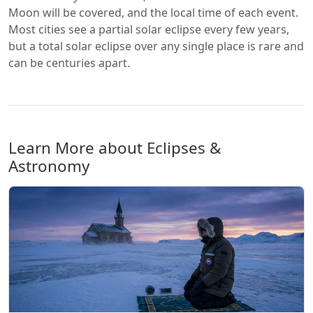
Moon will be covered, and the local time of each event.
Most cities see a partial solar eclipse every few years,
but a total solar eclipse over any single place is rare and
can be centuries apart.
Learn More about Eclipses &
Astronomy