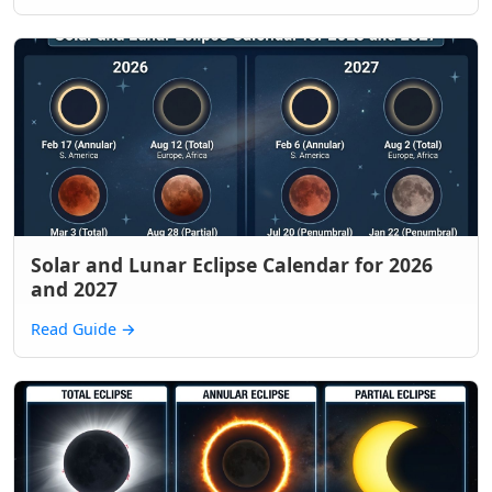
Solar and Lunar Eclipse Calendar for 2026
and 2027
Read Guide
→