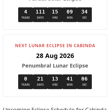
4
111
15
09
33
YEARS
DAYS
HRS
MIN
SEC
NEXT LUNAR ECLIPSE IN CABINDA
28 Aug 2026
Penumbral Lunar Eclipse
0
21
13
41
05
YEARS
DAYS
HRS
MIN
SEC
Upcoming Eclipse Schedule for Cabinda