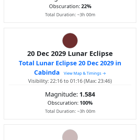
Obscuration:
22%
Total Duration: ~3h 00m
20 Dec 2029 Lunar Eclipse
Total Lunar Eclipse 20 Dec 2029 in
Cabinda
View Map & Timings →
Visibility: 22:16 to 01:16 (Max: 23:46)
Magnitude:
1.584
Obscuration:
100%
Total Duration: ~3h 00m