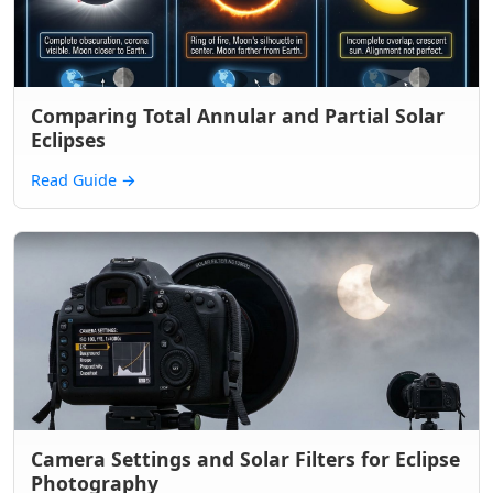
Comparing Total Annular and Partial Solar
Eclipses
Read Guide
→
Camera Settings and Solar Filters for Eclipse
Photography