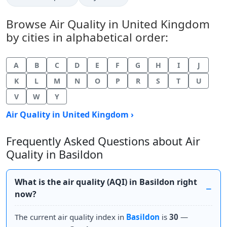
Browse Air Quality in United Kingdom
by cities in alphabetical order:
A
B
C
D
E
F
G
H
I
J
K
L
M
N
O
P
R
S
T
U
V
W
Y
Air Quality in United Kingdom ›
Frequently Asked Questions about Air
Quality in Basildon
What is the air quality (AQI) in Basildon right
now?
The current air quality index in
Basildon
is
30
—