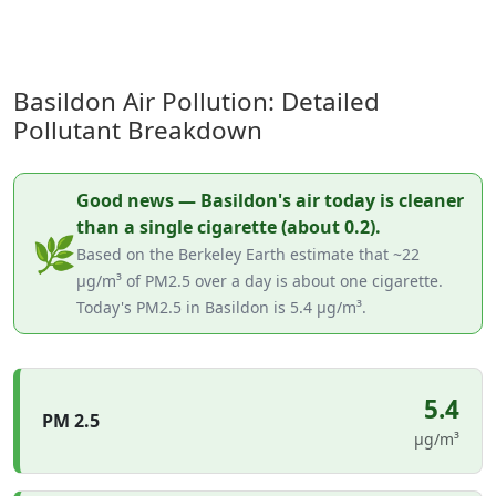
Basildon Air Pollution: Detailed
Pollutant Breakdown
Good news — Basildon's air today is cleaner
than a single cigarette (about 0.2).
🌿
Based on the Berkeley Earth estimate that ~22
µg/m³ of PM2.5 over a day is about one cigarette.
Today's PM2.5 in Basildon is 5.4 µg/m³.
5.4
PM 2.5
µg/m³