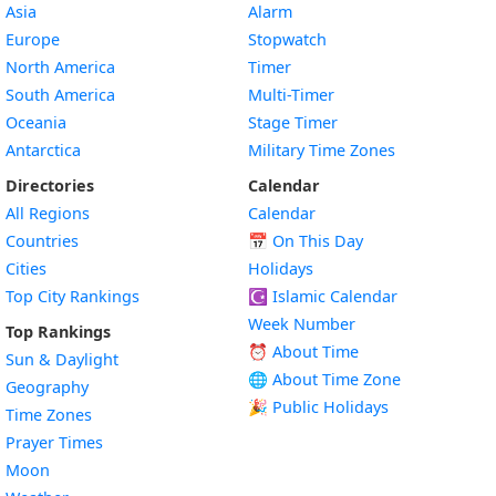
Asia
Alarm
Europe
Stopwatch
North America
Timer
South America
Multi-Timer
Oceania
Stage Timer
Antarctica
Military Time Zones
Directories
Calendar
All Regions
Calendar
Countries
📅
On This Day
Cities
Holidays
Top City Rankings
☪️
Islamic Calendar
Week Number
Top Rankings
⏰ About Time
Sun & Daylight
🌐 About Time Zone
Geography
🎉 Public Holidays
Time Zones
Prayer Times
Moon