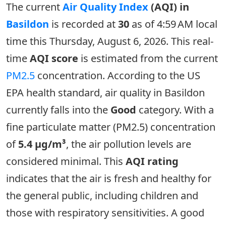
The current
Air Quality Index
(AQI) in
Basildon
is recorded at
30
as of 4:59 AM local
time this Thursday, August 6, 2026. This real-
time
AQI score
is estimated from the current
PM2.5
concentration. According to the US
EPA health standard, air quality in Basildon
currently falls into the
Good
category. With a
fine particulate matter (PM2.5) concentration
of
5.4 µg/m³
, the air pollution levels are
considered minimal. This
AQI rating
indicates that the air is fresh and healthy for
the general public, including children and
those with respiratory sensitivities. A good