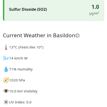
1.0
Sulfur Dioxide (SO2)
µg/m³
Current Weather in Basildon
🌡️
13°C (Feels like 10°)
🌬️
14 km/h W
💧
71% Humidity
🧭
1020 hPa
👁️
10.0 km Visibility
☀️
UV Index: 0.0