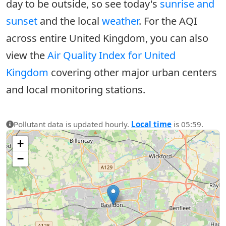
day to be outside, so see today's
sunrise and
sunset
and the local
weather
. For the AQI
across entire United Kingdom, you can also
view the
Air Quality Index for United
Kingdom
covering other major urban centers
and local monitoring stations.
Pollutant data is updated hourly.
Local time
is 05:59.
+
−