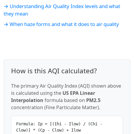
→ Understanding Air Quality Index levels and what
they mean
→ When haze forms and what it does to air quality
How is this AQI calculated?
The primary Air Quality Index (AQI) shown above
is calculated using the
US EPA Linear
Interpolation
formula based on
PM2.5
concentration (Fine Particulate Matter).
Formula: Ip = [(Ihi - Ilow) / (Chi -
Clow)] * (Cp - Clow) + Ilow