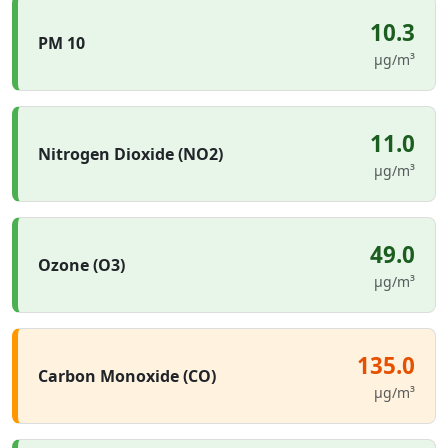
10.3
PM 10
µg/m³
11.0
Nitrogen Dioxide (NO2)
µg/m³
49.0
Ozone (O3)
µg/m³
135.0
Carbon Monoxide (CO)
µg/m³