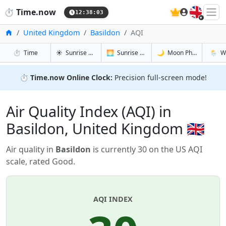
🇬🇧
⏱️
Time.now
12:38:04
Home
United Kingdom
Basildon
AQI
in Basildon
in Basildon
in Basildon
in Basi
⏱️
Time
☀️
Sunrise & Sunset
🌅
Sunrise & Sunset Tomorrow
🌙
Moon Phases
🌦️
W
⏱️
Time.now Online Clock:
Precision full-screen mode!
Air Quality Index (AQI) in
Basildon, United Kingdom 🇬🇧
Air quality in
Basildon
is currently 30 on the US AQI
scale, rated Good.
AQI INDEX