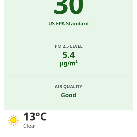
30
US EPA Standard
PM 2.5 LEVEL
5.4
µg/m³
AIR QUALITY
Good
13°C
Clear