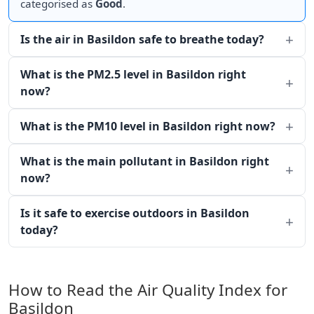
categorised as
Good
.
Is the air in Basildon safe to breathe today?
What is the PM2.5 level in Basildon right
now?
What is the PM10 level in Basildon right now?
What is the main pollutant in Basildon right
now?
Is it safe to exercise outdoors in Basildon
today?
How to Read the Air Quality Index for
Basildon