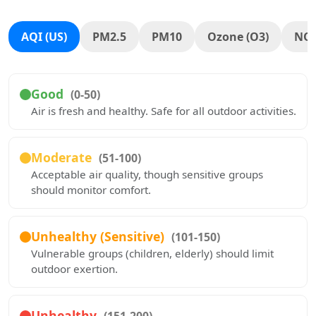
AQI (US)
PM2.5
PM10
Ozone (O3)
NO
Good
(0-50)
Air is fresh and healthy. Safe for all outdoor activities.
Moderate
(51-100)
Acceptable air quality, though sensitive groups
should monitor comfort.
Unhealthy (Sensitive)
(101-150)
Vulnerable groups (children, elderly) should limit
outdoor exertion.
Unhealthy