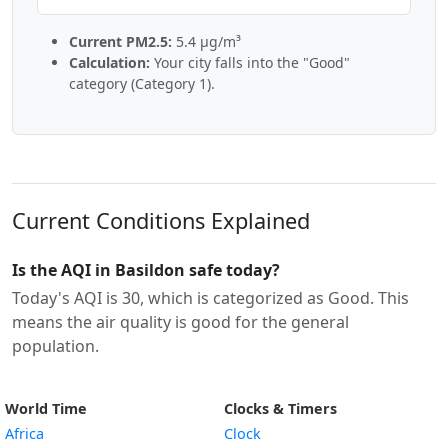
Current PM2.5:
5.4 µg/m³
Calculation:
Your city falls into the "Good"
category (Category 1).
Current Conditions Explained
Is the AQI in Basildon safe today?
Today's AQI is 30, which is categorized as Good. This
means the air quality is good for the general
population.
World Time
Clocks & Timers
Africa
Clock