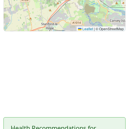
Leaflet
|
© OpenStreetMap
Health Recommendations for