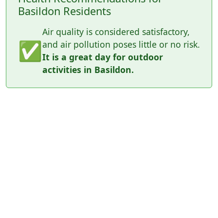
Basildon Residents
Air quality is considered satisfactory,
✅
and air pollution poses little or no risk.
It is a great day for outdoor
activities in Basildon.