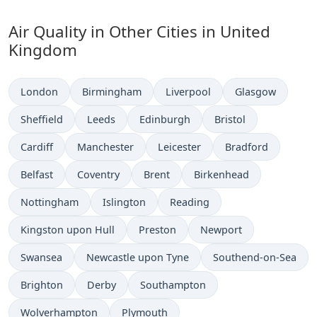
Air Quality in Other Cities in United
Kingdom
London
Birmingham
Liverpool
Glasgow
Sheffield
Leeds
Edinburgh
Bristol
Cardiff
Manchester
Leicester
Bradford
Belfast
Coventry
Brent
Birkenhead
Nottingham
Islington
Reading
Kingston upon Hull
Preston
Newport
Swansea
Newcastle upon Tyne
Southend-on-Sea
Brighton
Derby
Southampton
Wolverhampton
Plymouth