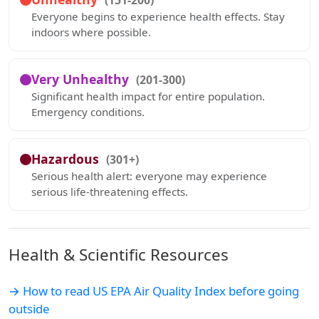
(151-200)
Everyone begins to experience health effects. Stay
indoors where possible.
Very Unhealthy
(201-300)
Significant health impact for entire population.
Emergency conditions.
Hazardous
(301+)
Serious health alert: everyone may experience
serious life-threatening effects.
Health & Scientific Resources
→ How to read US EPA Air Quality Index before going
outside