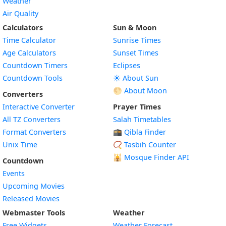
Weather
Air Quality
Calculators
Sun & Moon
Time Calculator
Sunrise Times
Age Calculators
Sunset Times
Countdown Timers
Eclipses
Countdown Tools
☀️ About Sun
🌕 About Moon
Converters
Interactive Converter
Prayer Times
All TZ Converters
Salah Timetables
Format Converters
🕋 Qibla Finder
Unix Time
📿 Tasbih Counter
🕌
Mosque Finder API
Countdown
Events
Upcoming Movies
Released Movies
Webmaster Tools
Weather
Free Widgets
Weather Forecast