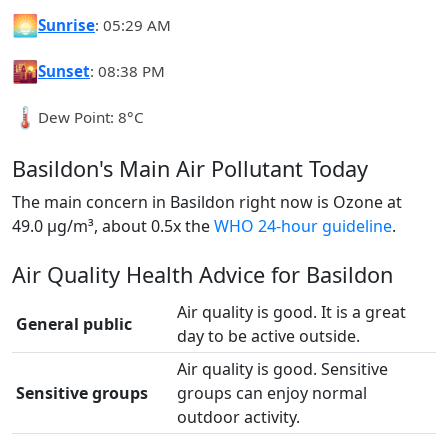
🌅
Sunrise
: 05:29 AM
🌇
Sunset
: 08:38 PM
🌡️
Dew Point: 8°C
Basildon's Main Air Pollutant Today
The main concern in Basildon right now is Ozone at
49.0 µg/m³, about 0.5x the
WHO 24-hour guideline
.
Air Quality Health Advice for Basildon
Air quality is good. It is a great
General public
day to be active outside.
Air quality is good. Sensitive
Sensitive groups
groups can enjoy normal
outdoor activity.