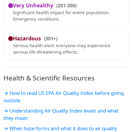
Very Unhealthy
(201-300)
Significant health impact for entire population.
Emergency conditions.
Hazardous
(301+)
Serious health alert: everyone may experience
serious life-threatening effects.
Health & Scientific Resources
→ How to read US EPA Air Quality Index before going
outside
→ Understanding Air Quality Index levels and what
they mean
→ When haze forms and what it does to air quality