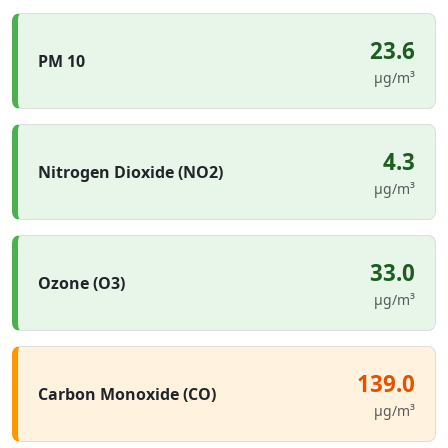
23.6
PM 10
µg/m³
4.3
Nitrogen Dioxide (NO2)
µg/m³
33.0
Ozone (O3)
µg/m³
139.0
Carbon Monoxide (CO)
µg/m³