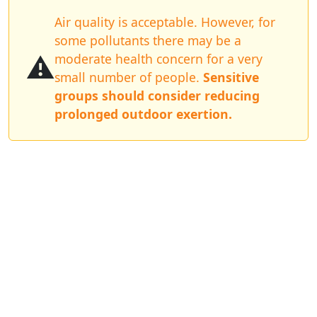
Air quality is acceptable. However, for
some pollutants there may be a
⚠️
moderate health concern for a very
small number of people.
Sensitive
groups should consider reducing
prolonged outdoor exertion.