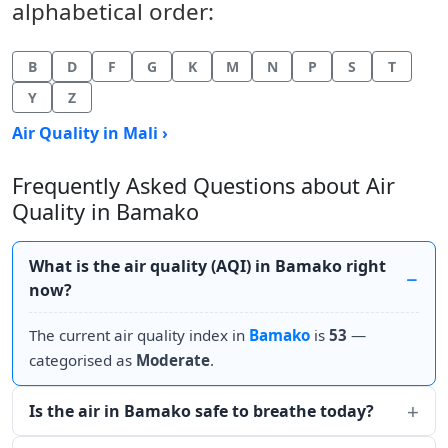
alphabetical order:
B
D
F
G
K
M
N
P
S
T
Y
Z
Air Quality in Mali ›
Frequently Asked Questions about Air
Quality in Bamako
What is the air quality (AQI) in Bamako right
now?
The current air quality index in
Bamako
is
53
—
categorised as
Moderate
.
Is the air in Bamako safe to breathe today?