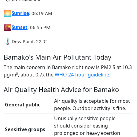
🌅
Sunrise
: 06:19 AM
🌇
Sunset
: 06:55 PM
🌡️
Dew Point: 22°C
Bamako's Main Air Pollutant Today
The main concern in Bamako right now is PM2.5 at 10.3
µg/m³, about 0.7x the
WHO 24-hour guideline
.
Air Quality Health Advice for Bamako
Air quality is acceptable for most
General public
people. Outdoor activity is fine.
Unusually sensitive people
should consider easing
Sensitive groups
prolonged or heavy exertion