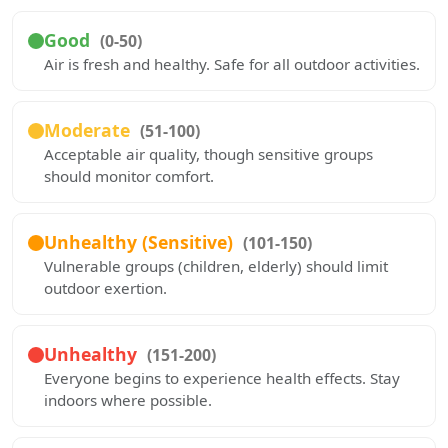
Good
(0-50)
Air is fresh and healthy. Safe for all outdoor activities.
Moderate
(51-100)
Acceptable air quality, though sensitive groups
should monitor comfort.
Unhealthy (Sensitive)
(101-150)
Vulnerable groups (children, elderly) should limit
outdoor exertion.
Unhealthy
(151-200)
Everyone begins to experience health effects. Stay
indoors where possible.