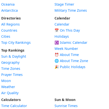
Oceania
Stage Timer
Antarctica
Military Time Zones
Directories
Calendar
All Regions
Calendar
Countries
📅
On This Day
Cities
Holidays
Top City Rankings
☪️
Islamic Calendar
Week Number
Top Rankings
⏰ About Time
Sun & Daylight
🌐 About Time Zone
Geography
🎉 Public Holidays
Time Zones
Prayer Times
Moon
Weather
Air Quality
Calculators
Sun & Moon
Time Calculator
Sunrise Times