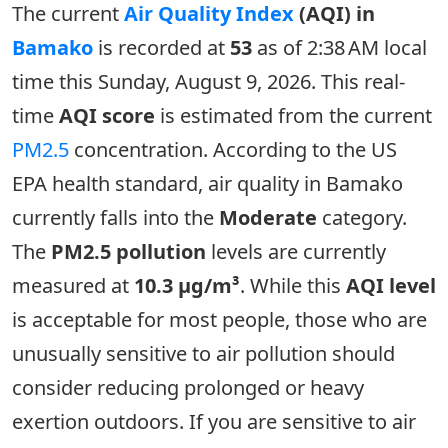
The current
Air Quality Index
(AQI) in
Bamako
is recorded at
53
as of 2:38 AM local
time this Sunday, August 9, 2026. This real-
time
AQI score
is estimated from the current
PM2.5
concentration. According to the US
EPA health standard, air quality in Bamako
currently falls into the
Moderate
category.
The
PM2.5 pollution
levels are currently
measured at
10.3 µg/m³
. While this
AQI level
is acceptable for most people, those who are
unusually sensitive to air pollution should
consider reducing prolonged or heavy
exertion outdoors. If you are sensitive to air