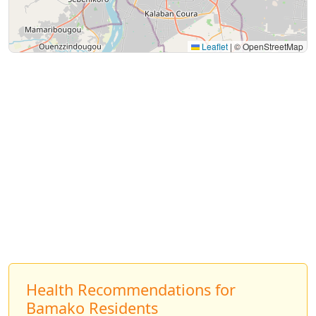
Leaflet
|
© OpenStreetMap
Health Recommendations for
Bamako Residents