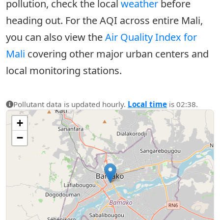
pollution, check the local
weather
before
heading out. For the AQI across entire Mali,
you can also view the
Air Quality Index for
Mali
covering other major urban centers and
local monitoring stations.
Pollutant data is updated hourly.
Local time
is 02:38.
+
−