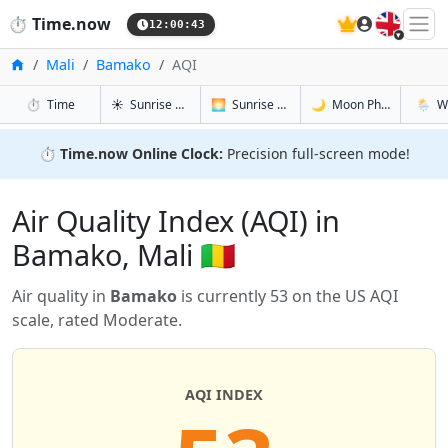
🇬🇧
⏱️
Time.now
12:00:43
Home
Mali
Bamako
AQI
in Bamako
in Bamako
in Bamako
in Bam
⏱️
Time
☀️
Sunrise & Sunset
🌅
Sunrise & Sunset Tomorrow
🌙
Moon Phases
🌦️
W
⏱️
Time.now Online Clock:
Precision full-screen mode!
Air Quality Index (AQI) in
Bamako, Mali 🇲🇱
Air quality in
Bamako
is currently 53 on the US AQI
scale, rated Moderate.
AQI INDEX