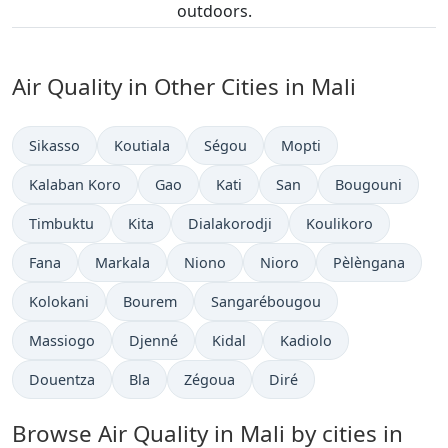
outdoors.
Air Quality in Other Cities in Mali
Sikasso
Koutiala
Ségou
Mopti
Kalaban Koro
Gao
Kati
San
Bougouni
Timbuktu
Kita
Dialakorodji
Koulikoro
Fana
Markala
Niono
Nioro
Pèlèngana
Kolokani
Bourem
Sangarébougou
Massiogo
Djenné
Kidal
Kadiolo
Douentza
Bla
Zégoua
Diré
Browse Air Quality in Mali by cities in