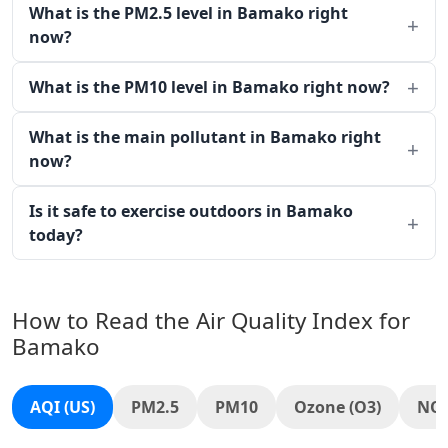
What is the PM2.5 level in Bamako right
now?
What is the PM10 level in Bamako right now?
What is the main pollutant in Bamako right
now?
Is it safe to exercise outdoors in Bamako
today?
How to Read the Air Quality Index for
Bamako
AQI (US)
PM2.5
PM10
Ozone (O3)
NO