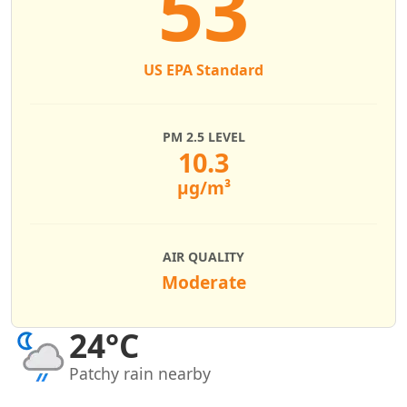
53
US EPA Standard
PM 2.5 LEVEL
10.3
µg/m³
AIR QUALITY
Moderate
24°C
Patchy rain nearby