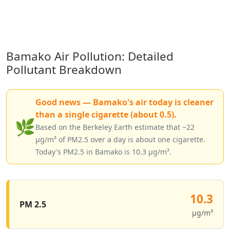
Bamako Air Pollution: Detailed
Pollutant Breakdown
Good news — Bamako's air today is cleaner
than a single cigarette (about 0.5).
🌿
Based on the Berkeley Earth estimate that ~22
µg/m³ of PM2.5 over a day is about one cigarette.
Today's PM2.5 in Bamako is 10.3 µg/m³.
10.3
PM 2.5
µg/m³