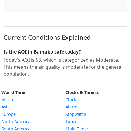
Current Conditions Explained
Is the AQI in Bamako safe today?
Today's AQI is 53, which is categorized as Moderate.
This means the air quality is moderate for the general
population.
World Time
Clocks & Timers
Africa
Clock
Asia
Alarm
Europe
Stopwatch
North America
Timer
South America
Multi-Timer