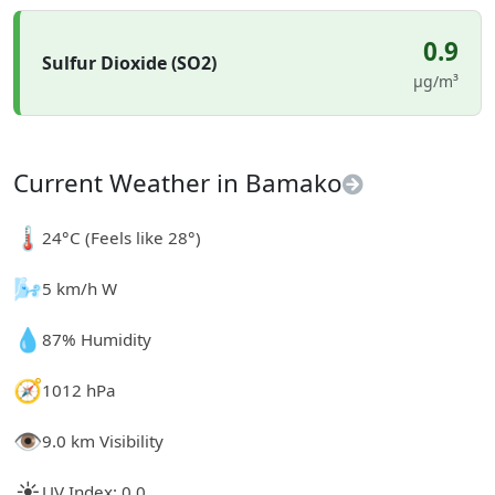
0.9
Sulfur Dioxide (SO2)
µg/m³
Current Weather in Bamako
🌡️
24°C (Feels like 28°)
🌬️
5 km/h W
💧
87% Humidity
🧭
1012 hPa
👁️
9.0 km Visibility
☀️
UV Index: 0.0