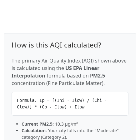
How is this AQI calculated?
The primary Air Quality Index (AQI) shown above
is calculated using the
US EPA Linear
Interpolation
formula based on
PM2.5
concentration (Fine Particulate Matter).
Formula: Ip = [(Ihi - Ilow) / (Chi -
Clow)] * (Cp - Clow) + Ilow
Current PM2.5:
10.3 µg/m³
Calculation:
Your city falls into the "Moderate"
category (Category 2).