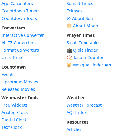
Age Calculators
Sunset Times
Countdown Timers
Eclipses
Countdown Tools
☀️ About Sun
🌕 About Moon
Converters
Interactive Converter
Prayer Times
All TZ Converters
Salah Timetables
Format Converters
🕋 Qibla Finder
Unix Time
📿 Tasbih Counter
🕌
Mosque Finder API
Countdown
Events
Upcoming Movies
Released Movies
Webmaster Tools
Weather
Free Widgets
Weather Forecast
Widget
Analog Clock
AQI Index
Widget
Digital Clock
Resources
Widget
Text Clock
Articles