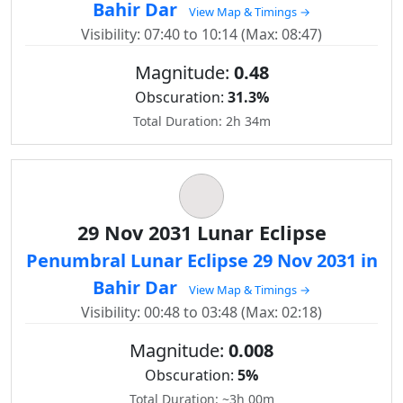
Bahir Dar
View Map & Timings →
Visibility: 07:40 to 10:14 (Max: 08:47)
Magnitude:
0.48
Obscuration:
31.3%
Total Duration: 2h 34m
29 Nov 2031 Lunar Eclipse
Penumbral Lunar Eclipse 29 Nov 2031 in
Bahir Dar
View Map & Timings →
Visibility: 00:48 to 03:48 (Max: 02:18)
Magnitude:
0.008
Obscuration:
5%
Total Duration: ~3h 00m