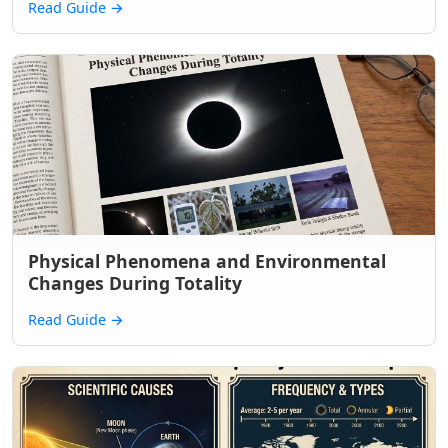
Read Guide
→
Physical Phenomena and Environmental
Changes During Totality
Read Guide
→