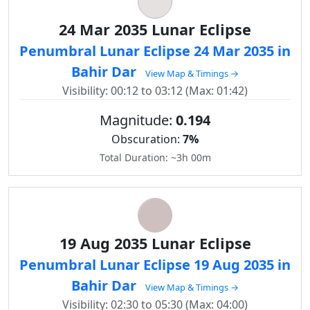
24 Mar 2035 Lunar Eclipse
Penumbral Lunar Eclipse 24 Mar 2035 in
Bahir Dar
View Map & Timings →
Visibility: 00:12 to 03:12 (Max: 01:42)
Magnitude:
0.194
Obscuration:
7%
Total Duration: ~3h 00m
19 Aug 2035 Lunar Eclipse
Penumbral Lunar Eclipse 19 Aug 2035 in
Bahir Dar
View Map & Timings →
Visibility: 02:30 to 05:30 (Max: 04:00)