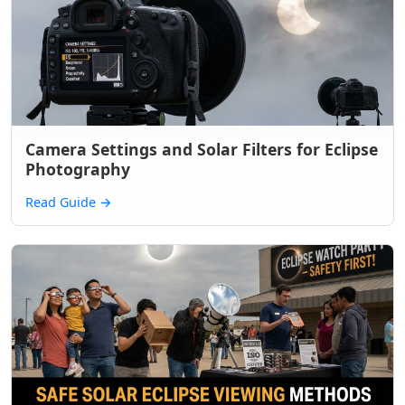
Camera Settings and Solar Filters for Eclipse
Photography
Read Guide
→