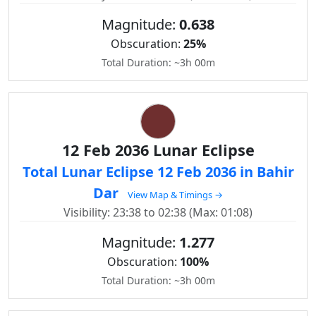
Magnitude:
0.638
Obscuration:
25%
Total Duration: ~3h 00m
12 Feb 2036 Lunar Eclipse
Total Lunar Eclipse 12 Feb 2036 in Bahir
Dar
View Map & Timings →
Visibility: 23:38 to 02:38 (Max: 01:08)
Magnitude:
1.277
Obscuration:
100%
Total Duration: ~3h 00m