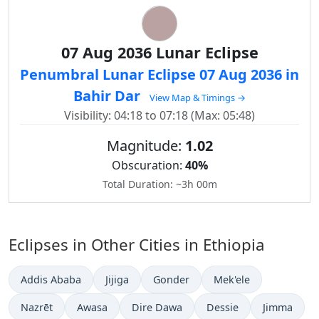
07 Aug 2036 Lunar Eclipse
Penumbral Lunar Eclipse 07 Aug 2036 in
Bahir Dar
View Map & Timings →
Visibility: 04:18 to 07:18 (Max: 05:48)
Magnitude:
1.02
Obscuration:
40%
Total Duration: ~3h 00m
Eclipses in Other Cities in Ethiopia
Addis Ababa
Jijiga
Gonder
Mek'ele
Nazrēt
Awasa
Dire Dawa
Dessie
Jimma