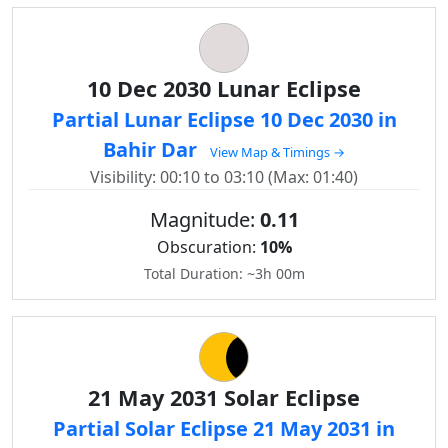
10 Dec 2030 Lunar Eclipse
Partial Lunar Eclipse 10 Dec 2030 in
Bahir Dar
View Map & Timings →
Visibility: 00:10 to 03:10 (Max: 01:40)
Magnitude:
0.11
Obscuration:
10%
Total Duration: ~3h 00m
21 May 2031 Solar Eclipse
Partial Solar Eclipse 21 May 2031 in