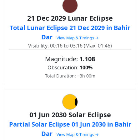
21 Dec 2029 Lunar Eclipse
Total Lunar Eclipse 21 Dec 2029 in Bahir
Dar
View Map & Timings →
Visibility: 00:16 to 03:16 (Max: 01:46)
Magnitude:
1.108
Obscuration:
100%
Total Duration: ~3h 00m
01 Jun 2030 Solar Eclipse
Partial Solar Eclipse 01 Jun 2030 in Bahir
Dar
View Map & Timings →