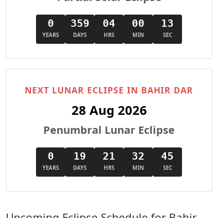
0
359
04
00
11
YEARS
DAYS
HRS
MIN
SEC
NEXT LUNAR ECLIPSE IN BAHIR DAR
28 Aug 2026
Penumbral Lunar Eclipse
0
19
21
32
43
YEARS
DAYS
HRS
MIN
SEC
Upcoming Eclipse Schedule for Bahir