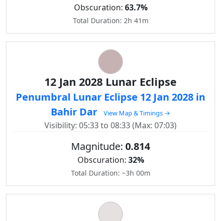
Obscuration:
63.7%
Total Duration: 2h 41m
12 Jan 2028 Lunar Eclipse
Penumbral Lunar Eclipse 12 Jan 2028 in
Bahir Dar
View Map & Timings →
Visibility: 05:33 to 08:33 (Max: 07:03)
Magnitude:
0.814
Obscuration:
32%
Total Duration: ~3h 00m