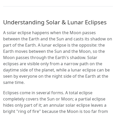
Understanding Solar & Lunar Eclipses
A solar eclipse happens when the Moon passes
between the Earth and the Sun and casts its shadow on
part of the Earth. A lunar eclipse is the opposite: the
Earth moves between the Sun and the Moon, so the
Moon passes through the Earth's shadow. Solar
eclipses are visible only from a narrow path on the
daytime side of the planet, while a lunar eclipse can be
seen by everyone on the night side of the Earth at the
same time.
Eclipses come in several forms. A total eclipse
completely covers the Sun or Moon; a partial eclipse
hides only part of it; an annular solar eclipse leaves a
bright "ring of fire" because the Moon is too far from