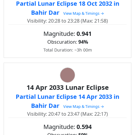
Partial Lunar Eclipse 18 Oct 2032 in
Bahir Dar
View Map & Timings →
Visibility: 20:28 to 23:28 (Max: 21:58)
Magnitude:
0.941
Obscuration:
94%
Total Duration: ~3h 00m
14 Apr 2033 Lunar Eclipse
Partial Lunar Eclipse 14 Apr 2033 in
Bahir Dar
View Map & Timings →
Visibility: 20:47 to 23:47 (Max: 22:17)
Magnitude:
0.594