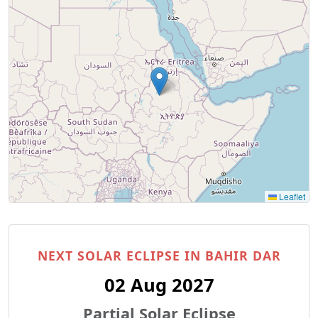
Leaflet
NEXT SOLAR ECLIPSE IN BAHIR DAR
02 Aug 2027
Partial Solar Eclipse