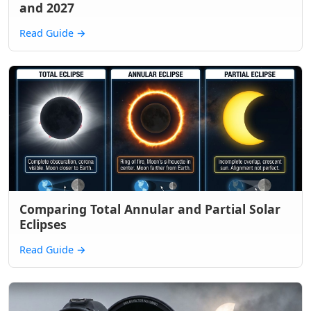
and 2027
Read Guide
→
Comparing Total Annular and Partial Solar
Eclipses
Read Guide
→