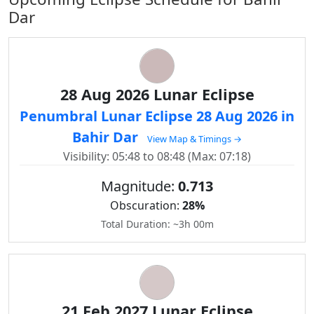
Dar
28 Aug 2026 Lunar Eclipse
Penumbral Lunar Eclipse 28 Aug 2026 in
Bahir Dar
View Map & Timings →
Visibility: 05:48 to 08:48 (Max: 07:18)
Magnitude:
0.713
Obscuration:
28%
Total Duration: ~3h 00m
21 Feb 2027 Lunar Eclipse