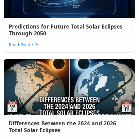
Predictions for Future Total Solar Eclipses
Through 2050
Read Guide
→
Differences Between the 2024 and 2026
Total Solar Eclipses