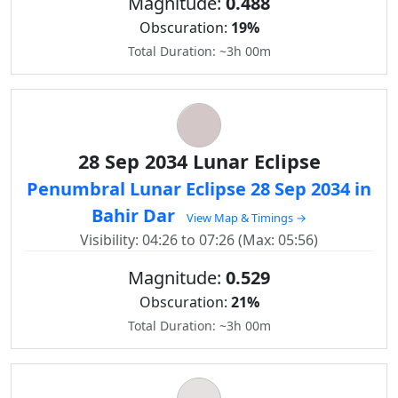
Magnitude:
0.488
Obscuration:
19%
Total Duration: ~3h 00m
28 Sep 2034 Lunar Eclipse
Penumbral Lunar Eclipse 28 Sep 2034 in
Bahir Dar
View Map & Timings →
Visibility: 04:26 to 07:26 (Max: 05:56)
Magnitude:
0.529
Obscuration:
21%
Total Duration: ~3h 00m