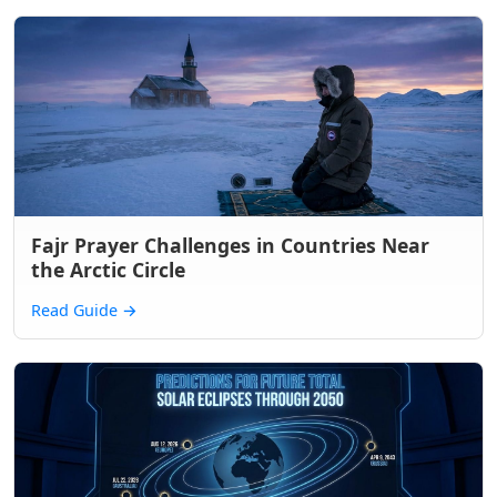
Fajr Prayer Challenges in Countries Near
the Arctic Circle
Read Guide
→