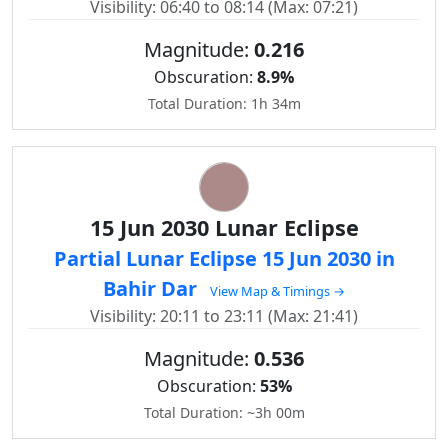
Visibility: 06:40 to 08:14 (Max: 07:21)
Magnitude:
0.216
Obscuration:
8.9%
Total Duration: 1h 34m
15 Jun 2030 Lunar Eclipse
Partial Lunar Eclipse 15 Jun 2030 in
Bahir Dar
View Map & Timings →
Visibility: 20:11 to 23:11 (Max: 21:41)
Magnitude:
0.536
Obscuration:
53%
Total Duration: ~3h 00m