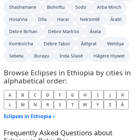
Shashamane
Bishoftu
Sodo
Arba Minch
Hosa’ina
Dīla
Harar
Nek’emtē
Ārabī
Debre Birhan
Debre Mark’os
Āsela
Kombolcha
Debre Tabor
Ādīgrat
Weldiya
Sebeta
Burayu
Inda Silasē
Hāgere Hiywet
Browse Eclipses in Ethiopia by cities in
alphabetical order:
A
B
C
D
F
G
H
I
J
K
L
M
N
R
S
T
W
Y
Z
Ā
Eclipses in Ethiopia ›
Frequently Asked Questions about