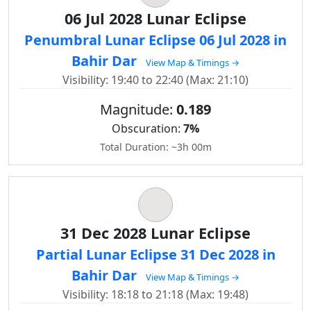
06 Jul 2028 Lunar Eclipse
Penumbral Lunar Eclipse 06 Jul 2028 in
Bahir Dar
View Map & Timings →
Visibility: 19:40 to 22:40 (Max: 21:10)
Magnitude:
0.189
Obscuration:
7%
Total Duration: ~3h 00m
31 Dec 2028 Lunar Eclipse
Partial Lunar Eclipse 31 Dec 2028 in
Bahir Dar
View Map & Timings →
Visibility: 18:18 to 21:18 (Max: 19:48)