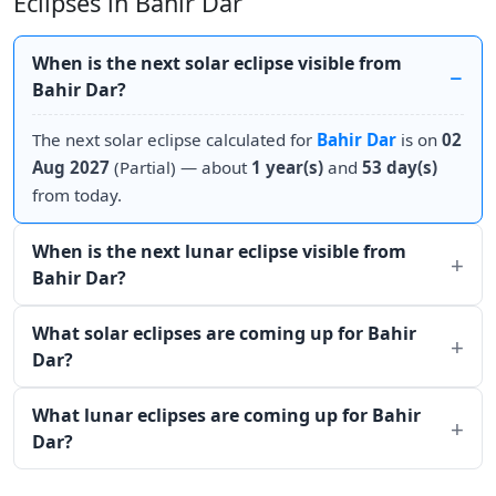
Eclipses in Bahir Dar
When is the next solar eclipse visible from
Bahir Dar?
The next solar eclipse calculated for
Bahir Dar
is on
02
Aug 2027
(Partial) — about
1 year(s)
and
53 day(s)
from today.
When is the next lunar eclipse visible from
Bahir Dar?
What solar eclipses are coming up for Bahir
Dar?
What lunar eclipses are coming up for Bahir
Dar?