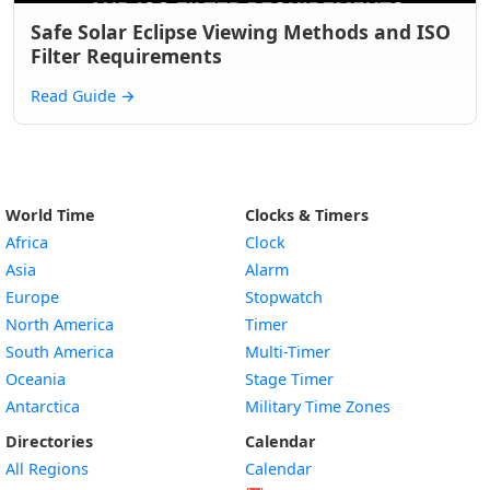
Safe Solar Eclipse Viewing Methods and ISO
Filter Requirements
Read Guide
→
World Time
Clocks & Timers
Africa
Clock
Asia
Alarm
Europe
Stopwatch
North America
Timer
South America
Multi-Timer
Oceania
Stage Timer
Antarctica
Military Time Zones
Directories
Calendar
All Regions
Calendar