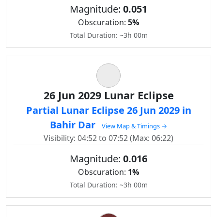
Magnitude:
0.051
Obscuration:
5%
Total Duration: ~3h 00m
26 Jun 2029 Lunar Eclipse
Partial Lunar Eclipse 26 Jun 2029 in
Bahir Dar
View Map & Timings →
Visibility: 04:52 to 07:52 (Max: 06:22)
Magnitude:
0.016
Obscuration:
1%
Total Duration: ~3h 00m