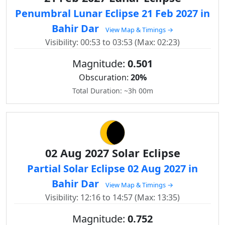
Penumbral Lunar Eclipse 21 Feb 2027 in
Bahir Dar
View Map & Timings →
Visibility: 00:53 to 03:53 (Max: 02:23)
Magnitude:
0.501
Obscuration:
20%
Total Duration: ~3h 00m
02 Aug 2027 Solar Eclipse
Partial Solar Eclipse 02 Aug 2027 in
Bahir Dar
View Map & Timings →
Visibility: 12:16 to 14:57 (Max: 13:35)
Magnitude:
0.752