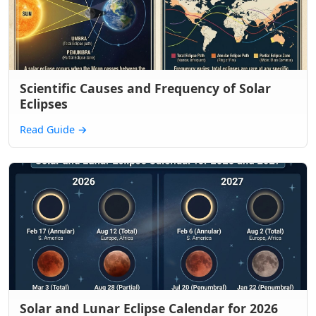
Scientific Causes and Frequency of Solar
Eclipses
Read Guide
→
Solar and Lunar Eclipse Calendar for 2026