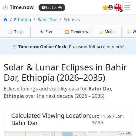
🇬🇧
⏱️
Time.now
05:15:48
Home
Ethiopia
Bahir Dar
Eclipses
⏱️
Time
☀️
Sun
🌅
Tomorrow
🌙
Moon
🌦️
W
⏱️
Time.now Online Clock:
Precision full-screen mode!
Solar & Lunar Eclipses in Bahir
Dar, Ethiopia (2026–2035)
Eclipse timings and visibility data for
Bahir Dar,
Ethiopia
over the next decade (2026 – 2035).
Calculated Viewing Location:
Lat: 11.59 / Lon:
Bahir Dar
37.39