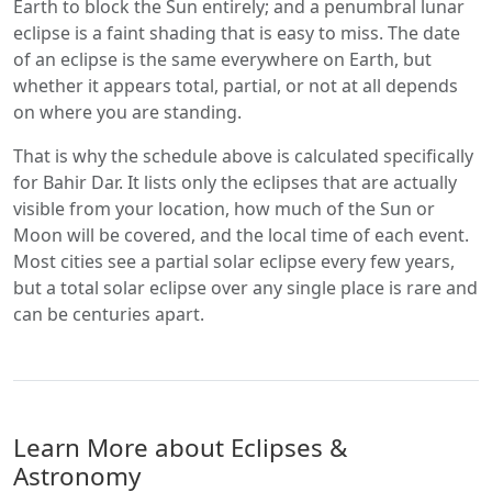
Earth to block the Sun entirely; and a penumbral lunar
eclipse is a faint shading that is easy to miss. The date
of an eclipse is the same everywhere on Earth, but
whether it appears total, partial, or not at all depends
on where you are standing.
That is why the schedule above is calculated specifically
for Bahir Dar. It lists only the eclipses that are actually
visible from your location, how much of the Sun or
Moon will be covered, and the local time of each event.
Most cities see a partial solar eclipse every few years,
but a total solar eclipse over any single place is rare and
can be centuries apart.
Learn More about Eclipses &
Astronomy