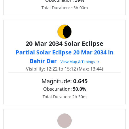
Obscuration:
59%
Total Duration: ~3h 00m
20 Mar 2034 Solar Eclipse
Partial Solar Eclipse 20 Mar 2034 in
Bahir Dar
View Map & Timings →
Visibility: 12:22 to 15:12 (Max: 13:44)
Magnitude:
0.645
Obscuration:
50.0%
Total Duration: 2h 50m