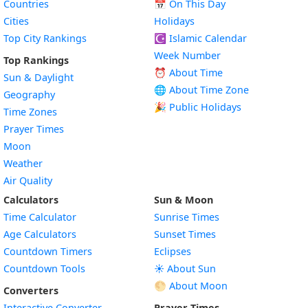
Countries
📅
On This Day
Cities
Holidays
Top City Rankings
☪️
Islamic Calendar
Week Number
Top Rankings
⏰ About Time
Sun & Daylight
🌐 About Time Zone
Geography
🎉 Public Holidays
Time Zones
Prayer Times
Moon
Weather
Air Quality
Calculators
Sun & Moon
Time Calculator
Sunrise Times
Age Calculators
Sunset Times
Countdown Timers
Eclipses
Countdown Tools
☀️ About Sun
🌕 About Moon
Converters
Interactive Converter
Prayer Times