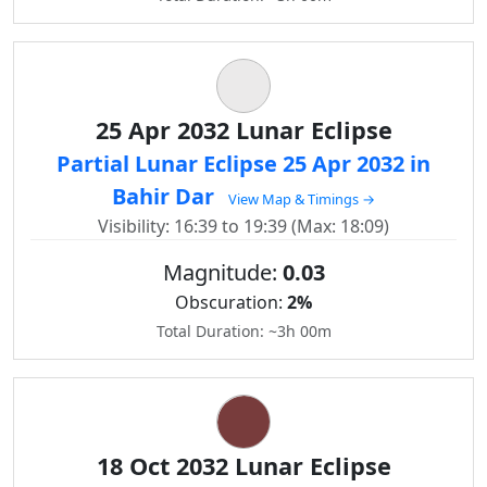
25 Apr 2032 Lunar Eclipse
Partial Lunar Eclipse 25 Apr 2032 in
Bahir Dar
View Map & Timings →
Visibility: 16:39 to 19:39 (Max: 18:09)
Magnitude:
0.03
Obscuration:
2%
Total Duration: ~3h 00m
18 Oct 2032 Lunar Eclipse