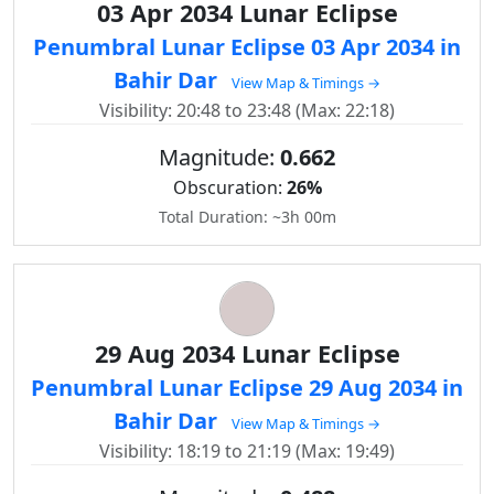
03 Apr 2034 Lunar Eclipse
Penumbral Lunar Eclipse 03 Apr 2034 in
Bahir Dar
View Map & Timings →
Visibility: 20:48 to 23:48 (Max: 22:18)
Magnitude:
0.662
Obscuration:
26%
Total Duration: ~3h 00m
29 Aug 2034 Lunar Eclipse
Penumbral Lunar Eclipse 29 Aug 2034 in
Bahir Dar
View Map & Timings →
Visibility: 18:19 to 21:19 (Max: 19:49)