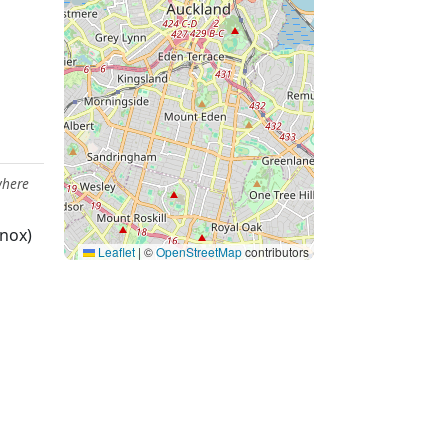
where
nox)
Leaflet
|
©
OpenStreetMap
contributors