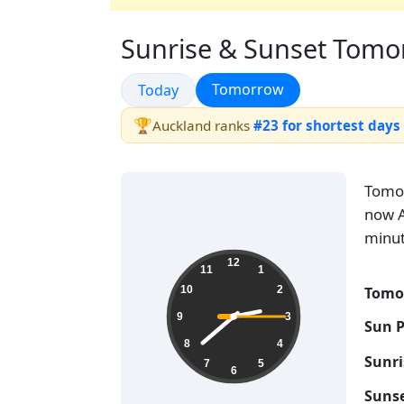
Sunrise & Sunset Tomor
Sunrise & Sunset
Sunrise & Sunset
Tomorrow
Today
🏆
Auckland ranks
#23 for shortest days
Tomo
now A
minut
02:38:16
12
11
1
Tomo
10
2
9
3
Sun 
8
4
Sunr
7
5
6
Suns