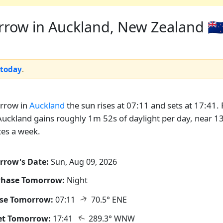
row in Auckland, New Zealand 🇳
 today
.
rrow in
Auckland
the sun rises at 07:11 and sets at 17:41. 
uckland gains roughly 1m 52s of daylight per day, near 1
es a week.
rrow's Date:
Sun, Aug 09, 2026
Phase Tomorrow:
Night
↑
ise Tomorrow:
07:11
70.5° ENE
↑
et Tomorrow:
17:41
289.3° WNW