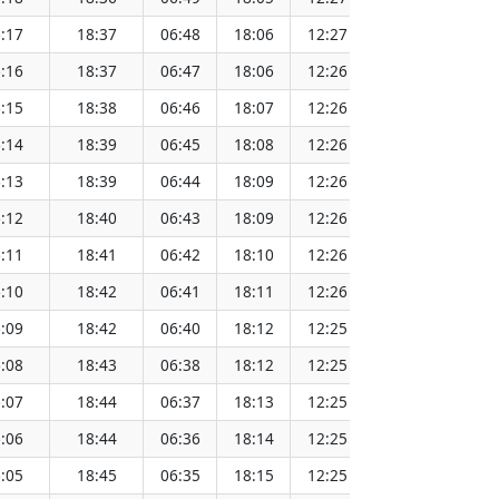
:17
18:37
06:48
18:06
12:27
151.75
:16
18:37
06:47
18:06
12:26
151.72
:15
18:38
06:46
18:07
12:26
151.70
:14
18:39
06:45
18:08
12:26
151.68
:13
18:39
06:44
18:09
12:26
151.66
:12
18:40
06:43
18:09
12:26
151.64
:11
18:41
06:42
18:10
12:26
151.61
:10
18:42
06:41
18:11
12:26
151.59
:09
18:42
06:40
18:12
12:25
151.56
:08
18:43
06:38
18:12
12:25
151.53
:07
18:44
06:37
18:13
12:25
151.51
:06
18:44
06:36
18:14
12:25
151.48
:05
18:45
06:35
18:15
12:25
151.45