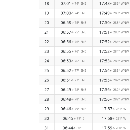
18
07:01
17:48
74° ENE
286° WNW
↑
↑
19
07:00
17:49
74° ENE
285° WNW
↑
↑
20
06:58
17:50
75° ENE
285° WNW
↑
↑
21
06:57
17:51
75° ENE
285° WNW
↑
↑
22
06:56
17:52
76° ENE
284° WNW
↑
↑
23
06:55
17:52
76° ENE
284° WNW
↑
↑
24
06:53
17:53
76° ENE
283° WNW
↑
↑
25
06:52
17:54
77° ENE
283° WNW
↑
↑
26
06:51
17:55
77° ENE
282° WNW
↑
↑
27
06:49
17:56
78° ENE
282° WNW
↑
↑
28
06:48
17:56
78° ENE
282° WNW
↑
↑
29
06:46
17:57
79° ENE
281° W
↑
↑
30
06:45
17:58
79° E
281° W
↑
↑
31
06:44
17:59
80° E
280° W
↑
↑