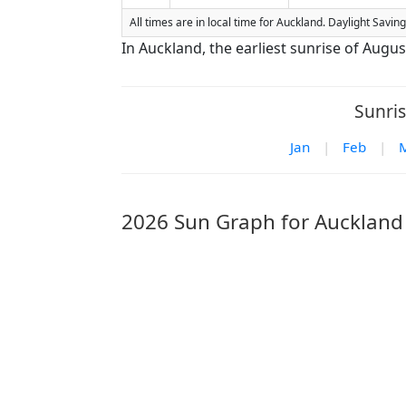
All times are in local time for Auckland. Daylight Savi
In Auckland, the earliest sunrise of Augus
Sunris
Jan
|
Feb
|
2026 Sun Graph for Auckland