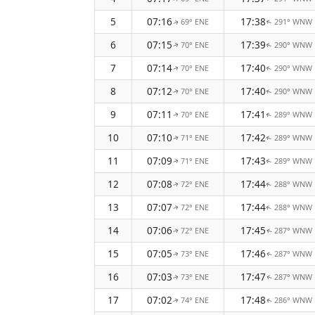
5
07:16
17:38
69° ENE
291° WNW
↑
↑
6
07:15
17:39
70° ENE
290° WNW
↑
↑
7
07:14
17:40
70° ENE
290° WNW
↑
↑
8
07:12
17:40
70° ENE
290° WNW
↑
↑
9
07:11
17:41
70° ENE
289° WNW
↑
↑
10
07:10
17:42
71° ENE
289° WNW
↑
↑
11
07:09
17:43
71° ENE
289° WNW
↑
↑
12
07:08
17:44
72° ENE
288° WNW
↑
↑
13
07:07
17:44
72° ENE
288° WNW
↑
↑
14
07:06
17:45
72° ENE
287° WNW
↑
↑
15
07:05
17:46
73° ENE
287° WNW
↑
↑
16
07:03
17:47
73° ENE
287° WNW
↑
↑
17
07:02
17:48
74° ENE
286° WNW
↑
↑