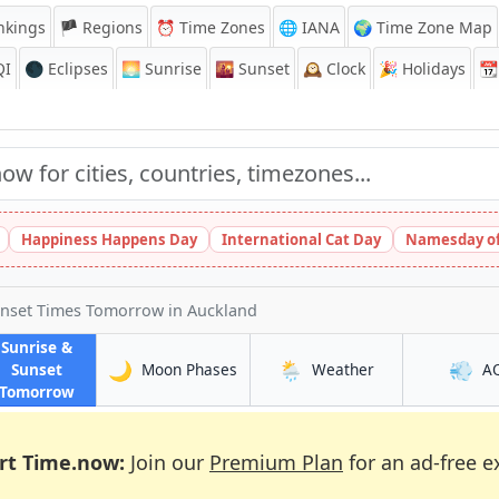
nkings
🏴 Regions
⏰
Time Zones
🌐 IANA
🌍 Time Zone Map
QI
🌑 Eclipses
🌅
Sunrise
🌇
Sunset
🕰️
Clock
🎉
Holidays
📆
Happiness Happens Day
International Cat Day
Namesday of
unset Times Tomorrow
in Auckland
Sunrise &
🌙
🌦️
💨
in Auckland
in Auckland
Sunset
Moon Phases
Weather
A
in Auckland
Tomorrow
rt Time.now:
Join our
Premium Plan
for an ad-free e