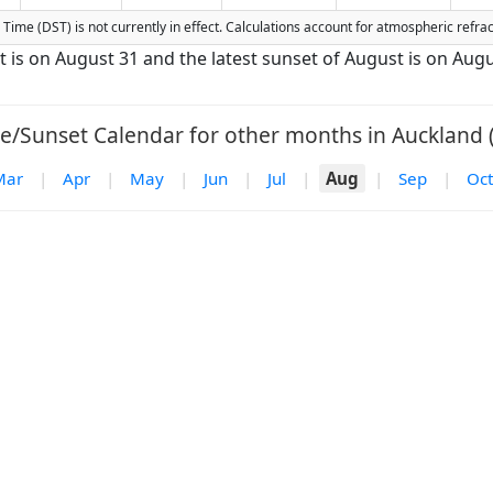
ng Time (DST) is not currently in effect. Calculations account for atmospheric ref
t is on August 31 and the latest sunset of August is on Augu
e/Sunset Calendar for other months in Auckland 
Mar
|
Apr
|
May
|
Jun
|
Jul
|
Aug
|
Sep
|
Oct