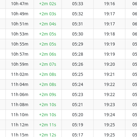
10h 47m
+2m 02s
05:33
19:16
06
10h 49m
+2m 03s
05:32
19:17
06
10h 51m
+2m 04s
05:31
19:17
06
10h 53m
+2m 05s
05:30
19:18
06
10h 55m
+2m 05s
05:29
19:19
05
10h 57m
+2m 06s
05:28
19:19
05
10h 59m
+2m 07s
05:26
19:20
05
11h 02m
+2m 08s
05:25
19:21
05
11h 04m
+2m 08s
05:24
19:22
05
11h 06m
+2m 09s
05:23
19:22
05
11h 08m
+2m 10s
05:21
19:23
05
11h 10m
+2m 10s
05:20
19:24
05
11h 12m
+2m 11s
05:19
19:25
05
11h 15m
+2m 12s
05:17
19:25
05