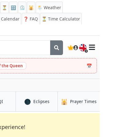
⏳
🔡
⏲️
🕌
🌦️ Weather
Calendar
❓
FAQ
⏳ Time Calculator
🇬🇧
📅
 the Queen
🌑
🕌
in Auckland
in Auckland
in Auckland
QI
Eclipses
Prayer Times
xperience!