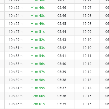
10h 22m
+1m 46s
05:46
19:07
06
10h 24m
+1m 48s
05:46
19:08
06
10h 25m
+1m 49s
05:45
19:08
06
10h 27m
+1m 51s
05:44
19:09
06
10h 29m
+1m 52s
05:43
19:10
06
10h 31m
+1m 53s
05:42
19:10
06
10h 33m
+1m 54s
05:41
19:11
06
10h 35m
+1m 56s
05:40
19:12
06
10h 37m
+1m 57s
05:39
19:12
06
10h 39m
+1m 58s
05:38
19:13
06
10h 41m
+1m 59s
05:37
19:14
06
10h 43m
+2m 00s
05:36
19:15
06
10h 45m
+2m 01s
05:35
19:15
06