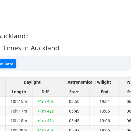
Auckland?
 Times in Auckland
un Data
Daylight
Astronomical Twilight
N
Length
Diff.
Start
End
St
10h 15m
+1m 40s
05:50
19:04
06
10h 17m
+1m 42s
05:49
19:05
06
10h 18m
+1m 43s
05:48
19:06
06
10h 20m
+1m 45s
05:47
19:06
06