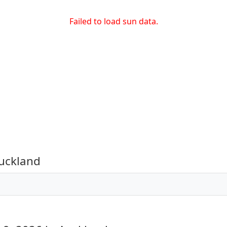
Failed to load sun data.
uckland