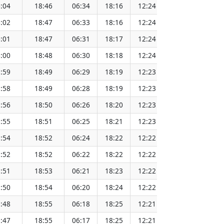
:04
18:46
06:34
18:16
12:24
151.42
:02
18:47
06:33
18:16
12:24
151.39
:01
18:47
06:31
18:17
12:24
151.36
:00
18:48
06:30
18:18
12:24
151.33
:59
18:49
06:29
18:19
12:23
151.30
:58
18:49
06:28
18:19
12:23
151.26
:56
18:50
06:26
18:20
12:23
151.23
:55
18:51
06:25
18:21
12:23
151.20
:54
18:52
06:24
18:22
12:22
151.17
:52
18:52
06:22
18:22
12:22
151.13
:51
18:53
06:21
18:23
12:22
151.10
:50
18:54
06:20
18:24
12:22
151.06
:48
18:55
06:18
18:25
12:21
151.03
:47
18:55
06:17
18:25
12:21
151.00