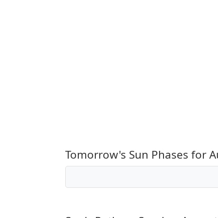
Tomorrow's Sun Phases for A