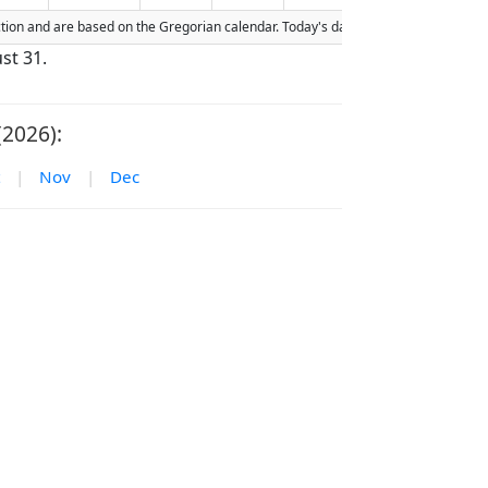
raction and are based on the Gregorian calendar. Today's date is
highlighted
in t
st 31.
(2026):
|
Nov
|
Dec