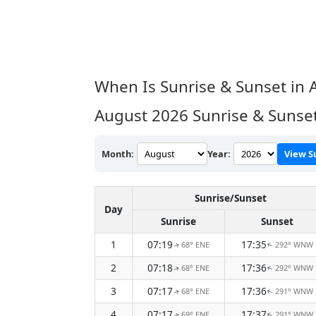
When Is Sunrise & Sunset in 
August 2026
Sunrise & Sunset
Month:
Year:
View S
Sunrise/Sunset
Day
Sunrise
Sunset
1
07:19
17:35
68° ENE
292° WNW
↑
↑
2
07:18
17:36
68° ENE
292° WNW
↑
↑
3
07:17
17:36
68° ENE
291° WNW
↑
↑
4
07:17
17:37
69° ENE
291° WNW
↑
↑