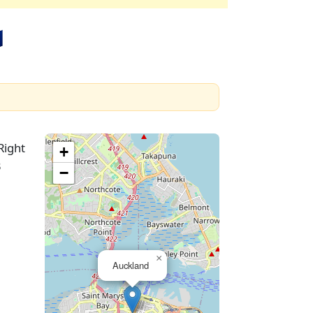

Right
+
3
−
×
Auckland