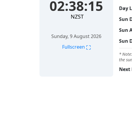
02:38:16
Day 
NZST
Sun D
Sun A
Sunday, 9 August 2026
Sun 
⛶
Fullscreen
* Note:
the sun
Next 