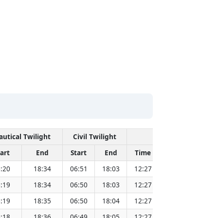
autical Twilight
Civil Twilight
Solar Noon
art
End
Start
End
Time
Sun Dist. (Mil
:20
18:34
06:51
18:03
12:27
151.82
:19
18:34
06:50
18:03
12:27
151.80
:19
18:35
06:50
18:04
12:27
151.79
:18
18:36
06:49
18:05
12:27
151.77