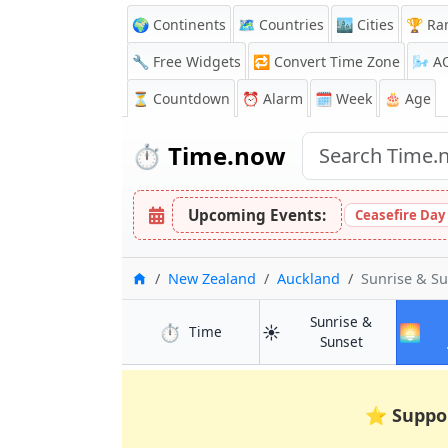
🌍 Continents
🗺️ Countries
🏙️ Cities
🏆 Ra
🔧 Free Widgets
🔁
Convert Time Zone
🌬️
A
⏳
Countdown
⏰
Alarm
🗓️ Week
🎂 Age
⏱️
Time.now
Upcoming Events:
Ceasefire Day
Home
New Zealand
Auckland
Sunrise & S
Sunrise &
⏱️
☀️
🌅
in Auckland
Time
in Auckland
Sunset
⭐
Suppo