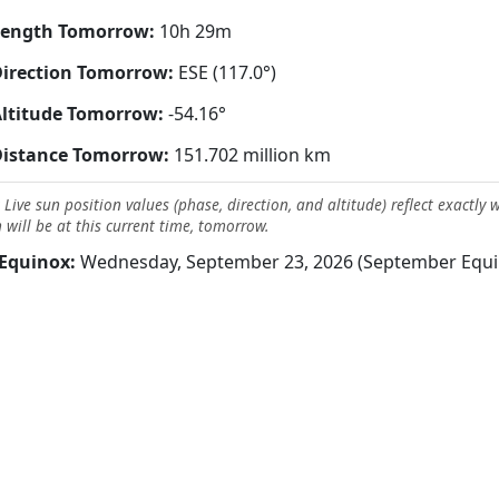
Length Tomorrow:
10h 29m
irection Tomorrow:
ESE (117.0°)
ltitude Tomorrow:
-54.16°
Distance Tomorrow:
151.702 million km
 Live sun position values (phase, direction, and altitude) reflect exactly 
 will be at this current time, tomorrow.
Equinox:
Wednesday, September 23, 2026 (September Equi