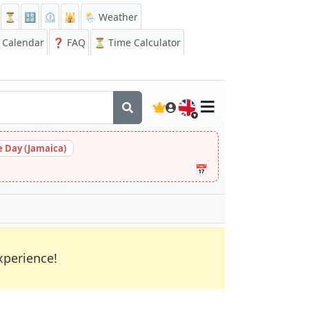
⏳
🔡
⏲️
🕌
🌦️ Weather
Calendar
❓
FAQ
⏳ Time Calculator
🇬🇧
 Day (Jamaica)
📅
xperience!