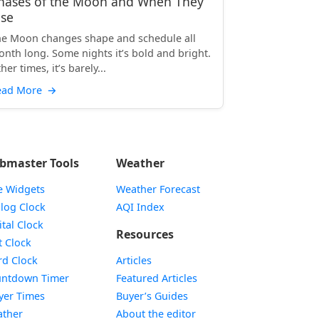
hases of the Moon and When They
ise
e Moon changes shape and schedule all
nth long. Some nights it’s bold and bright.
her times, it’s barely...
ead More
→
bmaster Tools
Weather
e Widgets
Weather Forecast
Widget
log Clock
AQI Index
Widget
ital Clock
Resources
Widget
t Clock
Widget
d Clock
Articles
Widget
ntdown Timer
Featured Articles
Widget
yer Times
Buyer’s Guides
Widget
ther
About the editor