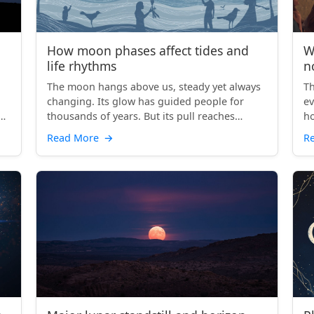
How moon phases affect tides and
W
life rhythms
n
The moon hangs above us, steady yet always
Th
changing. Its glow has guided people for
ev
er
thousands of years. But its pull reaches
ho
beyond our gaze. Each ...
to
Read More
→
R