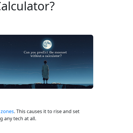
alculator?
 zones
. This causes it to rise and set
 any tech at all.