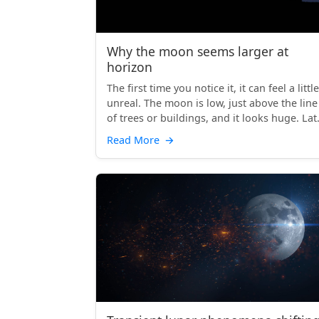
Why the moon seems larger at
horizon
The first time you notice it, it can feel a little
unreal. The moon is low, just above the line
of trees or buildings, and it looks huge. Lat
th...
Read More
→