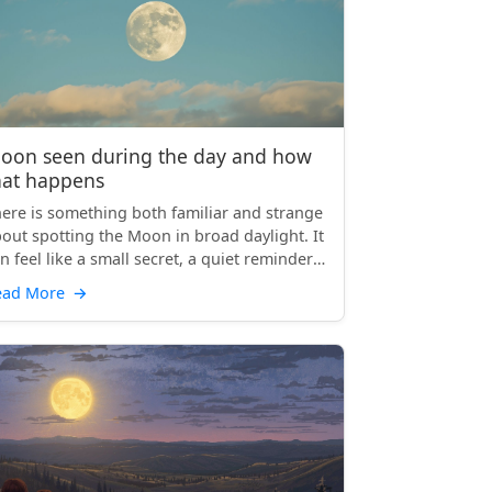
oon seen during the day and how
hat happens
ere is something both familiar and strange
out spotting the Moon in broad daylight. It
n feel like a small secret, a quiet reminder
at th...
ead More
→