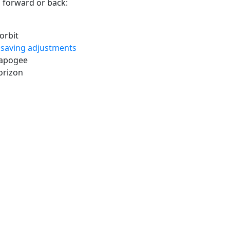
 forward or back:
orbit
 saving adjustments
 apogee
orizon