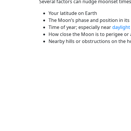
Several factors can nudge moonset times
Your latitude on Earth
The Moon’s phase and position in its 
Time of year; especially near
daylight
How close the Moon is to perigee or
Nearby hills or obstructions on the h