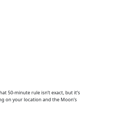
t 50-minute rule isn’t exact, but it’s
ng on your location and the Moon’s