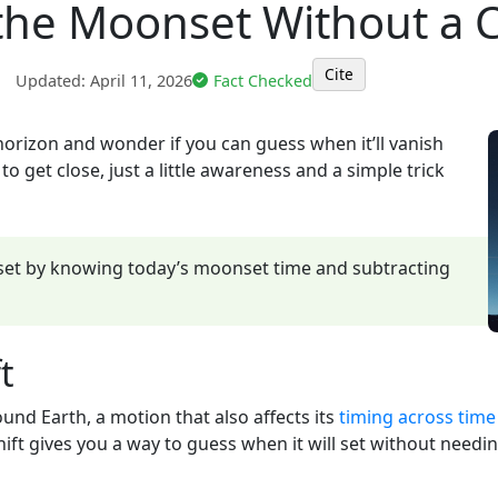
the Moonset Without a C
Cite
|
Updated:
April 11, 2026
Fact Checked
orizon and wonder if you can guess when it’ll vanish
 get close, just a little awareness and a simple trick
et by knowing today’s moonset time and subtracting
t
nd Earth, a motion that also affects its
timing across time
ift gives you a way to guess when it will set without needing