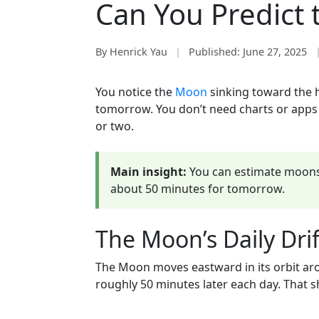
Can You Predict 
By Henrick Yau
|
Published:
June 27, 2025
You notice the
Moon
sinking toward the h
tomorrow. You don’t need charts or apps to
or two.
Main insight:
You can estimate moons
about 50 minutes for tomorrow.
The Moon’s Daily Drif
The Moon moves eastward in its orbit arou
roughly 50 minutes later each day. That sh