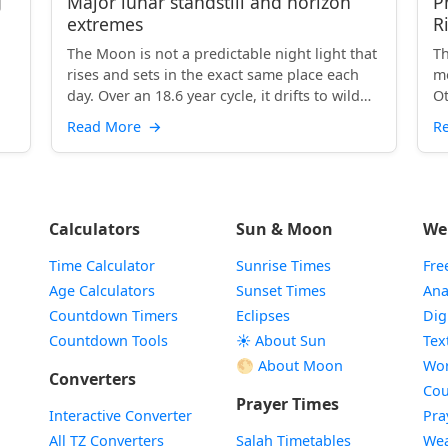
g
Major lunar standstill and horizon
P
extremes
R
The Moon is not a predictable night light that
Th
rises and sets in the exact same place each
mo
day. Over an 18.6 year cycle, it drifts to wild
Ot
extremes...
Read More
→
R
Calculators
Sun & Moon
We
Time Calculator
Sunrise Times
Fre
Age Calculators
Sunset Times
Ana
Countdown Timers
Eclipses
Dig
Countdown Tools
☀️ About Sun
Tex
🌕 About Moon
Wor
Converters
Cou
Prayer Times
Interactive Converter
Pra
All TZ Converters
Salah Timetables
Wea