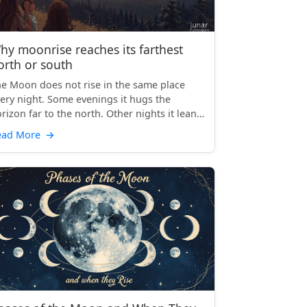
hy moonrise reaches its farthest
orth or south
e Moon does not rise in the same place
ery night. Some evenings it hugs the
rizon far to the north. Other nights it leans
 the south, stret...
ead More
→