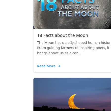
18 Facts about the Moon
The Moon has quietly shaped human histor
From guiding farmers to inspiring poets, it
hangs above us as a con...
Read More
→