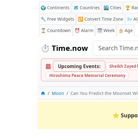
🌍 Continents
🗺️ Countries
🏙️ Cities
🏆 Ra
🔧 Free Widgets
🔁
Convert Time Zone
🌬️
A
⏳
Countdown
⏰
Alarm
🗓️ Week
🎂 Age
⏱️
Time.now
Upcoming Events:
Sheikh Zayed 
Hiroshima Peace Memorial Ceremony
Home
Moon
Can You Predict the Moonset Wit
⭐
Suppo