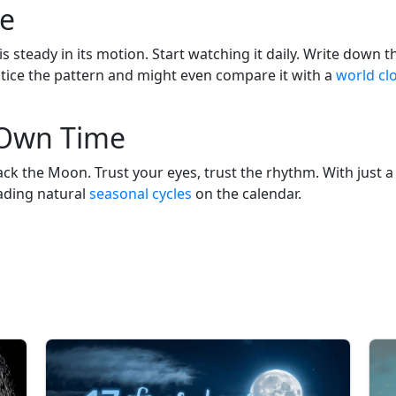
le
s steady in its motion. Start watching it daily. Write down t
ll notice the pattern and might even compare it with a
world cl
 Own Time
 the Moon. Trust your eyes, trust the rhythm. With just a bit
ading natural
seasonal cycles
on the calendar.