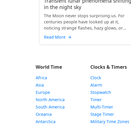
Transient lunar phenomena shiftin
in the night sky
The Moon never stops surprising us. For
centuries people have looked up at it,
noticing strange flashes, hazy glows, or
unexpected colors. These s...
Read More
→
World Time
Clocks & Timers
Africa
Clock
Asia
Alarm
Europe
Stopwatch
North America
Timer
South America
Multi-Timer
Oceania
Stage Timer
Antarctica
Military Time Zones