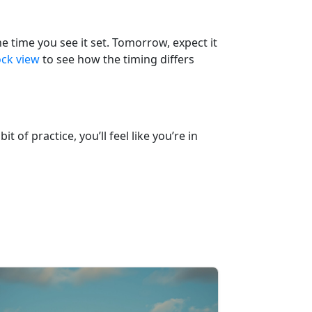
he time you see it set. Tomorrow, expect it
ock view
to see how the timing differs
 of practice, you’ll feel like you’re in