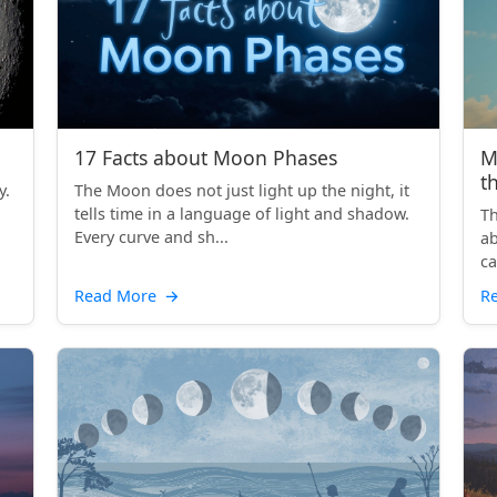
17 Facts about Moon Phases
M
t
y.
The Moon does not just light up the night, it
tells time in a language of light and shadow.
Th
Every curve and sh...
ab
ca
th
Read More
→
R