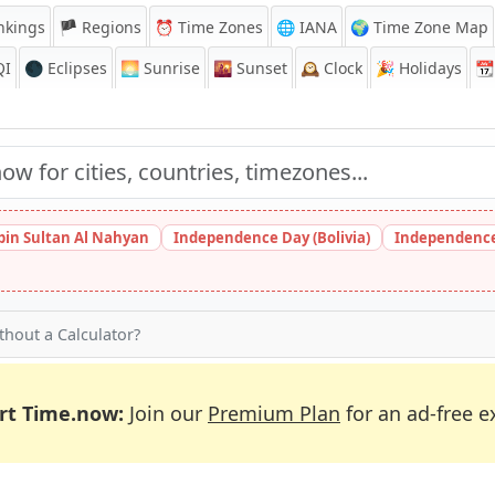
nkings
🏴 Regions
⏰
Time Zones
🌐 IANA
🌍 Time Zone Map
QI
🌑 Eclipses
🌅
Sunrise
🌇
Sunset
🕰️
Clock
🎉
Holidays
📆
bin Sultan Al Nahyan
Independence Day (Bolivia)
Independence
hout a Calculator?
rt Time.now:
Join our
Premium Plan
for an ad-free e