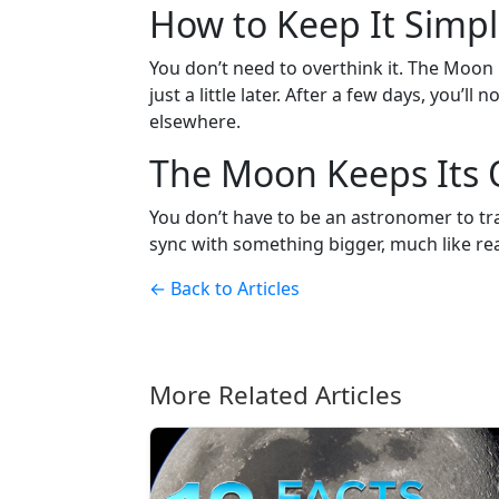
How to Keep It Simp
You don’t need to overthink it. The Moon i
just a little later. After a few days, you’
elsewhere.
The Moon Keeps Its
You don’t have to be an astronomer to track
sync with something bigger, much like re
← Back to Articles
More Related Articles