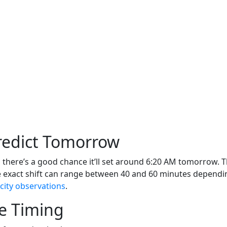
Predict Tomorrow
there’s a good chance it’ll set around 6:20 AM tomorrow. Tha
e exact shift can range between 40 and 60 minutes dependi
city observations
.
e Timing