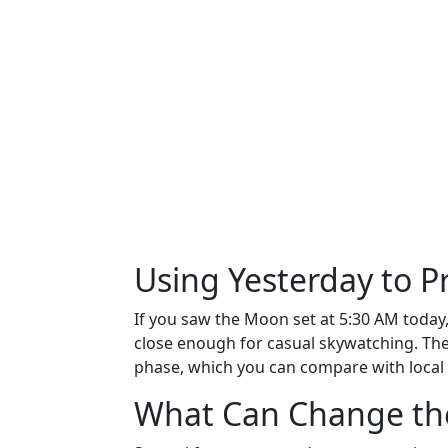
Using Yesterday to 
If you saw the Moon set at 5:30 AM today, 
close enough for casual skywatching. Th
phase, which you can compare with local
What Can Change th