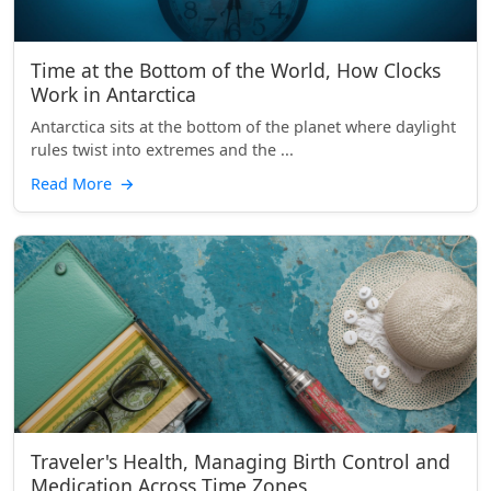
Time at the Bottom of the World, How Clocks
Work in Antarctica
Antarctica sits at the bottom of the planet where daylight
rules twist into extremes and the ...
Read More
→
Traveler's Health, Managing Birth Control and
Medication Across Time Zones