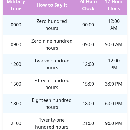
Military
24-Hour
12-Hour
How to Say It
Time
Clock
Clock
Zero hundred
12:00
0000
00:00
hours
AM
Zero nine hundred
0900
09:00
9:00 AM
hours
Twelve hundred
12:00
1200
12:00
hours
PM
Fifteen hundred
1500
15:00
3:00 PM
hours
Eighteen hundred
1800
18:00
6:00 PM
hours
Twenty-one
2100
21:00
9:00 PM
hundred hours