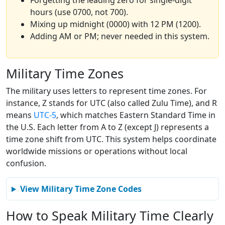
Forgetting the leading zero for single-digit
hours (use 0700, not 700).
Mixing up midnight (0000) with 12 PM (1200).
Adding AM or PM; never needed in this system.
Military Time Zones
The military uses letters to represent time zones. For
instance, Z stands for UTC (also called Zulu Time), and R
means
UTC-5
, which matches Eastern Standard Time in
the U.S. Each letter from A to Z (except J) represents a
time zone shift from UTC. This system helps coordinate
worldwide missions or operations without local
confusion.
View Military Time Zone Codes
How to Speak Military Time Clearly