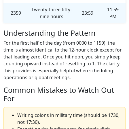
Twenty-three fifty-
11:59
2359
23:59
nine hours
PM
Understanding the Pattern
For the first half of the day (from 0000 to 1159), the
time is almost identical to the 12-hour clock except for
that leading zero. Once you hit noon, you simply keep
counting upward instead of resetting to 1. The clarity
this provides is especially helpful when scheduling
operations or global meetings.
Common Mistakes to Watch Out
For
Writing colons in military time (should be 1730,
not 17:30).