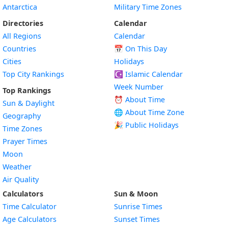
Antarctica
Military Time Zones
Directories
Calendar
All Regions
Calendar
Countries
📅
On This Day
Cities
Holidays
Top City Rankings
☪️
Islamic Calendar
Week Number
Top Rankings
⏰ About Time
Sun & Daylight
🌐 About Time Zone
Geography
🎉 Public Holidays
Time Zones
Prayer Times
Moon
Weather
Air Quality
Calculators
Sun & Moon
Time Calculator
Sunrise Times
Age Calculators
Sunset Times