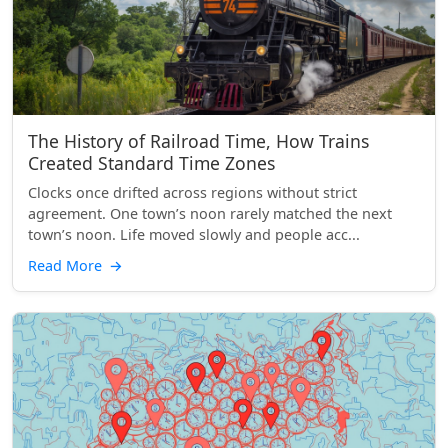
The History of Railroad Time, How Trains
Created Standard Time Zones
Clocks once drifted across regions without strict
agreement. One town’s noon rarely matched the next
town’s noon. Life moved slowly and people acc...
Read More
→