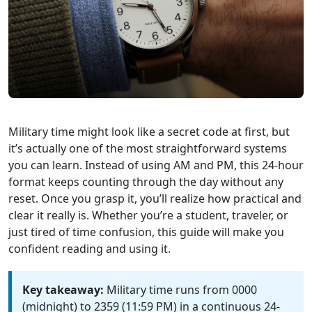
Military time might look like a secret code at first, but
it’s actually one of the most straightforward systems
you can learn. Instead of using AM and PM, this 24-hour
format keeps counting through the day without any
reset. Once you grasp it, you’ll realize how practical and
clear it really is. Whether you’re a student, traveler, or
just tired of time confusion, this guide will make you
confident reading and using it.
Key takeaway:
Military time runs from 0000
(midnight) to 2359 (11:59 PM) in a continuous 24-