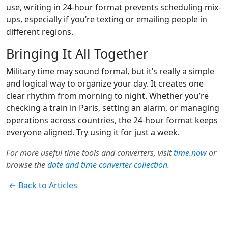
use, writing in 24-hour format prevents scheduling mix-
ups, especially if you’re texting or emailing people in
different regions.
Bringing It All Together
Military time may sound formal, but it’s really a simple
and logical way to organize your day. It creates one
clear rhythm from morning to night. Whether you’re
checking a train in Paris, setting an alarm, or managing
operations across countries, the 24-hour format keeps
everyone aligned. Try using it for just a week.
For more useful time tools and converters, visit
time.now
or
browse the
date and time converter collection
.
← Back to Articles