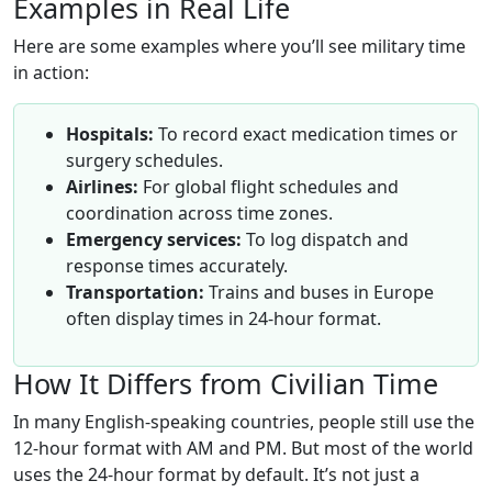
Examples in Real Life
Here are some examples where you’ll see military time
in action:
Hospitals:
To record exact medication times or
surgery schedules.
Airlines:
For global flight schedules and
coordination across time zones.
Emergency services:
To log dispatch and
response times accurately.
Transportation:
Trains and buses in Europe
often display times in 24-hour format.
How It Differs from Civilian Time
In many English-speaking countries, people still use the
12-hour format with AM and PM. But most of the world
uses the 24-hour format by default. It’s not just a