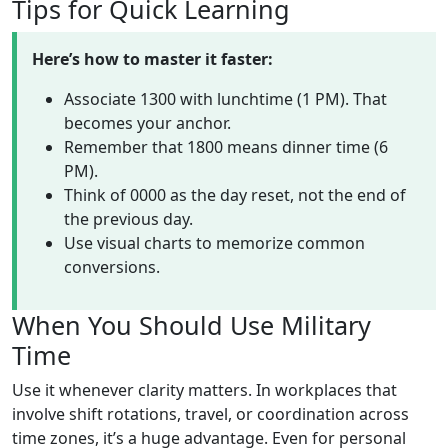
Tips for Quick Learning
Here’s how to master it faster:
Associate 1300 with lunchtime (1 PM). That
becomes your anchor.
Remember that 1800 means dinner time (6
PM).
Think of 0000 as the day reset, not the end of
the previous day.
Use visual charts to memorize common
conversions.
When You Should Use Military
Time
Use it whenever clarity matters. In workplaces that
involve shift rotations, travel, or coordination across
time zones, it’s a huge advantage. Even for personal