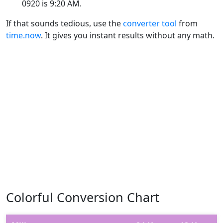
0920 is 9:20 AM.
If that sounds tedious, use the
converter tool
from
time.now
. It gives you instant results without any math.
Colorful Conversion Chart