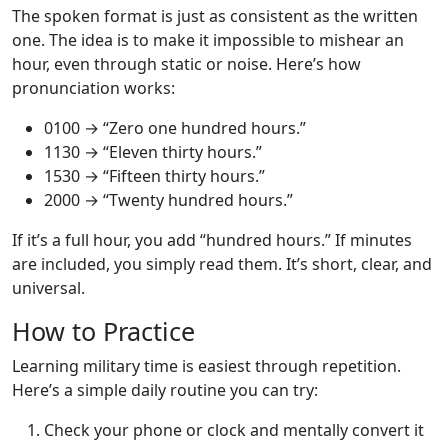
The spoken format is just as consistent as the written
one. The idea is to make it impossible to mishear an
hour, even through static or noise. Here’s how
pronunciation works:
0100 → “Zero one hundred hours.”
1130 → “Eleven thirty hours.”
1530 → “Fifteen thirty hours.”
2000 → “Twenty hundred hours.”
If it’s a full hour, you add “hundred hours.” If minutes
are included, you simply read them. It’s short, clear, and
universal.
How to Practice
Learning military time is easiest through repetition.
Here’s a simple daily routine you can try:
Check your phone or clock and mentally convert it