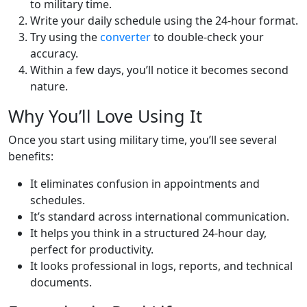
to military time.
Write your daily schedule using the 24-hour format.
Try using the
converter
to double-check your
accuracy.
Within a few days, you’ll notice it becomes second
nature.
Why You’ll Love Using It
Once you start using military time, you’ll see several
benefits:
It eliminates confusion in appointments and
schedules.
It’s standard across international communication.
It helps you think in a structured 24-hour day,
perfect for productivity.
It looks professional in logs, reports, and technical
documents.