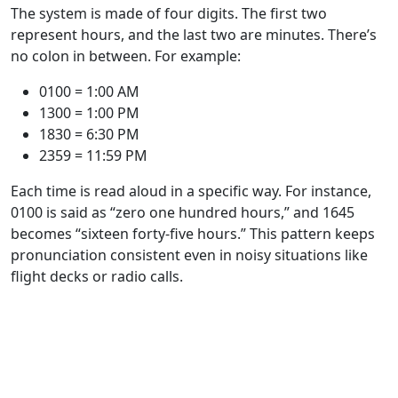
The system is made of four digits. The first two
represent hours, and the last two are minutes. There’s
no colon in between. For example:
0100 = 1:00 AM
1300 = 1:00 PM
1830 = 6:30 PM
2359 = 11:59 PM
Each time is read aloud in a specific way. For instance,
0100 is said as “zero one hundred hours,” and 1645
becomes “sixteen forty-five hours.” This pattern keeps
pronunciation consistent even in noisy situations like
flight decks or radio calls.