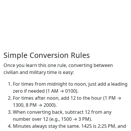
Simple Conversion Rules
Once you learn this one rule, converting between
civilian and military time is easy:
For times from midnight to noon, just add a leading
zero if needed (1 AM → 0100).
For times after noon, add 12 to the hour (1 PM →
1300, 8 PM → 2000).
When converting back, subtract 12 from any
number over 12 (e.g., 1500 → 3 PM).
Minutes always stay the same. 1425 is 2:25 PM, and