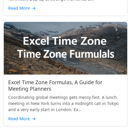
Read More
→
Excel Time Zone Formulas, A Guide for
Meeting Planners
Coordinating global meetings gets messy fast. A lunch
meeting in New York turns into a midnight call in Tokyo
and a very early start in London. Ex...
Read More
→