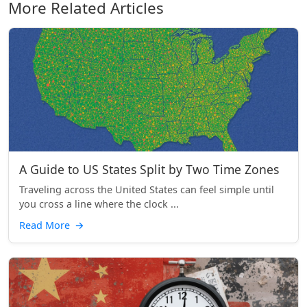
More Related Articles
A Guide to US States Split by Two Time Zones
Traveling across the United States can feel simple until
you cross a line where the clock ...
Read More
→