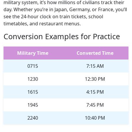
military system, it’s how millions of civilians track their
day. Whether you’re in Japan, Germany, or France, you’ll
see the 24-hour clock on train tickets, school
timetables, and restaurant menus.
Conversion Examples for Practice
Military Time
Converted Time
0715
7:15 AM
1230
12:30 PM
1615
4:15 PM
1945
7:45 PM
2240
10:40 PM