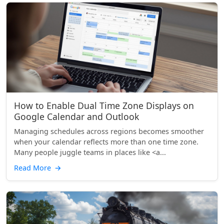
How to Enable Dual Time Zone Displays on
Google Calendar and Outlook
Managing schedules across regions becomes smoother
when your calendar reflects more than one time zone.
Many people juggle teams in places like <a...
Read More
→