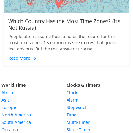
Which Country Has the Most Time Zones? (It’s
Not Russia)
People often assume Russia holds the record for the
most time zones. Its enormous size makes that guess
feel obvious. But the real answer surprise...
Read More
→
World Time
Clocks & Timers
Africa
Clock
Asia
Alarm
Europe
Stopwatch
North America
Timer
South America
Multi-Timer
Oceania
Stage Timer