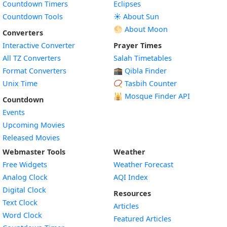
Countdown Timers
Eclipses
Countdown Tools
☀️ About Sun
🌕 About Moon
Converters
Interactive Converter
Prayer Times
All TZ Converters
Salah Timetables
Format Converters
🕋 Qibla Finder
Unix Time
📿 Tasbih Counter
🕌
Mosque Finder API
Countdown
Events
Upcoming Movies
Released Movies
Webmaster Tools
Weather
Free Widgets
Weather Forecast
Widget
Analog Clock
AQI Index
Widget
Digital Clock
Resources
Widget
Text Clock
Articles
Widget
Word Clock
Featured Articles
Widget