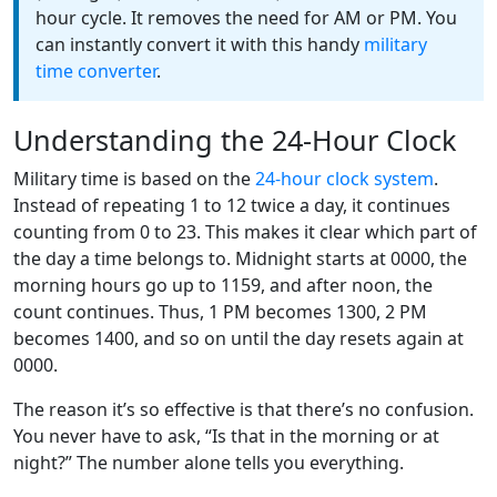
hour cycle. It removes the need for AM or PM. You
can instantly convert it with this handy
military
time converter
.
Understanding the 24-Hour Clock
Military time is based on the
24-hour clock system
.
Instead of repeating 1 to 12 twice a day, it continues
counting from 0 to 23. This makes it clear which part of
the day a time belongs to. Midnight starts at 0000, the
morning hours go up to 1159, and after noon, the
count continues. Thus, 1 PM becomes 1300, 2 PM
becomes 1400, and so on until the day resets again at
0000.
The reason it’s so effective is that there’s no confusion.
You never have to ask, “Is that in the morning or at
night?” The number alone tells you everything.