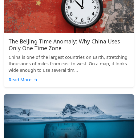
The Beijing Time Anomaly: Why China Uses
Only One Time Zone
China is one of the largest countries on Earth, stretching
thousands of miles from east to west. On a map, it looks
wide enough to use several tim...
Read More
→