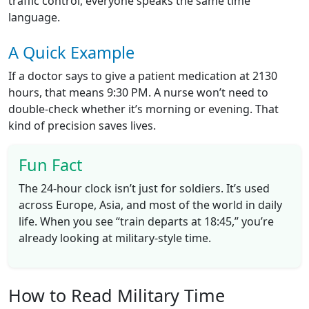
traffic control, everyone speaks the same time
language.
A Quick Example
If a doctor says to give a patient medication at 2130
hours, that means 9:30 PM. A nurse won’t need to
double-check whether it’s morning or evening. That
kind of precision saves lives.
Fun Fact
The 24-hour clock isn’t just for soldiers. It’s used
across Europe, Asia, and most of the world in daily
life. When you see “train departs at 18:45,” you’re
already looking at military-style time.
How to Read Military Time