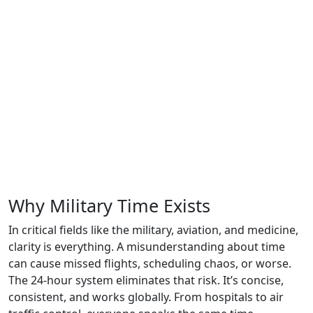
Why Military Time Exists
In critical fields like the military, aviation, and medicine,
clarity is everything. A misunderstanding about time
can cause missed flights, scheduling chaos, or worse.
The 24-hour system eliminates that risk. It’s concise,
consistent, and works globally. From hospitals to air