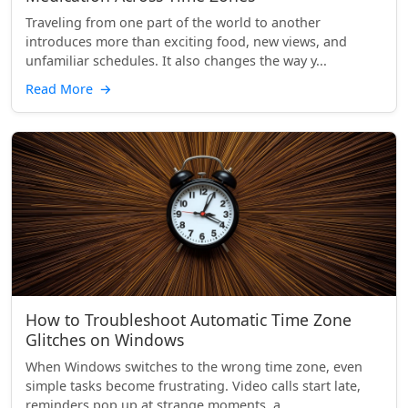
Traveling from one part of the world to another
introduces more than exciting food, new views, and
unfamiliar schedules. It also changes the way y...
Read More
→
How to Troubleshoot Automatic Time Zone
Glitches on Windows
When Windows switches to the wrong time zone, even
simple tasks become frustrating. Video calls start late,
reminders pop up at strange moments, a...