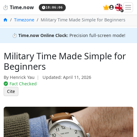
🇬🇧
⏱️
Time.now
18:06:07
Home
Timezone
Military Time Made Simple for Beginners
⏱️
Time.now Online Clock:
Precision full-screen mode!
Military Time Made Simple for
Beginners
By Henrick Yau
Updated:
April 11, 2026
Fact Checked
Cite