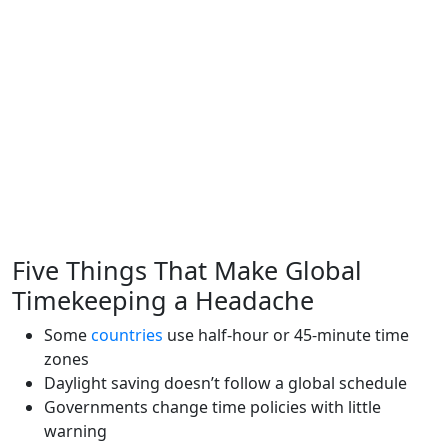
Five Things That Make Global
Timekeeping a Headache
Some
countries
use half-hour or 45-minute time
zones
Daylight saving doesn’t follow a global schedule
Governments change time policies with little
warning