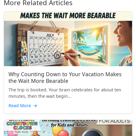
More Related Articles
Why Counting Down to Your Vacation Makes
the Wait More Bearable
The trip is booked. Your brain celebrates for about ten
minutes, then the wait begin...
Read More
→