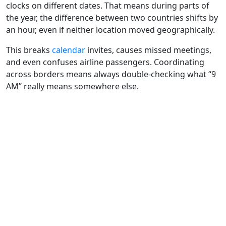
clocks on different dates. That means during parts of
the year, the difference between two countries shifts by
an hour, even if neither location moved geographically.
This breaks
calendar
invites, causes missed meetings,
and even confuses airline passengers. Coordinating
across borders means always double-checking what “9
AM” really means somewhere else.