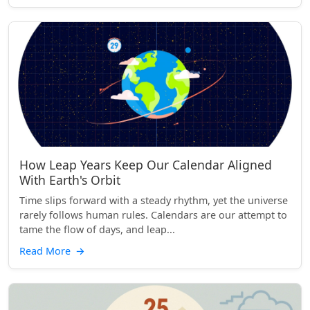
How Leap Years Keep Our Calendar Aligned
With Earth's Orbit
Time slips forward with a steady rhythm, yet the universe
rarely follows human rules. Calendars are our attempt to
tame the flow of days, and leap...
Read More
→