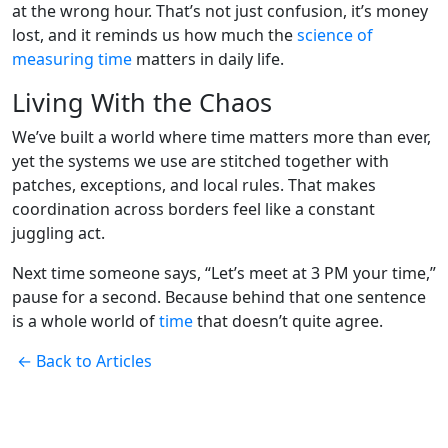
at the wrong hour. That’s not just confusion, it’s money
lost, and it reminds us how much the
science of
measuring time
matters in daily life.
Living With the Chaos
We’ve built a world where time matters more than ever,
yet the systems we use are stitched together with
patches, exceptions, and local rules. That makes
coordination across borders feel like a constant
juggling act.
Next time someone says, “Let’s meet at 3 PM your time,”
pause for a second. Because behind that one sentence
is a whole world of
time
that doesn’t quite agree.
← Back to Articles