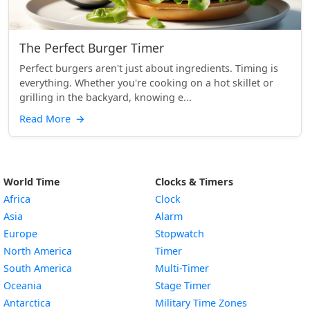
The Perfect Burger Timer
Perfect burgers aren't just about ingredients. Timing is
everything. Whether you're cooking on a hot skillet or
grilling in the backyard, knowing e...
Read More
→
World Time
Clocks & Timers
Africa
Clock
Asia
Alarm
Europe
Stopwatch
North America
Timer
South America
Multi-Timer
Oceania
Stage Timer
Antarctica
Military Time Zones