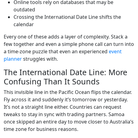
Online tools rely on databases that may be
outdated
Crossing the International Date Line shifts the
calendar
Every one of these adds a layer of complexity. Stack a
few together and even a simple phone call can turn into
a time-zone puzzle that even an experienced
event
planner
struggles with.
The International Date Line: More
Confusing Than It Sounds
This invisible line in the Pacific Ocean flips the calendar.
Fly across it and suddenly it’s tomorrow or yesterday.
It’s not a straight line either. Countries can request
tweaks to stay in sync with trading partners. Samoa
once skipped an entire day to move closer to Australia’s
time zone for business reasons.