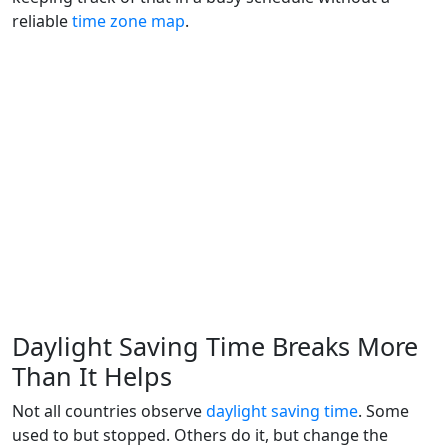
reliable
time zone map
.
Daylight Saving Time Breaks More
Than It Helps
Not all countries observe
daylight saving time
. Some
used to but stopped. Others do it, but change the