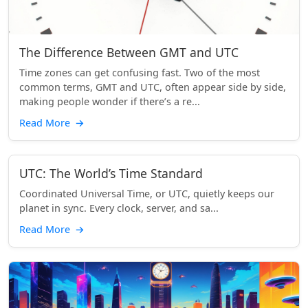
The Difference Between GMT and UTC
Time zones can get confusing fast. Two of the most
common terms, GMT and UTC, often appear side by side,
making people wonder if there’s a re...
Read More
→
UTC: The World’s Time Standard
Coordinated Universal Time, or UTC, quietly keeps our
planet in sync. Every clock, server, and sa...
Read More
→