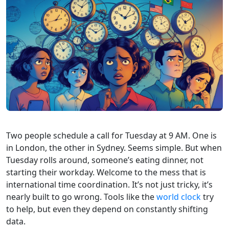
Two people schedule a call for Tuesday at 9 AM. One is
in London, the other in Sydney. Seems simple. But when
Tuesday rolls around, someone’s eating dinner, not
starting their workday. Welcome to the mess that is
international time coordination. It’s not just tricky, it’s
nearly built to go wrong. Tools like the
world clock
try
to help, but even they depend on constantly shifting
data.