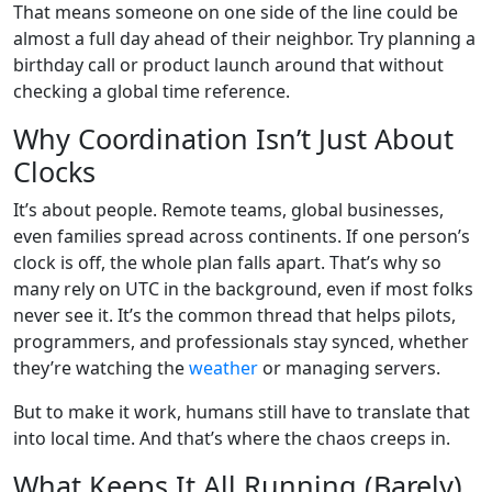
That means someone on one side of the line could be
almost a full day ahead of their neighbor. Try planning a
birthday call or product launch around that without
checking a global time reference.
Why Coordination Isn’t Just About
Clocks
It’s about people. Remote teams, global businesses,
even families spread across continents. If one person’s
clock is off, the whole plan falls apart. That’s why so
many rely on UTC in the background, even if most folks
never see it. It’s the common thread that helps pilots,
programmers, and professionals stay synced, whether
they’re watching the
weather
or managing servers.
But to make it work, humans still have to translate that
into local time. And that’s where the chaos creeps in.
What Keeps It All Running (Barely)