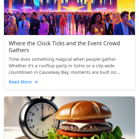
Where the Clock Ticks and the Event Crowd
Gathers
Time does something magical when people gather.
Whether it’s a rooftop party in SoHo or a city-wide
countdown in Causeway Bay, moments are built on...
Read More
→