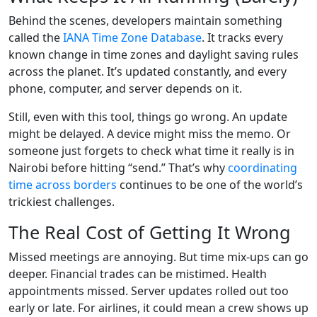
Behind the scenes, developers maintain something
called the
IANA Time Zone Database
. It tracks every
known change in time zones and daylight saving rules
across the planet. It’s updated constantly, and every
phone, computer, and server depends on it.
Still, even with this tool, things go wrong. An update
might be delayed. A device might miss the memo. Or
someone just forgets to check what time it really is in
Nairobi before hitting “send.” That’s why
coordinating
time across borders
continues to be one of the world’s
trickiest challenges.
The Real Cost of Getting It Wrong
Missed meetings are annoying. But time mix-ups can go
deeper. Financial trades can be mistimed. Health
appointments missed. Server updates rolled out too
early or late. For airlines, it could mean a crew shows up