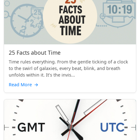
25 Facts about Time
Time rules everything. From the gentle ticking of a clock
to the swirl of galaxies, every beat, blink, and breath
unfolds within it. It’s the invis...
Read More
→