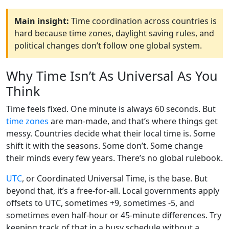
Main insight:
Time coordination across countries is
hard because time zones, daylight saving rules, and
political changes don’t follow one global system.
Why Time Isn’t As Universal As You
Think
Time feels fixed. One minute is always 60 seconds. But
time zones
are man-made, and that’s where things get
messy. Countries decide what their local time is. Some
shift it with the seasons. Some don’t. Some change
their minds every few years. There’s no global rulebook.
UTC
, or Coordinated Universal Time, is the base. But
beyond that, it’s a free-for-all. Local governments apply
offsets to UTC, sometimes +9, sometimes -5, and
sometimes even half-hour or 45-minute differences. Try
keeping track of that in a busy schedule without a