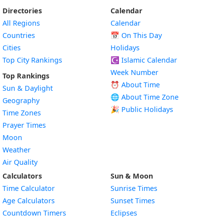
Directories
Calendar
All Regions
Calendar
Countries
📅
On This Day
Cities
Holidays
Top City Rankings
☪️
Islamic Calendar
Week Number
Top Rankings
⏰ About Time
Sun & Daylight
🌐 About Time Zone
Geography
🎉 Public Holidays
Time Zones
Prayer Times
Moon
Weather
Air Quality
Calculators
Sun & Moon
Time Calculator
Sunrise Times
Age Calculators
Sunset Times
Countdown Timers
Eclipses