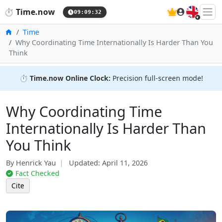
🇬🇧
⏱️
Time.now
09:09:33
Home
Time
Why Coordinating Time Internationally Is Harder Than You
Think
⏱️
Time.now Online Clock:
Precision full-screen mode!
Why Coordinating Time
Internationally Is Harder Than
You Think
By Henrick Yau
Updated:
April 11, 2026
Fact Checked
Cite