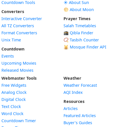
Countdown Tools
☀️ About Sun
🌕 About Moon
Converters
Interactive Converter
Prayer Times
All TZ Converters
Salah Timetables
Format Converters
🕋 Qibla Finder
Unix Time
📿 Tasbih Counter
🕌
Mosque Finder API
Countdown
Events
Upcoming Movies
Released Movies
Webmaster Tools
Weather
Free Widgets
Weather Forecast
Widget
Analog Clock
AQI Index
Widget
Digital Clock
Resources
Widget
Text Clock
Articles
Widget
Word Clock
Featured Articles
Widget
Countdown Timer
Buyer’s Guides
Widget