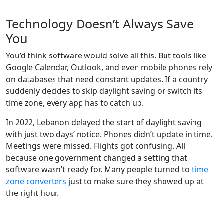
Technology Doesn’t Always Save
You
You’d think software would solve all this. But tools like
Google Calendar, Outlook, and even mobile phones rely
on databases that need constant updates. If a country
suddenly decides to skip daylight saving or switch its
time zone, every app has to catch up.
In 2022, Lebanon delayed the start of daylight saving
with just two days’ notice. Phones didn’t update in time.
Meetings were missed. Flights got confusing. All
because one government changed a setting that
software wasn’t ready for. Many people turned to
time
zone converters
just to make sure they showed up at
the right hour.