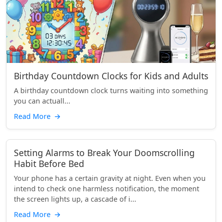
Birthday Countdown Clocks for Kids and Adults
A birthday countdown clock turns waiting into something
you can actuall...
Read More
→
Setting Alarms to Break Your Doomscrolling
Habit Before Bed
Your phone has a certain gravity at night. Even when you
intend to check one harmless notification, the moment
the screen lights up, a cascade of i...
Read More
→