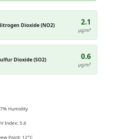
2.1
itrogen Dioxide (NO2)
µg/m³
0.6
ulfur Dioxide (SO2)
µg/m³
7% Humidity
V Index: 5.6
ew Point: 12°C