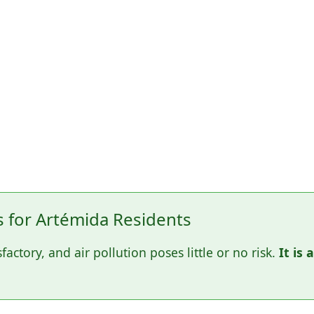
for Artémida Residents
sfactory, and air pollution poses little or no risk.
It is 