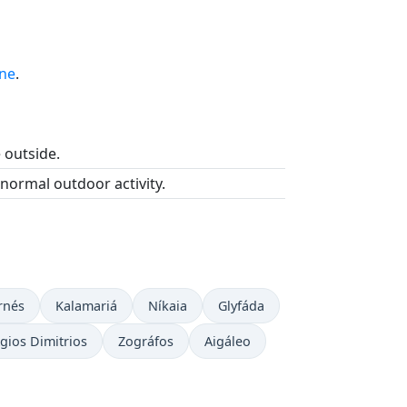
ine
.
e outside.
 normal outdoor activity.
rnés
Kalamariá
Níkaia
Glyfáda
gios Dimitrios
Zográfos
Aigáleo