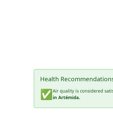
Health Recommendations 
✅
Air quality is considered sati
in Artémida.