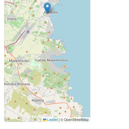
Leaflet
|
© OpenStreetMap