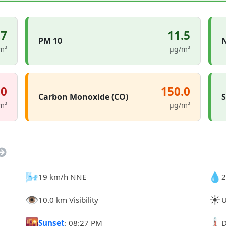
.7
11.5
PM 10
N
m³
µg/m³
.0
150.0
Carbon Monoxide (CO)
S
m³
µg/m³
🌬️
💧
19 km/h NNE
2
👁️
☀️
10.0 km Visibility
U
🌇
🌡️
Sunset
: 08:27 PM
D