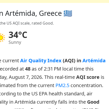
in Artémida, Greece 🇬🇷
 the US AQI scale, rated Good.
34°C
Sunny
e current
Air Quality Index
(AQI) in
Artémida
recorded at
48
as of 2:31 PM local time this
day, August 7, 2026. This real-time
AQI score
is
timated from the current
PM2.5
concentration.
ording to the US EPA health standard, air
lity in Artémida currently falls into the
Good