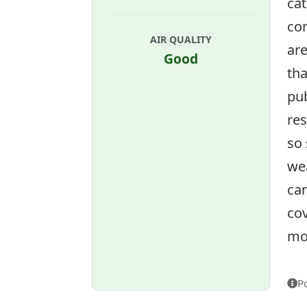
cat
co
AIR QUALITY
ar
Good
tha
pub
res
so
wea
can
cov
mon
P