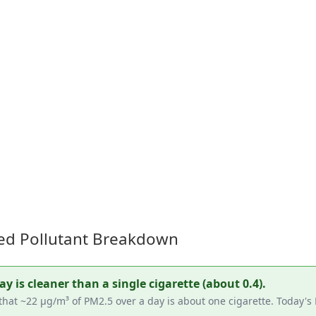
iled Pollutant Breakdown
 is cleaner than a single cigarette (about 0.4).
that ~22 µg/m³ of PM2.5 over a day is about one cigarette. Today's 