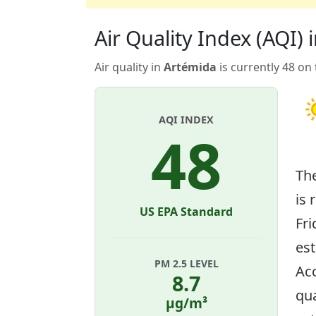
Air Quality Index (AQI) 
Air quality in
Artémida
is currently 48 on
AQI INDEX
48
Th
is 
US EPA Standard
Fri
es
PM 2.5 LEVEL
Acc
8.7
qua
µg/m³