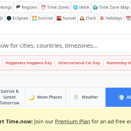
nkings
🏴 Regions
⏰
Time Zones
🌐 IANA
🌍 Time Zone Map
QI
🌑 Eclipses
🌅
Sunrise
🌇
Sunset
🕰️
Clock
🎉
Holidays
📆
Happiness Happens Day
International Cat Day
Namesday of
Sunrise &
🌙
🌦️
💨
in Artémida
in Artémida
Sunset
Moon Phases
Weather
A
in Artémida
Tomorrow
rt Time.now:
Join our
Premium Plan
for an ad-free e