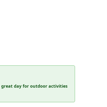
a great day for outdoor activities