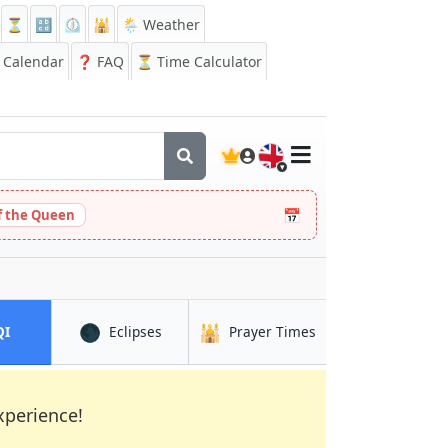
⏳
🔡
⏲️
🕌
🌦️ Weather
Calendar
❓
FAQ
⏳ Time Calculator
🇬🇧
📅
 the Queen
🌑
🕌
in Artémida
in Artémida
in Artémida
QI
Eclipses
Prayer Times
xperience!