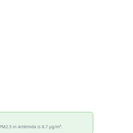
PM2.5 in Artémida is 8.7 µg/m³.