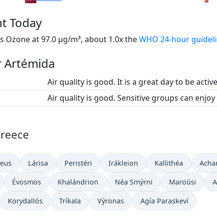
nt Today
s Ozone at 97.0 µg/m³, about 1.0x the
WHO 24-hour guidel
or Artémida
Air quality is good. It is a great day to be activ
Air quality is good. Sensitive groups can enjoy
Greece
aeus
Lárisa
Peristéri
Irákleion
Kallithéa
Acha
Évosmos
Khalándrion
Néa Smýrni
Maroúsi
A
Korydallós
Tríkala
Výronas
Agía Paraskeví