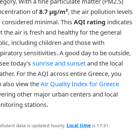
egory. With a fine particulate matter (PM2.5)
ncentration of
8.7 µg/m³
, the air pollution levels
e considered minimal. This
AQI rating
indicates
t the air is fresh and healthy for the general
lic, including children and those with
piratory sensitivities. A good day to be outside,
 see today's
sunrise and sunset
and the local
ther. For the AQI across entire Greece, you
 also view the
Air Quality Index for Greece
ering other major urban centers and local
itoring stations.
ollutant data is updated hourly.
Local time
is 17:31.