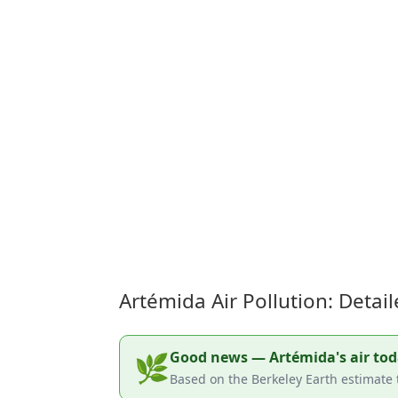
Artémida Air Pollution: Deta
Good news — Artémida's air today
🌿
Based on the Berkeley Earth estimate 