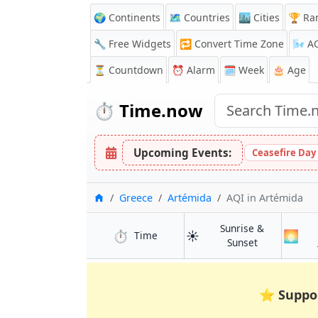
🌍 Continents
🗺️ Countries
🏙️ Cities
🏆 Ra
🔧 Free Widgets
🔁
Convert Time Zone
🌬️
A
⏳
Countdown
⏰
Alarm
🗓️ Week
🎂 Age
⏱️
Time.now
Upcoming Events:
Ceasefire Day
Home
Greece
Artémida
AQI
in Artémida
Sunrise &
⏱️
☀️
🌅
in Artémida
Time
in Artémida
Sunset
⭐
Suppo