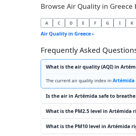
Browse Air Quality in Greece b
A
C
D
E
F
G
I
K
Air Quality in Greece ›
Frequently Asked Questions
What is the air quality (AQI) in Arté
The current air quality index in
Artémida
Is the air in Artémida safe to breath
What is the PM2.5 level in Artémida 
What is the PM10 level in Artémida r