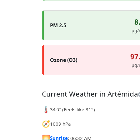
8
PM 2.5
µg/
97
Ozone (O3)
µg/
Current Weather in Artémida
🌡️
34°C (Feels like 31°)
🧭
1009 hPa
🌅
Sunrise
: 06:32 AM