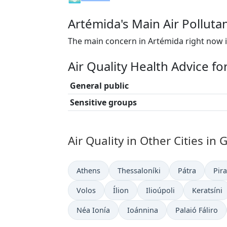
Artémida's Main Air Polluta
The main concern in Artémida right now i
Air Quality Health Advice f
General public
Sensitive groups
Air Quality in Other Cities in 
Athens
Thessaloníki
Pátra
Pir
Volos
Ílion
Ilioúpoli
Keratsíni
Néa Ionía
Ioánnina
Palaió Fáliro