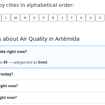
y cities in alphabetical order:
L
M
N
O
P
R
S
T
V
X
Z
 about Air Quality in Artémida
mida right now?
is
48
— categorised as
Good
.
e today?
right now?
ight now?