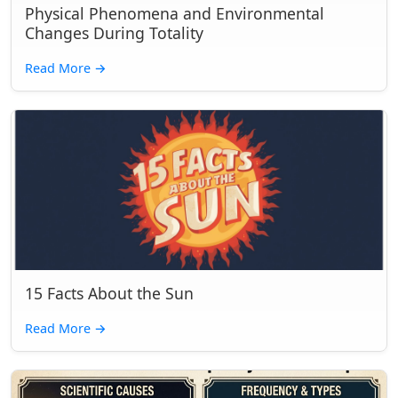
Physical Phenomena and Environmental
Changes During Totality
Read More
→
15 Facts About the Sun
Read More
→