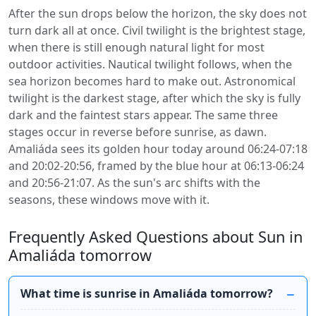
After the sun drops below the horizon, the sky does not
turn dark all at once. Civil twilight is the brightest stage,
when there is still enough natural light for most
outdoor activities. Nautical twilight follows, when the
sea horizon becomes hard to make out. Astronomical
twilight is the darkest stage, after which the sky is fully
dark and the faintest stars appear. The same three
stages occur in reverse before sunrise, as dawn.
Amaliáda sees its golden hour today around 06:24-07:18
and 20:02-20:56, framed by the blue hour at 06:13-06:24
and 20:56-21:07. As the sun's arc shifts with the
seasons, these windows move with it.
Frequently Asked Questions about Sun in
Amaliáda tomorrow
What time is sunrise in Amaliáda tomorrow?