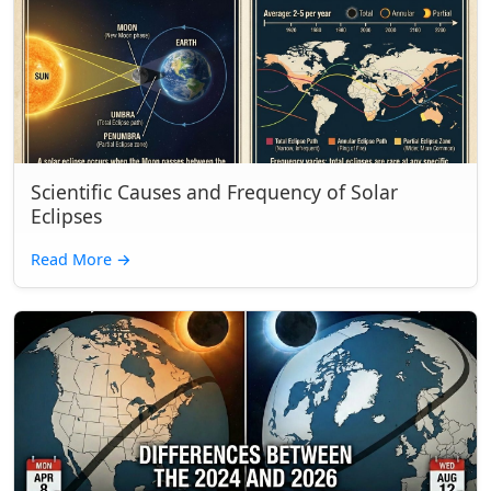
Scientific Causes and Frequency of Solar
Eclipses
Read More
→