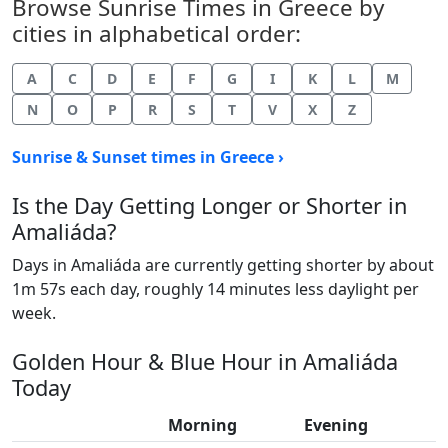
Browse Sunrise Times in Greece by
cities in alphabetical order:
A
C
D
E
F
G
I
K
L
M
N
O
P
R
S
T
V
X
Z
Sunrise & Sunset times in Greece ›
Is the Day Getting Longer or Shorter in
Amaliáda?
Days in Amaliáda are currently getting shorter by about
1m 57s each day, roughly 14 minutes less daylight per
week.
Golden Hour & Blue Hour in Amaliáda
Today
Morning
Evening