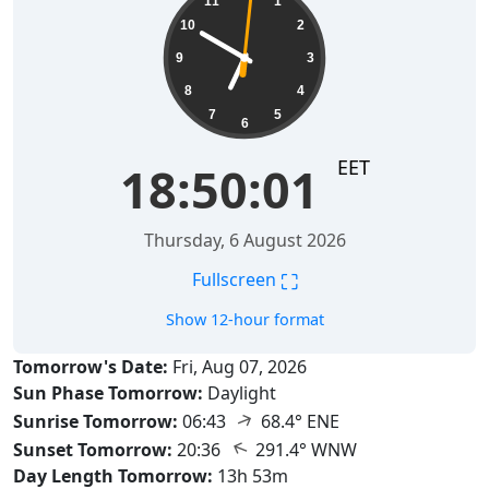
11
1
10
2
9
3
8
4
7
5
6
EET
18:50:02
Thursday, 6 August 2026
⛶
Fullscreen
Show 12-hour format
Tomorrow's Date:
Fri, Aug 07, 2026
Sun Phase Tomorrow:
Daylight
↑
Sunrise Tomorrow:
06:43
68.4° ENE
↑
Sunset Tomorrow:
20:36
291.4° WNW
Day Length Tomorrow:
13h 53m