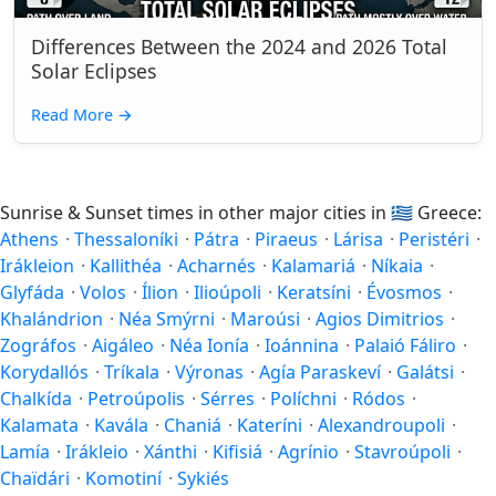
Differences Between the 2024 and 2026 Total
Solar Eclipses
Read More
→
Sunrise & Sunset times in other major cities in
🇬🇷
Greece:
Athens
·
Thessaloníki
·
Pátra
·
Piraeus
·
Lárisa
·
Peristéri
·
Irákleion
·
Kallithéa
·
Acharnés
·
Kalamariá
·
Níkaia
·
Glyfáda
·
Volos
·
Ílion
·
Ilioúpoli
·
Keratsíni
·
Évosmos
·
Khalándrion
·
Néa Smýrni
·
Maroúsi
·
Agios Dimitrios
·
Zográfos
·
Aigáleo
·
Néa Ionía
·
Ioánnina
·
Palaió Fáliro
·
Korydallós
·
Tríkala
·
Výronas
·
Agía Paraskeví
·
Galátsi
·
Chalkída
·
Petroúpolis
·
Sérres
·
Políchni
·
Ródos
·
Kalamata
·
Kavála
·
Chaniá
·
Kateríni
·
Alexandroupoli
·
Lamía
·
Irákleio
·
Xánthi
·
Kifisiá
·
Agrínio
·
Stavroúpoli
·
Chaïdári
·
Komotiní
·
Sykiés