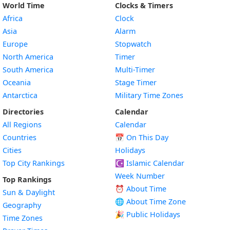
World Time
Clocks & Timers
Africa
Clock
Asia
Alarm
Europe
Stopwatch
North America
Timer
South America
Multi-Timer
Oceania
Stage Timer
Antarctica
Military Time Zones
Directories
Calendar
All Regions
Calendar
Countries
📅
On This Day
Cities
Holidays
Top City Rankings
☪️
Islamic Calendar
Week Number
Top Rankings
⏰ About Time
Sun & Daylight
🌐 About Time Zone
Geography
🎉 Public Holidays
Time Zones