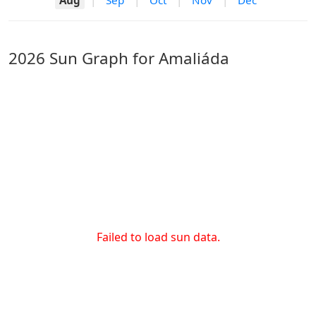
Aug
|
Sep
|
Oct
|
Nov
|
Dec
2026 Sun Graph for Amaliáda
Failed to load sun data.