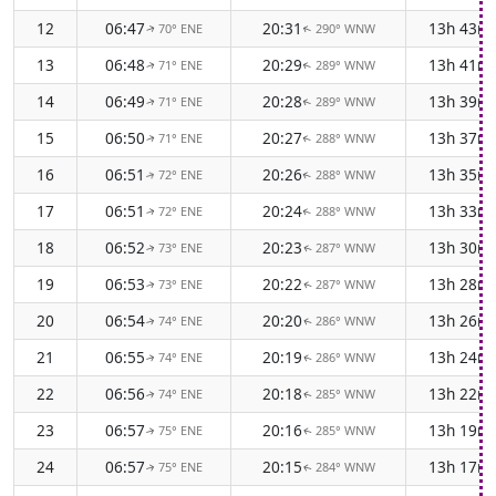
12
06:47
20:31
13h 43m
70° ENE
290° WNW
↑
↑
13
06:48
20:29
13h 41m
71° ENE
289° WNW
↑
↑
14
06:49
20:28
13h 39m
71° ENE
289° WNW
↑
↑
15
06:50
20:27
13h 37m
71° ENE
288° WNW
↑
↑
16
06:51
20:26
13h 35m
72° ENE
288° WNW
↑
↑
17
06:51
20:24
13h 33m
72° ENE
288° WNW
↑
↑
18
06:52
20:23
13h 30m
73° ENE
287° WNW
↑
↑
19
06:53
20:22
13h 28m
73° ENE
287° WNW
↑
↑
20
06:54
20:20
13h 26m
74° ENE
286° WNW
↑
↑
21
06:55
20:19
13h 24m
74° ENE
286° WNW
↑
↑
22
06:56
20:18
13h 22m
74° ENE
285° WNW
↑
↑
23
06:57
20:16
13h 19m
75° ENE
285° WNW
↑
↑
24
06:57
20:15
13h 17m
75° ENE
284° WNW
↑
↑