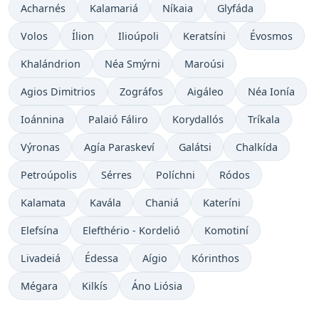
Acharnés
Kalamariá
Níkaia
Glyfáda
Volos
Ílion
Ilioúpoli
Keratsíni
Évosmos
Khalándrion
Néa Smýrni
Maroúsi
Agios Dimitrios
Zográfos
Aigáleo
Néa Ionía
Ioánnina
Palaió Fáliro
Korydallós
Tríkala
Výronas
Agía Paraskeví
Galátsi
Chalkída
Petroúpolis
Sérres
Políchni
Ródos
Kalamata
Kavála
Chaniá
Kateríni
Elefsína
Elefthério - Kordelió
Komotiní
Livadeiá
Édessa
Aígio
Kórinthos
Mégara
Kilkís
Áno Liósia