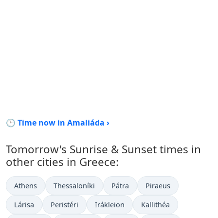
🕒 Time now in Amaliáda ›
Tomorrow's Sunrise & Sunset times in
other cities in Greece:
Athens
Thessaloníki
Pátra
Piraeus
Lárisa
Peristéri
Irákleion
Kallithéa