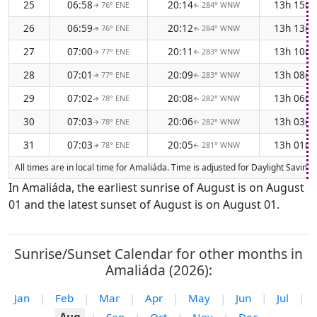
25
06:58
20:14
13h 15m
76° ENE
284° WNW
↑
↑
26
06:59
20:12
13h 13m
76° ENE
284° WNW
↑
↑
27
07:00
20:11
13h 10m
77° ENE
283° WNW
↑
↑
28
07:01
20:09
13h 08m
77° ENE
283° WNW
↑
↑
29
07:02
20:08
13h 06m
78° ENE
282° WNW
↑
↑
30
07:03
20:06
13h 03m
78° ENE
282° WNW
↑
↑
31
07:03
20:05
13h 01m
78° ENE
281° WNW
↑
↑
All times are in local time for Amaliáda. Time is adjusted for Daylight Savi
In Amaliáda, the earliest sunrise of August is on August
01 and the latest sunset of August is on August 01.
Sunrise/Sunset Calendar for other months in
Amaliáda (2026):
Jan
|
Feb
|
Mar
|
Apr
|
May
|
Jun
|
Jul
|