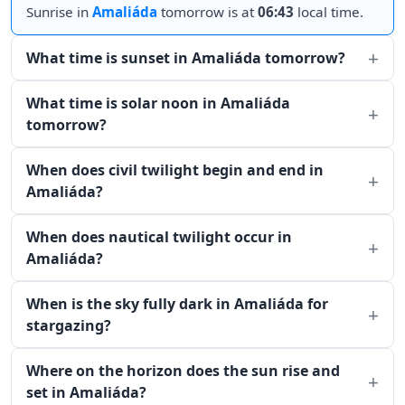
Sunrise in
Amaliáda
tomorrow is at
06:43
local time.
What time is sunset in Amaliáda tomorrow?
What time is solar noon in Amaliáda
tomorrow?
When does civil twilight begin and end in
Amaliáda?
When does nautical twilight occur in
Amaliáda?
When is the sky fully dark in Amaliáda for
stargazing?
Where on the horizon does the sun rise and
set in Amaliáda?