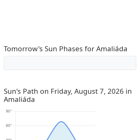
Tomorrow's Sun Phases for Amaliáda
Sun's Path on
Friday, August 7, 2026
in
Amaliáda