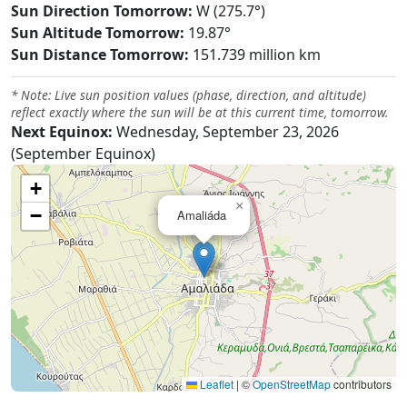
Sun Direction Tomorrow:
W (275.7°)
Sun Altitude Tomorrow:
19.87°
Sun Distance Tomorrow:
151.739 million km
* Note: Live sun position values (phase, direction, and altitude)
reflect exactly where the sun will be at this current time, tomorrow.
Next Equinox:
Wednesday, September 23, 2026
(September Equinox)
+
×
−
Amaliáda
Leaflet
|
©
OpenStreetMap
contributors