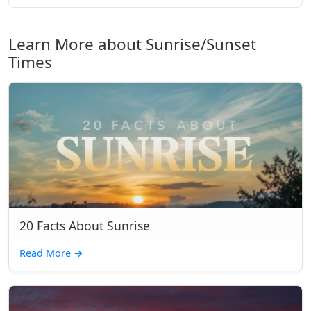
Learn More about Sunrise/Sunset
Times
20 Facts About Sunrise
Read More
→