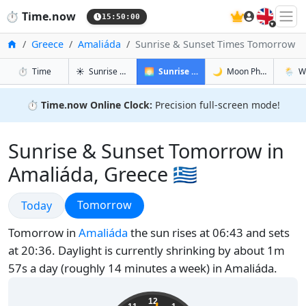
🇬🇧
⏱️
Time.now
15:50:01
Home
Greece
Amaliáda
Sunrise & Sunset Times Tomorrow
in Amaliáda
in Amaliáda
in Amali
in Amal
⏱️
Time
☀️
Sunrise & Sunset
🌅
Sunrise & Sunset Tomorrow
🌙
Moon Phases
🌦️
W
⏱️
Time.now Online Clock:
Precision full-screen mode!
Sunrise & Sunset Tomorrow in
Amaliáda, Greece 🇬🇷
Sunrise & Sunset
Sunrise & Sunset
Tomorrow
Today
Tomorrow in
Amaliáda
the sun rises at 06:43 and sets
at 20:36. Daylight is currently shrinking by about 1m
57s a day (roughly 14 minutes a week) in Amaliáda.
18:50:02
12