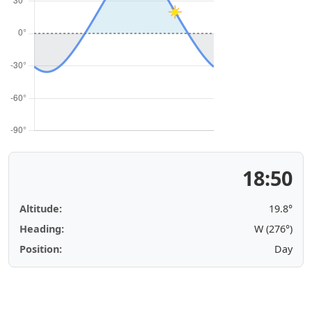
18:50
Altitude:
19.8°
Heading:
W (276°)
Position:
Day