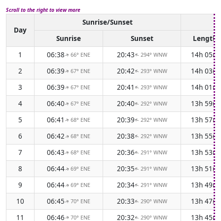
Scroll to the right to view more
Sunrise/Sunset
Da
Day
Sunrise
Sunset
Length
1
06:38
20:43
14h 05m
66° ENE
294° WNW
↑
↑
2
06:39
20:42
14h 03m
67° ENE
293° WNW
↑
↑
3
06:39
20:41
14h 01m
67° ENE
293° WNW
↑
↑
4
06:40
20:40
13h 59m
67° ENE
292° WNW
↑
↑
5
06:41
20:39
13h 57m
68° ENE
292° WNW
↑
↑
6
06:42
20:38
13h 55m
68° ENE
292° WNW
↑
↑
7
06:43
20:36
13h 53m
68° ENE
291° WNW
↑
↑
8
06:44
20:35
13h 51m
69° ENE
291° WNW
↑
↑
9
06:44
20:34
13h 49m
69° ENE
291° WNW
↑
↑
10
06:45
20:33
13h 47m
70° ENE
290° WNW
↑
↑
11
06:46
20:32
13h 45m
70° ENE
290° WNW
↑
↑