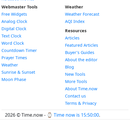
Webmaster Tools
Weather
Free Widgets
Weather Forecast
Widget
Analog Clock
AQI Index
Widget
Digital Clock
Resources
Widget
Text Clock
Articles
Widget
Word Clock
Featured Articles
Widget
Countdown Timer
Buyer’s Guides
Widget
Prayer Times
About the editor
Widget
Weather
Blog
Widget
Sunrise & Sunset
New Tools
Widget
Moon Phase
More Tools
About Time.now
Contact us
Terms & Privacy
2026 © Time.now - ⌚
Time now is 15:50:01
.
FAQ
|
World Time API
|
Developer Guides