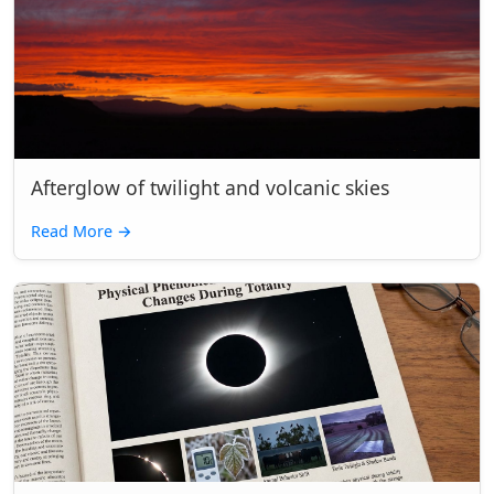
Afterglow of twilight and volcanic skies
Read More
→