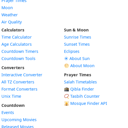
Prayer Times
Moon
Weather
Air Quality
Calculators
Sun & Moon
Time Calculator
Sunrise Times
Age Calculators
Sunset Times
Countdown Timers
Eclipses
Countdown Tools
☀️ About Sun
🌕 About Moon
Converters
Interactive Converter
Prayer Times
All TZ Converters
Salah Timetables
Format Converters
🕋 Qibla Finder
Unix Time
📿 Tasbih Counter
🕌
Mosque Finder API
Countdown
Events
Upcoming Movies
Released Movies