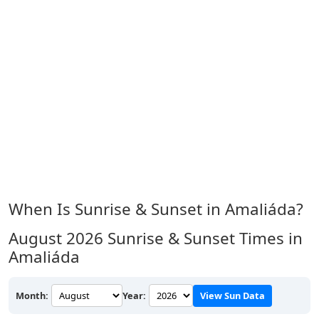
When Is Sunrise & Sunset in Amaliáda?
August 2026
Sunrise & Sunset Times in
Amaliáda
Month:
Year:
View Sun Data