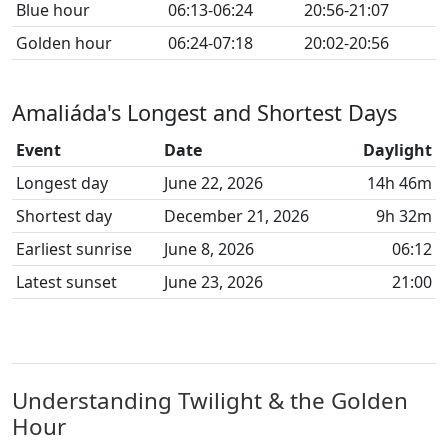
Blue hour
06:13-06:24
20:56-21:07
Golden hour
06:24-07:18
20:02-20:56
Amaliáda's Longest and Shortest Days
Event
Date
Daylight
Longest day
June 22, 2026
14h 46m
Shortest day
December 21, 2026
9h 32m
Earliest sunrise
June 8, 2026
06:12
Latest sunset
June 23, 2026
21:00
Understanding Twilight & the Golden
Hour