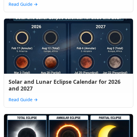
Read Guide
→
Solar and Lunar Eclipse Calendar for 2026
and 2027
Read Guide
→