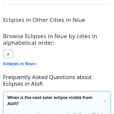
Eclipses in Other Cities in Niue
Browse Eclipses in Niue by cities in
alphabetical order:
A
Eclipses in Niue ›
Frequently Asked Questions about
Eclipses in Alofi
When is the next solar eclipse visible from
Alofi?