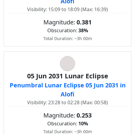
Alofi
Visibility: 15:09 to 18:09 (Max: 16:39)
Magnitude:
0.381
Obscuration:
38%
Total Duration: ~3h 00m
05 Jun 2031 Lunar Eclipse
Penumbral Lunar Eclipse 05 Jun 2031 in
Alofi
Visibility: 23:28 to 02:28 (Max: 00:58)
Magnitude:
0.253
Obscuration:
10%
Total Duration: ~3h 00m