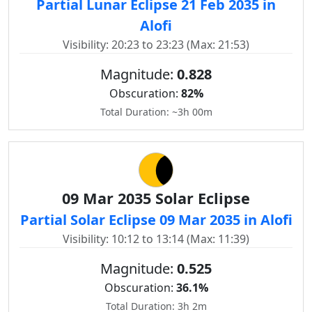
Partial Lunar Eclipse 21 Feb 2035 in
Alofi
Visibility: 20:23 to 23:23 (Max: 21:53)
Magnitude:
0.828
Obscuration:
82%
Total Duration: ~3h 00m
09 Mar 2035 Solar Eclipse
Partial Solar Eclipse 09 Mar 2035 in Alofi
Visibility: 10:12 to 13:14 (Max: 11:39)
Magnitude:
0.525
Obscuration:
36.1%
Total Duration: 3h 2m