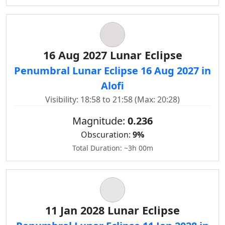
16 Aug 2027 Lunar Eclipse
Penumbral Lunar Eclipse 16 Aug 2027 in
Alofi
Visibility: 18:58 to 21:58 (Max: 20:28)
Magnitude:
0.236
Obscuration:
9%
Total Duration: ~3h 00m
11 Jan 2028 Lunar Eclipse