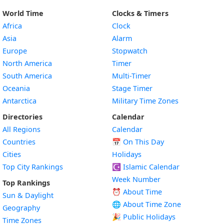
World Time
Clocks & Timers
Africa
Clock
Asia
Alarm
Europe
Stopwatch
North America
Timer
South America
Multi-Timer
Oceania
Stage Timer
Antarctica
Military Time Zones
Directories
Calendar
All Regions
Calendar
Countries
📅
On This Day
Cities
Holidays
Top City Rankings
☪️
Islamic Calendar
Week Number
Top Rankings
⏰ About Time
Sun & Daylight
🌐 About Time Zone
Geography
🎉 Public Holidays
Time Zones