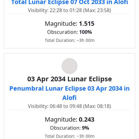
Total Lunar Eclipse 07 Oct 2033 in Alofi
Visibility: 22:28 to 01:28 (Max: 23:58)
Magnitude:
1.515
Obscuration:
100%
Total Duration: ~3h 00m
03 Apr 2034 Lunar Eclipse
Penumbral Lunar Eclipse 03 Apr 2034 in
Alofi
Visibility: 06:48 to 09:48 (Max: 08:18)
Magnitude:
0.243
Obscuration:
9%
Total Duration: ~3h 00m