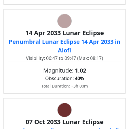
14 Apr 2033 Lunar Eclipse
Penumbral Lunar Eclipse 14 Apr 2033 in
Alofi
Visibility: 06:47 to 09:47 (Max: 08:17)
Magnitude:
1.02
Obscuration:
40%
Total Duration: ~3h 00m
07 Oct 2033 Lunar Eclipse