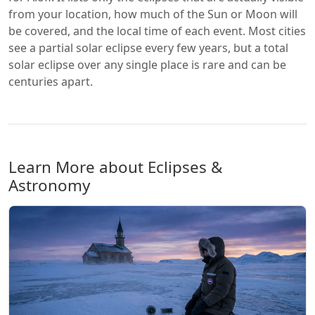
from your location, how much of the Sun or Moon will
be covered, and the local time of each event. Most cities
see a partial solar eclipse every few years, but a total
solar eclipse over any single place is rare and can be
centuries apart.
Learn More about Eclipses &
Astronomy