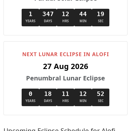
1
347
12
44
18
YEARS
DAYS
HRS
MIN
SEC
NEXT LUNAR ECLIPSE IN ALOFI
27 Aug 2026
Penumbral Lunar Eclipse
0
18
11
12
51
YEARS
DAYS
HRS
MIN
SEC
Upcoming Eclipse Schedule for Alofi