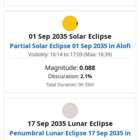
01 Sep 2035 Solar Eclipse
Partial Solar Eclipse 01 Sep 2035 in Alofi
Visibility: 16:14 to 17:09 (Max: 16:39)
Magnitude:
0.088
Obscuration:
2.1%
Total Duration: 0h 55m
17 Sep 2035 Lunar Eclipse
Penumbral Lunar Eclipse 17 Sep 2035 in