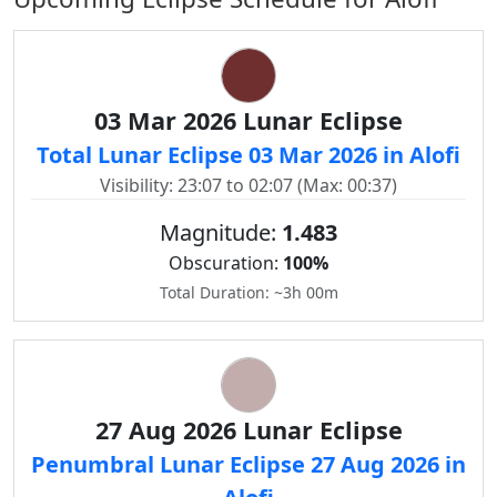
03 Mar 2026 Lunar Eclipse
Total Lunar Eclipse 03 Mar 2026 in Alofi
Visibility: 23:07 to 02:07 (Max: 00:37)
Magnitude:
1.483
Obscuration:
100%
Total Duration: ~3h 00m
27 Aug 2026 Lunar Eclipse
Penumbral Lunar Eclipse 27 Aug 2026 in