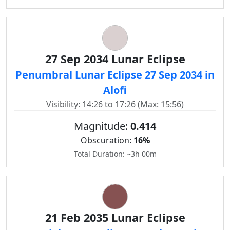
27 Sep 2034 Lunar Eclipse
Penumbral Lunar Eclipse 27 Sep 2034 in
Alofi
Visibility: 14:26 to 17:26 (Max: 15:56)
Magnitude:
0.414
Obscuration:
16%
Total Duration: ~3h 00m
21 Feb 2035 Lunar Eclipse