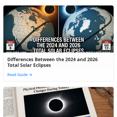
Differences Between the 2024 and 2026
Total Solar Eclipses
Read Guide
→