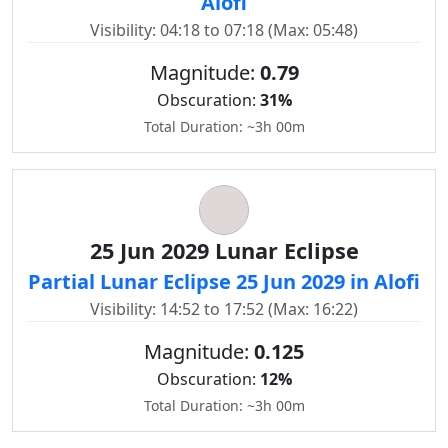
Alofi
Visibility: 04:18 to 07:18 (Max: 05:48)
Magnitude:
0.79
Obscuration:
31%
Total Duration: ~3h 00m
25 Jun 2029 Lunar Eclipse
Partial Lunar Eclipse 25 Jun 2029 in Alofi
Visibility: 14:52 to 17:52 (Max: 16:22)
Magnitude:
0.125
Obscuration:
12%
Total Duration: ~3h 00m