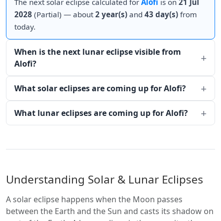
The next solar eclipse calculated for
Alofi
is on
21 Jul
2028
(Partial) — about
2 year(s)
and
43 day(s)
from
today.
When is the next lunar eclipse visible from
Alofi?
What solar eclipses are coming up for Alofi?
What lunar eclipses are coming up for Alofi?
Understanding Solar & Lunar Eclipses
A solar eclipse happens when the Moon passes
between the Earth and the Sun and casts its shadow on