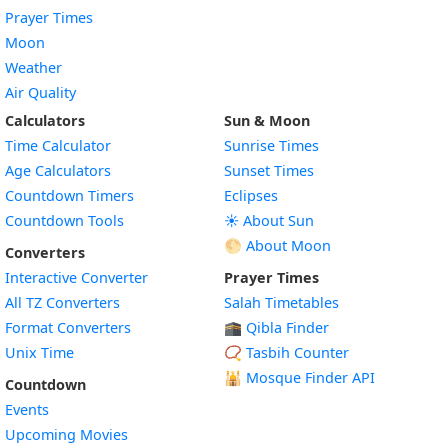
Prayer Times
Moon
Weather
Air Quality
Calculators
Sun & Moon
Time Calculator
Sunrise Times
Age Calculators
Sunset Times
Countdown Timers
Eclipses
Countdown Tools
☀️ About Sun
🌕 About Moon
Converters
Interactive Converter
Prayer Times
All TZ Converters
Salah Timetables
Format Converters
🕋 Qibla Finder
Unix Time
📿 Tasbih Counter
🕌
Mosque Finder API
Countdown
Events
Upcoming Movies