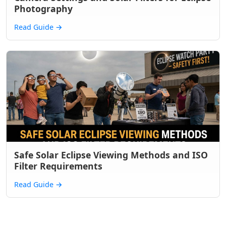
Photography
Read Guide
→
Safe Solar Eclipse Viewing Methods and ISO
Filter Requirements
Read Guide
→