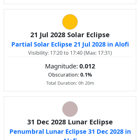
21 Jul 2028 Solar Eclipse
Partial Solar Eclipse 21 Jul 2028 in Alofi
Visibility: 17:20 to 17:40 (Max: 17:31)
Magnitude:
0.012
Obscuration:
0.1%
Total Duration: 0h 20m
31 Dec 2028 Lunar Eclipse
Penumbral Lunar Eclipse 31 Dec 2028 in