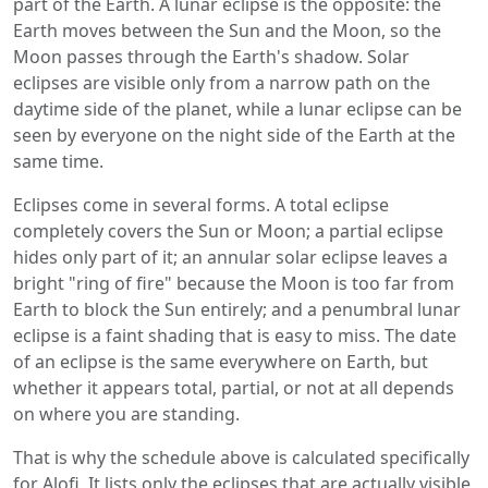
part of the Earth. A lunar eclipse is the opposite: the
Earth moves between the Sun and the Moon, so the
Moon passes through the Earth's shadow. Solar
eclipses are visible only from a narrow path on the
daytime side of the planet, while a lunar eclipse can be
seen by everyone on the night side of the Earth at the
same time.
Eclipses come in several forms. A total eclipse
completely covers the Sun or Moon; a partial eclipse
hides only part of it; an annular solar eclipse leaves a
bright "ring of fire" because the Moon is too far from
Earth to block the Sun entirely; and a penumbral lunar
eclipse is a faint shading that is easy to miss. The date
of an eclipse is the same everywhere on Earth, but
whether it appears total, partial, or not at all depends
on where you are standing.
That is why the schedule above is calculated specifically
for Alofi. It lists only the eclipses that are actually visible