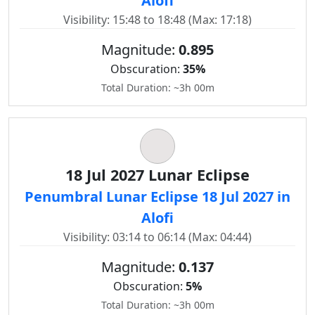
Alofi
Visibility: 15:48 to 18:48 (Max: 17:18)
Magnitude:
0.895
Obscuration:
35%
Total Duration: ~3h 00m
18 Jul 2027 Lunar Eclipse
Penumbral Lunar Eclipse 18 Jul 2027 in
Alofi
Visibility: 03:14 to 06:14 (Max: 04:44)
Magnitude:
0.137
Obscuration:
5%
Total Duration: ~3h 00m