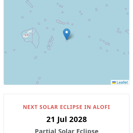
Leaflet
NEXT SOLAR ECLIPSE IN ALOFI
21 Jul 2028
Partial Solar Eclipse