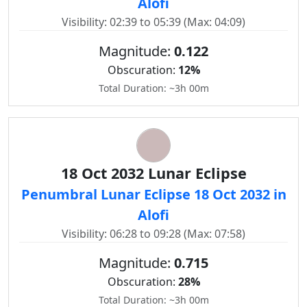
Alofi
Visibility: 02:39 to 05:39 (Max: 04:09)
Magnitude:
0.122
Obscuration:
12%
Total Duration: ~3h 00m
18 Oct 2032 Lunar Eclipse
Penumbral Lunar Eclipse 18 Oct 2032 in
Alofi
Visibility: 06:28 to 09:28 (Max: 07:58)
Magnitude:
0.715
Obscuration:
28%
Total Duration: ~3h 00m