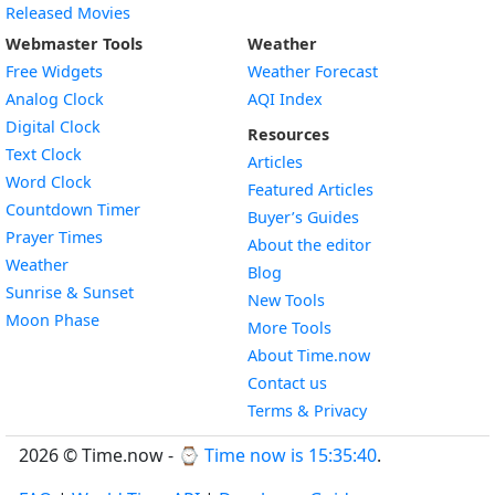
Released Movies
Webmaster Tools
Weather
Free Widgets
Weather Forecast
Widget
Analog Clock
AQI Index
Widget
Digital Clock
Resources
Widget
Text Clock
Articles
Widget
Word Clock
Featured Articles
Widget
Countdown Timer
Buyer’s Guides
Widget
Prayer Times
About the editor
Widget
Weather
Blog
Widget
Sunrise & Sunset
New Tools
Widget
Moon Phase
More Tools
About Time.now
Contact us
Terms & Privacy
2026 © Time.now - ⌚
Time now is 15:35:41
.