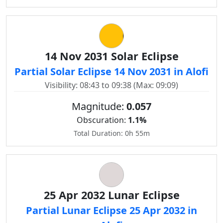
14 Nov 2031 Solar Eclipse
Partial Solar Eclipse 14 Nov 2031 in Alofi
Visibility: 08:43 to 09:38 (Max: 09:09)
Magnitude:
0.057
Obscuration:
1.1%
Total Duration: 0h 55m
25 Apr 2032 Lunar Eclipse
Partial Lunar Eclipse 25 Apr 2032 in