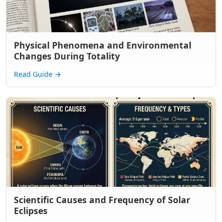
Physical Phenomena and Environmental
Changes During Totality
Read Guide
→
Scientific Causes and Frequency of Solar
Eclipses