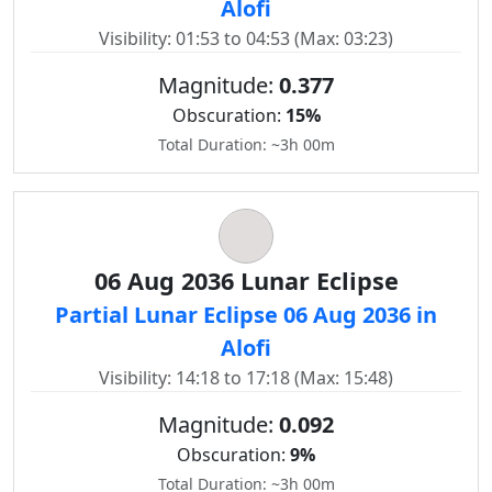
Alofi
Visibility: 01:53 to 04:53 (Max: 03:23)
Magnitude:
0.377
Obscuration:
15%
Total Duration: ~3h 00m
06 Aug 2036 Lunar Eclipse
Partial Lunar Eclipse 06 Aug 2036 in
Alofi
Visibility: 14:18 to 17:18 (Max: 15:48)
Magnitude:
0.092
Obscuration:
9%
Total Duration: ~3h 00m