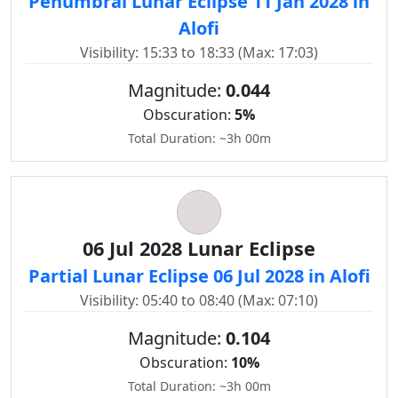
Penumbral Lunar Eclipse 11 Jan 2028 in
Alofi
Visibility: 15:33 to 18:33 (Max: 17:03)
Magnitude:
0.044
Obscuration:
5%
Total Duration: ~3h 00m
06 Jul 2028 Lunar Eclipse
Partial Lunar Eclipse 06 Jul 2028 in Alofi
Visibility: 05:40 to 08:40 (Max: 07:10)
Magnitude:
0.104
Obscuration:
10%
Total Duration: ~3h 00m