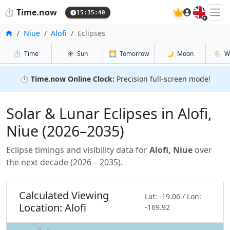
🇬🇧
⏱️
Time.now
15:35:41
Home
Niue
Alofi
Eclipses
⏱️
Time
☀️
Sun
🌅
Tomorrow
🌙
Moon
🌦️
W
⏱️
Time.now Online Clock:
Precision full-screen mode!
Solar & Lunar Eclipses in Alofi,
Niue (2026–2035)
Eclipse timings and visibility data for
Alofi, Niue
over
the next decade (2026 – 2035).
Calculated Viewing
Lat: -19.06 / Lon:
Location: Alofi
-169.92