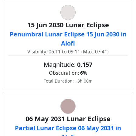
15 Jun 2030 Lunar Eclipse
Penumbral Lunar Eclipse 15 Jun 2030 in
Alofi
Visibility: 06:11 to 09:11 (Max: 07:41)
Magnitude:
0.157
Obscuration:
6%
Total Duration: ~3h 00m
06 May 2031 Lunar Eclipse
Partial Lunar Eclipse 06 May 2031 in