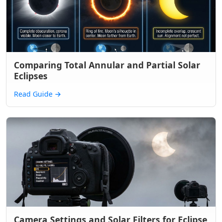
Comparing Total Annular and Partial Solar
Eclipses
Read Guide
→
Camera Settings and Solar Filters for Eclipse