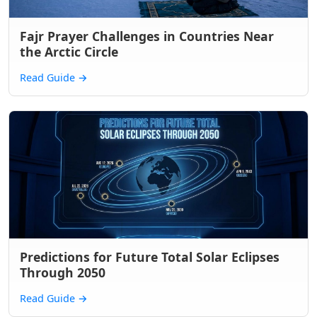
Fajr Prayer Challenges in Countries Near
the Arctic Circle
Read Guide
→
Predictions for Future Total Solar Eclipses
Through 2050
Read Guide
→