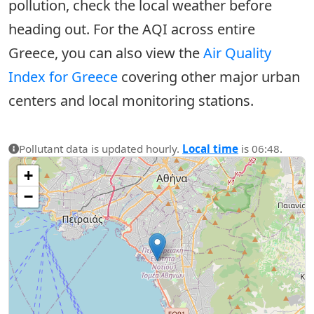
pollution, check the local weather before
heading out. For the AQI across entire
Greece, you can also view the
Air Quality
Index for Greece
covering other major urban
centers and local monitoring stations.
Pollutant data is updated hourly.
Local time
is 06:48.
+
−