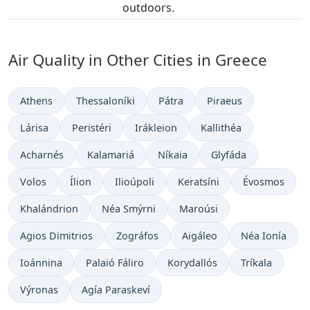
outdoors.
Air Quality in Other Cities in Greece
Athens
Thessaloníki
Pátra
Piraeus
Lárisa
Peristéri
Irákleion
Kallithéa
Acharnés
Kalamariá
Níkaia
Glyfáda
Volos
Ílion
Ilioúpoli
Keratsíni
Évosmos
Khalándrion
Néa Smýrni
Maroúsi
Agios Dimitrios
Zográfos
Aigáleo
Néa Ionía
Ioánnina
Palaió Fáliro
Korydallós
Tríkala
Výronas
Agía Paraskeví