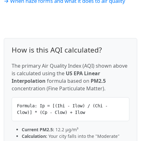
→ When haze forms and what it does to air quality
How is this AQI calculated?
The primary Air Quality Index (AQI) shown above
is calculated using the
US EPA Linear
Interpolation
formula based on
PM2.5
concentration (Fine Particulate Matter).
Formula: Ip = [(Ihi - Ilow) / (Chi -
Clow)] * (Cp - Clow) + Ilow
Current PM2.5:
12.2 µg/m³
Calculation:
Your city falls into the "Moderate"