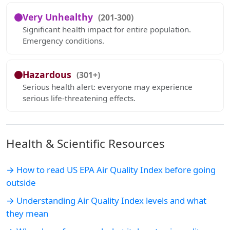
Very Unhealthy
(201-300)
Significant health impact for entire population.
Emergency conditions.
Hazardous
(301+)
Serious health alert: everyone may experience
serious life-threatening effects.
Health & Scientific Resources
→ How to read US EPA Air Quality Index before going
outside
→ Understanding Air Quality Index levels and what
they mean