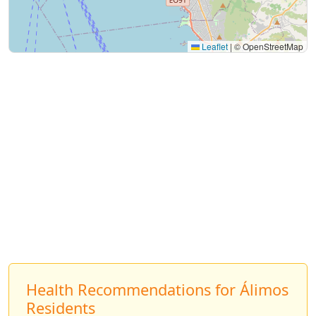
Leaflet
|
© OpenStreetMap
Health Recommendations for Álimos
Residents