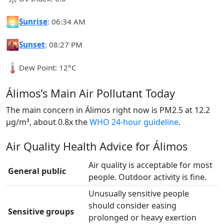
🌅
Sunrise
: 06:34 AM
🌇
Sunset
: 08:27 PM
🌡️
Dew Point: 12°C
Álimos's Main Air Pollutant Today
The main concern in Álimos right now is PM2.5 at 12.2
µg/m³, about 0.8x the
WHO 24-hour guideline
.
Air Quality Health Advice for Álimos
Air quality is acceptable for most
General public
people. Outdoor activity is fine.
Unusually sensitive people
should consider easing
Sensitive groups
prolonged or heavy exertion