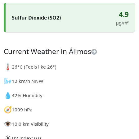
4.9
Sulfur Dioxide (SO2)
µg/m³
Current Weather in Álimos
🌡️
26°C (Feels like 26°)
🌬️
12 km/h NNW
💧
42% Humidity
🧭
1009 hPa
👁️
10.0 km Visibility
☀️
UV Index: 0.0