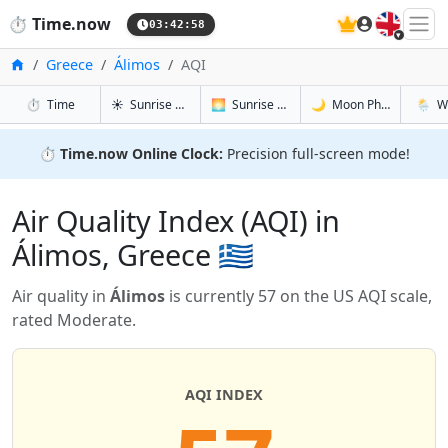
🇬🇧
⏱️
Time.now
03:42:59
Home
Greece
Álimos
AQI
in Álimos
in Álimos
in Álimos
in Álim
⏱️
Time
☀️
Sunrise & Sunset
🌅
Sunrise & Sunset Tomorrow
🌙
Moon Phases
🌦️
W
⏱️
Time.now Online Clock:
Precision full-screen mode!
Air Quality Index (AQI) in
Álimos, Greece 🇬🇷
Air quality in
Álimos
is currently 57 on the US AQI scale,
rated Moderate.
AQI INDEX