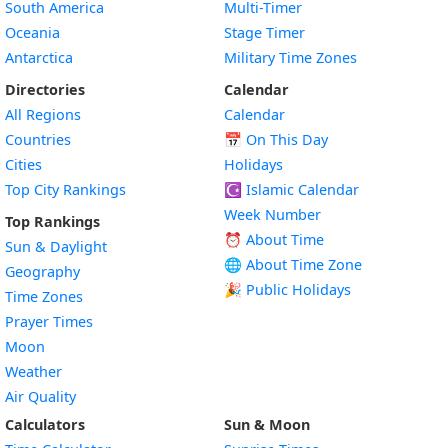
South America
Multi-Timer
Oceania
Stage Timer
Antarctica
Military Time Zones
Directories
Calendar
All Regions
Calendar
Countries
📅
On This Day
Cities
Holidays
Top City Rankings
☪️
Islamic Calendar
Week Number
Top Rankings
⏰ About Time
Sun & Daylight
🌐 About Time Zone
Geography
🎉 Public Holidays
Time Zones
Prayer Times
Moon
Weather
Air Quality
Calculators
Sun & Moon