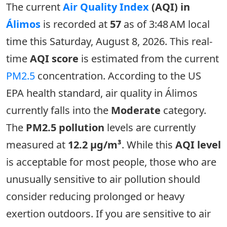
The current
Air Quality Index
(AQI) in
Álimos
is recorded at
57
as of 3:48 AM local
time this Saturday, August 8, 2026. This real-
time
AQI score
is estimated from the current
PM2.5
concentration. According to the US
EPA health standard, air quality in Álimos
currently falls into the
Moderate
category.
The
PM2.5 pollution
levels are currently
measured at
12.2 µg/m³
. While this
AQI level
is acceptable for most people, those who are
unusually sensitive to air pollution should
consider reducing prolonged or heavy
exertion outdoors. If you are sensitive to air