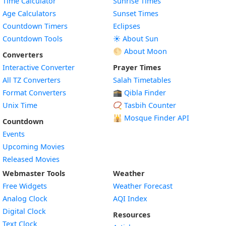
Time Calculator
Sunrise Times
Age Calculators
Sunset Times
Countdown Timers
Eclipses
Countdown Tools
☀️ About Sun
🌕 About Moon
Converters
Interactive Converter
Prayer Times
All TZ Converters
Salah Timetables
Format Converters
🕋 Qibla Finder
Unix Time
📿 Tasbih Counter
🕌
Mosque Finder API
Countdown
Events
Upcoming Movies
Released Movies
Webmaster Tools
Weather
Free Widgets
Weather Forecast
Widget
Analog Clock
AQI Index
Widget
Digital Clock
Resources
Widget
Text Clock