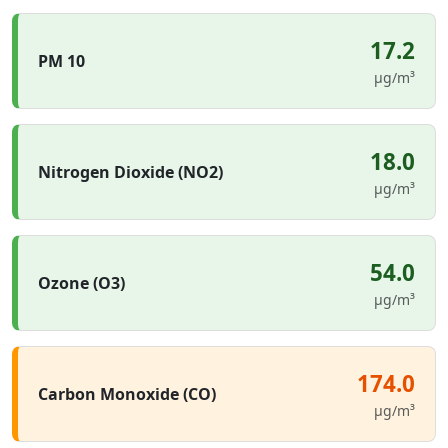
17.2
PM 10
µg/m³
18.0
Nitrogen Dioxide (NO2)
µg/m³
54.0
Ozone (O3)
µg/m³
174.0
Carbon Monoxide (CO)
µg/m³