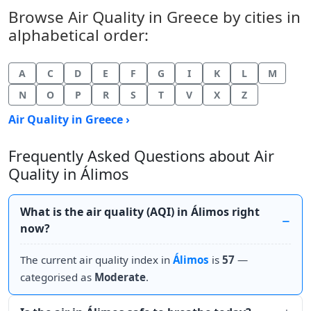
Browse Air Quality in Greece by cities in
alphabetical order:
A
C
D
E
F
G
I
K
L
M
N
O
P
R
S
T
V
X
Z
Air Quality in Greece ›
Frequently Asked Questions about Air
Quality in Álimos
What is the air quality (AQI) in Álimos right
now?
The current air quality index in
Álimos
is
57
—
categorised as
Moderate
.