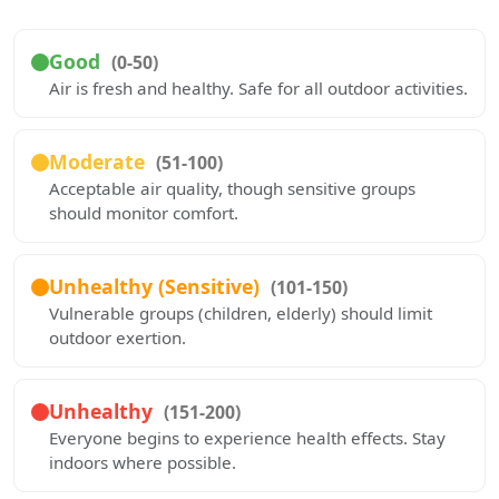
Good
(0-50)
Air is fresh and healthy. Safe for all outdoor activities.
Moderate
(51-100)
Acceptable air quality, though sensitive groups
should monitor comfort.
Unhealthy (Sensitive)
(101-150)
Vulnerable groups (children, elderly) should limit
outdoor exertion.
Unhealthy
(151-200)
Everyone begins to experience health effects. Stay
indoors where possible.