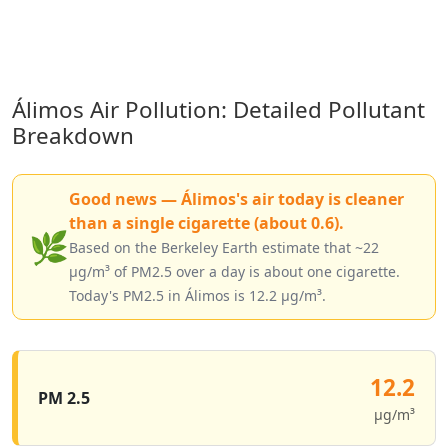
Álimos Air Pollution: Detailed Pollutant
Breakdown
Good news — Álimos's air today is cleaner
than a single cigarette (about 0.6).
🌿
Based on the Berkeley Earth estimate that ~22
µg/m³ of PM2.5 over a day is about one cigarette.
Today's PM2.5 in Álimos is 12.2 µg/m³.
12.2
PM 2.5
µg/m³