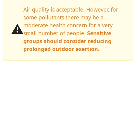
Air quality is acceptable. However, for
some pollutants there may be a
⚠️
moderate health concern for a very
small number of people.
Sensitive
groups should consider reducing
prolonged outdoor exertion.