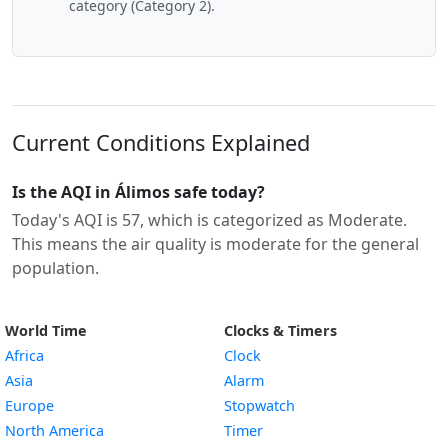
category (Category 2).
Current Conditions Explained
Is the AQI in Álimos safe today?
Today's AQI is 57, which is categorized as Moderate.
This means the air quality is moderate for the general
population.
World Time
Clocks & Timers
Africa
Clock
Asia
Alarm
Europe
Stopwatch
North America
Timer