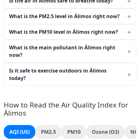
Is the air in Álimos safe to breathe today?
What is the PM2.5 level in Álimos right now?
What is the PM10 level in Álimos right now?
What is the main pollutant in Álimos right
now?
Is it safe to exercise outdoors in Álimos
today?
How to Read the Air Quality Index for
Álimos
AQI (US)
PM2.5
PM10
Ozone (O3)
NO