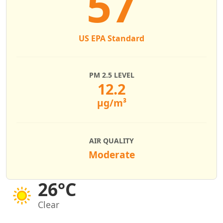
57
US EPA Standard
PM 2.5 LEVEL
12.2
µg/m³
AIR QUALITY
Moderate
26°C
Clear