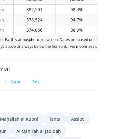
382,501
98.4%
5°)
378,524
94.7%
9°)
374,866
88.9%
4°)
 Earth's atmospheric refraction. Dates are based on the Gregorian calendar. Illum
lways above or always below the horizon). Two moonrises or moonsets on the same d
ria:
|
Nov
|
Dec
 Maḩallah al Kubrá
Tanta
Assiut
hur
Al Qāhirah al Jadīdah