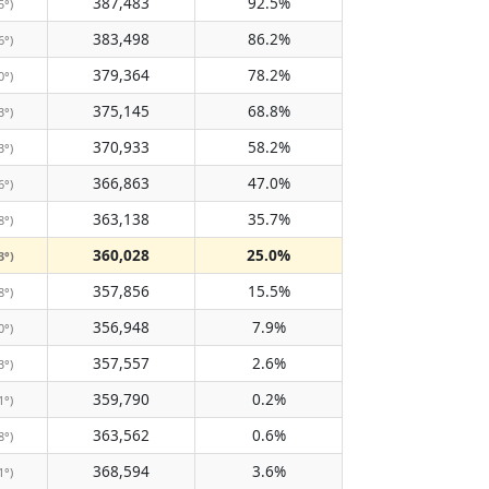
387,483
92.5%
5°)
383,498
86.2%
6°)
379,364
78.2%
0°)
375,145
68.8%
3°)
370,933
58.2%
3°)
366,863
47.0%
6°)
363,138
35.7%
8°)
360,028
25.0%
3°)
357,856
15.5%
8°)
356,948
7.9%
0°)
357,557
2.6%
3°)
359,790
0.2%
1°)
363,562
0.6%
8°)
368,594
3.6%
1°)