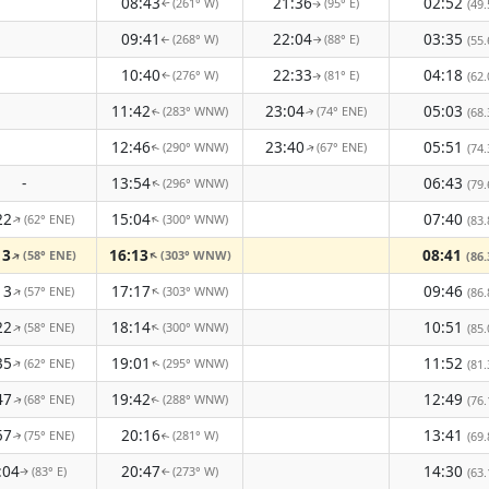
08:43
21:36
02:52
(261° W)
(95° E)
(49.
↑
↑
09:41
22:04
03:35
(268° W)
(88° E)
(55.
↑
↑
10:40
22:33
04:18
(276° W)
(81° E)
(62.
↑
↑
11:42
23:04
05:03
(283° WNW)
(74° ENE)
(68.
↑
↑
12:46
23:40
05:51
(290° WNW)
(67° ENE)
(74.
↑
↑
-
13:54
06:43
(296° WNW)
(79.
↑
22
15:04
07:40
(62° ENE)
(300° WNW)
↑
↑
(83.
13
16:13
08:41
(58° ENE)
(303° WNW)
↑
↑
(86.
13
17:17
09:46
(57° ENE)
(303° WNW)
↑
↑
(86.
22
18:14
10:51
(58° ENE)
(300° WNW)
↑
↑
(85.
35
19:01
11:52
(62° ENE)
(295° WNW)
↑
(81.
↑
47
19:42
12:49
(68° ENE)
(288° WNW)
(76.
↑
↑
57
20:16
13:41
(75° ENE)
(281° W)
(69.
↑
↑
:04
20:47
14:30
(83° E)
(273° W)
(63.
↑
↑