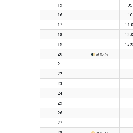
15
09
16
10
17
11:
18
12:
19
13:
20
🌓
at 05:46
21
22
23
24
25
26
27
28
🌕
at 07:18