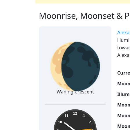
Moonrise, Moonset & Ph
Alexa
🌘
illum
towar
Alexa
Curre
Moon
Waning Crescent
Illum
Moon 
08:51:15
12
Moon 
11
1
10
2
Moon