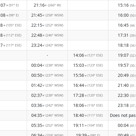
:07
21:16
15:16
(91° E)
(266° W)
(56.
↑
↑
:08
21:45
16:00
(98° E)
(258° WSW)
(50.
↑
↑
08
22:15
16:45
(105° ESE)
(252° WSW)
(44.
↑
↑
08
22:48
17:31
(112° ESE)
(246° WSW)
(39.
↑
↑
07
23:24
18:18
(117° ESE)
(242° WSW)
↑
(34.
↑
-
14:06
19:07
(121° ESE)
↑
(32.
00:04
15:03
19:57
(238° WSW)
(123° ESE)
↑
↑
(30.
00:50
15:56
20:49
(237° WSW)
(124° ESE)
↑
↑
(30.
01:42
16:44
21:40
(236° WSW)
(123° ESE)
↑
↑
(31.
02:37
17:28
22:30
(238° WSW)
(120° ESE)
↑
↑
(33.
03:36
18:06
23:18
(242° WSW)
(116° ESE)
↑
(37.
↑
04:35
18:40
(246° WSW)
(111° ESE)
↑
↑
05:35
19:11
00:04
(252° WSW)
(104° ESE)
(41.
↑
↑
06:34
19:39
00:49
(259° WSW)
(98° E)
(47.
↑
↑