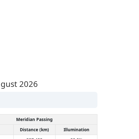
gust 2026
Meridian Passing
Distance (km)
Illumination