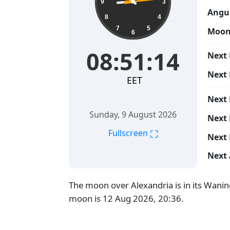
9
3
Angul
8
4
7
5
Moon
6
08:51:15
Next 
Next
EET
Next
Sunday, 9 August 2026
Next 
⛶
Fullscreen
Next 
Next 
The moon over Alexandria is in its Wanin
moon is 12 Aug 2026, 20:36.