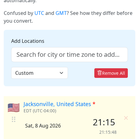
automatically.
Confused by
UTC
and
GMT
? See how they differ before
you convert.
Add Locations
Remove All
Jacksonville, United States
*
🇺🇸
EDT (UTC-04:00)
×
⠿
21:15
Sat, 8 Aug 2026
21:15:48