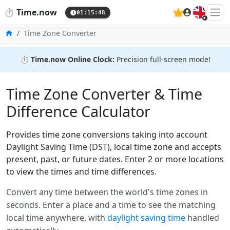
🇬🇧
⏱️
Time.now
01:15:48
Home
Time Zone Converter
⏱️
Time.now Online Clock:
Precision full-screen mode!
Time Zone Converter & Time
Difference Calculator
Provides time zone conversions taking into account
Daylight Saving Time (DST), local time zone and accepts
present, past, or future dates. Enter 2 or more locations
to view the times and time differences.
Convert any time between the world's time zones in
seconds. Enter a place and a time to see the matching
local time anywhere, with
daylight saving time
handled