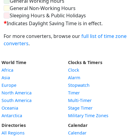
General Working Hours
General Non-Working Hours
Sleeping Hours & Public Holidays
*
Indicates Daylight Saving Time is in effect.
For more converters, browse our
full list of time zone
converters
.
World Time
Clocks & Timers
Africa
Clock
Asia
Alarm
Europe
Stopwatch
North America
Timer
South America
Multi-Timer
Oceania
Stage Timer
Antarctica
Military Time Zones
Directories
Calendar
All Regions
Calendar