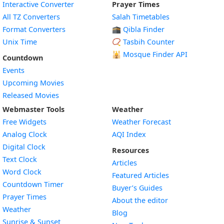
Interactive Converter
Prayer Times
All TZ Converters
Salah Timetables
Format Converters
🕋 Qibla Finder
Unix Time
📿 Tasbih Counter
🕌
Mosque Finder API
Countdown
Events
Upcoming Movies
Released Movies
Webmaster Tools
Weather
Free Widgets
Weather Forecast
Widget
Analog Clock
AQI Index
Widget
Digital Clock
Resources
Widget
Text Clock
Articles
Widget
Word Clock
Featured Articles
Widget
Countdown Timer
Buyer’s Guides
Widget
Prayer Times
About the editor
Widget
Weather
Blog
Widget
Sunrise & Sunset