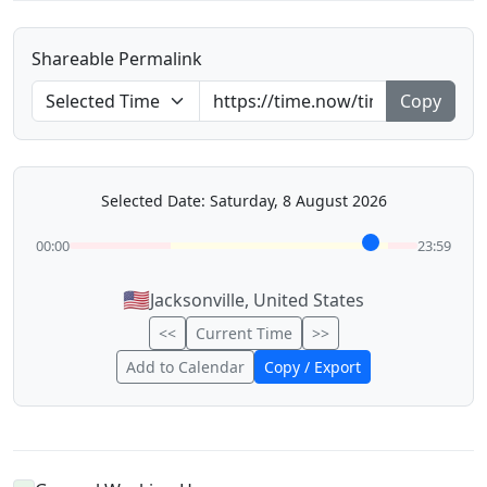
Shareable Permalink
Copy
Selected Date: Saturday, 8 August 2026
00:00
23:59
🇺🇸
Jacksonville, United States
<<
Current Time
>>
Add to Calendar
Copy / Export