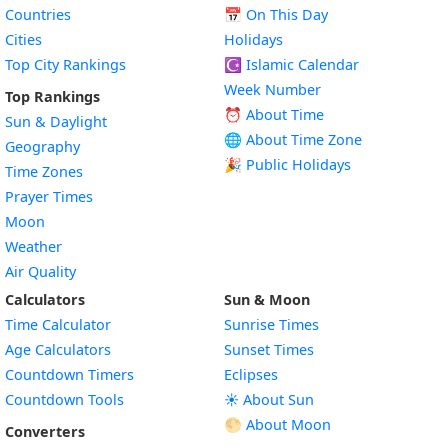
Countries
📅
On This Day
Cities
Holidays
Top City Rankings
☪️
Islamic Calendar
Week Number
Top Rankings
⏰ About Time
Sun & Daylight
🌐 About Time Zone
Geography
🎉 Public Holidays
Time Zones
Prayer Times
Moon
Weather
Air Quality
Calculators
Sun & Moon
Time Calculator
Sunrise Times
Age Calculators
Sunset Times
Countdown Timers
Eclipses
Countdown Tools
☀️ About Sun
🌕 About Moon
Converters