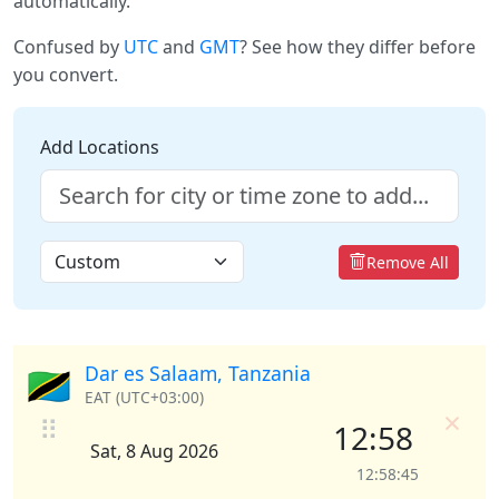
automatically.
Confused by
UTC
and
GMT
? See how they differ before
you convert.
Add Locations
Remove All
Dar es Salaam, Tanzania
🇹🇿
EAT (UTC+03:00)
×
⠿
12:58
Sat, 8 Aug 2026
12:58:45