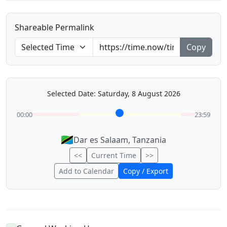
Shareable Permalink
Copy
Selected Date: Saturday, 8 August 2026
00:00
23:59
🇹🇿
Dar es Salaam, Tanzania
<<
Current Time
>>
Add to Calendar
Copy / Export