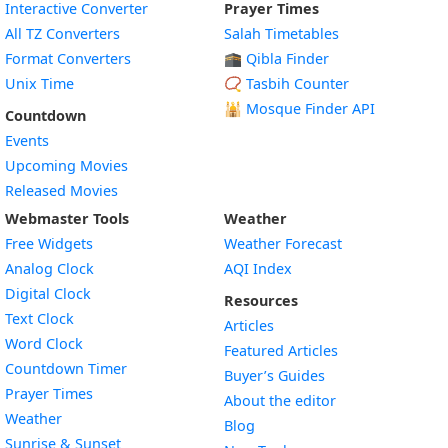
Interactive Converter
Prayer Times
All TZ Converters
Salah Timetables
Format Converters
🕋 Qibla Finder
Unix Time
📿 Tasbih Counter
🕌
Mosque Finder API
Countdown
Events
Upcoming Movies
Released Movies
Webmaster Tools
Weather
Free Widgets
Weather Forecast
Widget
Analog Clock
AQI Index
Widget
Digital Clock
Resources
Widget
Text Clock
Articles
Widget
Word Clock
Featured Articles
Widget
Countdown Timer
Buyer’s Guides
Widget
Prayer Times
About the editor
Widget
Weather
Blog
Widget
Sunrise & Sunset