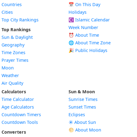
Countries
📅
On This Day
Cities
Holidays
Top City Rankings
☪️
Islamic Calendar
Week Number
Top Rankings
⏰ About Time
Sun & Daylight
🌐 About Time Zone
Geography
🎉 Public Holidays
Time Zones
Prayer Times
Moon
Weather
Air Quality
Calculators
Sun & Moon
Time Calculator
Sunrise Times
Age Calculators
Sunset Times
Countdown Timers
Eclipses
Countdown Tools
☀️ About Sun
🌕 About Moon
Converters