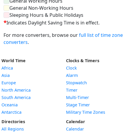
General Working Hours
General Non-Working Hours
Sleeping Hours & Public Holidays
*
Indicates Daylight Saving Time is in effect.
For more converters, browse our
full list of time zone
converters
.
World Time
Clocks & Timers
Africa
Clock
Asia
Alarm
Europe
Stopwatch
North America
Timer
South America
Multi-Timer
Oceania
Stage Timer
Antarctica
Military Time Zones
Directories
Calendar
All Regions
Calendar