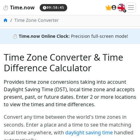
🇬🇧
⏱️
Time.now
09:58:45
Home
Time Zone Converter
⏱️
Time.now Online Clock:
Precision full-screen mode!
Time Zone Converter & Time
Difference Calculator
Provides time zone conversions taking into account
Daylight Saving Time (DST), local time zone and accepts
present, past, or future dates. Enter 2 or more locations
to view the times and time differences.
Convert any time between the world's time zones in
seconds. Enter a place and a time to see the matching
local time anywhere, with
daylight saving time
handled