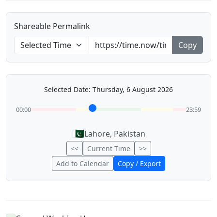
Shareable Permalink
Copy
Selected Date: Thursday, 6 August 2026
00:00
23:59
🇵🇰
Lahore, Pakistan
<<
Current Time
>>
Add to Calendar
Copy / Export