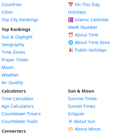
Countries
📅
On This Day
Cities
Holidays
Top City Rankings
☪️
Islamic Calendar
Week Number
Top Rankings
⏰ About Time
Sun & Daylight
🌐 About Time Zone
Geography
🎉 Public Holidays
Time Zones
Prayer Times
Moon
Weather
Air Quality
Calculators
Sun & Moon
Time Calculator
Sunrise Times
Age Calculators
Sunset Times
Countdown Timers
Eclipses
Countdown Tools
☀️ About Sun
🌕 About Moon
Converters