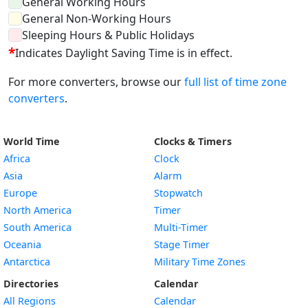
General Working Hours
General Non-Working Hours
Sleeping Hours & Public Holidays
*
Indicates Daylight Saving Time is in effect.
For more converters, browse our
full list of time zone
converters
.
World Time
Clocks & Timers
Africa
Clock
Asia
Alarm
Europe
Stopwatch
North America
Timer
South America
Multi-Timer
Oceania
Stage Timer
Antarctica
Military Time Zones
Directories
Calendar
All Regions
Calendar