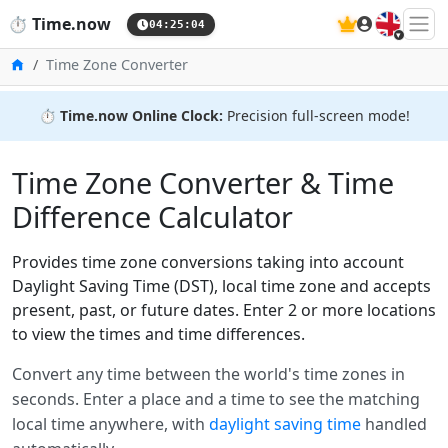
🇬🇧
⏱️
Time.now
04:25:04
Home
Time Zone Converter
⏱️
Time.now Online Clock:
Precision full-screen mode!
Time Zone Converter & Time
Difference Calculator
Provides time zone conversions taking into account
Daylight Saving Time (DST), local time zone and accepts
present, past, or future dates. Enter 2 or more locations
to view the times and time differences.
Convert any time between the world's time zones in
seconds. Enter a place and a time to see the matching
local time anywhere, with
daylight saving time
handled