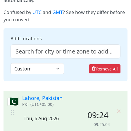
automatically.
Confused by
UTC
and
GMT
? See how they differ before
you convert.
Add Locations
Remove All
Lahore, Pakistan
🇵🇰
PKT (UTC+05:00)
×
⠿
09:24
Thu, 6 Aug 2026
09:25:04