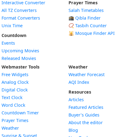
Interactive Converter
Prayer Times
All TZ Converters
Salah Timetables
Format Converters
🕋 Qibla Finder
Unix Time
📿 Tasbih Counter
🕌
Mosque Finder API
Countdown
Events
Upcoming Movies
Released Movies
Webmaster Tools
Weather
Free Widgets
Weather Forecast
Widget
Analog Clock
AQI Index
Widget
Digital Clock
Resources
Widget
Text Clock
Articles
Widget
Word Clock
Featured Articles
Widget
Countdown Timer
Buyer’s Guides
Widget
Prayer Times
About the editor
Widget
Weather
Blog
Widget
Sunrise & Sunset