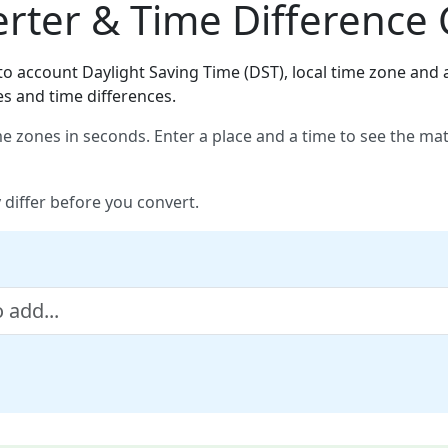
ter & Time Difference 
o account Daylight Saving Time (DST), local time zone and a
es and time differences.
e zones in seconds. Enter a place and a time to see the ma
 differ before you convert.