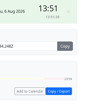
13:51
×
u, 6 Aug 2026
13:51:39
Copy
23:59
Add to Calendar
Copy / Export