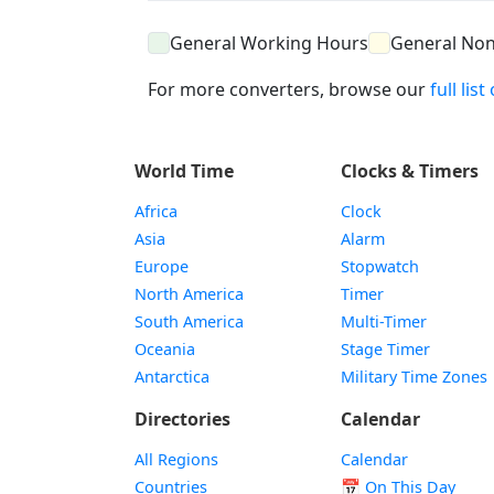
General Working Hours
General No
For more converters, browse our
full lis
World Time
Clocks & Timers
Africa
Clock
Asia
Alarm
Europe
Stopwatch
North America
Timer
South America
Multi-Timer
Oceania
Stage Timer
Antarctica
Military Time Zones
Directories
Calendar
All Regions
Calendar
Countries
📅
On This Day