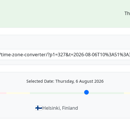
Th
Selected Date: Thursday, 6 August 2026
🇫🇮
Helsinki, Finland