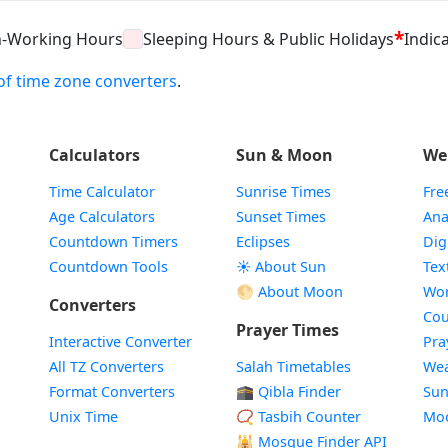
*
n-Working Hours
Sleeping Hours & Public Holidays
Indica
t of time zone converters
.
Calculators
Sun & Moon
We
Time Calculator
Sunrise Times
Fre
Age Calculators
Sunset Times
Ana
Countdown Timers
Eclipses
Dig
Countdown Tools
☀️ About Sun
Tex
🌕 About Moon
Wor
Converters
Cou
Prayer Times
Interactive Converter
Pra
All TZ Converters
Salah Timetables
Wea
Format Converters
🕋 Qibla Finder
Sun
Unix Time
📿 Tasbih Counter
Mo
🕌
Mosque Finder API