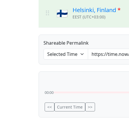
Helsinki, Finland
*
🇫🇮
⠿
EEST (UTC+03:00)
Shareable Permalink
00:00
<<
Current Time
>>