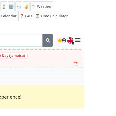
⏳
🔡
⏲️
🕌
🌦️ Weather
Calendar
❓
FAQ
⏳ Time Calculator
🇬🇧
 Day (Jamaica)
📅
xperience!