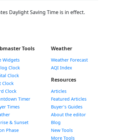
tes Daylight Saving Time is in effect.
bmaster Tools
Weather
e Widgets
Weather Forecast
Widget
log Clock
AQI Index
Widget
ital Clock
Resources
Widget
t Clock
Widget
d Clock
Articles
Widget
ntdown Timer
Featured Articles
Widget
yer Times
Buyer’s Guides
Widget
ther
About the editor
Widget
rise & Sunset
Blog
Widget
on Phase
New Tools
More Tools