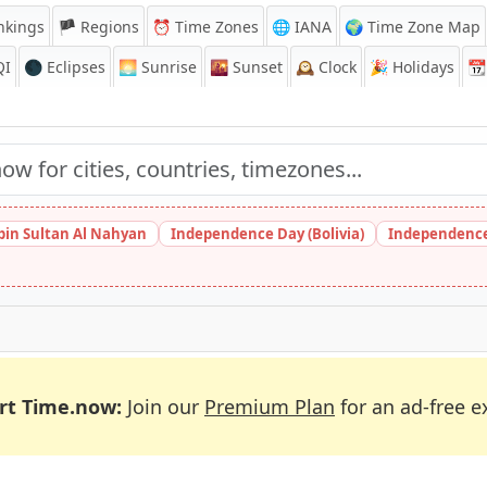
nkings
🏴 Regions
⏰
Time Zones
🌐 IANA
🌍 Time Zone Map
QI
🌑 Eclipses
🌅
Sunrise
🌇
Sunset
🕰️
Clock
🎉
Holidays
📆
bin Sultan Al Nahyan
Independence Day (Bolivia)
Independence
rt Time.now:
Join our
Premium Plan
for an ad-free e