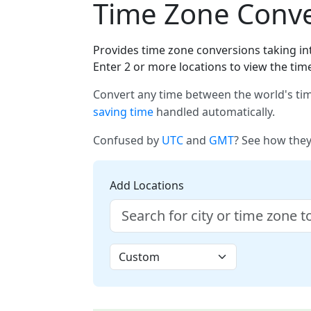
Time Zone Conver
Provides time zone conversions taking int
Enter 2 or more locations to view the tim
Convert any time between the world's tim
saving time
handled automatically.
Confused by
UTC
and
GMT
? See how they
Add Locations