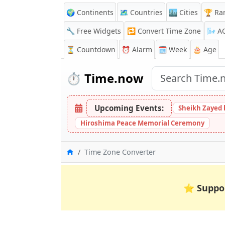
🌍 Continents
🗺️ Countries
🏙️ Cities
🏆 Ra
🔧 Free Widgets
🔁
Convert Time Zone
🌬️
A
⏳
Countdown
⏰
Alarm
🗓️ Week
🎂 Age
⏱️
Time.now
Upcoming Events:
Sheikh Zayed 
Hiroshima Peace Memorial Ceremony
Home
Time Zone Converter
⭐
Suppo