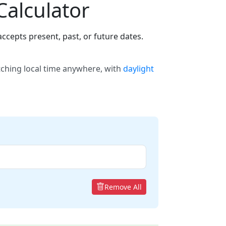
Calculator
ccepts present, past, or future dates.
tching local time anywhere, with
daylight
Remove All