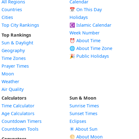
All Regions
Calendar
Countries
📅
On This Day
Cities
Holidays
Top City Rankings
☪️
Islamic Calendar
Week Number
Top Rankings
⏰ About Time
Sun & Daylight
🌐 About Time Zone
Geography
🎉 Public Holidays
Time Zones
Prayer Times
Moon
Weather
Air Quality
Calculators
Sun & Moon
Time Calculator
Sunrise Times
Age Calculators
Sunset Times
Countdown Timers
Eclipses
Countdown Tools
☀️ About Sun
🌕 About Moon
Converters