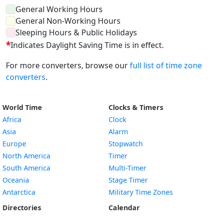
General Working Hours
General Non-Working Hours
Sleeping Hours & Public Holidays
*
Indicates Daylight Saving Time is in effect.
For more converters, browse our
full list of time zone
converters
.
World Time
Clocks & Timers
Africa
Clock
Asia
Alarm
Europe
Stopwatch
North America
Timer
South America
Multi-Timer
Oceania
Stage Timer
Antarctica
Military Time Zones
Directories
Calendar