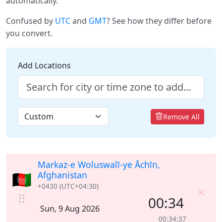
automatically.
Confused by
UTC
and
GMT
? See how they differ before
you convert.
Add Locations
Remove All
Markaz-e Woluswalī-ye Āchīn,
🇦🇫
Afghanistan
+0430 (UTC+04:30)
×
⠿
00:34
Sun, 9 Aug 2026
00:34:38