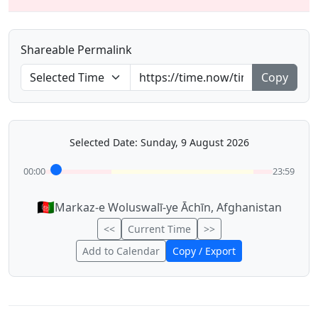
Shareable Permalink
Copy
Selected Date: Sunday, 9 August 2026
00:00
23:59
🇦🇫
Markaz-e Woluswalī-ye Āchīn, Afghanistan
<<
Current Time
>>
Add to Calendar
Copy / Export