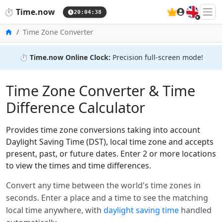
🇬🇧
⏱️
Time.now
20:04:38
Home
Time Zone Converter
⏱️
Time.now Online Clock:
Precision full-screen mode!
Time Zone Converter & Time
Difference Calculator
Provides time zone conversions taking into account
Daylight Saving Time (DST), local time zone and accepts
present, past, or future dates. Enter 2 or more locations
to view the times and time differences.
Convert any time between the world's time zones in
seconds. Enter a place and a time to see the matching
local time anywhere, with
daylight saving time
handled