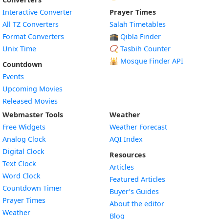
Interactive Converter
Prayer Times
All TZ Converters
Salah Timetables
Format Converters
🕋 Qibla Finder
Unix Time
📿 Tasbih Counter
🕌
Mosque Finder API
Countdown
Events
Upcoming Movies
Released Movies
Webmaster Tools
Weather
Free Widgets
Weather Forecast
Widget
Analog Clock
AQI Index
Widget
Digital Clock
Resources
Widget
Text Clock
Articles
Widget
Word Clock
Featured Articles
Widget
Countdown Timer
Buyer’s Guides
Widget
Prayer Times
About the editor
Widget
Weather
Blog