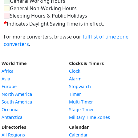
General Working Hours
General Non-Working Hours
Sleeping Hours & Public Holidays
*
Indicates Daylight Saving Time is in effect.
For more converters, browse our
full list of time zone
converters
.
World Time
Clocks & Timers
Africa
Clock
Asia
Alarm
Europe
Stopwatch
North America
Timer
South America
Multi-Timer
Oceania
Stage Timer
Antarctica
Military Time Zones
Directories
Calendar
All Regions
Calendar