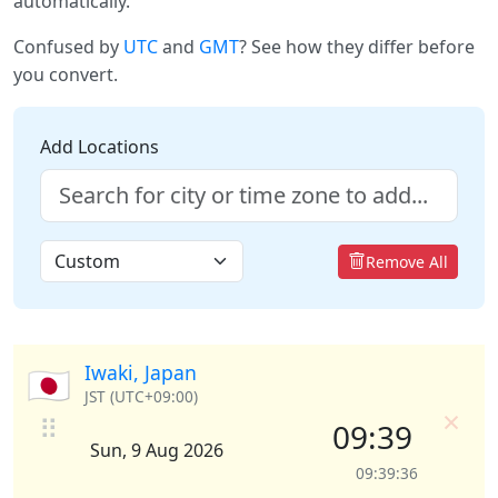
automatically.
Confused by
UTC
and
GMT
? See how they differ before
you convert.
Add Locations
Remove All
Iwaki, Japan
🇯🇵
JST (UTC+09:00)
×
⠿
09:39
Sun, 9 Aug 2026
09:39:36