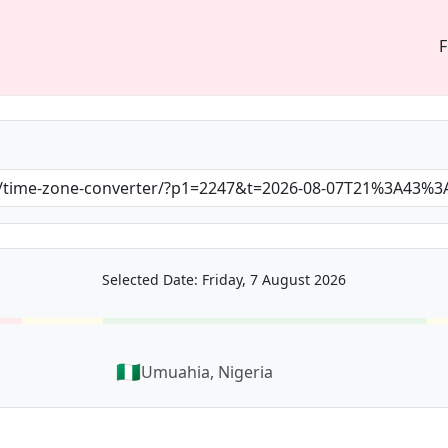
F
Selected Date: Friday, 7 August 2026
🇳🇬
Umuahia, Nigeria