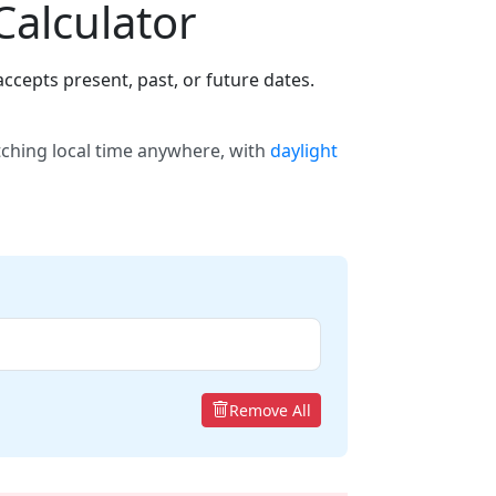
Calculator
ccepts present, past, or future dates.
tching local time anywhere, with
daylight
Remove All