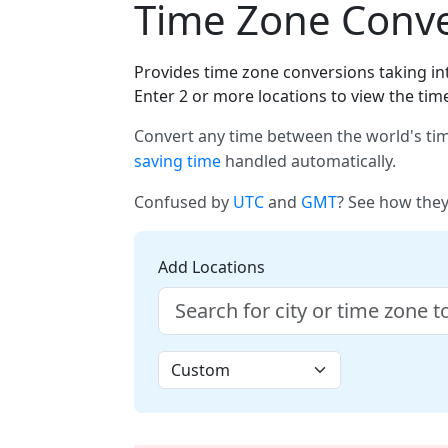
Time Zone Conver
Provides time zone conversions taking int
Enter 2 or more locations to view the tim
Convert any time between the world's tim
saving time
handled automatically.
Confused by
UTC
and
GMT
? See how they
Add Locations