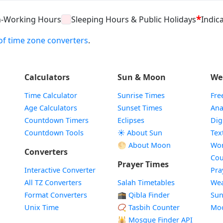
*
n-Working Hours
Sleeping Hours & Public Holidays
Indica
t of time zone converters
.
Calculators
Sun & Moon
We
Time Calculator
Sunrise Times
Fre
Age Calculators
Sunset Times
Ana
Countdown Timers
Eclipses
Dig
Countdown Tools
☀️ About Sun
Tex
🌕 About Moon
Wor
Converters
Cou
Prayer Times
Interactive Converter
Pra
All TZ Converters
Salah Timetables
Wea
Format Converters
🕋 Qibla Finder
Sun
Unix Time
📿 Tasbih Counter
Mo
🕌
Mosque Finder API