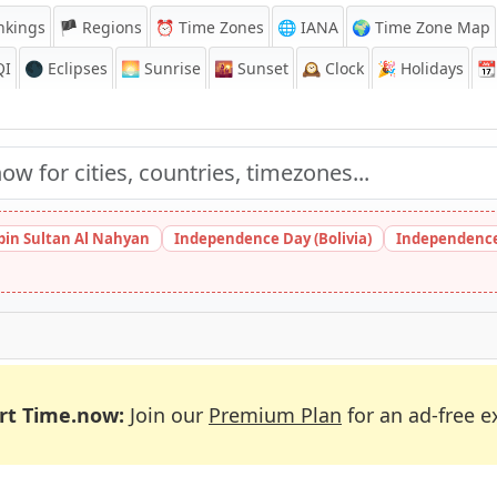
nkings
🏴 Regions
⏰
Time Zones
🌐 IANA
🌍 Time Zone Map
QI
🌑 Eclipses
🌅
Sunrise
🌇
Sunset
🕰️
Clock
🎉
Holidays
📆
bin Sultan Al Nahyan
Independence Day (Bolivia)
Independence
rt Time.now:
Join our
Premium Plan
for an ad-free e