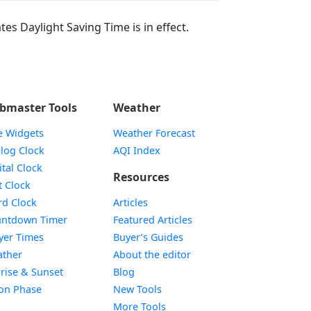
tes Daylight Saving Time is in effect.
bmaster Tools
Weather
e Widgets
Weather Forecast
Widget
log Clock
AQI Index
Widget
ital Clock
Resources
Widget
t Clock
Widget
d Clock
Articles
Widget
ntdown Timer
Featured Articles
Widget
yer Times
Buyer’s Guides
Widget
ther
About the editor
Widget
rise & Sunset
Blog
Widget
on Phase
New Tools
More Tools