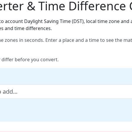
ter & Time Difference 
o account Daylight Saving Time (DST), local time zone and a
es and time differences.
e zones in seconds. Enter a place and a time to see the ma
 differ before you convert.