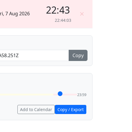
22:43
×
ri, 7 Aug 2026
22:44:03
Copy
23:59
Add to Calendar
Copy / Export