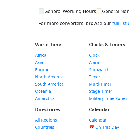
General Working Hours
General No
For more converters, browse our
full lis
World Time
Clocks & Timers
Africa
Clock
Asia
Alarm
Europe
Stopwatch
North America
Timer
South America
Multi-Timer
Oceania
Stage Timer
Antarctica
Military Time Zones
Directories
Calendar
All Regions
Calendar
Countries
📅
On This Day