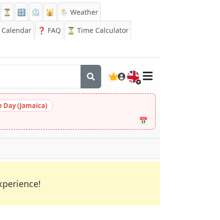
⏳
🔡
⏲️
🕌
🌦️ Weather
Calendar
❓
FAQ
⏳ Time Calculator
🇬🇧
 Day (Jamaica)
📅
xperience!