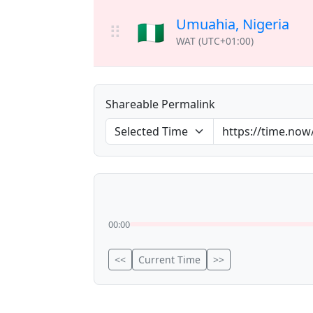
Umuahia, Nigeria
🇳🇬
⠿
WAT (UTC+01:00)
Shareable Permalink
00:00
<<
Current Time
>>