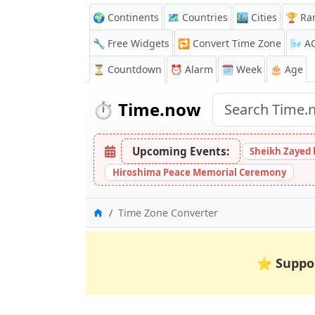
🌍 Continents
🗺️ Countries
🏙️ Cities
🏆 Ra
🔧 Free Widgets
🔁
Convert Time Zone
🌬️
A
⏳
Countdown
⏰
Alarm
🗓️ Week
🎂 Age
⏱️
Time.now
Upcoming Events:
Sheikh Zayed 
Hiroshima Peace Memorial Ceremony
Home
Time Zone Converter
⭐
Suppo