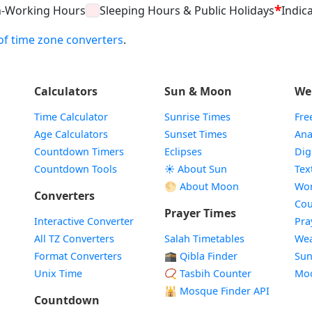
*
n-Working Hours
Sleeping Hours & Public Holidays
Indica
t of time zone converters
.
Calculators
Sun & Moon
We
Time Calculator
Sunrise Times
Fre
Age Calculators
Sunset Times
Ana
Countdown Timers
Eclipses
Dig
Countdown Tools
☀️ About Sun
Tex
🌕 About Moon
Wor
Converters
Cou
Prayer Times
Interactive Converter
Pra
All TZ Converters
Salah Timetables
Wea
Format Converters
🕋 Qibla Finder
Sun
Unix Time
📿 Tasbih Counter
Mo
🕌
Mosque Finder API
Countdown