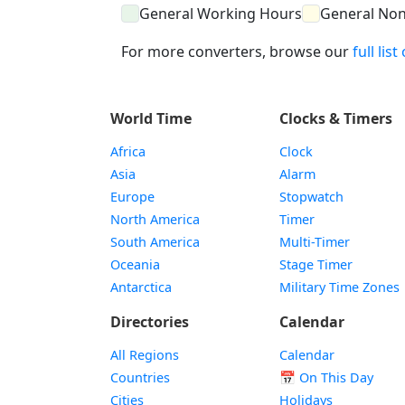
General Working Hours
General No
For more converters, browse our
full lis
World Time
Clocks & Timers
Africa
Clock
Asia
Alarm
Europe
Stopwatch
North America
Timer
South America
Multi-Timer
Oceania
Stage Timer
Antarctica
Military Time Zones
Directories
Calendar
All Regions
Calendar
Countries
📅
On This Day
Cities
Holidays