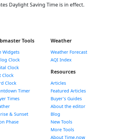
tes Daylight Saving Time is in effect.
bmaster Tools
Weather
e Widgets
Weather Forecast
Widget
log Clock
AQI Index
Widget
ital Clock
Resources
Widget
t Clock
Widget
d Clock
Articles
Widget
ntdown Timer
Featured Articles
Widget
yer Times
Buyer’s Guides
Widget
ther
About the editor
Widget
rise & Sunset
Blog
Widget
on Phase
New Tools
More Tools
About Time.now