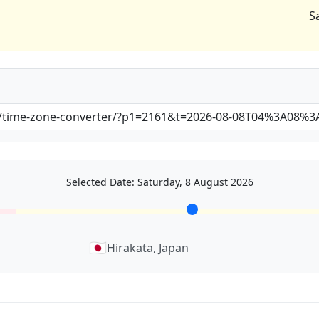
S
Selected Date: Saturday, 8 August 2026
🇯🇵
Hirakata, Japan