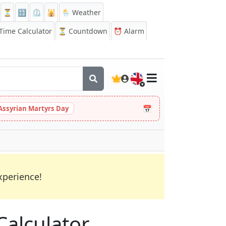
⏳
🔡
⏲️
🕌
🌦️ Weather
ime Calculator
⏳
Countdown
⏰
Alarm
🇬🇧
📅
Assyrian Martyrs Day
xperience!
Calculator