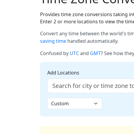
Provides time zone conversions taking int
Enter 2 or more locations to view the tim
Convert any time between the world's tim
saving time
handled automatically.
Confused by
UTC
and
GMT
? See how they
Add Locations