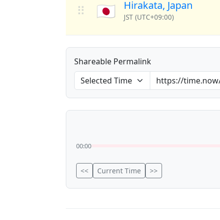
Hirakata, Japan
🇯🇵
⠿
JST (UTC+09:00)
Shareable Permalink
00:00
<<
Current Time
>>