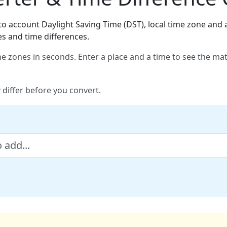
o account Daylight Saving Time (DST), local time zone and a
es and time differences.
e zones in seconds. Enter a place and a time to see the ma
 differ before you convert.