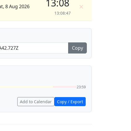
13:08
×
at, 8 Aug 2026
13:08:47
Copy
23:59
Add to Calendar
Copy / Export