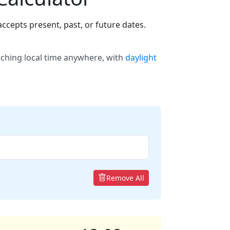
ccepts present, past, or future dates.
tching local time anywhere, with
daylight
Remove All