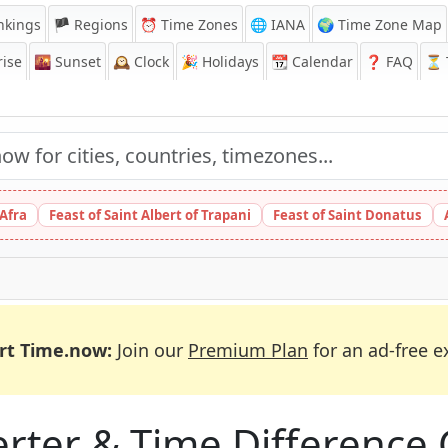
nkings
🏴 Regions
⏰
Time Zones
🌐 IANA
🌍 Time Zone Map
ise
🌇
Sunset
🕰️
Clock
🎉
Holidays
📆
Calendar
❓
FAQ
⏳ T
 Afra
Feast of Saint Albert of Trapani
Feast of Saint Donatus
rt Time.now:
Join our
Premium Plan
for an ad-free e
ter & Time Difference 