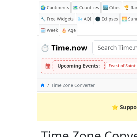
🌍 Continents
🗺️ Countries
🏙️ Cities
🏆 Ra
🔧 Free Widgets
🌬️
AQI
🌑 Eclipses
🌅
Sunr
🗓️ Week
🎂 Age
⏱️
Time.now
Upcoming Events:
Feast of Saint
Home
Time Zone Converter
⭐
Suppo
Time Zone Conver