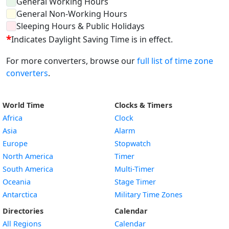
General Working Hours
General Non-Working Hours
Sleeping Hours & Public Holidays
*
Indicates Daylight Saving Time is in effect.
For more converters, browse our
full list of time zone
converters
.
World Time
Clocks & Timers
Africa
Clock
Asia
Alarm
Europe
Stopwatch
North America
Timer
South America
Multi-Timer
Oceania
Stage Timer
Antarctica
Military Time Zones
Directories
Calendar
All Regions
Calendar