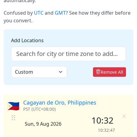
automatically.
Confused by
UTC
and
GMT
? See how they differ before
you convert.
Add Locations
Remove All
Cagayan de Oro, Philippines
🇵🇭
PST (UTC+08:00)
×
⠿
10:32
Sun, 9 Aug 2026
10:32:47