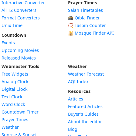
Interactive Converter
Prayer Times
All TZ Converters
Salah Timetables
Format Converters
🕋 Qibla Finder
Unix Time
📿 Tasbih Counter
🕌
Mosque Finder API
Countdown
Events
Upcoming Movies
Released Movies
Webmaster Tools
Weather
Free Widgets
Weather Forecast
Widget
Analog Clock
AQI Index
Widget
Digital Clock
Resources
Widget
Text Clock
Articles
Widget
Word Clock
Featured Articles
Widget
Countdown Timer
Buyer’s Guides
Widget
Prayer Times
About the editor
Widget
Weather
Blog
Widget
Sunrise & Sunset