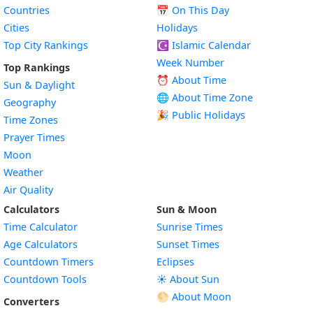
Countries
📅
On This Day
Cities
Holidays
Top City Rankings
☪️
Islamic Calendar
Week Number
Top Rankings
⏰ About Time
Sun & Daylight
🌐 About Time Zone
Geography
🎉 Public Holidays
Time Zones
Prayer Times
Moon
Weather
Air Quality
Calculators
Sun & Moon
Time Calculator
Sunrise Times
Age Calculators
Sunset Times
Countdown Timers
Eclipses
Countdown Tools
☀️ About Sun
🌕 About Moon
Converters