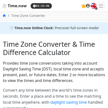
🇬🇧
⏱️
Time.now
02:32:46
Home
Time Zone Converter
⏱️
Time.now Online Clock:
Precision full-screen mode!
Time Zone Converter & Time
Difference Calculator
Provides time zone conversions taking into account
Daylight Saving Time (DST), local time zone and accepts
present, past, or future dates. Enter 2 or more locations
to view the times and time differences.
Convert any time between the world's time zones in
seconds. Enter a place and a time to see the matching
local time anywhere, with
daylight saving time
handled