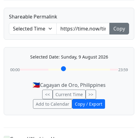
Shareable Permalink
Copy
Selected Date: Sunday, 9 August 2026
00:00
23:59
🇵🇭
Cagayan de Oro, Philippines
<<
Current Time
>>
Add to Calendar
Copy / Export