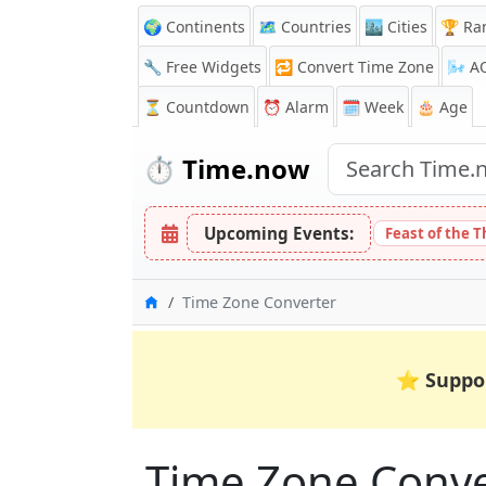
🌍 Continents
🗺️ Countries
🏙️ Cities
🏆 Ra
🔧 Free Widgets
🔁
Convert Time Zone
🌬️
A
⏳
Countdown
⏰
Alarm
🗓️ Week
🎂 Age
⏱️
Time.now
Upcoming Events:
Feast of the 
Home
Time Zone Converter
⭐
Suppo
Time Zone Conver