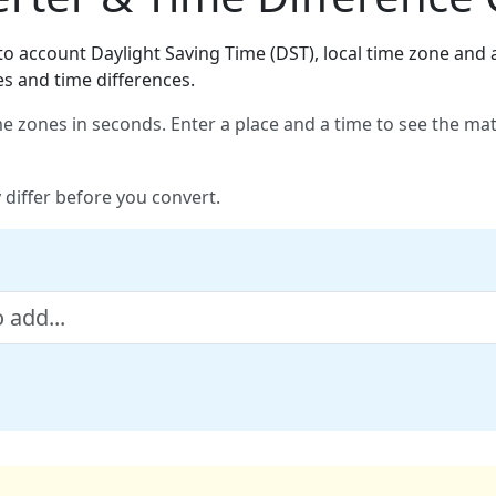
o account Daylight Saving Time (DST), local time zone and a
es and time differences.
e zones in seconds. Enter a place and a time to see the ma
 differ before you convert.