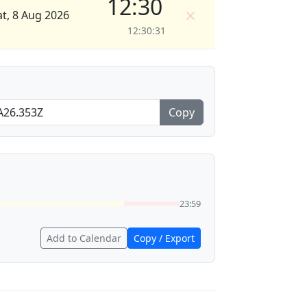
12:30
×
at, 8 Aug 2026
12:30:31
Copy
23:59
Add to Calendar
Copy / Export