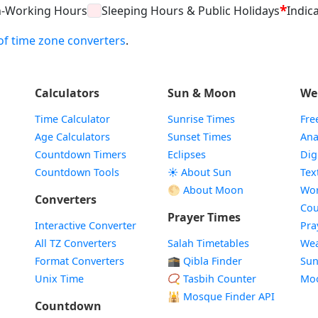
*
n-Working Hours
Sleeping Hours & Public Holidays
Indica
t of time zone converters
.
Calculators
Sun & Moon
We
Time Calculator
Sunrise Times
Fre
Age Calculators
Sunset Times
Ana
Countdown Timers
Eclipses
Dig
Countdown Tools
☀️ About Sun
Tex
🌕 About Moon
Wor
Converters
Cou
Prayer Times
Interactive Converter
Pra
All TZ Converters
Salah Timetables
Wea
Format Converters
🕋 Qibla Finder
Sun
Unix Time
📿 Tasbih Counter
Mo
🕌
Mosque Finder API
Countdown