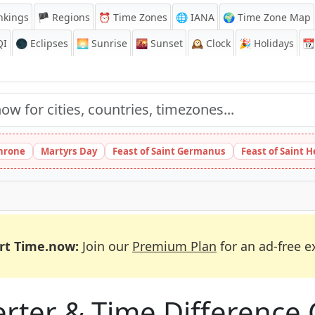
nkings
🏴 Regions
⏰
Time Zones
🌐 IANA
🌍 Time Zone Map
QI
🌑 Eclipses
🌅
Sunrise
🌇
Sunset
🕰️
Clock
🎉
Holidays
📆
Throne
Martyrs Day
Feast of Saint Germanus
Feast of Saint 
rt Time.now:
Join our
Premium Plan
for an ad-free e
ter & Time Difference 