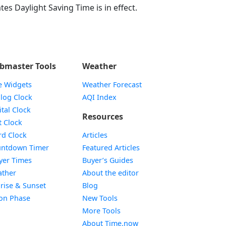
tes Daylight Saving Time is in effect.
bmaster Tools
Weather
e Widgets
Weather Forecast
Widget
log Clock
AQI Index
Widget
ital Clock
Resources
Widget
t Clock
Widget
d Clock
Articles
Widget
ntdown Timer
Featured Articles
Widget
yer Times
Buyer’s Guides
Widget
ther
About the editor
Widget
rise & Sunset
Blog
Widget
on Phase
New Tools
More Tools
About Time.now