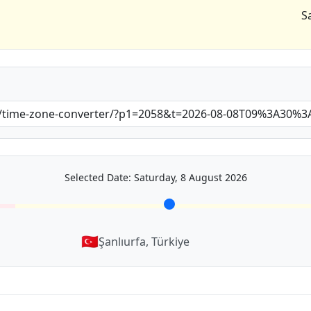
S
Selected Date: Saturday, 8 August 2026
🇹🇷
Şanlıurfa, Türkiye