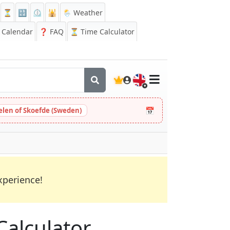
⏳
🔡
⏲️
🕌
🌦️ Weather
Calendar
❓
FAQ
⏳ Time Calculator
🇬🇧
📅
Helen of Skoefde (Sweden)
xperience!
Calculator