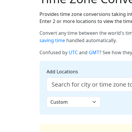
Provides time zone conversions taking int
Enter 2 or more locations to view the tim
Convert any time between the world's tim
saving time
handled automatically.
Confused by
UTC
and
GMT
? See how they
Add Locations