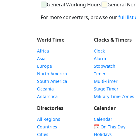
General Working Hours
General No
For more converters, browse our
full lis
World Time
Clocks & Timers
Africa
Clock
Asia
Alarm
Europe
Stopwatch
North America
Timer
South America
Multi-Timer
Oceania
Stage Timer
Antarctica
Military Time Zones
Directories
Calendar
All Regions
Calendar
Countries
📅
On This Day
Cities
Holidays