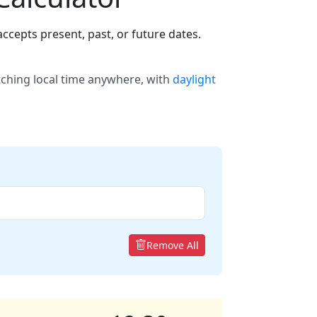
ccepts present, past, or future dates.
tching local time anywhere, with
daylight
Remove All