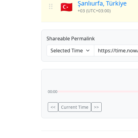
Şanlıurfa, Türkiye
🇹🇷
⠿
+03 (UTC+03:00)
Shareable Permalink
00:00
<<
Current Time
>>