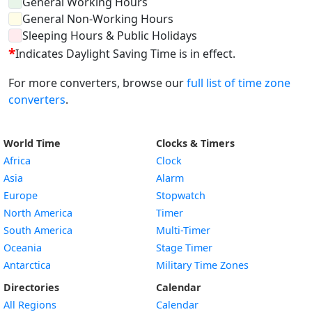
General Working Hours
General Non-Working Hours
Sleeping Hours & Public Holidays
*
Indicates Daylight Saving Time is in effect.
For more converters, browse our
full list of time zone
converters
.
World Time
Clocks & Timers
Africa
Clock
Asia
Alarm
Europe
Stopwatch
North America
Timer
South America
Multi-Timer
Oceania
Stage Timer
Antarctica
Military Time Zones
Directories
Calendar
All Regions
Calendar