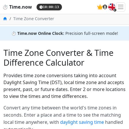
🇬🇧
⏱️
Time.now
10:00:13
Home
Time Zone Converter
⏱️
Time.now Online Clock:
Precision full-screen mode!
Time Zone Converter & Time
Difference Calculator
Provides time zone conversions taking into account
Daylight Saving Time (DST), local time zone and accepts
present, past, or future dates. Enter 2 or more locations
to view the times and time differences.
Convert any time between the world's time zones in
seconds. Enter a place and a time to see the matching
local time anywhere, with
daylight saving time
handled