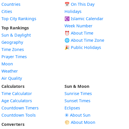
Countries
📅
On This Day
Cities
Holidays
Top City Rankings
☪️
Islamic Calendar
Week Number
Top Rankings
⏰ About Time
Sun & Daylight
🌐 About Time Zone
Geography
🎉 Public Holidays
Time Zones
Prayer Times
Moon
Weather
Air Quality
Calculators
Sun & Moon
Time Calculator
Sunrise Times
Age Calculators
Sunset Times
Countdown Timers
Eclipses
Countdown Tools
☀️ About Sun
🌕 About Moon
Converters