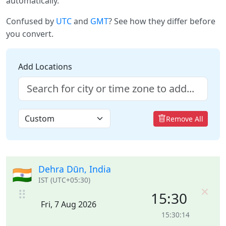
automatically.
Confused by
UTC
and
GMT
? See how they differ before
you convert.
Add Locations
Remove All
Dehra Dūn, India
🇮🇳
IST (UTC+05:30)
×
⠿
15:30
Fri, 7 Aug 2026
15:30:14