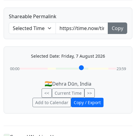
Shareable Permalink
Copy
Selected Date: Friday, 7 August 2026
00:00
23:59
🇮🇳
Dehra Dūn, India
<<
Current Time
>>
Add to Calendar
Copy / Export