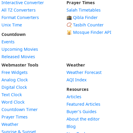
Interactive Converter
Prayer Times
All TZ Converters
Salah Timetables
Format Converters
🕋 Qibla Finder
Unix Time
📿 Tasbih Counter
🕌
Mosque Finder API
Countdown
Events
Upcoming Movies
Released Movies
Webmaster Tools
Weather
Free Widgets
Weather Forecast
Widget
Analog Clock
AQI Index
Widget
Digital Clock
Resources
Widget
Text Clock
Articles
Widget
Word Clock
Featured Articles
Widget
Countdown Timer
Buyer’s Guides
Widget
Prayer Times
About the editor
Widget
Weather
Blog
Widget
Sunrise & Sunset